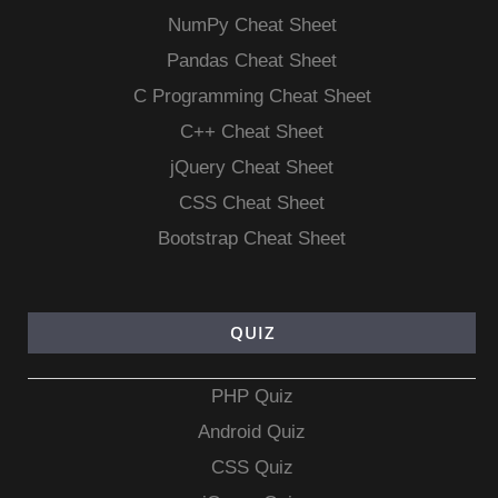
NumPy Cheat Sheet
Pandas Cheat Sheet
C Programming Cheat Sheet
C++ Cheat Sheet
jQuery Cheat Sheet
CSS Cheat Sheet
Bootstrap Cheat Sheet
QUIZ
PHP Quiz
Android Quiz
CSS Quiz