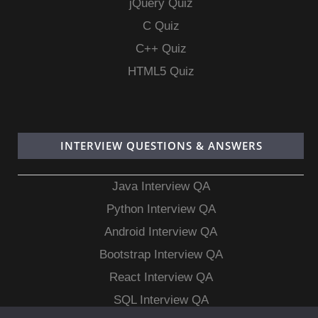
jQuery Quiz
C Quiz
C++ Quiz
HTML5 Quiz
INTERVIEW QUESTIONS & ANSWERS
Java Interview QA
Python Interview QA
Android Interview QA
Bootstrap Interview QA
React Interview QA
SQL Interview QA