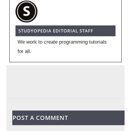
STUDYOPEDIA EDITORIAL STAFF
We work to create programming tutorials
for all.
POST A COMMENT