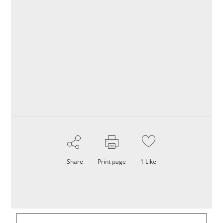
Share
Print page
1
Like