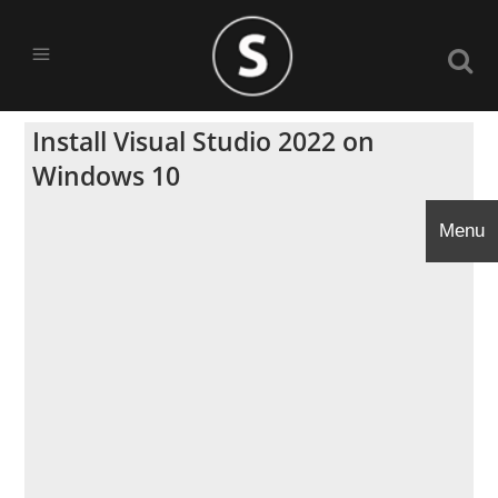
Install Visual Studio 2022 on
Windows 10
Menu