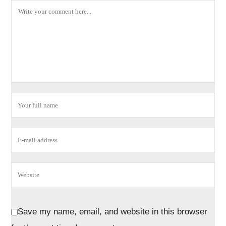
Save my name, email, and website in this browser