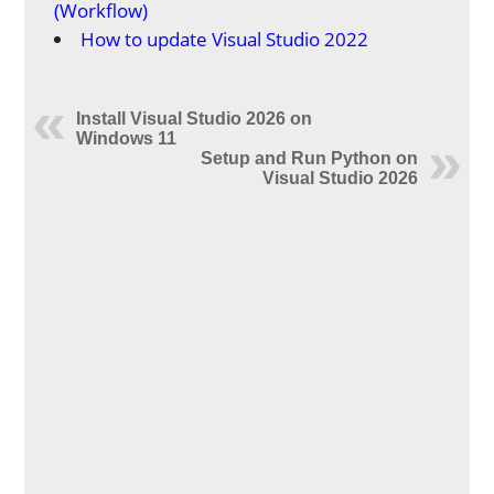
(Workflow)
How to update Visual Studio 2022
Install Visual Studio 2026 on
Windows 11
Setup and Run Python on
Visual Studio 2026