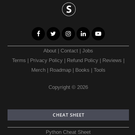
About
|
Contact
|
Jobs
Terms
|
Privacy Policy |
Refund Policy
|
Reviews
|
Merch
|
Roadmap
|
Books
|
Tools
Copyright © 2026
CHEAT SHEET
Python Cheat Sheet