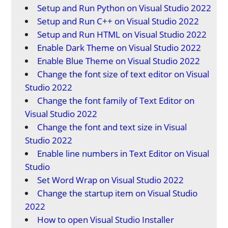
Setup and Run Python on Visual Studio 2022
Setup and Run C++ on Visual Studio 2022
Setup and Run HTML on Visual Studio 2022
Enable Dark Theme on Visual Studio 2022
Enable Blue Theme on Visual Studio 2022
Change the font size of text editor on Visual
Studio 2022
Change the font family of Text Editor on
Visual Studio 2022
Change the font and text size in Visual
Studio 2022
Enable line numbers in Text Editor on Visual
Studio
Set Word Wrap on Visual Studio 2022
Change the startup item on Visual Studio
2022
How to open Visual Studio Installer