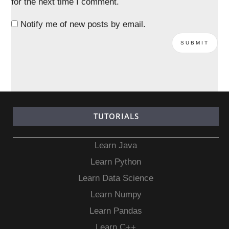
for the next time I comment.
Notify me of new posts by email.
TUTORIALS
Learn Java
Learn Python
Learn Data Science
Learn Numpy
Learn Pandas
Learn C++