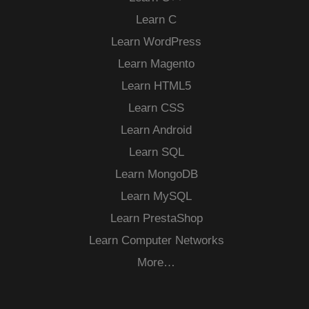
Learn C
Learn WordPress
Learn Magento
Learn HTML5
Learn CSS
Learn Android
Learn SQL
Learn MongoDB
Learn MySQL
Learn PrestaShop
Learn Computer Networks
More…