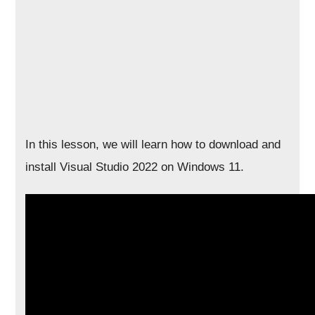
In this lesson, we will learn how to download and
install Visual Studio 2022 on Windows 11.