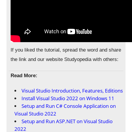
If you liked the tutorial, spread the word and share
the link and our website Studyopedia with others:
Read More:
Visual Studio Introduction, Features, Editions
Install Visual Studio 2022 on Windows 11
Setup and Run C# Console Application on
Visual Studio 2022
Setup and Run ASP.NET on Visual Studio
2022