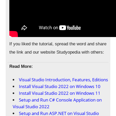
If you liked the tutorial, spread the word and share
the link and our website Studyopedia with others:
Read More:
Visual Studio Introduction, Features, Editions
Install Visual Studio 2022 on Windows 10
Install Visual Studio 2022 on Windows 11
Setup and Run C# Console Application on
Visual Studio 2022
Setup and Run ASP.NET on Visual Studio