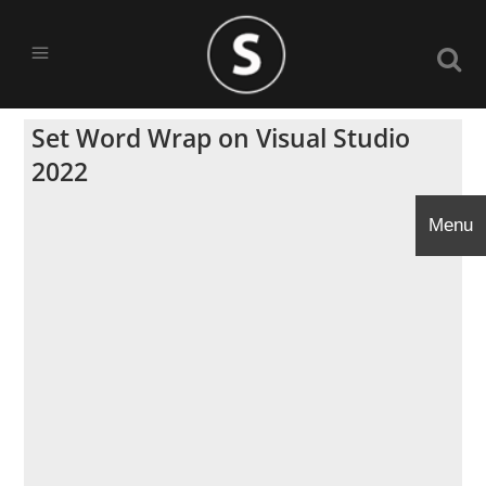
Set Word Wrap on Visual Studio
2022
Menu