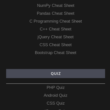
NumPy Cheat Sheet
Pandas Cheat Sheet
C Programming Cheat Sheet
C++ Cheat Sheet
jQuery Cheat Sheet
CSS Cheat Sheet
Bootstrap Cheat Sheet
QUIZ
PHP Quiz
Android Quiz
CSS Quiz