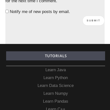
for the next time I comment.
Notify me of new posts by email.
TUTORIALS
Learn Java
Learn Python
Learn Data Science
Learn Numpy
Learn Pandas
Learn C++