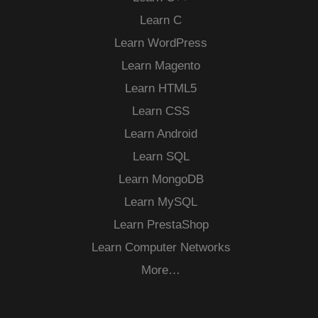
Learn C
Learn WordPress
Learn Magento
Learn HTML5
Learn CSS
Learn Android
Learn SQL
Learn MongoDB
Learn MySQL
Learn PrestaShop
Learn Computer Networks
More…