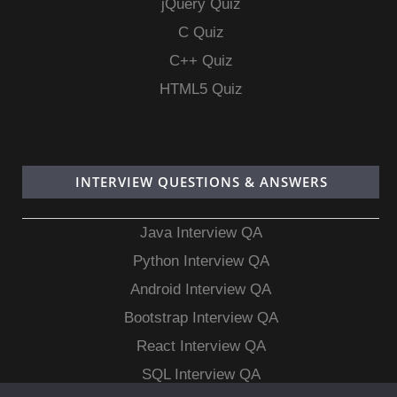
jQuery Quiz
C Quiz
C++ Quiz
HTML5 Quiz
INTERVIEW QUESTIONS & ANSWERS
Java Interview QA
Python Interview QA
Android Interview QA
Bootstrap Interview QA
React Interview QA
SQL Interview QA