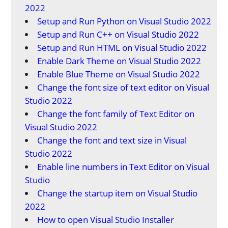
2022
Setup and Run Python on Visual Studio 2022
Setup and Run C++ on Visual Studio 2022
Setup and Run HTML on Visual Studio 2022
Enable Dark Theme on Visual Studio 2022
Enable Blue Theme on Visual Studio 2022
Change the font size of text editor on Visual
Studio 2022
Change the font family of Text Editor on
Visual Studio 2022
Change the font and text size in Visual
Studio 2022
Enable line numbers in Text Editor on Visual
Studio
Change the startup item on Visual Studio
2022
How to open Visual Studio Installer