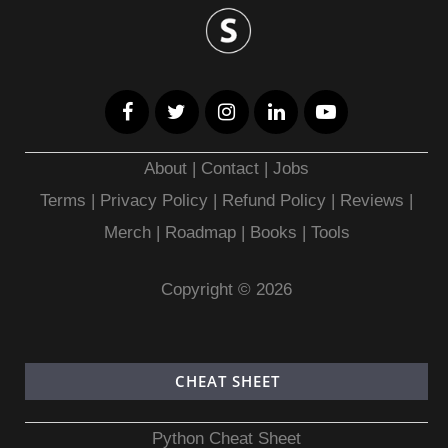
About
|
Contact
|
Jobs
Terms
|
Privacy Policy |
Refund Policy
|
Reviews
|
Merch
|
Roadmap
|
Books
|
Tools
Copyright © 2026
CHEAT SHEET
Python Cheat Sheet