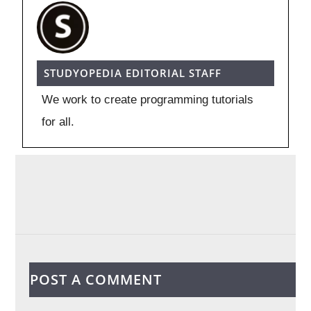
STUDYOPEDIA EDITORIAL STAFF
We work to create programming tutorials
for all.
POST A COMMENT