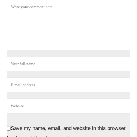
Save my name, email, and website in this browser