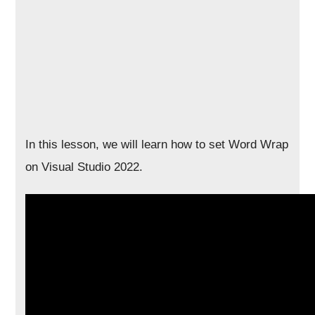
In this lesson, we will learn how to set Word Wrap
on Visual Studio 2022.