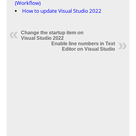
(Workflow)
How to update Visual Studio 2022
Change the startup item on
Visual Studio 2022
Enable line numbers in Text
Editor on Visual Studio