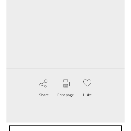
Share
Print page
1
Like