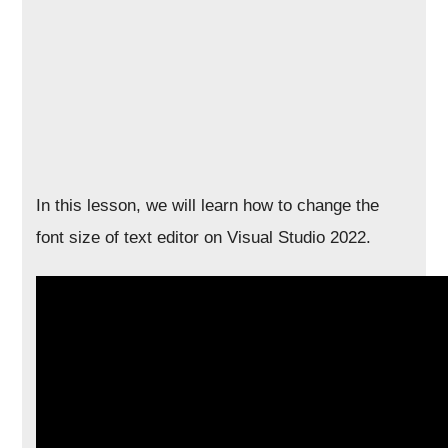
In this lesson, we will learn how to change the
font size of text editor on Visual Studio 2022.