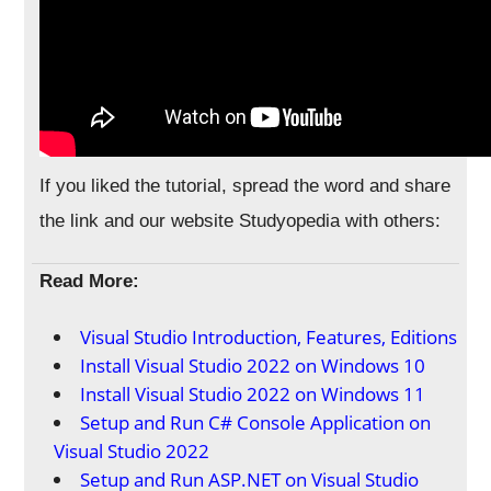
If you liked the tutorial, spread the word and share
the link and our website Studyopedia with others:
Read More:
Visual Studio Introduction, Features, Editions
Install Visual Studio 2022 on Windows 10
Install Visual Studio 2022 on Windows 11
Setup and Run C# Console Application on
Visual Studio 2022
Setup and Run ASP.NET on Visual Studio