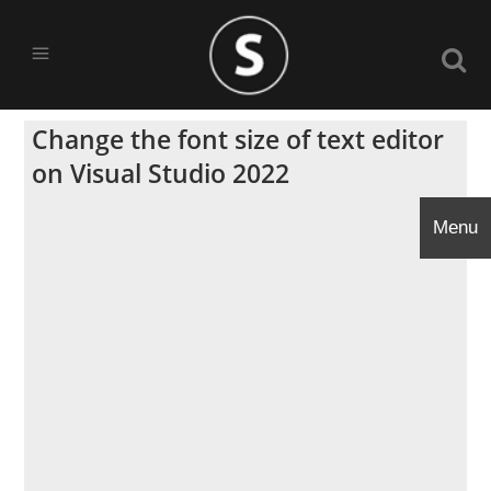
Change the font size of text editor
on Visual Studio 2022
Menu