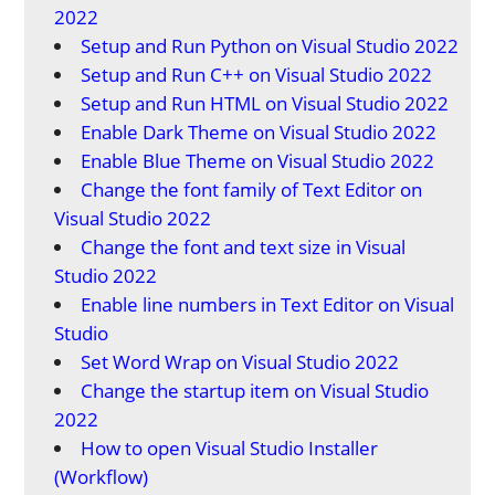
2022
Setup and Run Python on Visual Studio 2022
Setup and Run C++ on Visual Studio 2022
Setup and Run HTML on Visual Studio 2022
Enable Dark Theme on Visual Studio 2022
Enable Blue Theme on Visual Studio 2022
Change the font family of Text Editor on
Visual Studio 2022
Change the font and text size in Visual
Studio 2022
Enable line numbers in Text Editor on Visual
Studio
Set Word Wrap on Visual Studio 2022
Change the startup item on Visual Studio
2022
How to open Visual Studio Installer
(Workflow)