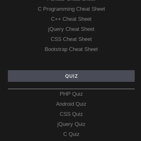
C Programming Cheat Sheet
C++ Cheat Sheet
jQuery Cheat Sheet
CSS Cheat Sheet
Bootstrap Cheat Sheet
QUIZ
PHP Quiz
Android Quiz
CSS Quiz
jQuery Quiz
C Quiz