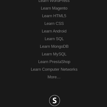
Learn WordPress
Learn Magento
Learn HTML5
Learn CSS
Learn Android
Learn SQL
Learn MongoDB
Learn MySQL
Learn PrestaShop
Learn Computer Networks
More…