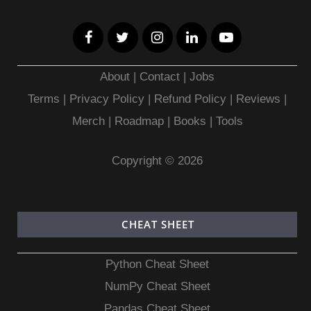
About
|
Contact
|
Jobs
Terms
|
Privacy Policy |
Refund Policy
|
Reviews
|
Merch
|
Roadmap
|
Books
|
Tools
Copyright © 2026
CHEAT SHEET
Python Cheat Sheet
NumPy Cheat Sheet
Pandas Cheat Sheet