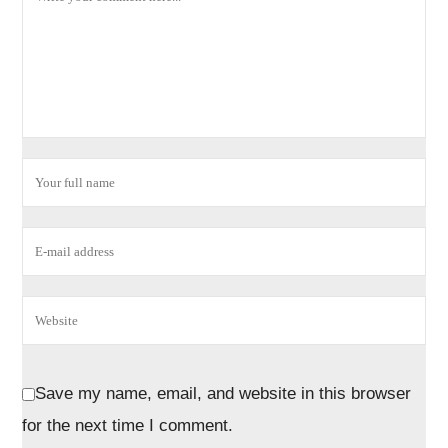
Save my name, email, and website in this browser
for the next time I comment.