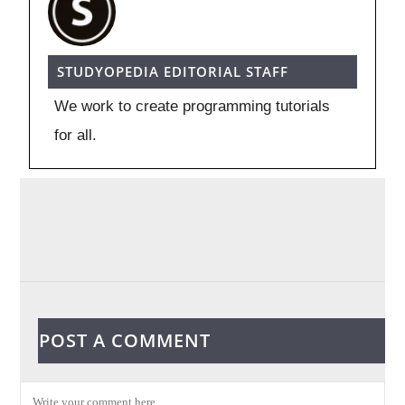
STUDYOPEDIA EDITORIAL STAFF
We work to create programming tutorials
for all.
POST A COMMENT