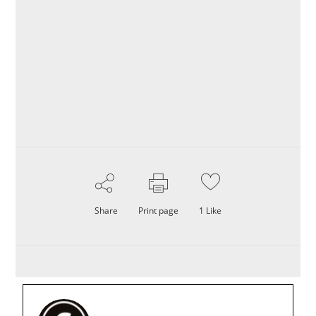
Share
Print page
1
Like