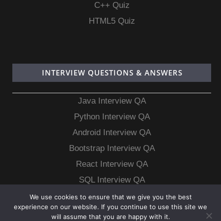
C++ Quiz
HTML5 Quiz
INTERVIEW QUESTIONS & ANSWERS
Java Interview QA
Python Interview QA
Android Interview QA
Bootstrap Interview QA
React Interview QA
SQL Interview QA
MongoDB Interview QA
We use cookies to ensure that we give you the best
experience on our website. If you continue to use this site we
MySQL Interview QA
will assume that you are happy with it.