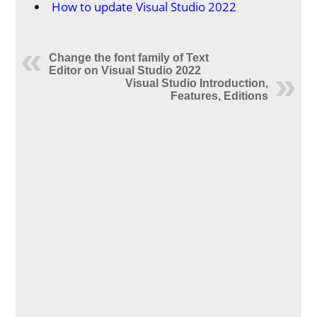
How to update Visual Studio 2022
Change the font family of Text
Editor on Visual Studio 2022
Visual Studio Introduction,
Features, Editions