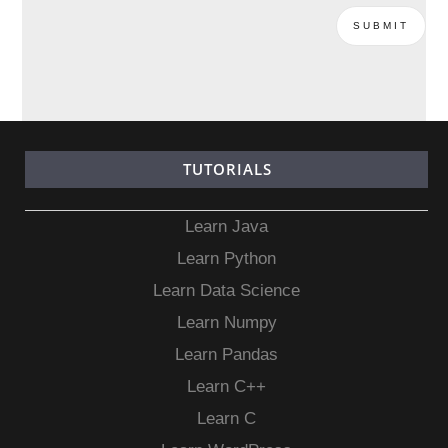
TUTORIALS
Learn Java
Learn Python
Learn Data Science
Learn Numpy
Learn Pandas
Learn C++
Learn C