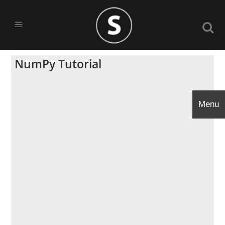
NumPy Tutorial
Menu