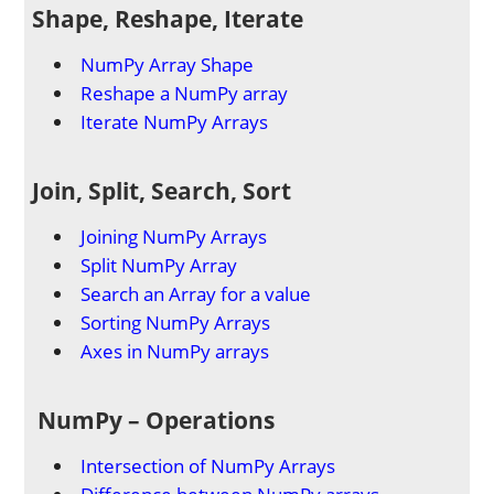
Shape, Reshape, Iterate
NumPy Array Shape
Reshape a NumPy array
Iterate NumPy Arrays
Join, Split, Search, Sort
Joining NumPy Arrays
Split NumPy Array
Search an Array for a value
Sorting NumPy Arrays
Axes in NumPy arrays
NumPy – Operations
Intersection of NumPy Arrays