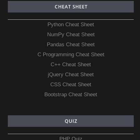
CHEAT SHEET
Python Cheat Sheet
NumPy Cheat Sheet
Pandas Cheat Sheet
C Programming Cheat Sheet
C++ Cheat Sheet
jQuery Cheat Sheet
CSS Cheat Sheet
Bootstrap Cheat Sheet
QUIZ
PHP Quiz