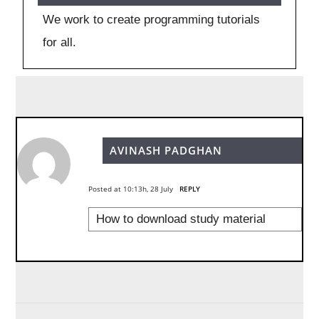
We work to create programming tutorials
for all.
AVINASH PADGHAN
Posted at 10:13h, 28 July
REPLY
How to download study material