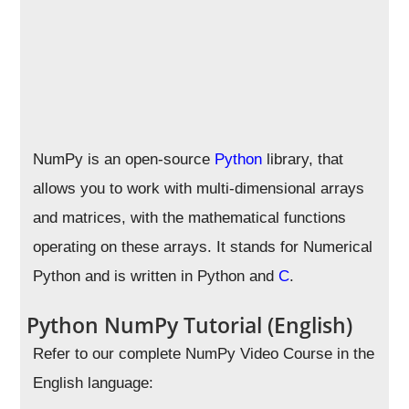
NumPy is an open-source
Python
library, that
allows you to work with multi-dimensional arrays
and matrices, with the mathematical functions
operating on these arrays. It stands for Numerical
Python and is written in Python and
C
.
Python NumPy Tutorial (English)
Refer to our complete NumPy Video Course in the
English language: