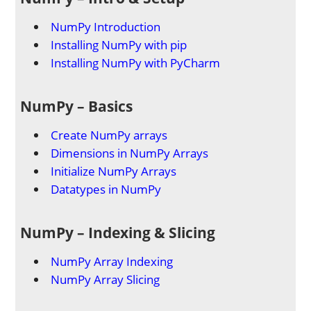
NumPy Introduction
Installing NumPy with pip
Installing NumPy with PyCharm
NumPy – Basics
Create NumPy arrays
Dimensions in NumPy Arrays
Initialize NumPy Arrays
Datatypes in NumPy
NumPy – Indexing & Slicing
NumPy Array Indexing
NumPy Array Slicing