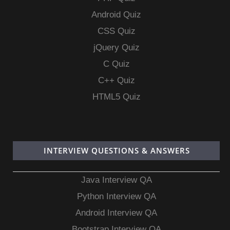
Android Quiz
CSS Quiz
jQuery Quiz
C Quiz
C++ Quiz
HTML5 Quiz
INTERVIEW QUESTIONS & ANSWERS
Java Interview QA
Python Interview QA
Android Interview QA
Bootstrap Interview QA