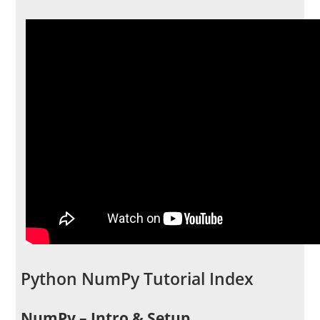
Python NumPy Tutorial Index
NumPy – Intro & Setup