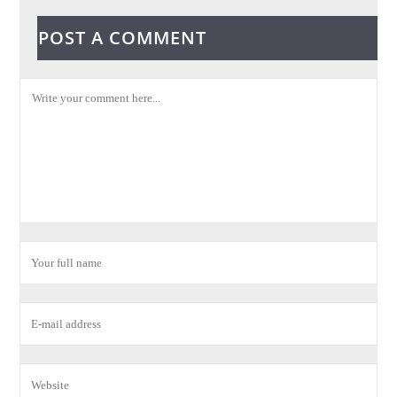
POST A COMMENT