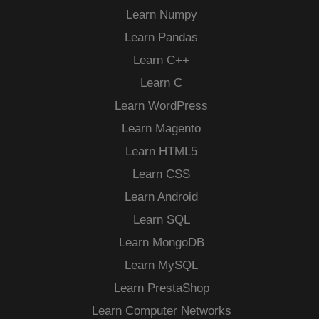
Learn Numpy
Learn Pandas
Learn C++
Learn C
Learn WordPress
Learn Magento
Learn HTML5
Learn CSS
Learn Android
Learn SQL
Learn MongoDB
Learn MySQL
Learn PrestaShop
Learn Computer Networks