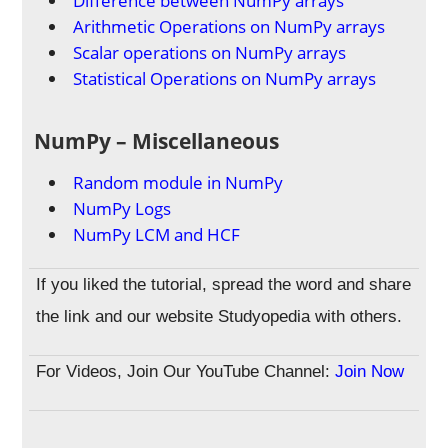
Difference between NumPy arrays
Arithmetic Operations on NumPy arrays
Scalar operations on NumPy arrays
Statistical Operations on NumPy arrays
NumPy – Miscellaneous
Random module in NumPy
NumPy Logs
NumPy LCM and HCF
If you liked the tutorial, spread the word and share
the link and our website Studyopedia with others.
For Videos, Join Our YouTube Channel:
Join Now