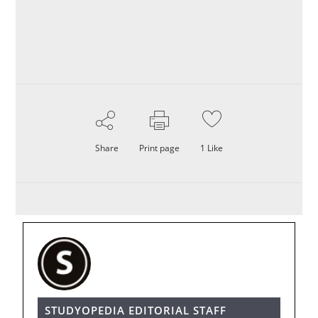
Share
Print page
1
Like
STUDYOPEDIA EDITORIAL STAFF