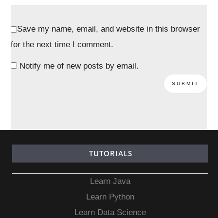
Save my name, email, and website in this browser
for the next time I comment.
Notify me of new posts by email.
TUTORIALS
Learn Java
Learn Python
Learn Data Science