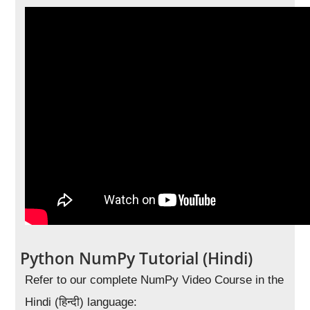
Python NumPy Tutorial (Hindi)
Refer to our complete NumPy Video Course in the
Hindi (हिन्दी) language: