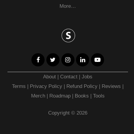
More…
About
|
Contact
|
Jobs
Terms
|
Privacy Policy |
Refund Policy
|
Reviews
|
Merch
|
Roadmap
|
Books
|
Tools
Copyright © 2026