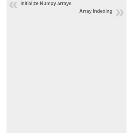
Initialize Numpy arrays
Array Indexing