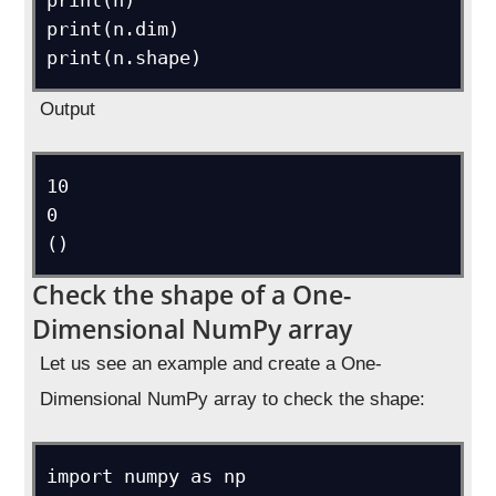
print(n)

print(n.dim)

print(n.shape)
Output
10

0

()
Check the shape of a One-
Dimensional NumPy array
Let us see an example and create a One-
Dimensional NumPy array to check the shape:
import numpy as np
