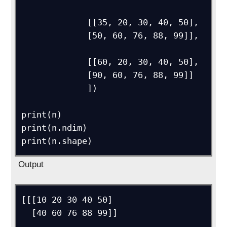
             [[35, 20, 30, 40, 50],

             [50, 60, 76, 88, 99]],

             [[60, 20, 30, 40, 50],

             [90, 60, 76, 88, 99]]

             ])

print(n)

print(n.ndim)

Output
[[[10 20 30 40 50]

  [40 60 76 88 99]]
