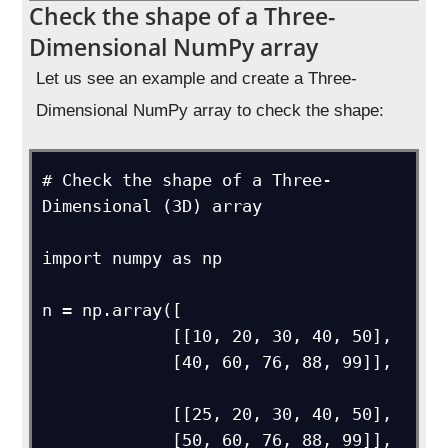
Check the shape of a Three-
Dimensional NumPy array
Let us see an example and create a Three-
Dimensional NumPy array to check the shape:
# Check the shape of a Three-
Dimensional (3D) array

import numpy as np

n = np.array([

             [[10, 20, 30, 40, 50],

             [40, 60, 76, 88, 99]],

             [[25, 20, 30, 40, 50],

             [50, 60, 76, 88, 99]],
