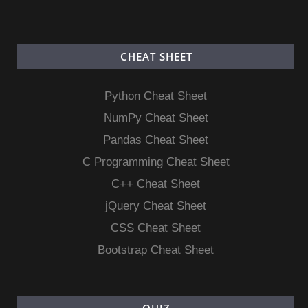
CHEAT SHEET
Python Cheat Sheet
NumPy Cheat Sheet
Pandas Cheat Sheet
C Programming Cheat Sheet
C++ Cheat Sheet
jQuery Cheat Sheet
CSS Cheat Sheet
Bootstrap Cheat Sheet