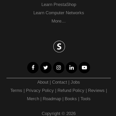
Learn PrestaShop
Learn Computer Networks
More…
About
|
Contact
|
Jobs
Terms
|
Privacy Policy |
Refund Policy
|
Reviews
|
Merch
|
Roadmap
|
Books
|
Tools
Copyright © 2026