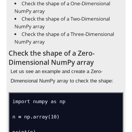
Check the shape of a One-Dimensional
NumPy array
Check the shape of a Two-Dimensional
NumPy array
Check the shape of a Three-Dimensional
NumPy array
Check the shape of a Zero-
Dimensional NumPy array
Let us see an example and create a Zero-
Dimensional NumPy array to check the shape:
import numpy as np

n = np.array(10)
