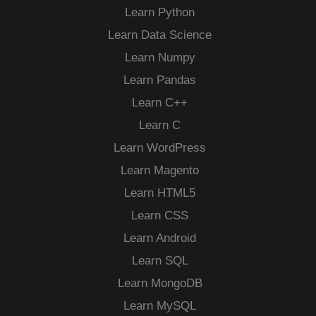
Learn Python
Learn Data Science
Learn Numpy
Learn Pandas
Learn C++
Learn C
Learn WordPress
Learn Magento
Learn HTML5
Learn CSS
Learn Android
Learn SQL
Learn MongoDB
Learn MySQL