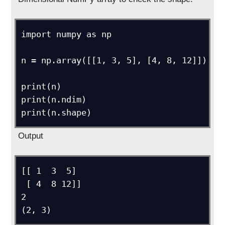
import numpy as np

n = np.array([[1, 3, 5], [4, 8, 12]])

print(n)

print(n.ndim)

Output
[[ 1  3  5]

 [ 4  8 12]]

2

(2, 3)