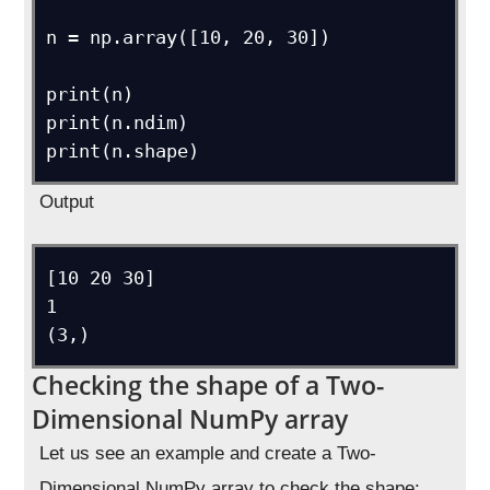
n = np.array([10, 20, 30])

print(n)

print(n.ndim)

Output
[10 20 30]

1

(3,)
Checking the shape of a Two-
Dimensional NumPy array
Let us see an example and create a Two-
Dimensional NumPy array to check the shape: