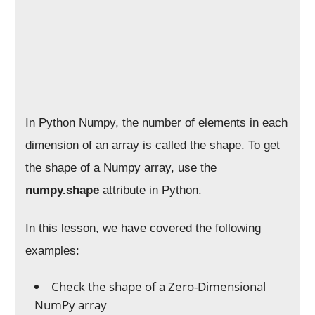
In Python Numpy, the number of elements in each
dimension of an array is called the shape. To get
the shape of a Numpy array, use the
numpy.shape
attribute in Python.
In this lesson, we have covered the following
examples:
Check the shape of a Zero-Dimensional
NumPy array