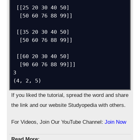
 [[25 20 30 40 50]

  [50 60 76 88 99]]

 [[35 20 30 40 50]

  [50 60 76 88 99]]

 [[60 20 30 40 50]

  [90 60 76 88 99]]]

3

If you liked the tutorial, spread the word and share
the link and our website Studyopedia with others.
For Videos, Join Our YouTube Channel:
Join Now
Read More: