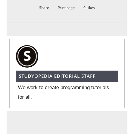
Share
Print page
0
Likes
STUDYOPEDIA EDITORIAL STAFF
We work to create programming tutorials
for all.