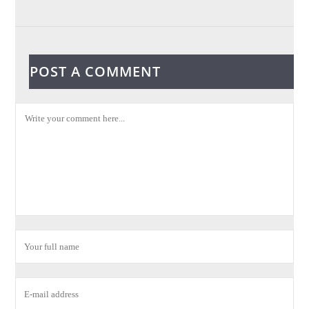
POST A COMMENT