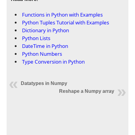
Functions in Python with Examples
Python Tuples Tutorial with Examples
Dictionary in Python
Python Lists
DateTime in Python
Python Numbers
Type Conversion in Python
Datatypes in Numpy
Reshape a Numpy array