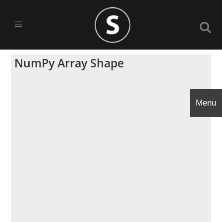
NumPy Array Shape
Menu