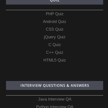
QUIZ
PHP Quiz
Android Quiz
CSS Quiz
jQuery Quiz
C Quiz
C++ Quiz
HTML5 Quiz
INTERVIEW QUESTIONS & ANSWERS
Java Interview QA
Python Interview QA