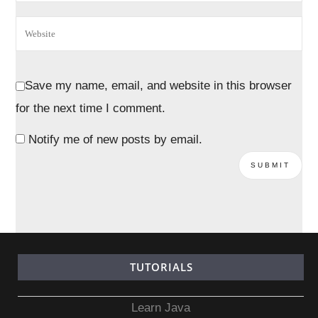
Save my name, email, and website in this browser
for the next time I comment.
Notify me of new posts by email.
TUTORIALS
Learn Java