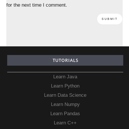
for the next time I comment.
TUTORIALS
Learn Java
Learn Python
Learn Data Science
Learn Numpy
Learn Pandas
Learn C++