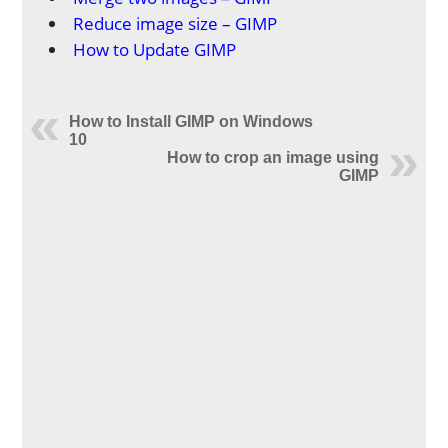
Reduce image size – GIMP
How to Update GIMP
How to Install GIMP on Windows
10
How to crop an image using
GIMP