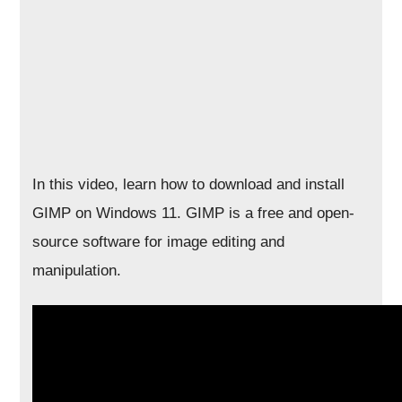
In this video, learn how to download and install
GIMP on Windows 11. GIMP is a free and open-
source software for image editing and
manipulation.