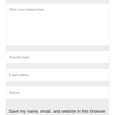
Save my name, email, and website in this browser