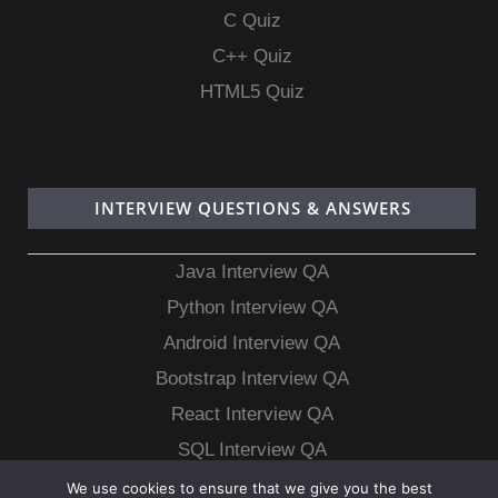
C Quiz
C++ Quiz
HTML5 Quiz
INTERVIEW QUESTIONS & ANSWERS
Java Interview QA
Python Interview QA
Android Interview QA
Bootstrap Interview QA
React Interview QA
SQL Interview QA
MongoDB Interview QA
We use cookies to ensure that we give you the best