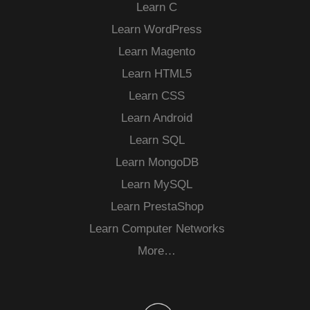
Learn C
Learn WordPress
Learn Magento
Learn HTML5
Learn CSS
Learn Android
Learn SQL
Learn MongoDB
Learn MySQL
Learn PrestaShop
Learn Computer Networks
More…