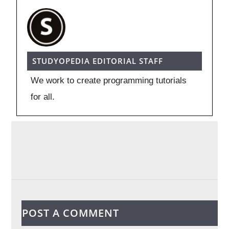
STUDYOPEDIA EDITORIAL STAFF
We work to create programming tutorials
for all.
POST A COMMENT