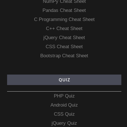
NumPy Cheat Sheet
Pandas Cheat Sheet
C Programming Cheat Sheet
C++ Cheat Sheet
jQuery Cheat Sheet
CSS Cheat Sheet
Bootstrap Cheat Sheet
QUIZ
PHP Quiz
Android Quiz
CSS Quiz
jQuery Quiz