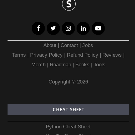
About
|
Contact
|
Jobs
Terms
|
Privacy Policy |
Refund Policy
|
Reviews
|
Merch
|
Roadmap
|
Books
|
Tools
Copyright © 2026
CHEAT SHEET
Python Cheat Sheet