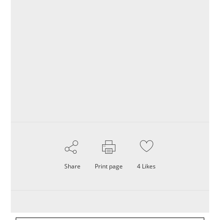
Share
Print page
4
Likes