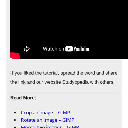
If you liked the tutorial, spread the word and share
the link and our website Studyopedia with others.
Read More:
Crop an image – GIMP
Rotate an Image – GIMP
Merge two images – GIMP