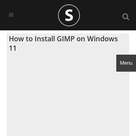
How to Install GIMP on Windows
11
Menu