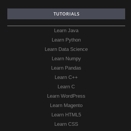
TUTORIALS
Learn Java
Learn Python
Learn Data Science
Learn Numpy
Learn Pandas
Learn C++
Learn C
Learn WordPress
Learn Magento
Learn HTML5
Learn CSS