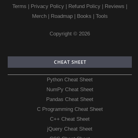
Terms
|
Privacy Policy |
Refund Policy
|
Reviews
|
Merch
|
Roadmap
|
Books
|
Tools
Copyright © 2026
CHEAT SHEET
Python Cheat Sheet
NumPy Cheat Sheet
Pandas Cheat Sheet
C Programming Cheat Sheet
C++ Cheat Sheet
jQuery Cheat Sheet