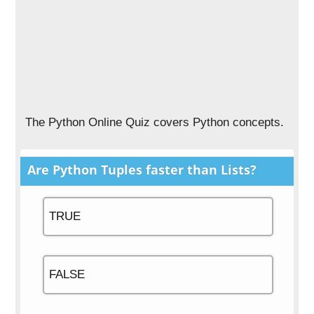
The Python Online Quiz covers Python concepts.
Are Python Tuples faster than Lists?
TRUE
FALSE