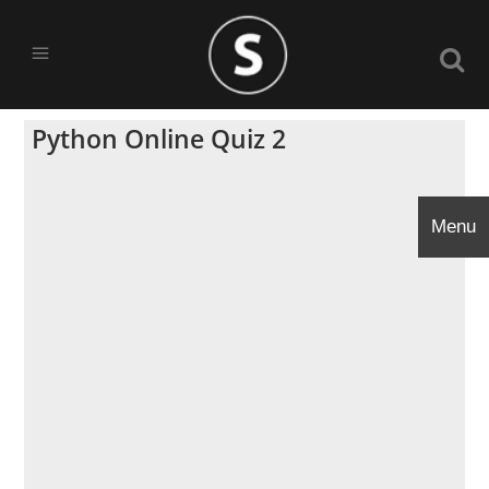
Python Online Quiz 2
Menu