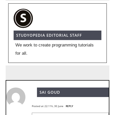
STUDYOPEDIA EDITORIAL STAFF
We work to create programming tutorials
for all.
SAI GOUD
Posted at 22:11h, 30 June
REPLY