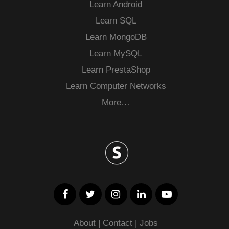
Learn Android
Learn SQL
Learn MongoDB
Learn MySQL
Learn PrestaShop
Learn Computer Networks
More…
About
|
Contact
|
Jobs