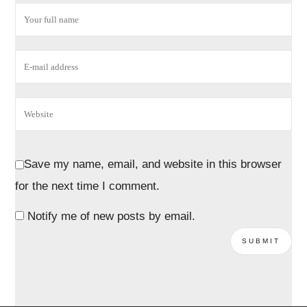
Save my name, email, and website in this browser
for the next time I comment.
Notify me of new posts by email.