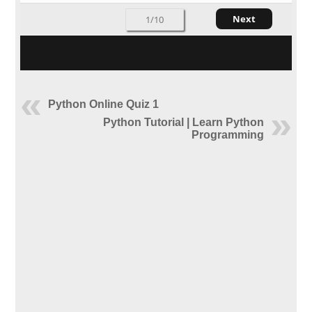
Next
1/10
Python Online Quiz 1
Python Tutorial | Learn Python
Programming