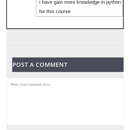
i have gain more knowledge in python
for this course
POST A COMMENT