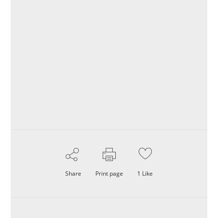
Share
Print page
1
Like