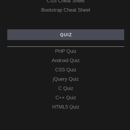
CSS Cheat Sheet
Bootstrap Cheat Sheet
QUIZ
PHP Quiz
Android Quiz
CSS Quiz
jQuery Quiz
C Quiz
C++ Quiz
HTML5 Quiz