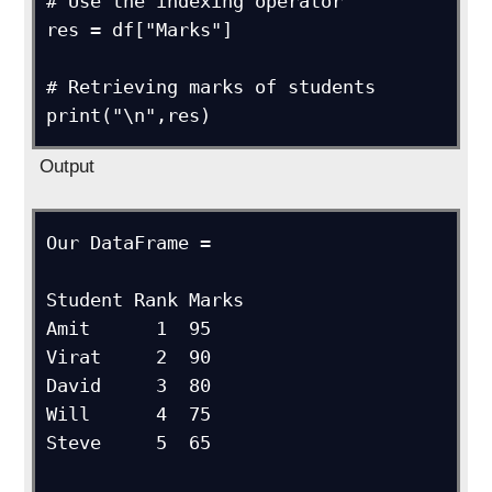
# Use the indexing operator

res = df["Marks"]

# Retrieving marks of students

print("\n",res)
Output
Our DataFrame =

Student Rank Marks

Amit      1  95 

Virat     2  90

David     3  80 

Will      4  75 

Steve     5  65
