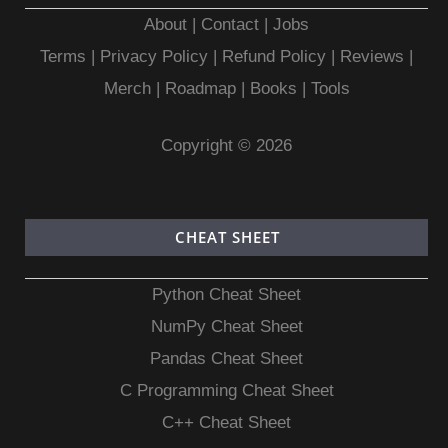
About
|
Contact
|
Jobs
Terms
|
Privacy Policy |
Refund Policy
|
Reviews
|
Merch
|
Roadmap
|
Books
|
Tools
Copyright © 2026
CHEAT SHEET
Python Cheat Sheet
NumPy Cheat Sheet
Pandas Cheat Sheet
C Programming Cheat Sheet
C++ Cheat Sheet