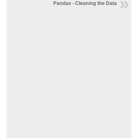
Pandas - Cleaning the Data