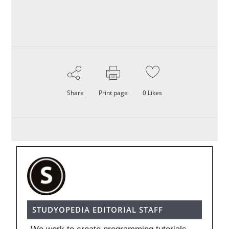
Share
Print page
0
Likes
STUDYOPEDIA EDITORIAL STAFF