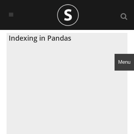
Indexing in Pandas
Menu