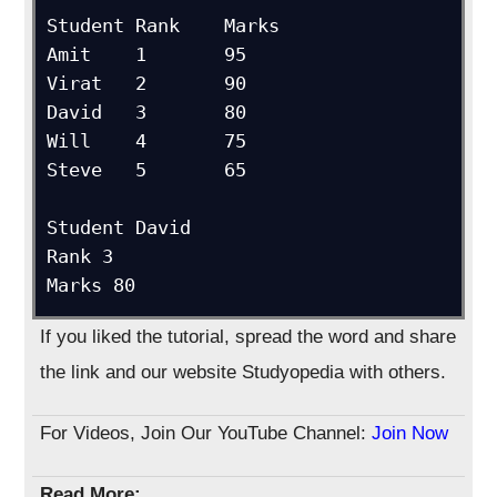
Student	Rank	Marks

Amit	1	95

Virat	2	90

David	3	80

Will	4	75

Steve	5	65

Student David

Rank 3

Marks 80
If you liked the tutorial, spread the word and share
the link and our website Studyopedia with others.
For Videos, Join Our YouTube Channel:
Join Now
Read More: