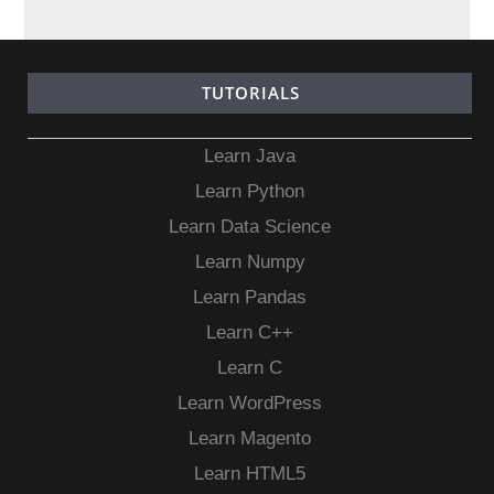
TUTORIALS
Learn Java
Learn Python
Learn Data Science
Learn Numpy
Learn Pandas
Learn C++
Learn C
Learn WordPress
Learn Magento
Learn HTML5