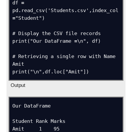
df = 
pd.read_csv('Students.csv',index_col 
="Student")

# Display the CSV file records

print("Our DataFrame =\n", df)

# Retrieving a single row with Name 
Amit

print("\n",df.loc["Amit"])
Output
Our DataFrame

Student	Rank Marks

Amit     1    95
