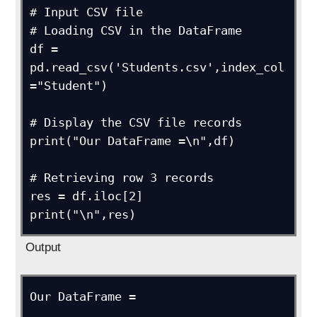
# Input CSV file

# Loading CSV in the DataFrame

df = 
pd.read_csv('Students.csv',index_col 
="Student")

# Display the CSV file records

print("Our DataFrame =\n",df)

# Retrieving row 3 records

res = df.iloc[2]

print("\n",res)
Output
Our DataFrame =
