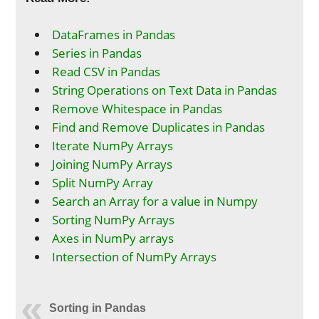
DataFrames in Pandas
Series in Pandas
Read CSV in Pandas
String Operations on Text Data in Pandas
Remove Whitespace in Pandas
Find and Remove Duplicates in Pandas
Iterate NumPy Arrays
Joining NumPy Arrays
Split NumPy Array
Search an Array for a value in Numpy
Sorting NumPy Arrays
Axes in NumPy arrays
Intersection of NumPy Arrays
Sorting in Pandas