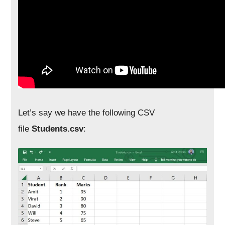
Let’s say we have the following CSV
file
Students.csv
: