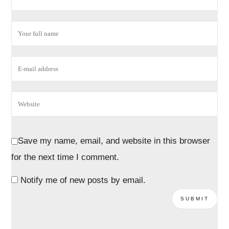
Save my name, email, and website in this browser
for the next time I comment.
Notify me of new posts by email.