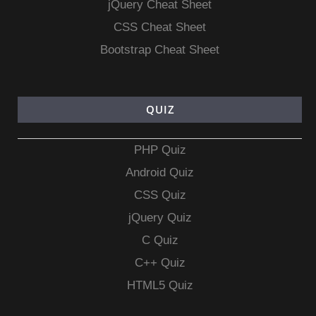
jQuery Cheat Sheet
CSS Cheat Sheet
Bootstrap Cheat Sheet
QUIZ
PHP Quiz
Android Quiz
CSS Quiz
jQuery Quiz
C Quiz
C++ Quiz
HTML5 Quiz