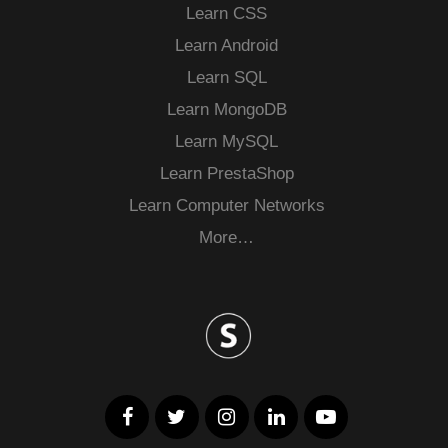
Learn CSS
Learn Android
Learn SQL
Learn MongoDB
Learn MySQL
Learn PrestaShop
Learn Computer Networks
More…