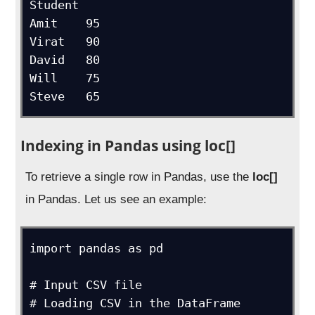
Student	

Amit	95

Virat	90

David	80

Will	75

Indexing in Pandas using loc[]
To retrieve a single row in Pandas, use the
loc[]
in Pandas. Let us see an example:
import pandas as pd

# Input CSV file

# Loading CSV in the DataFrame
