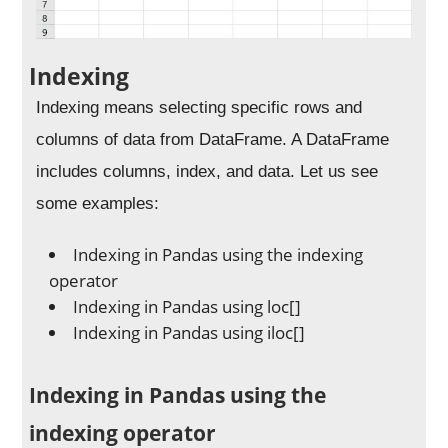
Indexing
Indexing means selecting specific rows and
columns of data from DataFrame. A DataFrame
includes columns, index, and data. Let us see
some examples:
Indexing in Pandas using the indexing
operator
Indexing in Pandas using loc[]
Indexing in Pandas using iloc[]
Indexing in Pandas using the
indexing operator