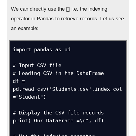
We can directly use the
[]
i.e. the indexing
operator in Pandas to retrieve records. Let us see
an example:
import pandas as pd

# Input CSV file

# Loading CSV in the DataFrame

df = 
pd.read_csv('Students.csv',index_col 
="Student")

# Display the CSV file records

print("Our DataFrame =\n", df)
