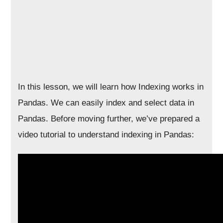
In this lesson, we will learn how Indexing works in
Pandas. We can easily index and select data in
Pandas. Before moving further, we’ve prepared a
video tutorial to understand indexing in Pandas: