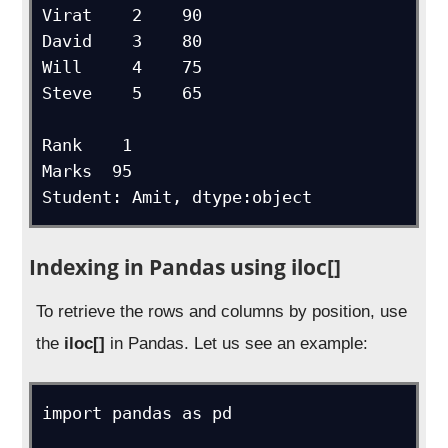
Virat    2    90

David    3    80

Will     4    75

Steve    5    65

Rank    1

Marks  95

Student: Amit, dtype:object
Indexing in Pandas using iloc[]
To retrieve the rows and columns by position, use
the
iloc[]
in Pandas. Let us see an example:
import pandas as pd
