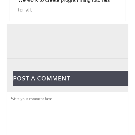
We work to create programming tutorials
for all.
POST A COMMENT