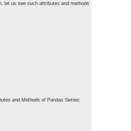
son, let us see such attributes and methods
ributes and Methods of Pandas Series: