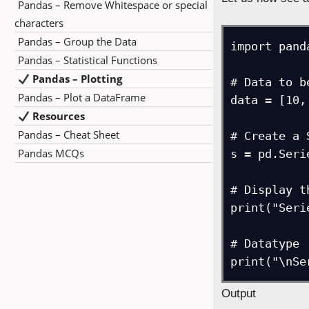
Pandas – Remove Whitespace or special
characters
Pandas – Group the Data
import pand
Pandas – Statistical Functions
Pandas – Plotting
# Data to b
Pandas – Plot a DataFrame
data = [10,
Resources
Pandas – Cheat Sheet
# Create a 
Pandas MCQs
s = pd.Seri
# Display t
print("Seri
# Datatype

print("\nSe
Output