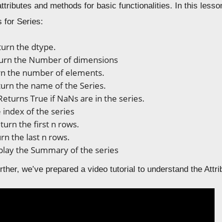
n attributes and methods for basic functionalities. In this les
 for Series:
urn the dtype.
urn the Number of dimensions
n the number of elements.
urn the name of the Series.
Returns True if NaNs are in the series.
 index of the series
turn the first n rows.
rn the last n rows.
play the Summary of the series
rther, we’ve prepared a video tutorial to understand the Att