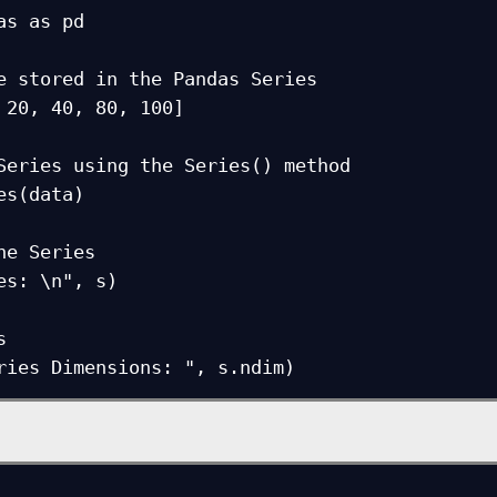
as as pd

e stored in the Pandas Series

 20, 40, 80, 100]

Series using the Series() method

es(data)

he Series

es: \n", s)



ries Dimensions: ", s.ndim)