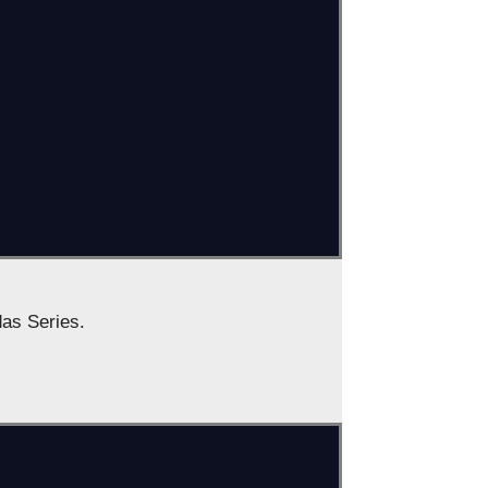
das Series.
: