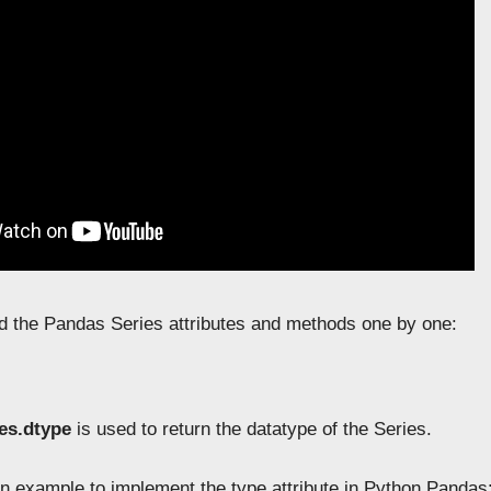
d the Pandas Series attributes and methods one by one:
es.dtype
is used to return the datatype of the Series.
n example to implement the type attribute in Python Pandas