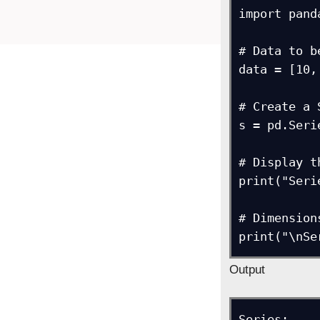
import pand
# Data to b
data = [10,
# Create a 
s = pd.Seri
# Display t
print("Seri
# Dimensions
print("\nSe
Output
Series: 
