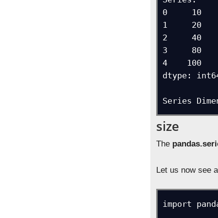
0     10

1     20

2     40

3     80

4    100

dtype: int64
Series Dime
size
The
pandas.seri
Let us now see a
import pand