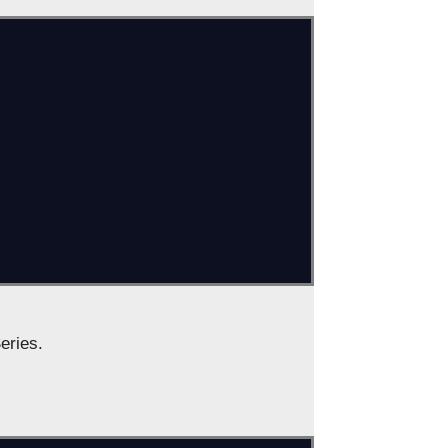
eries.
s