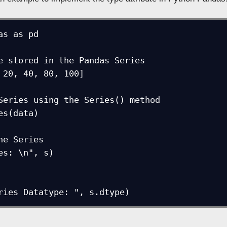
as as pd

e stored in the Pandas Series

 20, 40, 80, 100]

Series using the Series() method

es(data)

he Series

es: \n", s)

ries Datatype: ", s.dtype)