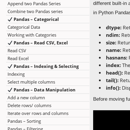
Append two Pandas Series
different built-i
Combine two Pandas series
in Python Pandas
Pandas – Categorical
Categorical Data
dtype:
Ret
ndim:
Ret
Working with Categories
size:
Retur
Pandas – Read CSV, Excel
name:
Ret
Read CSV
hasnans:
Read Excel
index:
The
Pandas – Indexing & Selecting
head():
Re
Indexing
tail():
Retu
Select multiple columns
info():
Dis
Pandas – Data Manipulation
Add a new column
Before moving fu
Delete rows/ columns
Iterate over rows and columns
Pandas – Sorting
Pandas – Filtering