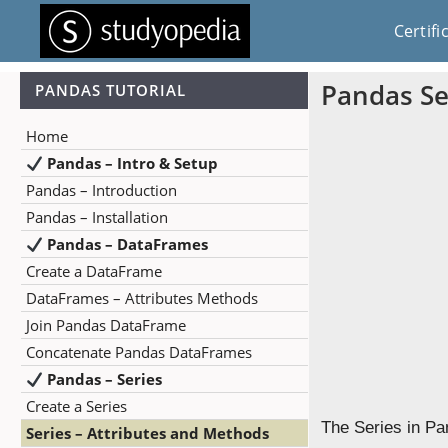
Certifi
Pandas Se
PANDAS TUTORIAL
Home
Pandas – Intro & Setup
Pandas – Introduction
Pandas – Installation
Pandas – DataFrames
Create a DataFrame
DataFrames – Attributes Methods
Join Pandas DataFrame
Concatenate Pandas DataFrames
Pandas – Series
Create a Series
The Series in Pa
Series – Attributes and Methods