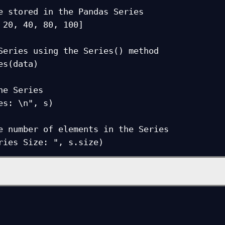
e stored in the Pandas Series

 20, 40, 80, 100]

Series using the Series() method

es(data)

he Series

es: \n", s)

e number of elements in the Series

ries Size: ", s.size)