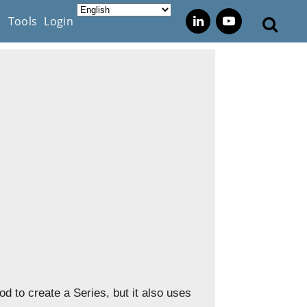
s
Tools
Login
d to create a Series, but it also uses