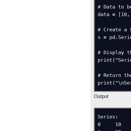
# Data to b
data = [10,
# Create a 
s = pd.Seri
# Display t
print("Seri
# Return th
print("\nSe
Output
Series: 

0     10
