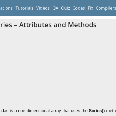
cations
Tutorials
Videos
QA
Quiz
Codes
Fix
Compiler
ries – Attributes and Methods
ndas is a one-dimensional array that uses the
Series()
metho