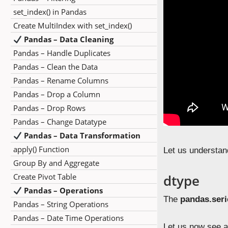
set_index() in Pandas
Create MultiIndex with set_index()
Pandas – Data Cleaning
Pandas – Handle Duplicates
Pandas – Clean the Data
Pandas – Rename Columns
Pandas – Drop a Column
Pandas – Drop Rows
Pandas – Change Datatype
Pandas – Data Transformation
apply() Function
Let us understan
Group By and Aggregate
Create Pivot Table
dtype
Pandas – Operations
The
pandas.seri
Pandas – String Operations
Pandas – Date Time Operations
Let us now see a