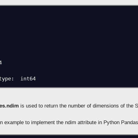


type:  int64
ies.ndim
is used to return the number of dimensions of the S
n example to implement the ndim attribute in Python Panda