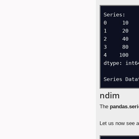
Series: 

0     10

1     20

2     40

3     80

4    100

dtype: int64
Series Data
ndim
The
pandas.ser
Let us now see a