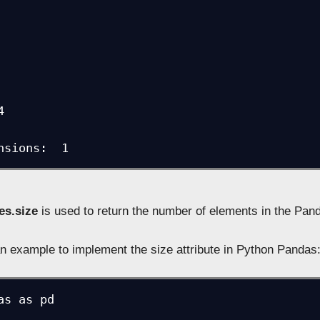


nsions:  1
es.size
is used to return the number of elements in the Pan
n example to implement the size attribute in Python Pandas
as as pd
