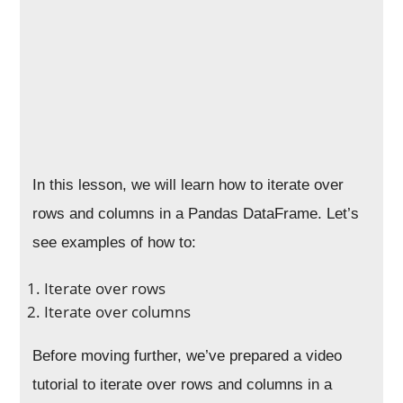
In this lesson, we will learn how to iterate over
rows and columns in a Pandas DataFrame. Let’s
see examples of how to:
Iterate over rows
Iterate over columns
Before moving further, we’ve prepared a video
tutorial to iterate over rows and columns in a