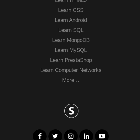
Learn HTML5
Learn CSS
Learn Android
Learn SQL
Learn MongoDB
Learn MySQL
Learn PrestaShop
Learn Computer Networks
More…