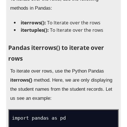
methods in Pandas:
iterrows():
To Iterate over the rows
itertuples():
To Iterate over the rows
Pandas iterrows() to iterate over
rows
To iterate over rows, use the Python Pandas
iterrows()
method. Here, we are only displaying
the student names from the student records. Let
us see an example:
import pandas as pd
