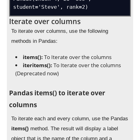
student='Steve', rank=2)
Iterate over columns
To iterate over columns, use the following
methods in Pandas:
items():
To Iterate over the columns
iteritems():
To Iterate over the columns
(Deprecated now)
Pandas items() to iterate over
columns
To iterate each and every column, use the Pandas
items()
method. The result will display a label
object that is the name of the column and a