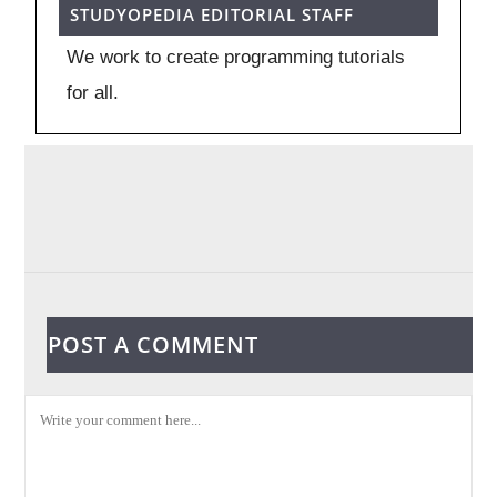
STUDYOPEDIA EDITORIAL STAFF
We work to create programming tutorials
for all.
POST A COMMENT