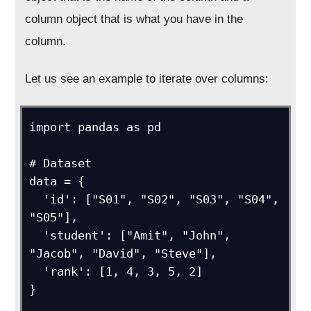
column object that is what you have in the
column.
Let us see an example to iterate over columns:
import pandas as pd

# Dataset

data = {

  'id': ["S01", "S02", "S03", "S04", 
"S05"],

  'student': ["Amit", "John", 
"Jacob", "David", "Steve"],

  'rank': [1, 4, 3, 5, 2]

}
