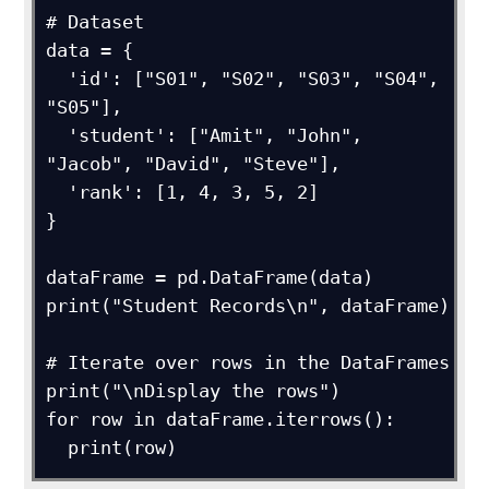
# Dataset

data = {

  'id': ["S01", "S02", "S03", "S04", 
"S05"],

  'student': ["Amit", "John", 
"Jacob", "David", "Steve"],

  'rank': [1, 4, 3, 5, 2]

}

dataFrame = pd.DataFrame(data)

print("Student Records\n", dataFrame)

# Iterate over rows in the DataFrames

print("\nDisplay the rows")

for row in dataFrame.iterrows():

  print(row)