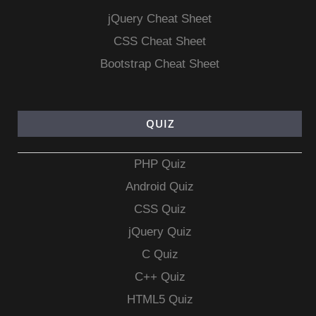
jQuery Cheat Sheet
CSS Cheat Sheet
Bootstrap Cheat Sheet
QUIZ
PHP Quiz
Android Quiz
CSS Quiz
jQuery Quiz
C Quiz
C++ Quiz
HTML5 Quiz