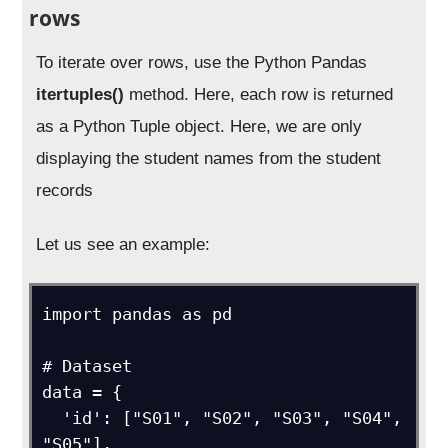
rows
To iterate over rows, use the Python Pandas
itertuples()
method. Here, each row is returned
as a Python Tuple object. Here, we are only
displaying the student names from the student
records
Let us see an example:
import pandas as pd

# Dataset

data = {

  'id': ["S01", "S02", "S03", "S04", 
"S05"],
