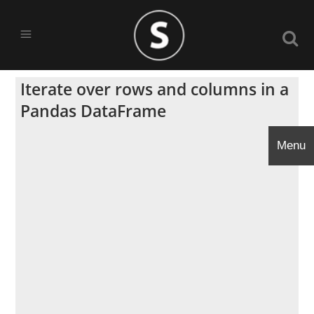
Iterate over rows and columns in a
Pandas DataFrame
Menu