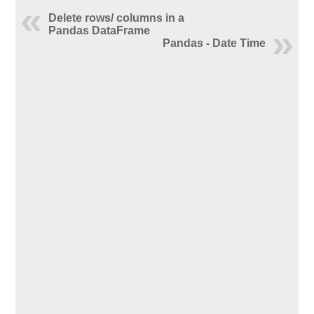
Delete rows/ columns in a
Pandas DataFrame
Pandas - Date Time