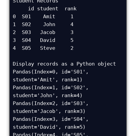
Student Records

     id student  rank

0  S01    Amit     1

1  S02    John     4

2  S03   Jacob     3

3  S04   David     5

4  S05   Steve     2

Display records as a Python object

Pandas(Index=0, id='S01', 
student='Amit', rank=1)

Pandas(Index=1, id='S02', 
student='John', rank=4)

Pandas(Index=2, id='S03', 
student='Jacob', rank=3)

Pandas(Index=3, id='S04', 
student='David', rank=5)

Pandas(Index=4, id='S05', 