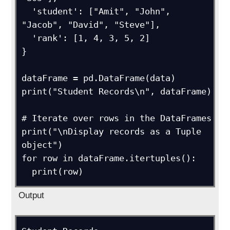
  'student': ["Amit", "John", 
"Jacob", "David", "Steve"],

  'rank': [1, 4, 3, 5, 2]

}

dataFrame = pd.DataFrame(data)

print("Student Records\n", dataFrame)

# Iterate over rows in the DataFrames

print("\nDisplay records as a Tuple 
object")

for row in dataFrame.itertuples():

  print(row)
Output