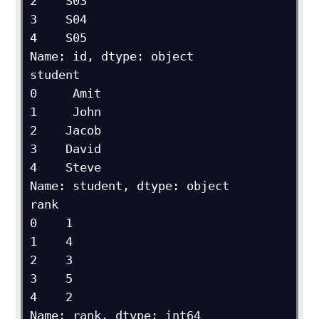
2    S03

3    S04

4    S05

Name: id, dtype: object

student

0     Amit

1     John

2    Jacob

3    David

4    Steve

Name: student, dtype: object

rank

0    1

1    4

2    3

3    5

4    2

Name: rank, dtype: int64