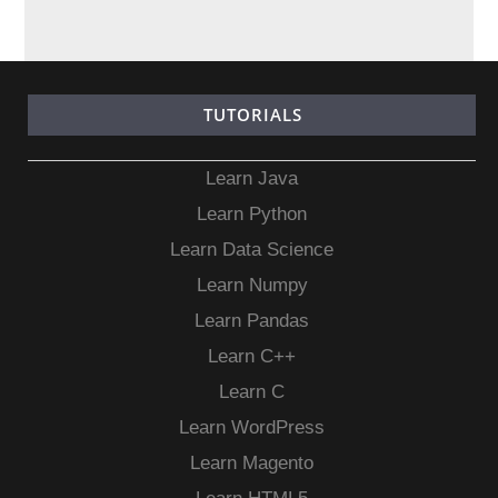
TUTORIALS
Learn Java
Learn Python
Learn Data Science
Learn Numpy
Learn Pandas
Learn C++
Learn C
Learn WordPress
Learn Magento