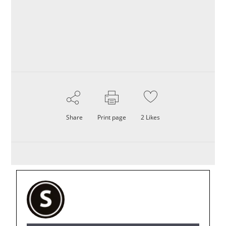
Share
Print page
2
Likes