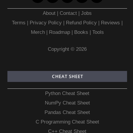
About
|
Contact
|
Jobs
Terms
|
Privacy Policy |
Refund Policy
|
Reviews
|
Merch
|
Roadmap
|
Books
|
Tools
Copyright © 2026
CHEAT SHEET
Python Cheat Sheet
NumPy Cheat Sheet
Pandas Cheat Sheet
C Programming Cheat Sheet
C++ Cheat Sheet