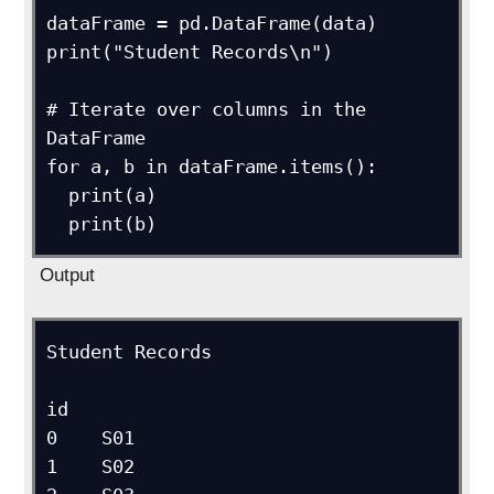
dataFrame = pd.DataFrame(data)

print("Student Records\n")

# Iterate over columns in the 
DataFrame

for a, b in dataFrame.items():

  print(a)

  print(b)
Output
Student Records

id

0    S01

1    S02
