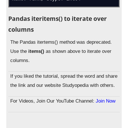
Pandas iteritems() to iterate over
columns
The Pandas itertems() method was deprecated.
Use the
items()
as shown above to iterate over
columns.
If you liked the tutorial, spread the word and share
the link and our website Studyopedia with others.
For Videos, Join Our YouTube Channel:
Join Now