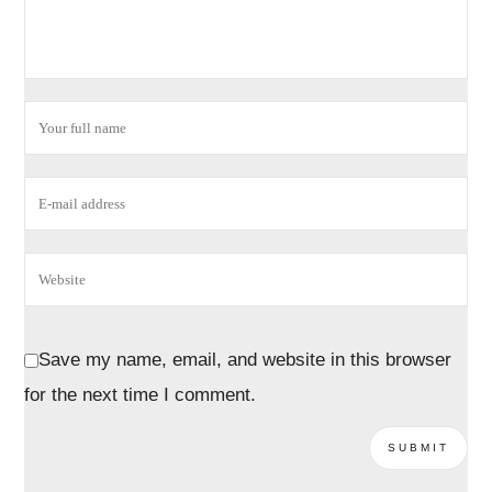
Save my name, email, and website in this browser
for the next time I comment.