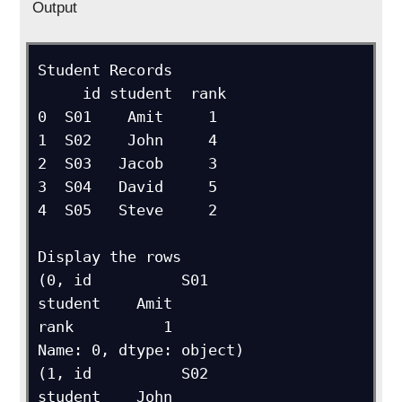
Output
Student Records

     id student  rank

0  S01    Amit     1

1  S02    John     4

2  S03   Jacob     3

3  S04   David     5

4  S05   Steve     2

Display the rows

(0, id          S01

student    Amit

rank          1

Name: 0, dtype: object)

(1, id          S02

student    John
