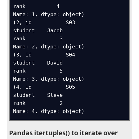
rank          4

Name: 1, dtype: object)

(2, id           S03

student    Jacob

rank           3

Name: 2, dtype: object)

(3, id           S04

student    David

rank           5

Name: 3, dtype: object)

(4, id           S05

student    Steve

rank           2

Name: 4, dtype: object)
Pandas itertuples() to iterate over