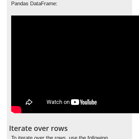
Pandas DataFrame:
Iterate over rows
To iterate over the rows, use the following