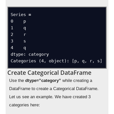
Series = 

0    p

1    q

2    r

3    s

4    q

dtype: category

Categories (4, object): [p, q, r, s]
Create Categorical DataFrame
Use the
dtype=”category”
while creating a
DataFrame to create a Categorical DataFrame.
Let us see an example. We have created 3
categories here: