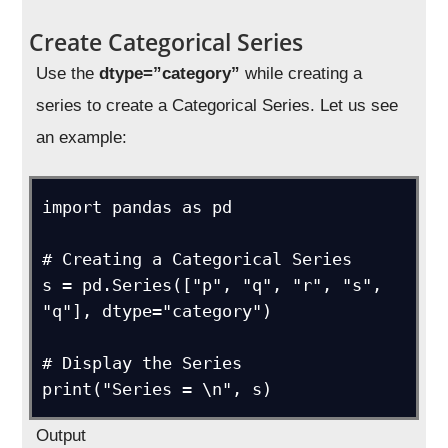
Create Categorical Series
Use the
dtype=”category”
while creating a
series to create a Categorical Series. Let us see
an example:
import pandas as pd

# Creating a Categorical Series 

s = pd.Series(["p", "q", "r", "s", 
"q"], dtype="category")

# Display the Series

print("Series = \n", s)
Output