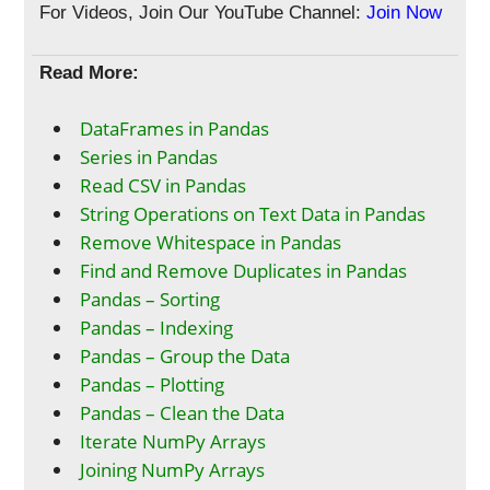
For Videos, Join Our YouTube Channel:
Join Now
Read More:
DataFrames in Pandas
Series in Pandas
Read CSV in Pandas
String Operations on Text Data in Pandas
Remove Whitespace in Pandas
Find and Remove Duplicates in Pandas
Pandas – Sorting
Pandas – Indexing
Pandas – Group the Data
Pandas – Plotting
Pandas – Clean the Data
Iterate NumPy Arrays
Joining NumPy Arrays