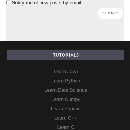
Notify me of new posts by email.
TUTORIALS
Learn Java
Learn Python
Learn Data Science
Learn Numpy
Learn Pandas
Learn C++
Learn C