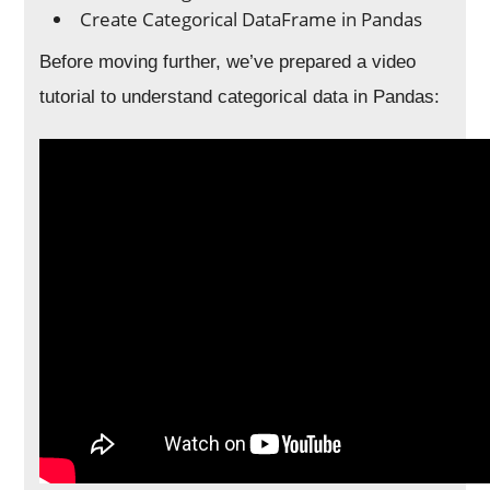
Create Categorical DataFrame in Pandas
Before moving further, we’ve prepared a video
tutorial to understand categorical data in Pandas: