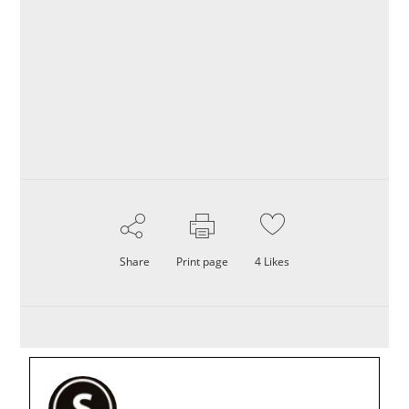
Share
Print page
4
Likes