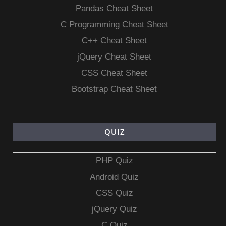
Pandas Cheat Sheet
C Programming Cheat Sheet
C++ Cheat Sheet
jQuery Cheat Sheet
CSS Cheat Sheet
Bootstrap Cheat Sheet
QUIZ
PHP Quiz
Android Quiz
CSS Quiz
jQuery Quiz
C Quiz