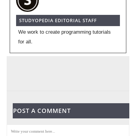
STUDYOPEDIA EDITORIAL STAFF
We work to create programming tutorials
for all.
POST A COMMENT