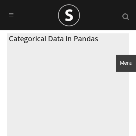
Categorical Data in Pandas
Menu