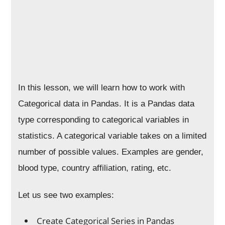
In this lesson, we will learn how to work with
Categorical data in Pandas. It is a Pandas data
type corresponding to categorical variables in
statistics. A categorical variable takes on a limited
number of possible values. Examples are gender,
blood type, country affiliation, rating, etc.
Let us see two examples:
Create Categorical Series in Pandas