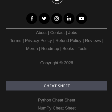
About
|
Contact
|
Jobs
Terms
|
Privacy Policy |
Refund Policy
|
Reviews
|
Merch
|
Roadmap
|
Books
|
Tools
Copyright © 2026
CHEAT SHEET
Python Cheat Sheet
NumPy Cheat Sheet