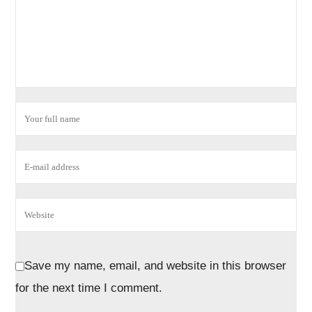
Save my name, email, and website in this browser
for the next time I comment.