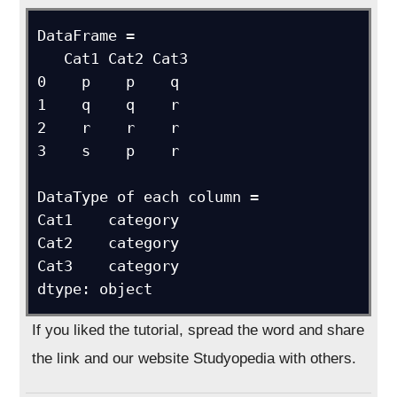
DataFrame = 

   Cat1 Cat2 Cat3

0    p    p    q

1    q    q    r

2    r    r    r

3    s    p    r

DataType of each column = 

Cat1    category

Cat2    category

Cat3    category

dtype: object
If you liked the tutorial, spread the word and share
the link and our website Studyopedia with others.