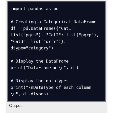
import pandas as pd

# Creating a Categorical DataFrame 

df = pd.DataFrame({"Cat1": 
list("pqrs"), "Cat2": list("pqrp"), 
"Cat3": list("qrrr")}, 
dtype="category")

# Display the DataFrame

print("DataFrame = \n", df)

# Display the datatypes

print("\nDataType of each column = 
\n", df.dtypes)
Output