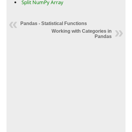
Split NumPy Array
Pandas - Statistical Functions
Working with Categories in
Pandas