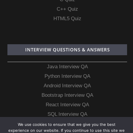
C++ Quiz
HTML5 Quiz
INTERVIEW QUESTIONS & ANSWERS
Java Interview QA
Python Interview QA
Android Interview QA
Bootstrap Interview QA
React Interview QA
SQL Interview QA
MongoDB Interview QA
We use cookies to ensure that we give you the best
experience on our website. If you continue to use this site we