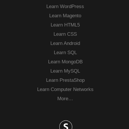
Learn WordPress
Learn Magento
Learn HTML5
Learn CSS
Learn Android
Learn SQL
Learn MongoDB
Learn MySQL
Learn PrestaShop
Learn Computer Networks
More…