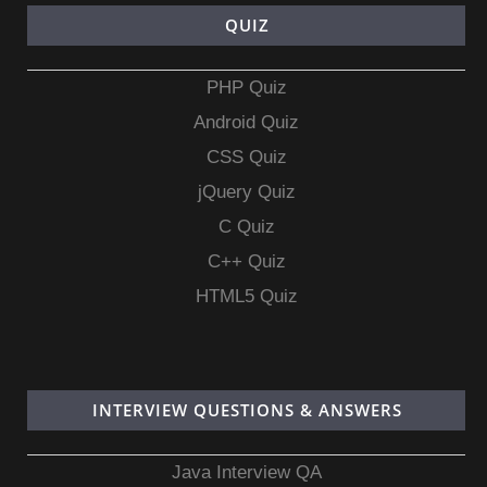
QUIZ
PHP Quiz
Android Quiz
CSS Quiz
jQuery Quiz
C Quiz
C++ Quiz
HTML5 Quiz
INTERVIEW QUESTIONS & ANSWERS
Java Interview QA