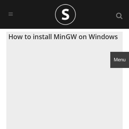
How to install MinGW on Windows
Menu