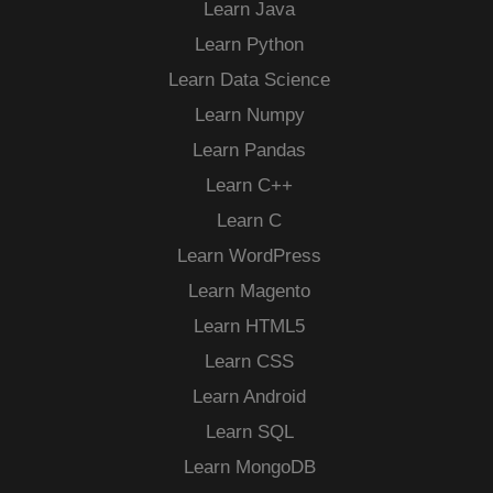
Learn Java
Learn Python
Learn Data Science
Learn Numpy
Learn Pandas
Learn C++
Learn C
Learn WordPress
Learn Magento
Learn HTML5
Learn CSS
Learn Android
Learn SQL
Learn MongoDB