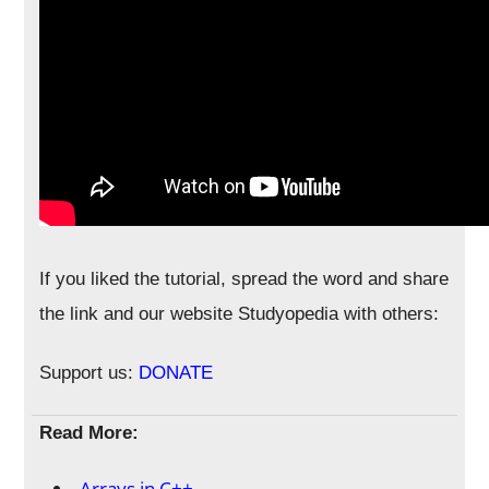
If you liked the tutorial, spread the word and share
the link and our website Studyopedia with others:
Support us:
DONATE
Read More:
Arrays in C++