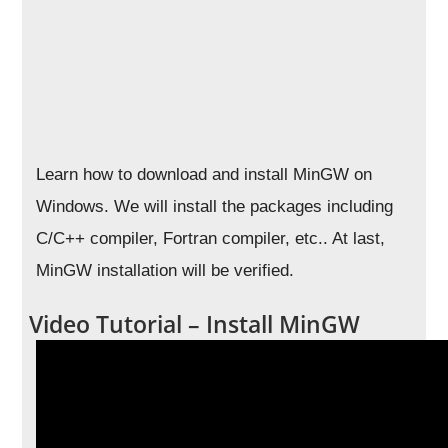
Learn how to download and install MinGW on
Windows. We will install the packages including
C/C++ compiler, Fortran compiler, etc.. At last,
MinGW installation will be verified.
Video Tutorial – Install MinGW