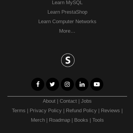
Learn MySQL
Learn PrestaShop
Learn Computer Networks
More…
About
|
Contact
|
Jobs
Terms
|
Privacy Policy |
Refund Policy
|
Reviews
|
Merch
|
Roadmap
|
Books
|
Tools