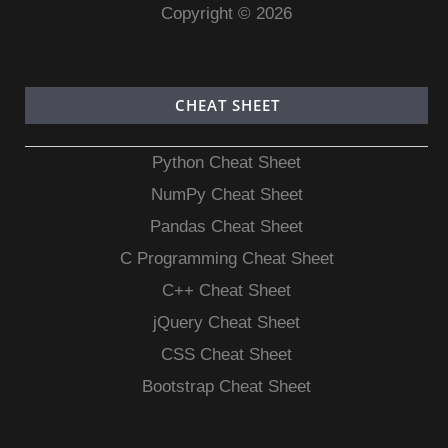
Copyright © 2026
CHEAT SHEET
Python Cheat Sheet
NumPy Cheat Sheet
Pandas Cheat Sheet
C Programming Cheat Sheet
C++ Cheat Sheet
jQuery Cheat Sheet
CSS Cheat Sheet
Bootstrap Cheat Sheet