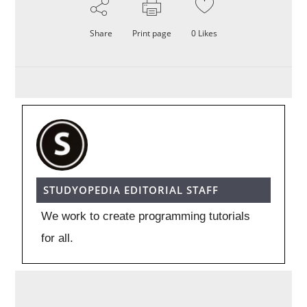
Share
Print page
0
Likes
STUDYOPEDIA EDITORIAL STAFF
We work to create programming tutorials
for all.