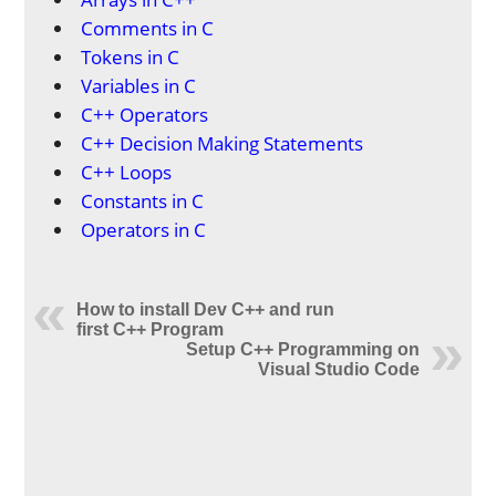
Comments in C
Tokens in C
Variables in C
C++ Operators
C++ Decision Making Statements
C++ Loops
Constants in C
Operators in C
How to install Dev C++ and run
first C++ Program
Setup C++ Programming on
Visual Studio Code