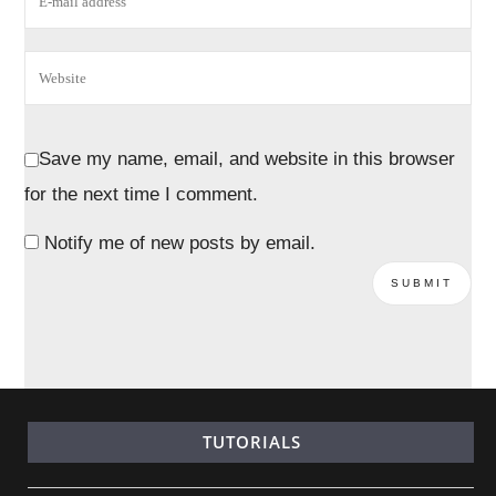
Save my name, email, and website in this browser
for the next time I comment.
Notify me of new posts by email.
TUTORIALS