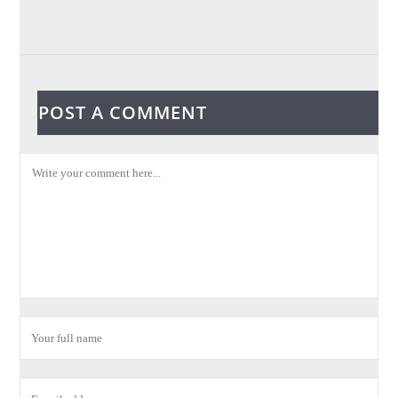
POST A COMMENT