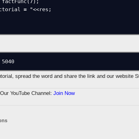
 5040
tutorial, spread the word and share the link and our website 
n Our YouTube Channel:
Join Now
ons