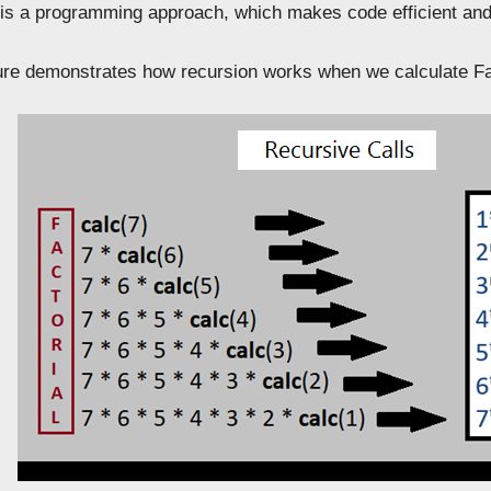
n is a programming approach, which makes code efficient a
gure demonstrates how recursion works when we calculate Fa