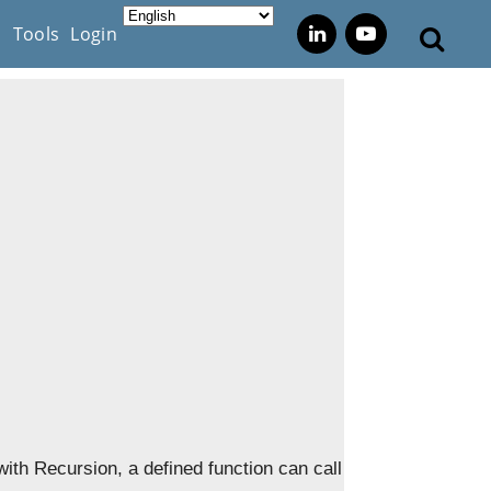
s
Tools
Login
 with Recursion, a defined function can call