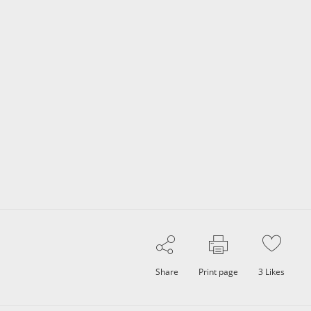
Share
Print page
3
Likes