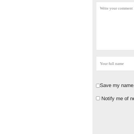
Save my name, 
Notify me of n