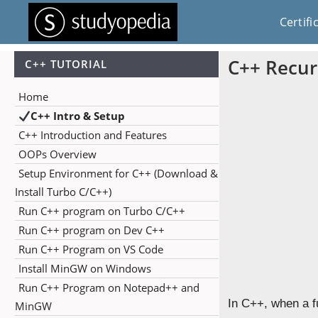
Certifi
C++ Recur
C++ TUTORIAL
Home
C++ Intro & Setup
C++ Introduction and Features
OOPs Overview
Setup Environment for C++ (Download &
Install Turbo C/C++)
Run C++ program on Turbo C/C++
Run C++ program on Dev C++
Run C++ Program on VS Code
Install MinGW on Windows
Run C++ Program on Notepad++ and
In C++, when a fu
MinGW