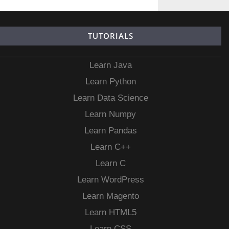
TUTORIALS
Learn Java
Learn Python
Learn Data Science
Learn Numpy
Learn Pandas
Learn C++
Learn C
Learn WordPress
Learn Magento
Learn HTML5
Learn CSS