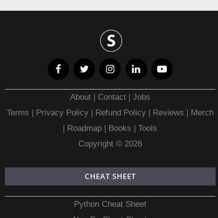
About
|
Contact
|
Jobs
Terms
|
Privacy Policy |
Refund Policy
|
Reviews
|
Merch
|
Roadmap
|
Books
|
Tools
Copyright © 2026
CHEAT SHEET
Python Cheat Sheet