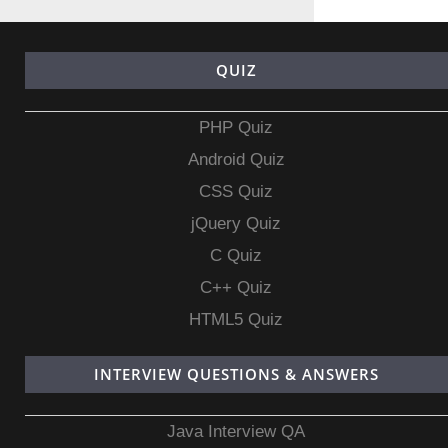
QUIZ
PHP Quiz
Android Quiz
CSS Quiz
jQuery Quiz
C Quiz
C++ Quiz
HTML5 Quiz
INTERVIEW QUESTIONS & ANSWERS
Java Interview QA