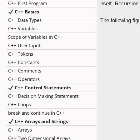
C++ First Program
itself. Recursio
C++ Basics
C++ Data Types
The following fi
C++ Variables
Scope of Variables in C++
C++ User Input
C++ Tokens
C++ Constants
C++ Comments
C++ Operators
C++ Control Statements
C++ Decision Making Statements
C++ Loops
break and continue in C++
C++ Arrays and Strings
C++ Arrays
C++ Two Dimensional Arrays