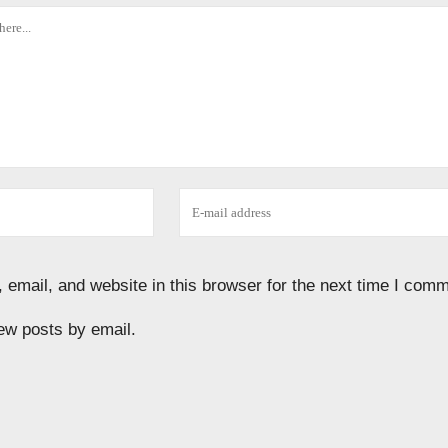
email, and website in this browser for the next time I comm
ew posts by email.