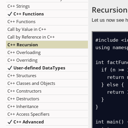
C++ Strings
Recursion
C++ Functions
Let us now see h
C++ Functions
Call by Value in C++
Call by Reference in C++
#include <i
C++ Recursion
using names
C++ Overloading
C++ Overriding
int factFun
User-defined DataTypes
  if (n >= 1) {

C++ Structures
    return n*factFunc(n-1); // Recursive Calls

C++ Classes and Objects
  } else {

C++ Constructors
    return 1; // Factorial 0 is 1

C++ Destructors
  }

C++ Inheritance
}

C++ Access Specifiers
C++ Advanced
int main() {