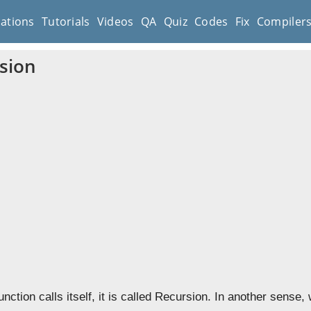
cations
Tutorials
Videos
QA
Quiz
Codes
Fix
Compiler
sion
nction calls itself, it is called Recursion. In another sense,