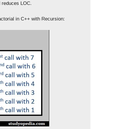
nd reduces LOC.
ctorial in C++ with Recursion: