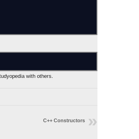
Studyopedia with others.
C++ Constructors