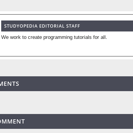
STUDYOPEDIA EDITORIAL STAFF
We work to create programming tutorials for all.
MENTS
COMMENT