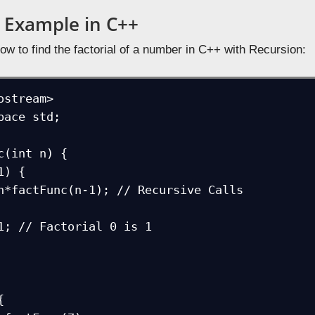
 Example in C++
ow to find the factorial of a number in C++ with Recursion:
ostream>

pace std; 

c(int n) {


