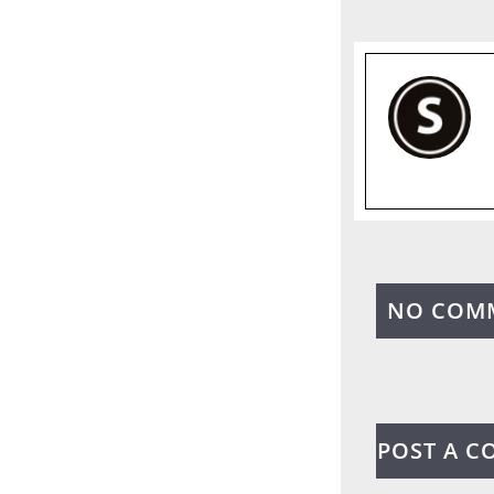
NO COM
POST A 