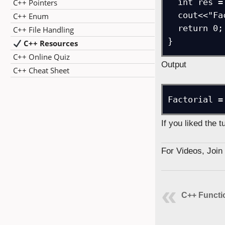
  int res = factFunc(7);

C++ Pointers
  cout<<"Factorial = "<<res;

C++ Enum
  return 0;

C++ File Handling
}
C++ Resources
C++ Online Quiz
Output
C++ Cheat Sheet
Factorial =
If you liked the 
For Videos, Joi
C++ Functi