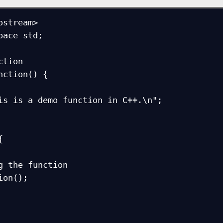
ostream>

pace std;

tion

nction() {


