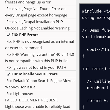
freezes and hangs up error
Resolving Page Not Found Error on
#include <i
every Drupal page except homepage
using names
Resolving Drupal Installation PHP
OPcode Caching Not Enabled Warning
// Demo func
FIX: PHP Errors
void demoFu
Fix: PHP is not recognized as an internal
or external command
  cout<<"This is a demo function in C++.\n";

Fix PHP Warning: vcruntime140.dll 14.0
}

is not compatible with this PHP build
FIX: git was not found in your PATH
int main() {
FIX: Miscellaneous Errors
Fix: Default Yahoo Search Engine McAfee
  // Calling the function

WebAdvisor issue
  demoFunction();

Fix: Lighthouse:
FAILED_DOCUMENT_REQUEST.
  return 0;

Lighthouse was unable to reliably load
}