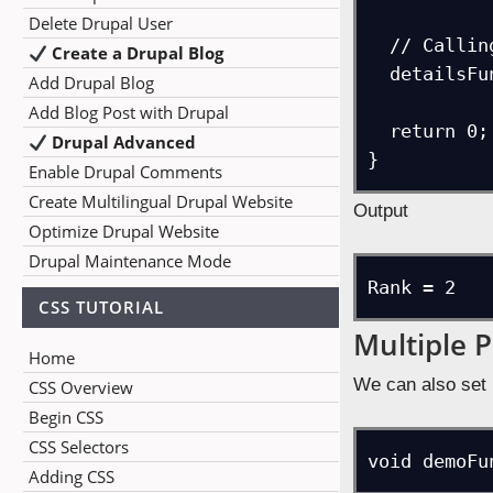
Delete Drupal User
  // Calling the function

Create a Drupal Blog
  detailsFunc(2);

Add Drupal Blog
Add Blog Post with Drupal
  return 0;

Drupal Advanced
}
Enable Drupal Comments
Create Multilingual Drupal Website
Output
Optimize Drupal Website
Drupal Maintenance Mode
Rank = 2
CSS TUTORIAL
Multiple 
Home
We can also set 
CSS Overview
Begin CSS
CSS Selectors
void demoFu
Adding CSS