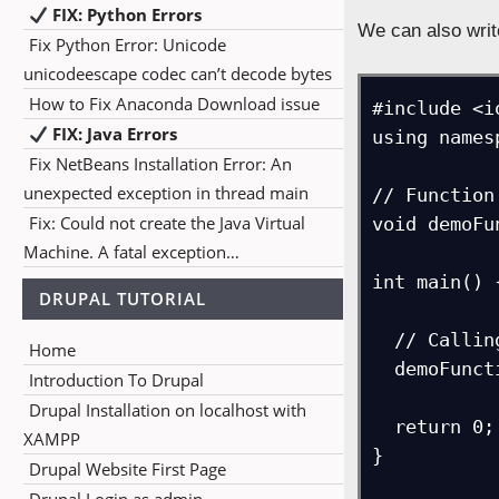
FIX: Python Errors
We can also writ
Fix Python Error: Unicode
unicodeescape codec can’t decode bytes
How to Fix Anaconda Download issue
#include <i
FIX: Java Errors
using names
Fix NetBeans Installation Error: An
unexpected exception in thread main
// Function
Fix: Could not create the Java Virtual
void demoFu
Machine. A fatal exception…
int main() {
DRUPAL TUTORIAL
  // Calling the function

Home
  demoFunction();

Introduction To Drupal
Drupal Installation on localhost with
  return 0;

XAMPP
}

Drupal Website First Page