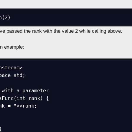
n(2)
ve passed the rank with the value 2 while calling above.
an example:
ostream>

pace std;

 with a parameter

sFunc(int rank) {


