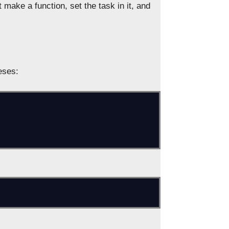
 make a function, set the task in it, and
eses: