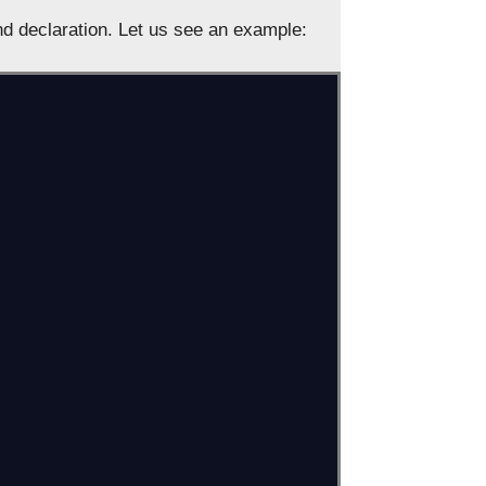
nd declaration. Let us see an example: