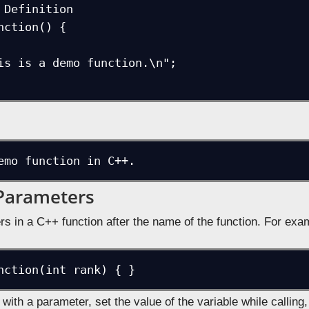
 Definition

nction() {

emo function in C++.
Parameters
rs in a C++ function after the name of the function. For exa
nction(int rank) { }
n with a parameter, set the value of the variable while calling