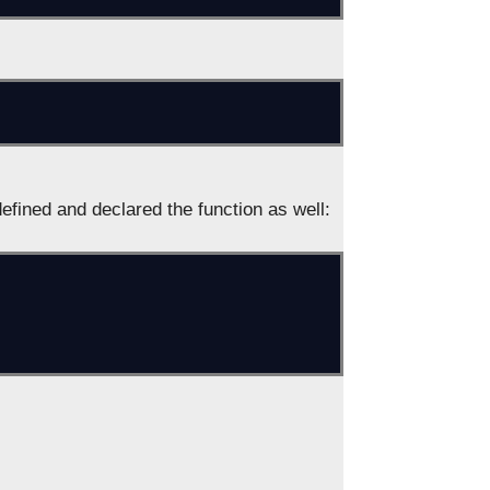
fined and declared the function as well: