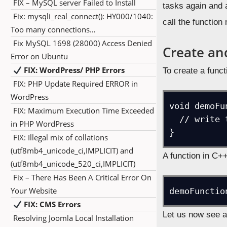
FIX – MySQL server Failed to Install
tasks again and a
Fix: mysqli_real_connect(): HY000/1040:
call the function
Too many connections…
Fix MySQL 1698 (28000) Access Denied
Create and
Error on Ubuntu
FIX: WordPress/ PHP Errors
To create a funct
FIX: PHP Update Required ERROR in
WordPress
void demoFu
FIX: Maximum Execution Time Exceeded
  // write the code

in PHP WordPress
}
FIX: Illegal mix of collations
(utf8mb4_unicode_ci,IMPLICIT) and
A function in C++
(utf8mb4_unicode_520_ci,IMPLICIT)
Fix – There Has Been A Critical Error On
Your Website
FIX: CMS Errors
Let us now see a
Resolving Joomla Local Installation