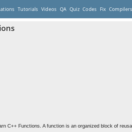
cations
Tutorials
Videos
QA
Quiz
Codes
Fix
Compiler
ions
earn C++ Functions. A function is an organized block of reus