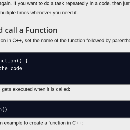
gain. If you want to do a task repeatedly in a code, then just
 multiple times whenever you need it.
 call a Function
ion in C++, set the name of the function followed by parenth
nction() {

 gets executed when it is called:
n example to create a function in C++: