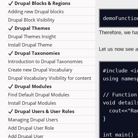
Drupal Blocks & Regions
Adding new Drupal blocks
demoFunctio
Drupal Block Visibility
Drupal Themes
Therefore, we ha
Drupal Themes Insight
Install Drupal Theme
Let us now see 
Drupal Taxonomies
Introduction to Drupal Taxonomies
Create new Drupal Vocabulary
#include <i
Drupal Vocabulary Visibility for content
using names
Drupal Modules
Find Default Drupal Modules
// Function
void detail
Install Drupal Modules
  cout<<"Rank = "<<rank;

Drupal Users & User Roles
}

Managing Drupal Users
Add Drupal User Role
int main() {
Add Drupal User