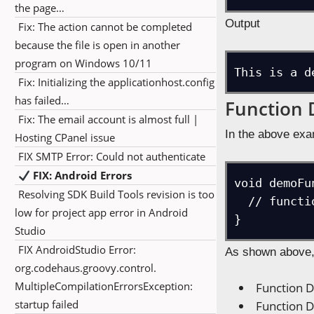
the page…
Output
Fix: The action cannot be completed
because the file is open in another
program on Windows 10/11
This is a d
Fix: Initializing the applicationhost.config
has failed…
Function 
Fix: The email account is almost full |
In the above exa
Hosting CPanel issue
FIX SMTP Error: Could not authenticate
FIX: Android Errors
void demoFu
Resolving SDK Build Tools revision is too
  // function body i.e., the definition

low for project app error in Android
}
Studio
FIX AndroidStudio Error:
As shown above, 
org.codehaus.groovy.control.
MultipleCompilationErrorsException:
Function D
startup failed
Function D