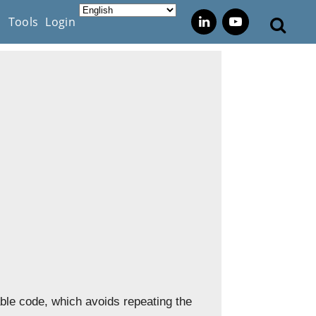
s
Tools
Login
able code, which avoids repeating the