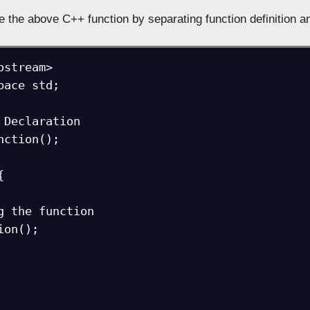
e the above C++ function by separating function definition a
ostream>

pace std;

 Declaration

nction();


