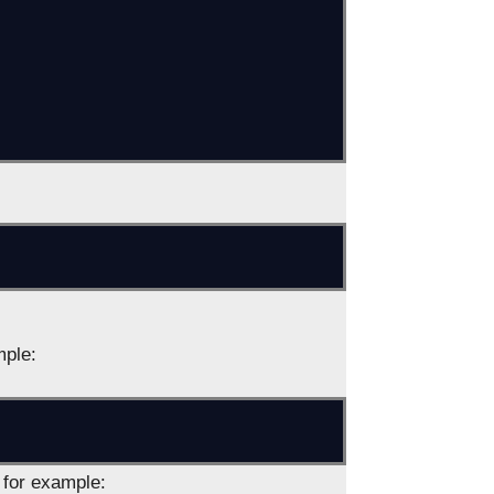
mple:
, for example: