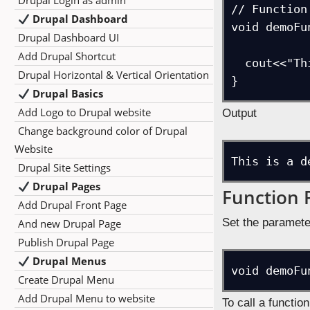
Drupal Login as admin
// Function
Drupal Dashboard
void demoFu
Drupal Dashboard UI
Add Drupal Shortcut
  cout<<"This is a demo function.\n";

Drupal Horizontal & Vertical Orientation
}
Drupal Basics
Add Logo to Drupal website
Output
Change background color of Drupal
Website
This is a d
Drupal Site Settings
Drupal Pages
Function 
Add Drupal Front Page
Set the paramete
And new Drupal Page
Publish Drupal Page
Drupal Menus
void demoFu
Create Drupal Menu
Add Drupal Menu to website
To call a functio