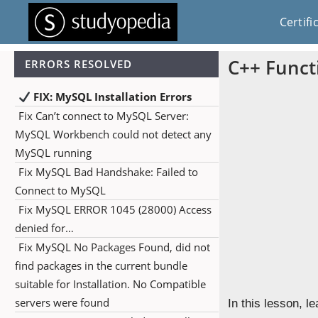
Certifi
C++ Funct
ERRORS RESOLVED
FIX: MySQL Installation Errors
Fix Can’t connect to MySQL Server:
MySQL Workbench could not detect any
MySQL running
Fix MySQL Bad Handshake: Failed to
Connect to MySQL
Fix MySQL ERROR 1045 (28000) Access
denied for…
Fix MySQL No Packages Found, did not
find packages in the current bundle
suitable for Installation. No Compatible
servers were found
In this lesson, l