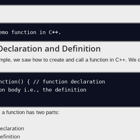
emo function in C++.
Declaration and Definition
mple, we saw how to create and call a function in C++. We de
nction() { // function declaration

a function has two parts:
eclaration
efinition