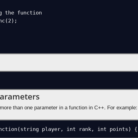
Parameters
more than one parameter in a function in C++. For example:
nction(string player, int rank, int points) {