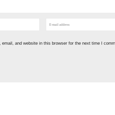
email, and website in this browser for the next time I comm