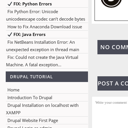
FIX: Python Errors
Fix Python Error: Unicode
unicodeescape codec can’t decode bytes
How to Fix Anaconda Download issue
FIX: Java Errors
Fix NetBeans Installation Error: An
NO COM
unexpected exception in thread main
Fix: Could not create the Java Virtual
Machine. A fatal exception…
DRUPAL TUTORIAL
POST A 
Home
Introduction To Drupal
Drupal Installation on localhost with
XAMPP
Drupal Website First Page