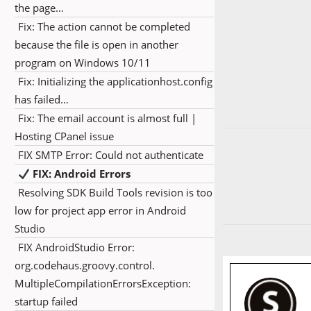
the page…
Fix: The action cannot be completed
because the file is open in another
program on Windows 10/11
Fix: Initializing the applicationhost.config
has failed…
Fix: The email account is almost full |
Hosting CPanel issue
FIX SMTP Error: Could not authenticate
FIX: Android Errors
Resolving SDK Build Tools revision is too
low for project app error in Android
Studio
FIX AndroidStudio Error:
org.codehaus.groovy.control.
MultipleCompilationErrorsException:
startup failed