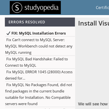
Certifi
Install V
ERRORS RESOLVED
FIX: MySQL Installation Errors
Fix Can’t connect to MySQL Server:
MySQL Workbench could not detect any
MySQL running
Fix MySQL Bad Handshake: Failed to
Connect to MySQL
Fix MySQL ERROR 1045 (28000) Access
denied for…
Fix MySQL No Packages Found, did not
find packages in the current bundle
suitable for Installation. No Compatible
servers were found
We will see how 