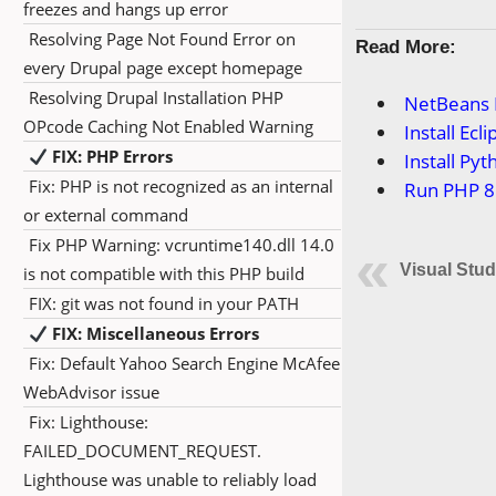
freezes and hangs up error
Resolving Page Not Found Error on
Read More:
every Drupal page except homepage
Resolving Drupal Installation PHP
NetBeans I
OPcode Caching Not Enabled Warning
Install Ec
FIX: PHP Errors
Install Py
Fix: PHP is not recognized as an internal
Run PHP 8
or external command
Fix PHP Warning: vcruntime140.dll 14.0
Visual Stud
is not compatible with this PHP build
FIX: git was not found in your PATH
FIX: Miscellaneous Errors
Fix: Default Yahoo Search Engine McAfee
WebAdvisor issue
Fix: Lighthouse:
FAILED_DOCUMENT_REQUEST.
Lighthouse was unable to reliably load