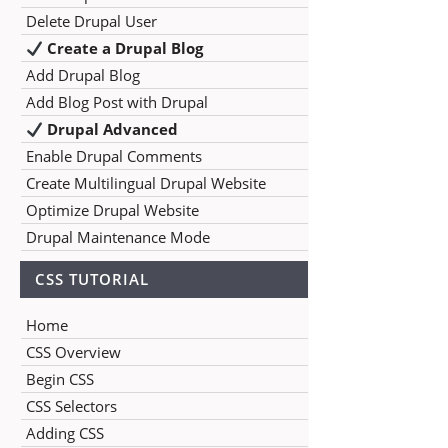
Delete Drupal User
Create a Drupal Blog
Add Drupal Blog
Add Blog Post with Drupal
Drupal Advanced
Enable Drupal Comments
Create Multilingual Drupal Website
Optimize Drupal Website
Drupal Maintenance Mode
CSS TUTORIAL
Home
CSS Overview
Begin CSS
CSS Selectors
Adding CSS