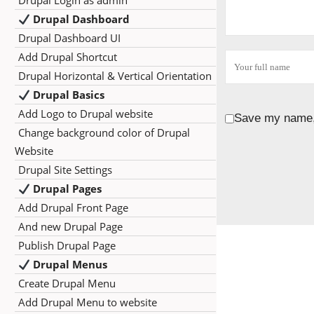
Drupal Login as admin
Drupal Dashboard
Drupal Dashboard UI
Add Drupal Shortcut
Drupal Horizontal & Vertical Orientation
Drupal Basics
Add Logo to Drupal website
Save my name, 
Change background color of Drupal
Website
Drupal Site Settings
Drupal Pages
Add Drupal Front Page
And new Drupal Page
Publish Drupal Page
Drupal Menus
Create Drupal Menu
Add Drupal Menu to website