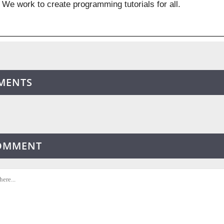
We work to create programming tutorials for all.
MENTS
COMMENT