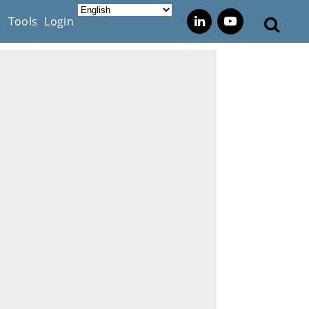
s
Tools
Login