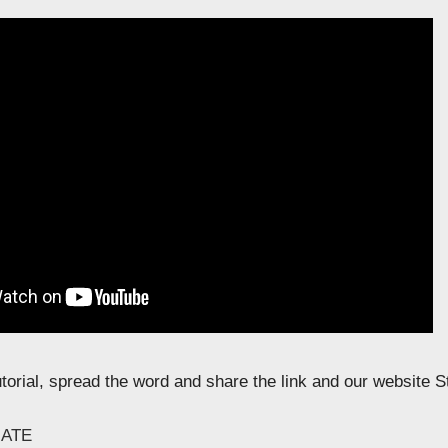
tutorial, spread the word and share the link and our website 
ATE