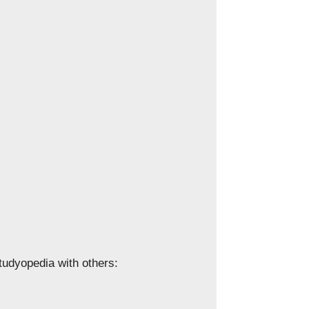
Studyopedia with others: