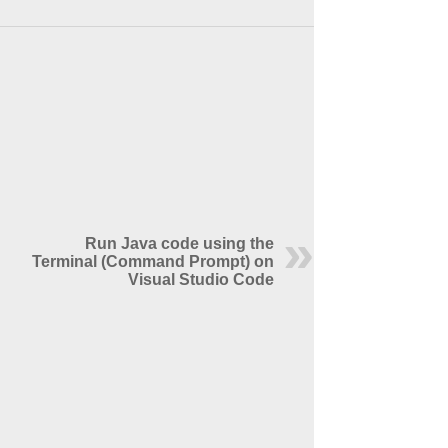
Run Java code using the
Terminal (Command Prompt) on
Visual Studio Code