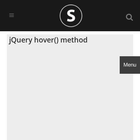
jQuery hover() method
Menu