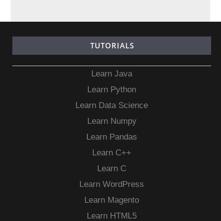
TUTORIALS
Learn Java
Learn Python
Learn Data Science
Learn Numpy
Learn Pandas
Learn C++
Learn C
Learn WordPress
Learn Magento
Learn HTML5