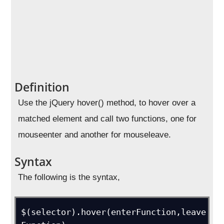
Definition
Use the jQuery hover() method, to hover over a
matched element and call two functions, one for
mouseenter and another for mouseleave.
Syntax
The following is the syntax,
$(selector).hover(enterFunction,leave