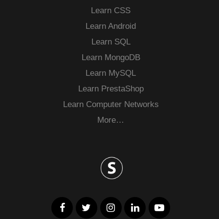
Learn CSS
Learn Android
Learn SQL
Learn MongoDB
Learn MySQL
Learn PrestaShop
Learn Computer Networks
More…