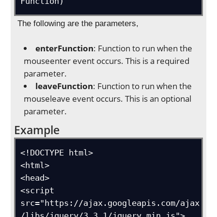
Function)
The following are the parameters,
enterFunction
: Function to run when the
mouseenter event occurs. This is a required
parameter.
leaveFunction
: Function to run when the
mouseleave event occurs. This is an optional
parameter.
Example
<!DOCTYPE html>

<html>

<head>

<script 
src="https://ajax.googleapis.com/ajax
/libs/jquery/3.3.1/jquery.min.js">