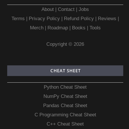
About
|
Contact
|
Jobs
Terms
|
Privacy Policy |
Refund Policy
|
Reviews
|
Merch
|
Roadmap
|
Books
|
Tools
Copyright © 2026
CHEAT SHEET
Python Cheat Sheet
NumPy Cheat Sheet
Pandas Cheat Sheet
C Programming Cheat Sheet
C++ Cheat Sheet