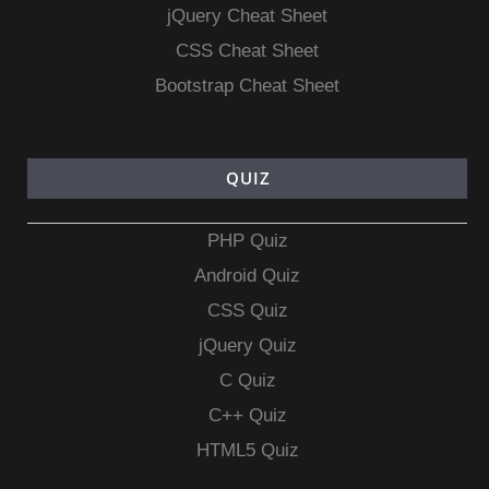
jQuery Cheat Sheet
CSS Cheat Sheet
Bootstrap Cheat Sheet
QUIZ
PHP Quiz
Android Quiz
CSS Quiz
jQuery Quiz
C Quiz
C++ Quiz
HTML5 Quiz