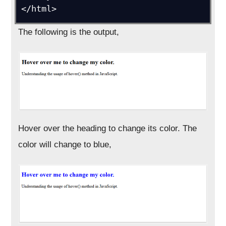
</html>
The following is the output,
Hover over the heading to change its color. The
color will change to blue,