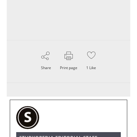
Share
Print page
1
Like