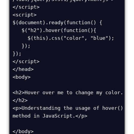
</script>

<script>

$(document).ready(function() {

   $("h2").hover(function(){

     $(this).css("color", "blue");

   });

});

</script>

</head>

<body>

<h2>Hover over me to change my color.
</h2>

<p>Understanding the usage of hover() 
method in JavaScript.</p>

</body>
