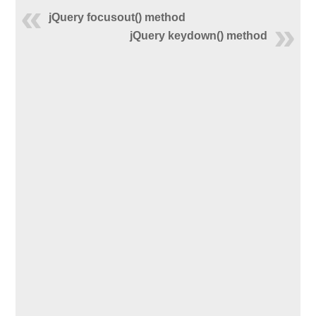
jQuery focusout() method
jQuery keydown() method