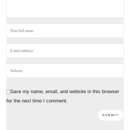
Save my name, email, and website in this browser
for the next time I comment.