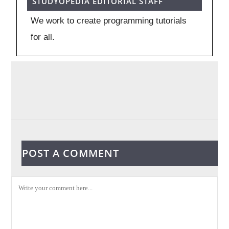
STUDYOPEDIA EDITORIAL STAFF
We work to create programming tutorials
for all.
POST A COMMENT