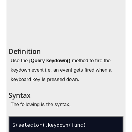
Definition
Use the
jQuery keydown()
method to fire the
keydown event i.e. an event gets fired when a
keyboard key is pressed down.
Syntax
The following is the syntax,
$(selector).keydown(func)