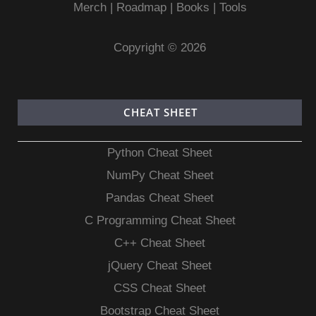
Merch
|
Roadmap
|
Books
|
Tools
Copyright © 2026
CHEAT SHEET
Python Cheat Sheet
NumPy Cheat Sheet
Pandas Cheat Sheet
C Programming Cheat Sheet
C++ Cheat Sheet
jQuery Cheat Sheet
CSS Cheat Sheet
Bootstrap Cheat Sheet