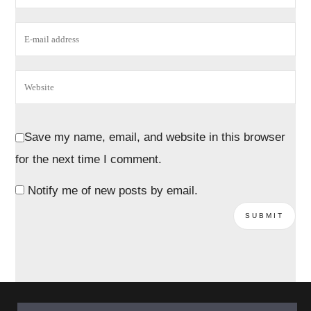
Save my name, email, and website in this browser
for the next time I comment.
Notify me of new posts by email.