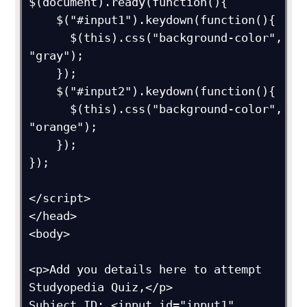
$(document).ready(function(){  

    $("#input1").keydown(function(){

      $(this).css("background-color", 
"gray");

    });

    $("#input2").keydown(function(){

      $(this).css("background-color", 
"orange");

    });

});

</script>

</head>

<body>

<p>Add you details here to attempt 
Studyopedia Quiz,</p>

Subject ID: <input id="input1" 