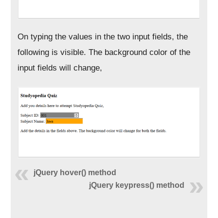
On typing the values in the two input fields, the
following is visible. The background color of the
input fields will change,
jQuery hover() method
jQuery keypress() method