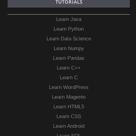
TUTORIALS
Learn Java
Learn Python
Learn Data Science
Learn Numpy
Learn Pandas
Learn C++
Learn C
Learn WordPress
Learn Magento
Learn HTML5
Learn CSS
Learn Android
Learn SQL