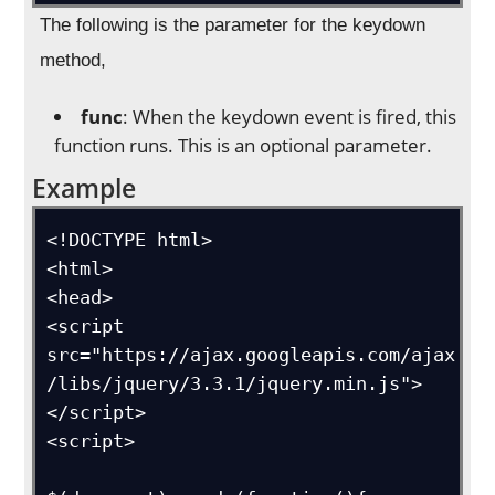
The following is the parameter for the keydown
method,
func
: When the keydown event is fired, this
function runs. This is an optional parameter.
Example
<!DOCTYPE html>

<html>

<head>

<script 
src="https://ajax.googleapis.com/ajax
/libs/jquery/3.3.1/jquery.min.js">
</script>

<script>
