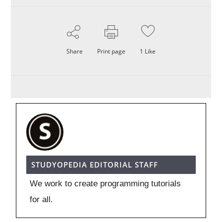
Share
Print page
1
Like
STUDYOPEDIA EDITORIAL STAFF
We work to create programming tutorials
for all.