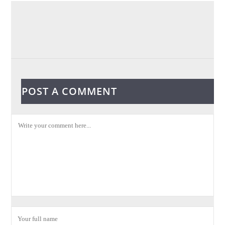
POST A COMMENT