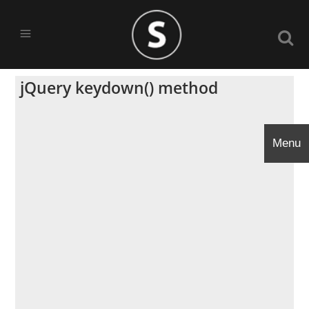
jQuery keydown() method
Menu