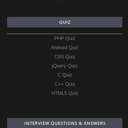
QUIZ
PHP Quiz
Android Quiz
CSS Quiz
jQuery Quiz
C Quiz
C++ Quiz
HTML5 Quiz
INTERVIEW QUESTIONS & ANSWERS