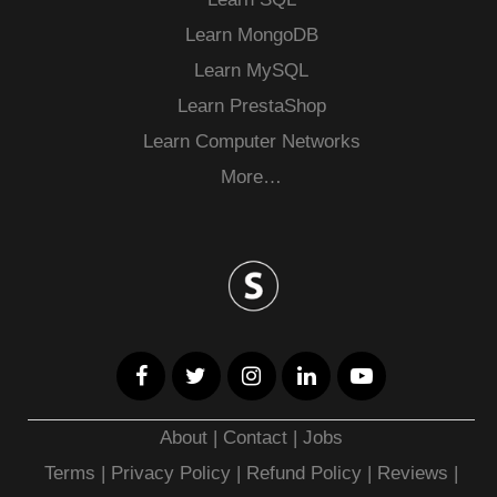
Learn MongoDB
Learn MySQL
Learn PrestaShop
Learn Computer Networks
More…
About
|
Contact
|
Jobs
Terms
|
Privacy Policy |
Refund Policy
|
Reviews
|