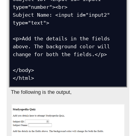
type="number"><br>

Subject Name: <input id="input2" 
type="text">

<p>Add the details in the fields 
above. The background color will 
change for both the fields.</p>

</body>

</html>
The following is the output,