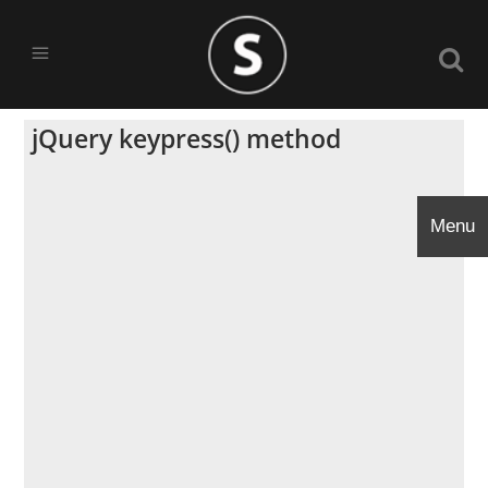
jQuery keypress() method
Menu