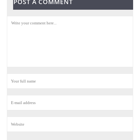
POST A COMMENT