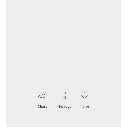
Share
Print page
1
Like