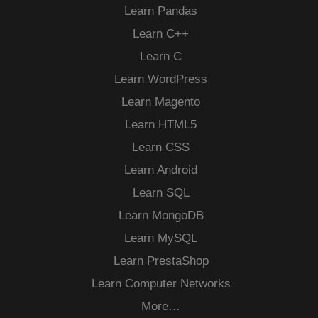
Learn Pandas
Learn C++
Learn C
Learn WordPress
Learn Magento
Learn HTML5
Learn CSS
Learn Android
Learn SQL
Learn MongoDB
Learn MySQL
Learn PrestaShop
Learn Computer Networks
More…