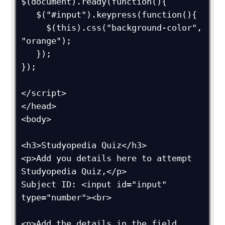
$(document).ready(function(){  

   $("#input").keypress(function(){

     $(this).css("background-color", 
"orange");

   });

});

</script>

</head>

<body>

<h3>Studyopedia Quiz</h3>

<p>Add you details here to attempt 
Studyopedia Quiz,</p>

Subject ID: <input id="input" 
type="number"><br>

<p>Add the details in the field 