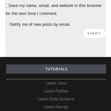
Save my name, email, and website in this browser
for the next time I comment.
Notify me of new posts by email.
TUTORIALS
Learn Java
Learn Python
Learn Data Science
Learn Numpy