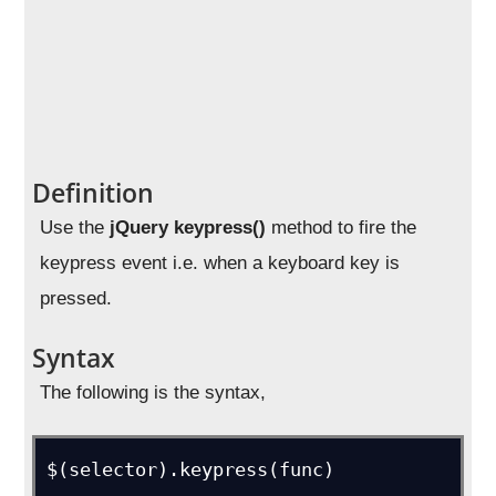
Definition
Use the
jQuery keypress()
method to fire the
keypress event i.e. when a keyboard key is
pressed.
Syntax
The following is the syntax,
$(selector).keypress(func)