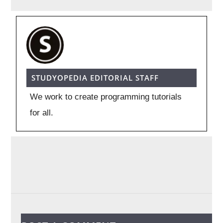
STUDYOPEDIA EDITORIAL STAFF
We work to create programming tutorials
for all.