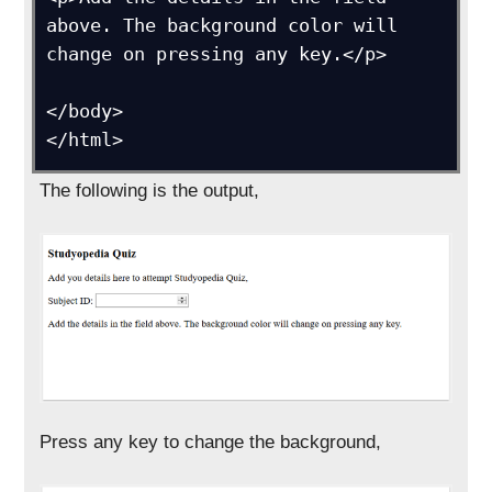
above. The background color will 
change on pressing any key.</p>

</body>

</html>
The following is the output,
Press any key to change the background,