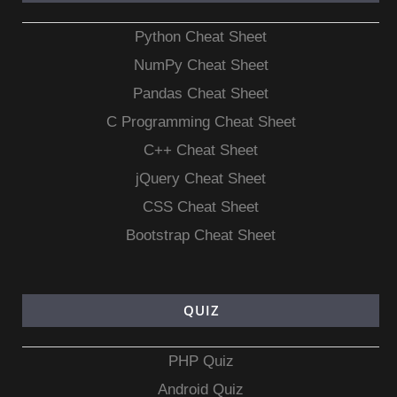
Python Cheat Sheet
NumPy Cheat Sheet
Pandas Cheat Sheet
C Programming Cheat Sheet
C++ Cheat Sheet
jQuery Cheat Sheet
CSS Cheat Sheet
Bootstrap Cheat Sheet
QUIZ
PHP Quiz
Android Quiz