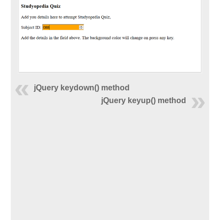
jQuery keydown() method
jQuery keyup() method