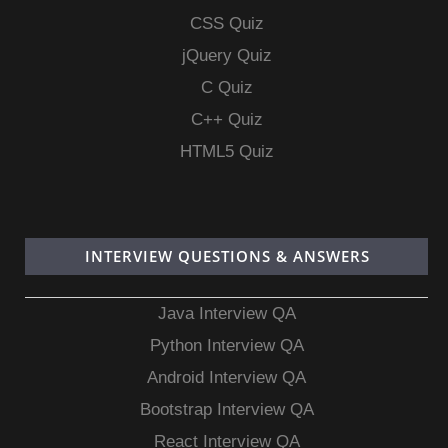
CSS Quiz
jQuery Quiz
C Quiz
C++ Quiz
HTML5 Quiz
INTERVIEW QUESTIONS & ANSWERS
Java Interview QA
Python Interview QA
Android Interview QA
Bootstrap Interview QA
React Interview QA