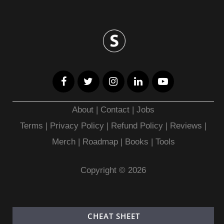
About
|
Contact
|
Jobs
Terms
|
Privacy Policy |
Refund Policy
|
Reviews
|
Merch
|
Roadmap
|
Books
|
Tools
Copyright © 2026
CHEAT SHEET