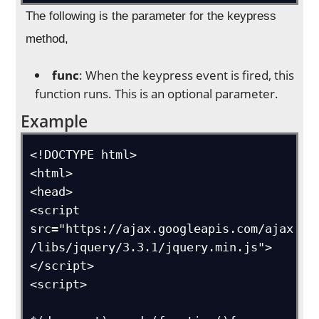
The following is the parameter for the keypress
method,
func
: When the keypress event is fired, this
function runs. This is an optional parameter.
Example
<!DOCTYPE html>

<html>

<head>

<script 
src="https://ajax.googleapis.com/ajax
/libs/jquery/3.3.1/jquery.min.js">
</script>

<script>
