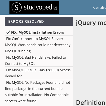
Certifi
jQuery m
ERRORS RESOLVED
FIX: MySQL Installation Errors
Fix Can’t connect to MySQL Server:
MySQL Workbench could not detect any
MySQL running
Fix MySQL Bad Handshake: Failed to
Connect to MySQL
Fix MySQL ERROR 1045 (28000) Access
denied for…
Fix MySQL No Packages Found, did not
find packages in the current bundle
suitable for Installation. No Compatible
Definition
servers were found