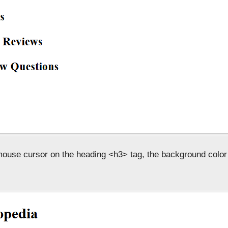
ouse cursor on the heading <h3> tag, the background colo