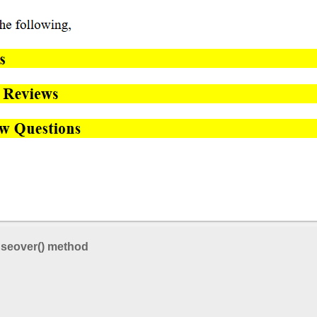
seover() method