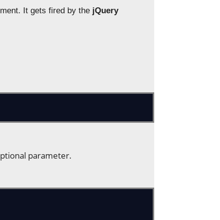
ent. It gets fired by the
jQuery
optional parameter.