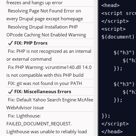
freezes and hangs up error
<head>

Resolving Page Not Found Error on
<script src
every Drupal page except homepage
</script>

Resolving Drupal Installation PHP
<script>

OPcode Caching Not Enabled Warning
$(document)
FIX: PHP Errors
Fix: PHP is not recognized as an internal
    $("h3").mouseover(function() {

or external command
       $("h3").css("background-color", "red");

Fix PHP Warning: vcruntime140.dll 14.0
    });

is not compatible with this PHP build
FIX: git was not found in your PATH
    $("h3").mouseout(function() {

FIX: Miscellaneous Errors
       $("h3").css("background-color", "yellow");

Fix: Default Yahoo Search Engine McAfee
    });

WebAdvisor issue
Fix: Lighthouse:
});

FAILED_DOCUMENT_REQUEST.
</script>

Lighthouse was unable to reliably load
</head>
