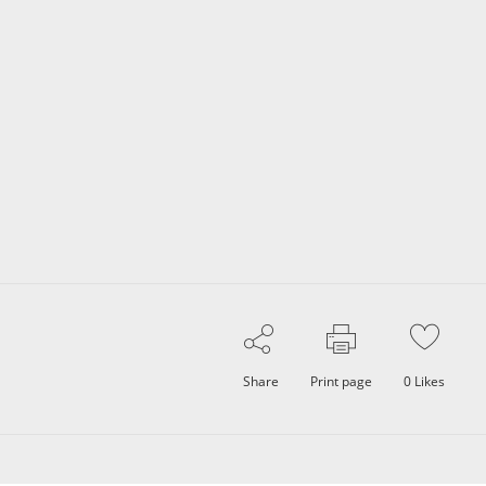
Share
Print page
0
Likes