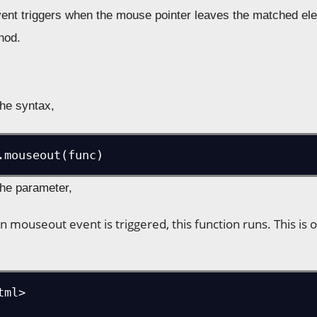
nt triggers when the mouse pointer leaves the matched elem
hod.
the syntax,
.mouseout(func)
the parameter,
n mouseout event is triggered, this function runs. This is 
ml>
