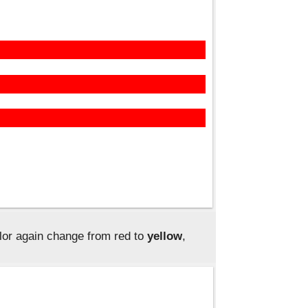
lor again change from red to
yellow
,