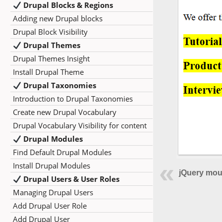
Drupal Blocks & Regions
Adding new Drupal blocks
Drupal Block Visibility
Drupal Themes
Drupal Themes Insight
Install Drupal Theme
Drupal Taxonomies
Introduction to Drupal Taxonomies
Create new Drupal Vocabulary
Drupal Vocabulary Visibility for content
Drupal Modules
Find Default Drupal Modules
Install Drupal Modules
jQuery mou
Drupal Users & User Roles
Managing Drupal Users
Add Drupal User Role
Add Drupal User