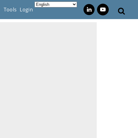
s
Tools
Login