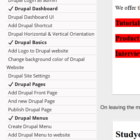
Drupal Login as admin
Drupal Dashboard
Drupal Dashboard UI
Add Drupal Shortcut
Drupal Horizontal & Vertical Orientation
Drupal Basics
Add Logo to Drupal website
Change background color of Drupal
Website
Drupal Site Settings
Drupal Pages
Add Drupal Front Page
And new Drupal Page
On leaving the m
Publish Drupal Page
Drupal Menus
Create Drupal Menu
Add Drupal Menu to website