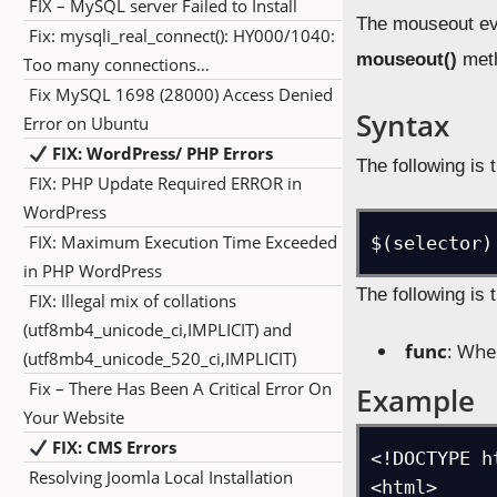
FIX – MySQL server Failed to Install
The mouseout eve
Fix: mysqli_real_connect(): HY000/1040:
mouseout()
met
Too many connections…
Fix MySQL 1698 (28000) Access Denied
Syntax
Error on Ubuntu
FIX: WordPress/ PHP Errors
The following is 
FIX: PHP Update Required ERROR in
WordPress
FIX: Maximum Execution Time Exceeded
$(selector)
in PHP WordPress
The following is 
FIX: Illegal mix of collations
(utf8mb4_unicode_ci,IMPLICIT) and
func
: Whe
(utf8mb4_unicode_520_ci,IMPLICIT)
Fix – There Has Been A Critical Error On
Example
Your Website
FIX: CMS Errors
<!DOCTYPE ht
Resolving Joomla Local Installation
<html>
