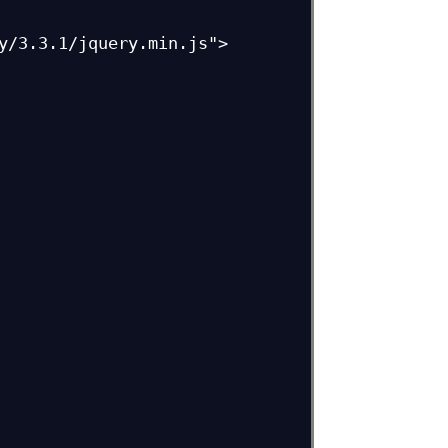
y/3.3.1/jquery.min.js">