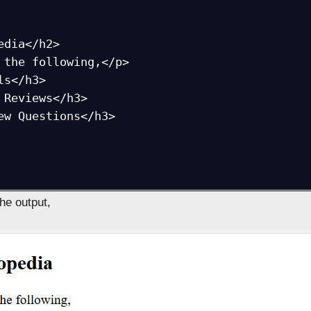
edia</h2>

 the following,</p>

s</h3>

 Reviews</h3>

ew Questions</h3>

the output,