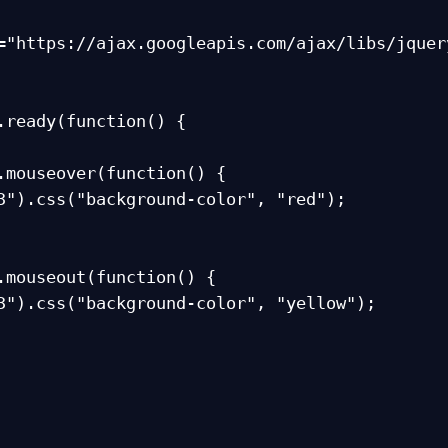
="https://ajax.googleapis.com/ajax/libs/jquer
.ready(function() {
