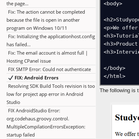
the page…
<body>

Fix: The action cannot be completed
<h2>Studyop
because the file is open in another
<p>We offer
program on Windows 10/11
<h3>Tutorial
Fix: Initializing the applicationhost.config
<h3>Product
has failed…
<h3>Intervi
Fix: The email account is almost full |
Hosting CPanel issue
</body>

FIX SMTP Error: Could not authenticate
</html>
FIX: Android Errors
Resolving SDK Build Tools revision is too
The following is 
low for project app error in Android
Studio
FIX AndroidStudio Error:
org.codehaus.groovy.control.
MultipleCompilationErrorsException:
startup failed