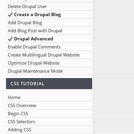
Delete Drupal User
Create a Drupal Blog
Add Drupal Blog
Add Blog Post with Drupal
Drupal Advanced
Enable Drupal Comments
Create Multilingual Drupal Website
Optimize Drupal Website
Drupal Maintenance Mode
CSS TUTORIAL
Home
CSS Overview
Begin CSS
CSS Selectors
Adding CSS