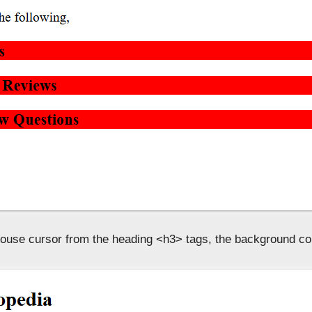
ouse cursor from the heading <h3> tags, the background co