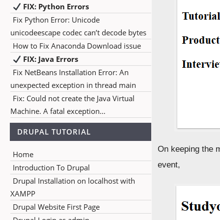
FIX: Python Errors
Fix Python Error: Unicode
unicodeescape codec can’t decode bytes
How to Fix Anaconda Download issue
FIX: Java Errors
Fix NetBeans Installation Error: An
unexpected exception in thread main
Fix: Could not create the Java Virtual
Machine. A fatal exception…
DRUPAL TUTORIAL
On keeping the m
Home
event,
Introduction To Drupal
Drupal Installation on localhost with
XAMPP
Drupal Website First Page