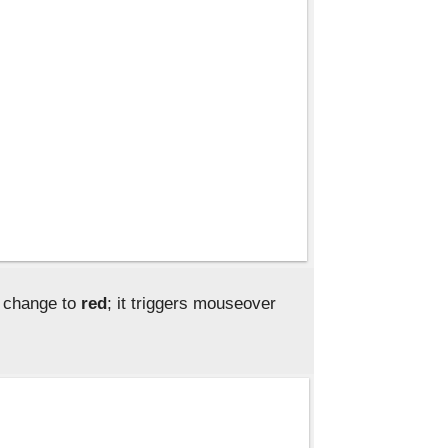
r change to
red
; it triggers mouseover