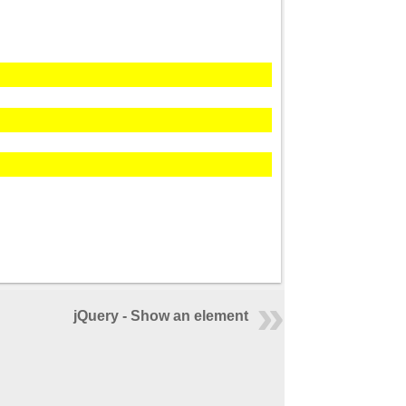
jQuery - Show an element