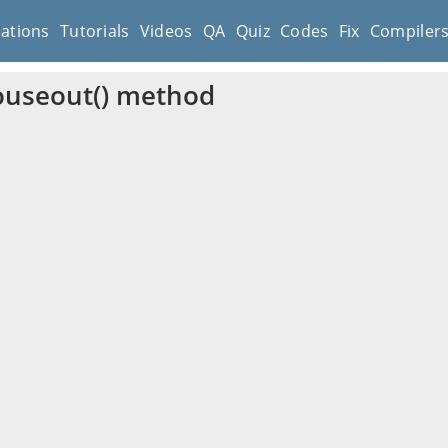
cations
Tutorials
Videos
QA
Quiz
Codes
Fix
Compiler
ouseout() method