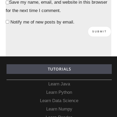
Save my name, email, and website in this browser
for the next time I comment.
Notify me of new posts by email.
TUTORIALS
Learn Java
Learn Python
Learn Data Science
Learn Numpy