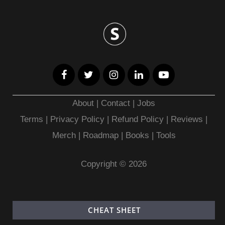
About
|
Contact
|
Jobs
Terms
|
Privacy Policy |
Refund Policy
|
Reviews
|
Merch
|
Roadmap
|
Books
|
Tools
Copyright © 2026
CHEAT SHEET