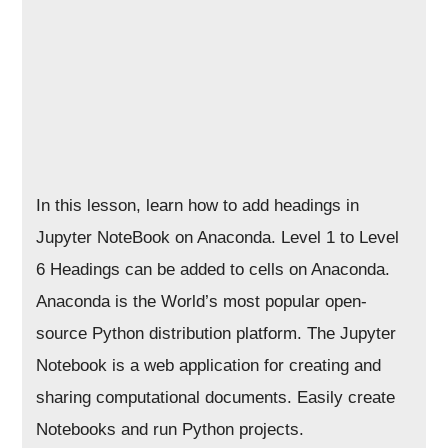
In this lesson, learn how to add headings in
Jupyter NoteBook on Anaconda. Level 1 to Level
6 Headings can be added to cells on Anaconda.
Anaconda is the World’s most popular open-
source Python distribution platform. The Jupyter
Notebook is a web application for creating and
sharing computational documents. Easily create
Notebooks and run Python projects.