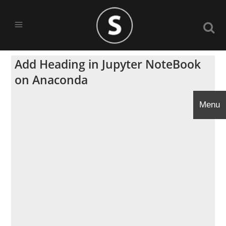
Add Heading in Jupyter NoteBook
on Anaconda
Menu