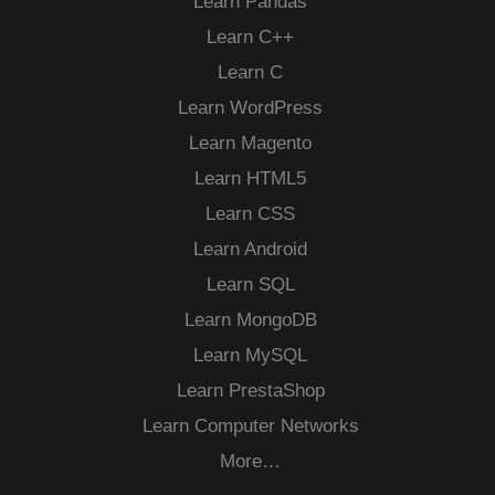
Learn Pandas
Learn C++
Learn C
Learn WordPress
Learn Magento
Learn HTML5
Learn CSS
Learn Android
Learn SQL
Learn MongoDB
Learn MySQL
Learn PrestaShop
Learn Computer Networks
More…