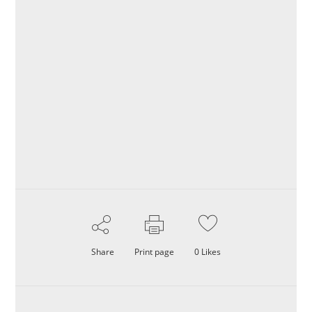
Share
Print page
0
Likes