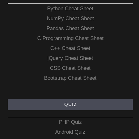
Python Cheat Sheet
NumPy Cheat Sheet
Pandas Cheat Sheet
C Programming Cheat Sheet
C++ Cheat Sheet
jQuery Cheat Sheet
CSS Cheat Sheet
Bootstrap Cheat Sheet
QUIZ
PHP Quiz
Android Quiz