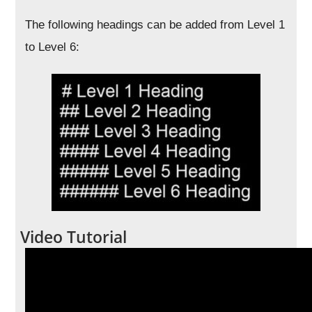
The following headings can be added from Level 1
to Level 6:
Video Tutorial