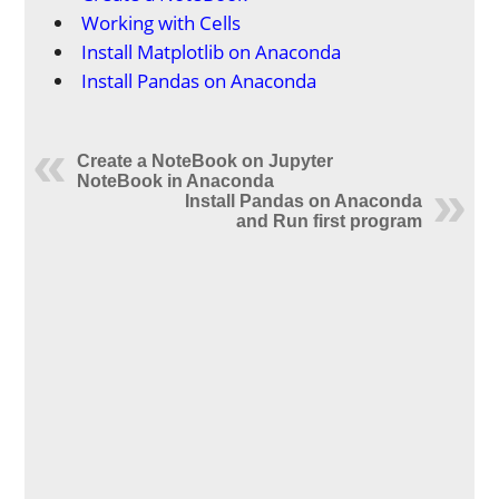
Working with Cells
Install Matplotlib on Anaconda
Install Pandas on Anaconda
Create a NoteBook on Jupyter
NoteBook in Anaconda
Install Pandas on Anaconda
and Run first program