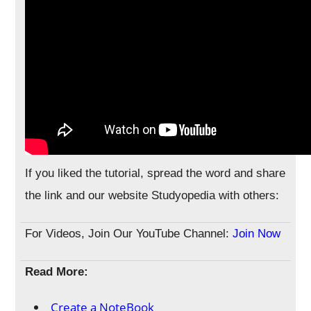
If you liked the tutorial, spread the word and share
the link and our website Studyopedia with others:
For Videos, Join Our YouTube Channel:
Join Now
Read More:
Create a NoteBook