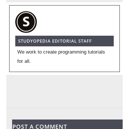
STUDYOPEDIA EDITORIAL STAFF
We work to create programming tutorials
for all.
POST A COMMENT