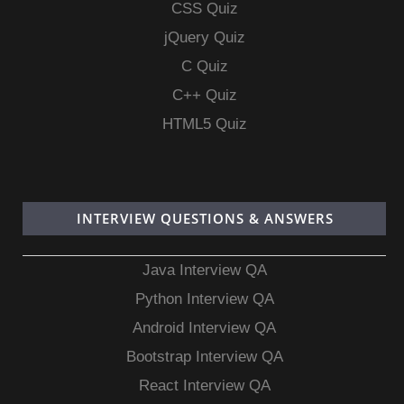
CSS Quiz
jQuery Quiz
C Quiz
C++ Quiz
HTML5 Quiz
INTERVIEW QUESTIONS & ANSWERS
Java Interview QA
Python Interview QA
Android Interview QA
Bootstrap Interview QA
React Interview QA