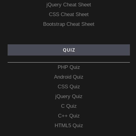
jQuery Cheat Sheet
CSS Cheat Sheet
Bootstrap Cheat Sheet
QUIZ
PHP Quiz
Android Quiz
CSS Quiz
jQuery Quiz
C Quiz
C++ Quiz
HTML5 Quiz