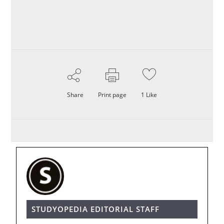
Share
Print page
1
Like
STUDYOPEDIA EDITORIAL STAFF