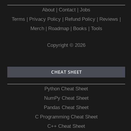
About
|
Contact
|
Jobs
Terms
|
Privacy Policy |
Refund Policy
|
Reviews
|
Merch
|
Roadmap
|
Books
|
Tools
Copyright © 2026
CHEAT SHEET
Python Cheat Sheet
NumPy Cheat Sheet
Pandas Cheat Sheet
C Programming Cheat Sheet
C++ Cheat Sheet