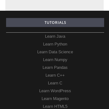
TUTORIALS
Learn Java
Learn Python
Learn Data Science
Learn Numpy
Learn Pandas
Learn C++
Learn C
Learn WordPress
Learn Magento
Learn HTML5