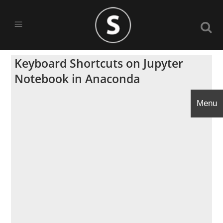
Keyboard Shortcuts on Jupyter
Notebook in Anaconda
Menu