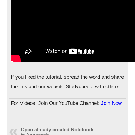
If you liked the tutorial, spread the word and share
the link and our website Studyopedia with others.
For Videos, Join Our YouTube Channel:
Join Now
Open already created Notebook