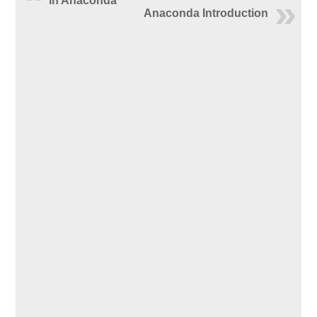
in Anaconda
Anaconda Introduction