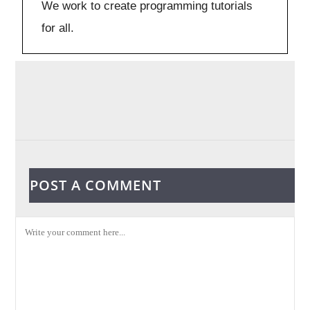
We work to create programming tutorials
for all.
POST A COMMENT