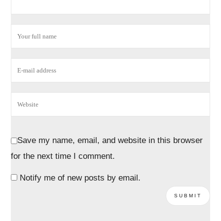
Save my name, email, and website in this browser
for the next time I comment.
Notify me of new posts by email.