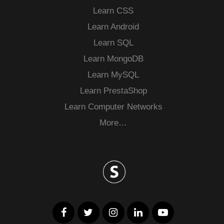
Learn CSS
Learn Android
Learn SQL
Learn MongoDB
Learn MySQL
Learn PrestaShop
Learn Computer Networks
More…