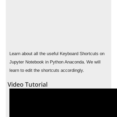
Learn about all the useful Keyboard Shortcuts on
Jupyter Notebook in Python Anaconda. We will
learn to edit the shortcuts accordingly.
Video Tutorial