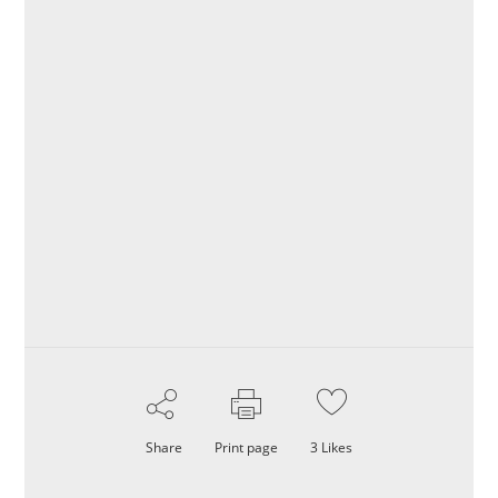
Share
Print page
3
Likes