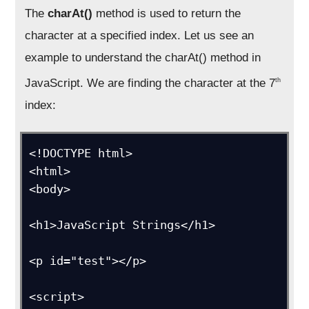
The
charAt()
method is used to return the
character at a specified index. Let us see an
example to understand the charAt() method in
JavaScript. We are finding the character at the 7
th
index:
<!DOCTYPE html>

<html>

<body>

<h1>JavaScript Strings</h1>

<p id="test"></p>

<script>
