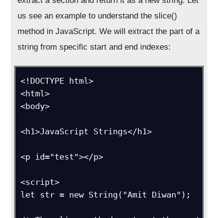
extract a section and return it as a new string. Let
us see an example to understand the slice()
method in JavaScript. We will extract the part of a
string from specific start and end indexes:
<!DOCTYPE html>

<html>

<body>

<h1>JavaScript Strings</h1>

<p id="test"></p>

<script>

let str = new String("Amit Diwan");
