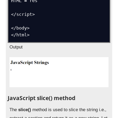
HTML = res      

</script>

</body>

</html>
Output
JavaScript slice() method
The
slice()
method is used to slice the string i.e.,