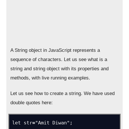
A String object in JavaScript represents a
sequence of characters. Let us see what is a
string and string object with its properties and
methods, with live running examples.
Let us see how to create a string. We have used
double quotes here:
let str="Amit Diwan";