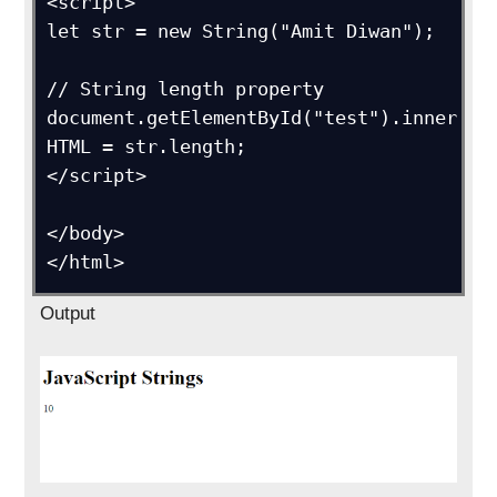
<script>

let str = new String("Amit Diwan");  

// String length property

document.getElementById("test").inner
HTML = str.length;

</script>

</body>

</html>
Output