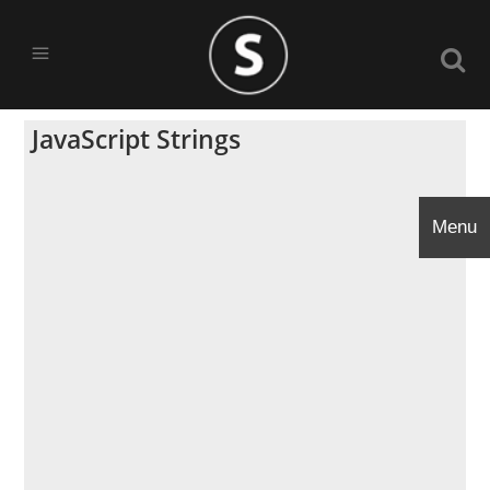
JavaScript Strings
Menu