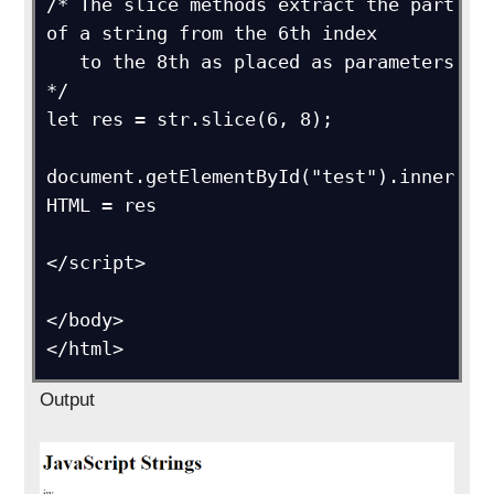
/* The slice methods extract the part 
of a string from the 6th index

   to the 8th as placed as parameters 
*/

let res = str.slice(6, 8);

document.getElementById("test").inner
HTML = res      

</script>

</body>

</html>
Output