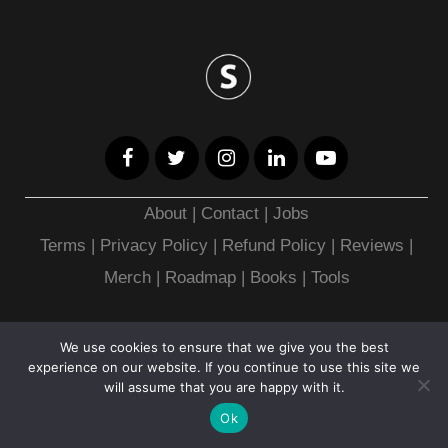
About
|
Contact
|
Jobs
Terms
|
Privacy Policy |
Refund Policy
|
Reviews
|
Merch
|
Roadmap
|
Books
|
Tools
Copyright © 2026
We use cookies to ensure that we give you the best
experience on our website. If you continue to use this site we
will assume that you are happy with it.
Ok
CHEAT SHEET