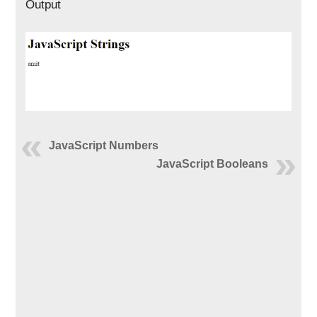
Output
JavaScript Numbers
JavaScript Booleans