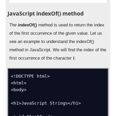
JavaScript indexOf() method
The
indexOf()
method is used to return the index
of the first occurrence of the given value. Let us
see an example to understand the indexOf()
method in JavaScript. We will find the index of the
first occurrence of the character
i
:
<!DOCTYPE html>

<html>

<body>

<h1>JavaScript Strings</h1>
