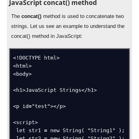
JavaScript concat() method
The
concat()
method is used to concatenate two
strings. Let us see an example to understand the
concat() method in JavaScript:
<!DOCTYPE html>

<html>

<body>

<h1>JavaScript Strings</h1>

<p id="test"></p>

<script>

 let str1 = new String( "String1" );

 let str2 = new String( "String2" );
