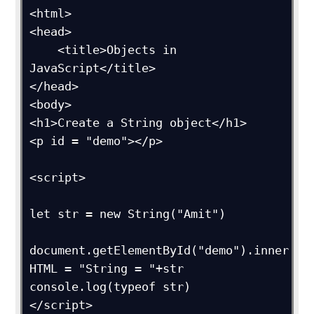
<html>

<head>

    <title>Objects in 
JavaScript</title>

</head>

<body>

<h1>Create a String object</h1>

<p id = "demo"></p>

<script>

let str = new String("Amit")

document.getElementById("demo").inner
HTML = "String = "+str

console.log(typeof str)

</script>
