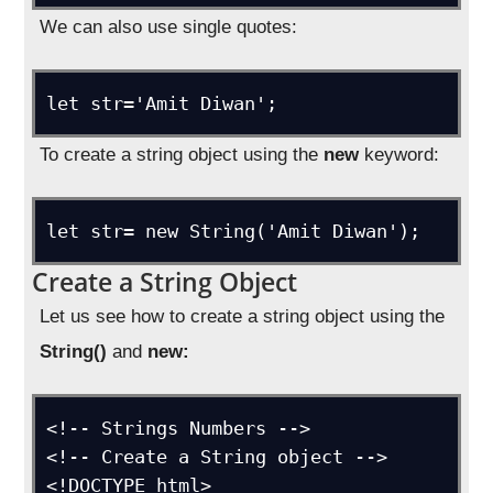
We can also use single quotes:
let str='Amit Diwan';
To create a string object using the
new
keyword:
let str= new String('Amit Diwan');
Create a String Object
Let us see how to create a string object using the
String()
and
new:
<!-- Strings Numbers -->

<!-- Create a String object -->

<!DOCTYPE html>
