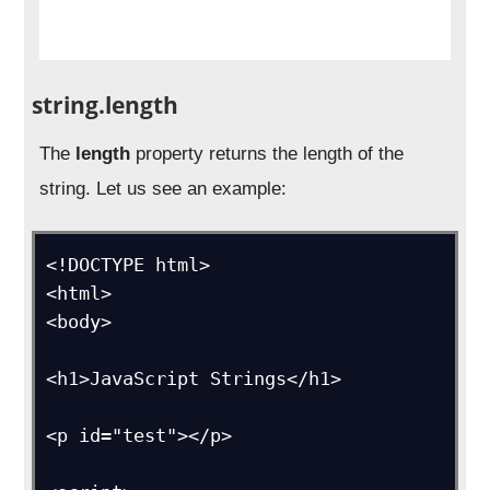
string.length
The
length
property returns the length of the
string. Let us see an example:
<!DOCTYPE html>

<html>

<body>

<h1>JavaScript Strings</h1>

<p id="test"></p>
