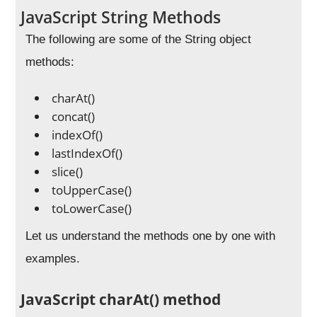
JavaScript String Methods
The following are some of the String object
methods:
charAt()
concat()
indexOf()
lastIndexOf()
slice()
toUpperCase()
toLowerCase()
Let us understand the methods one by one with
examples.
JavaScript charAt() method