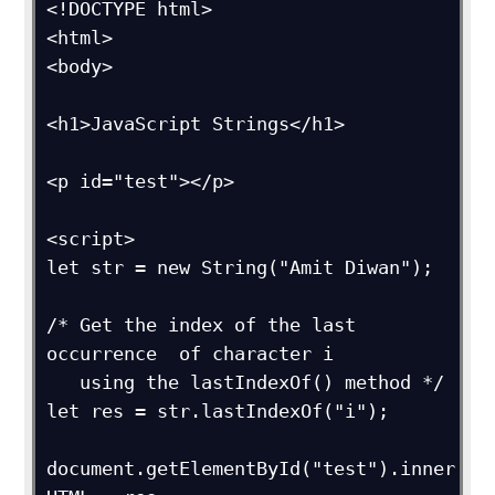
<!DOCTYPE html>

<html>

<body>

<h1>JavaScript Strings</h1>

<p id="test"></p>

<script>

let str = new String("Amit Diwan");

/* Get the index of the last 
occurrence  of character i

   using the lastIndexOf() method */

let res = str.lastIndexOf("i");

document.getElementById("test").inner