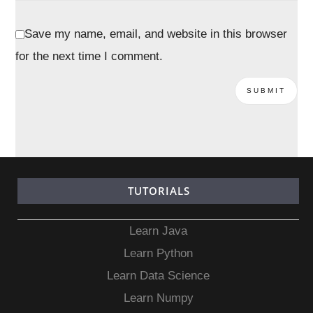
Save my name, email, and website in this browser
for the next time I comment.
TUTORIALS
Learn Java
Learn Python
Learn Data Science
Learn Numpy