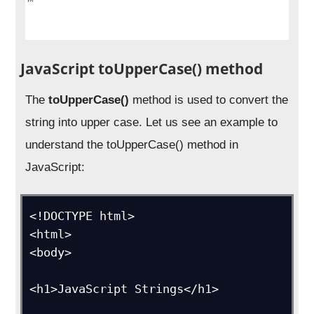
JavaScript toUpperCase() method
The
toUpperCase()
method is used to convert the
string into upper case. Let us see an example to
understand the toUpperCase() method in
JavaScript:
<!DOCTYPE html>

<html>

<body>

<h1>JavaScript Strings</h1>
