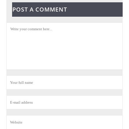
POST A COMMENT