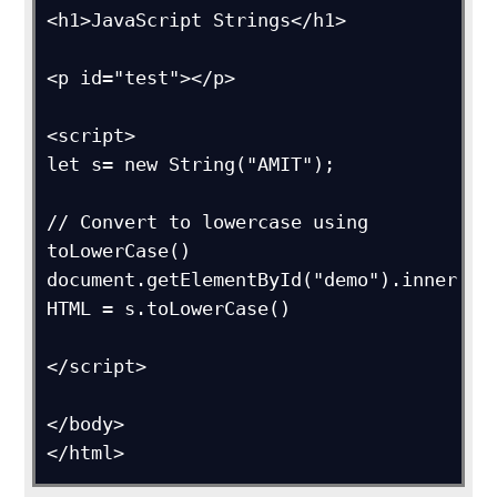
<h1>JavaScript Strings</h1>

<p id="test"></p>

<script>

let s= new String("AMIT");

// Convert to lowercase using 
toLowerCase()

document.getElementById("demo").inner
HTML = s.toLowerCase()

</script>

</body>

</html>