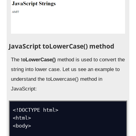
JavaScript toLowerCase() method
The t
oLowerCase()
method is used to convert the
string into lower case. Let us see an example to
understand the toLowercase() method in
JavaScript:
<!DOCTYPE html>

<html>

<body>
