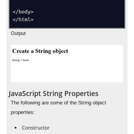
</body>

Output
JavaScript String Properties
The following are some of the String object
properties:
Constructor