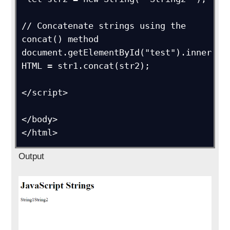
// Concatenate strings using the 
concat() method

document.getElementById("test").inner
HTML = str1.concat(str2);      

</script>

</body>

</html>
Output