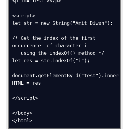
<p id="test"></p>

<script>

let str = new String("Amit Diwan");

/* Get the index of the first 
occurrence  of character i

   using the indexOf() method */

let res = str.indexOf("i");

document.getElementById("test").inner
HTML = res      

</script>

</body>

</html>