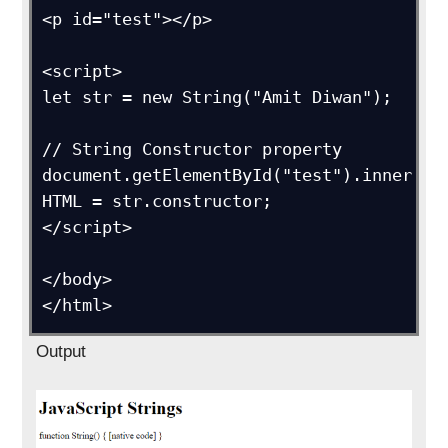
<p id="test"></p>

<script>

let str = new String("Amit Diwan");  

// String Constructor property

document.getElementById("test").inner
HTML = str.constructor;

</script>

</body>

</html>
Output