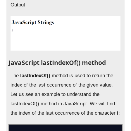
Output
JavaScript lastIndexOf() method
The
lastIndexOf()
method is used to return the
index of the last occurrence of the given value.
Let us see an example to understand the
lastIndexOf() method in JavaScript. We will find
the index of the last occurrence of the character
i
: