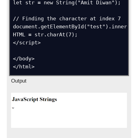
let str = new String("Amit Diwan");  

// Finding the character at index 7

document.getElementById("test").inner
HTML = str.charAt(7);

</script>

</body>

</html>
Output