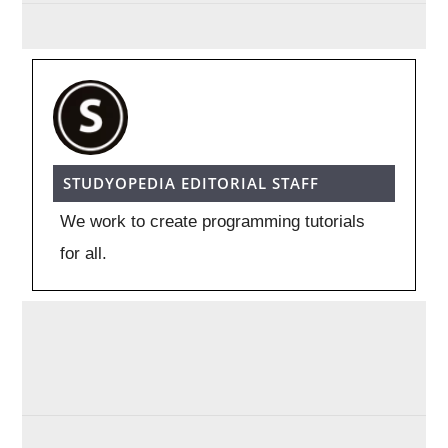
STUDYOPEDIA EDITORIAL STAFF
We work to create programming tutorials
for all.