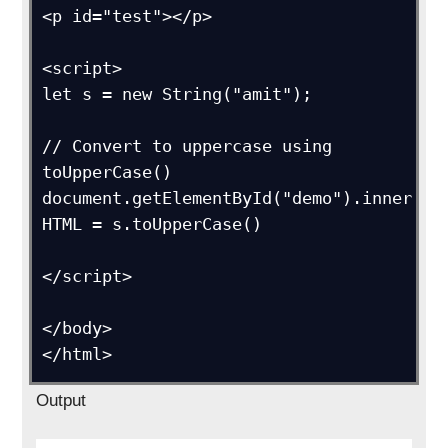
<p id="test"></p>

<script>

let s = new String("amit");

// Convert to uppercase using 
toUpperCase()

document.getElementById("demo").inner
HTML = s.toUpperCase()

</script>

</body>

</html>
Output