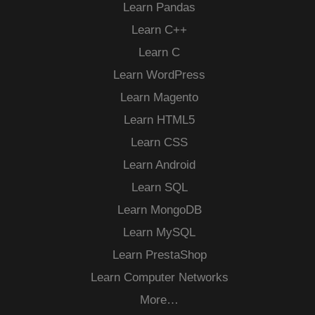
Learn Pandas
Learn C++
Learn C
Learn WordPress
Learn Magento
Learn HTML5
Learn CSS
Learn Android
Learn SQL
Learn MongoDB
Learn MySQL
Learn PrestaShop
Learn Computer Networks
More…