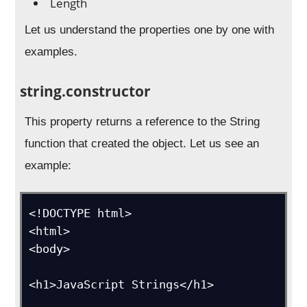
Length
Let us understand the properties one by one with
examples.
string.constructor
This property returns a reference to the String
function that created the object. Let us see an
example:
<!DOCTYPE html>

<html>

<body>

<h1>JavaScript Strings</h1>
