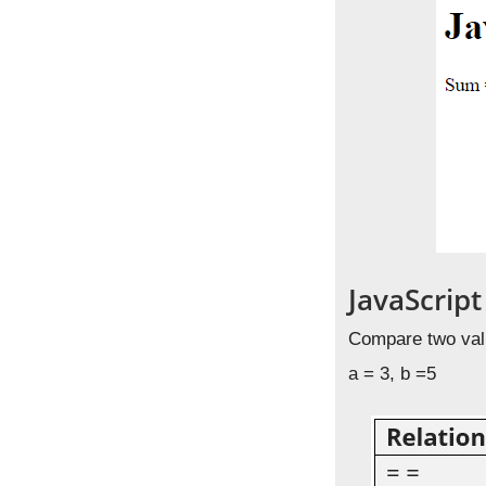
JavaScrip
Compare two valu
a = 3, b =5