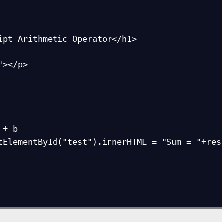
ipt Arithmetic Operator</h1>

></p>

+ b

tElementById("test").innerHTML = "Sum = "+res;