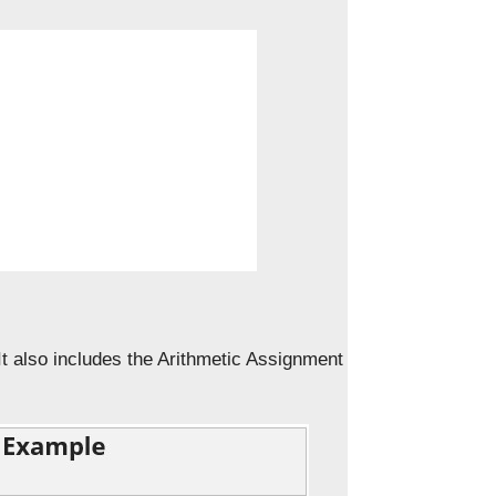
t also includes the Arithmetic Assignment