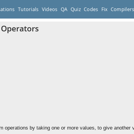
cations
Tutorials
Videos
QA
Quiz
Codes
Fix
Compiler
t Operators
m operations by taking one or more values, to give another 