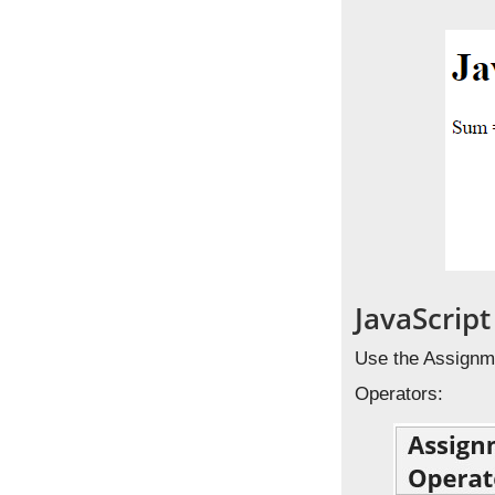
JavaScrip
Use the Assignme
Operators: