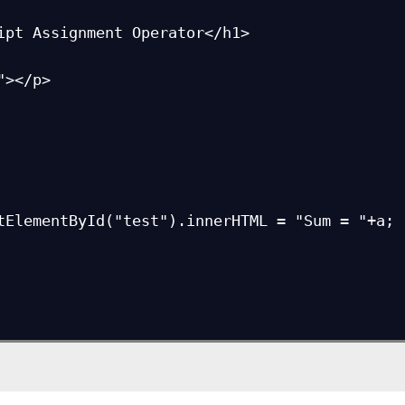
ipt Assignment Operator</h1>

></p>

tElementById("test").innerHTML = "Sum = "+a;
