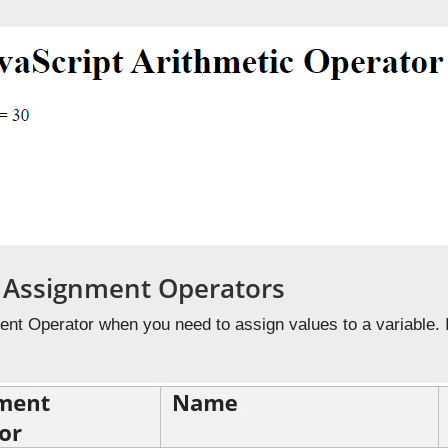
t Assignment Operators
nt Operator when you need to assign values to a variable. I