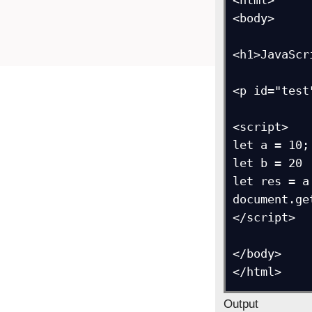
<html>

<body>

<h1>JavaScr
<p id="test"
<script>

let a = 10;

let b = 20

let res = a 
document.ge
</script>

</body>

</html>
Output