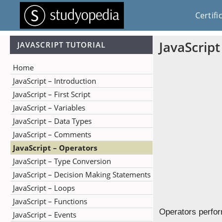
Certifi
JavaScrip
JAVASCRIPT TUTORIAL
Home
JavaScript – Introduction
JavaScript – First Script
JavaScript – Variables
JavaScript – Data Types
JavaScript – Comments
JavaScript – Operators
JavaScript – Type Conversion
JavaScript – Decision Making Statements
JavaScript – Loops
JavaScript – Functions
Operators perfor
JavaScript – Events