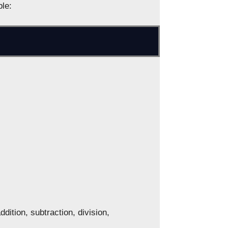
ple:
dition, subtraction, division,