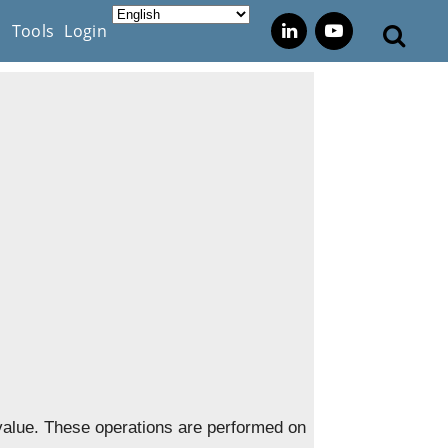
s
Tools
Login
value. These operations are performed on