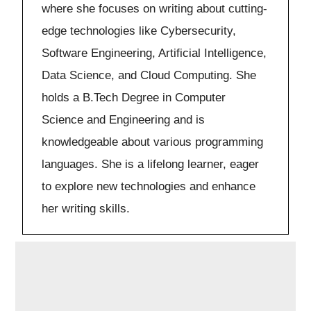
where she focuses on writing about cutting-
edge technologies like Cybersecurity,
Software Engineering, Artificial Intelligence,
Data Science, and Cloud Computing. She
holds a B.Tech Degree in Computer
Science and Engineering and is
knowledgeable about various programming
languages. She is a lifelong learner, eager
to explore new technologies and enhance
her writing skills.