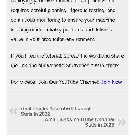
deploying your own models. It’s a process that
requires careful planning, rigorous testing, and
continuous monitoring to ensure your machine
learning model reliably performs and delivers
value in your production environment.
If you liked the tutorial, spread the word and share
the link and our website Studyopedia with others.
For Videos, Join Our YouTube Channel:
Join Now
Amit Thinks YouTube Channel
Stats In 2022
Amit Thinks YouTube Channel
Stats In 2023