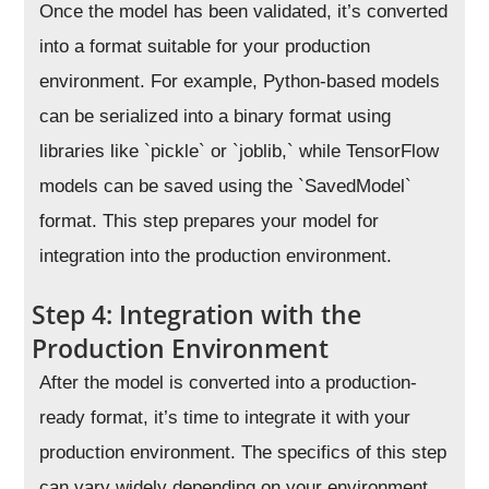
Once the model has been validated, it’s converted
into a format suitable for your production
environment. For example, Python-based models
can be serialized into a binary format using
libraries like `pickle` or `joblib,` while TensorFlow
models can be saved using the `SavedModel`
format. This step prepares your model for
integration into the production environment.
Step 4: Integration with the
Production Environment
After the model is converted into a production-
ready format, it’s time to integrate it with your
production environment. The specifics of this step
can vary widely depending on your environment