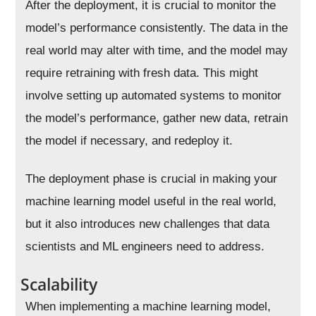
After the deployment, it is crucial to monitor the
model’s performance consistently. The data in the
real world may alter with time, and the model may
require retraining with fresh data. This might
involve setting up automated systems to monitor
the model’s performance, gather new data, retrain
the model if necessary, and redeploy it.
The deployment phase is crucial in making your
machine learning model useful in the real world,
but it also introduces new challenges that data
scientists and ML engineers need to address.
Scalability
When implementing a machine learning model,