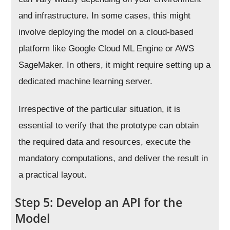
and infrastructure. In some cases, this might
involve deploying the model on a cloud-based
platform like Google Cloud ML Engine or AWS
SageMaker. In others, it might require setting up a
dedicated machine learning server.
Irrespective of the particular situation, it is
essential to verify that the prototype can obtain
the required data and resources, execute the
mandatory computations, and deliver the result in
a practical layout.
Step 5: Develop an API for the
Model