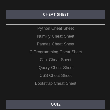
CHEAT SHEET
Python Cheat Sheet
NumPy Cheat Sheet
Pandas Cheat Sheet
C Programming Cheat Sheet
C++ Cheat Sheet
jQuery Cheat Sheet
CSS Cheat Sheet
Bootstrap Cheat Sheet
QUIZ