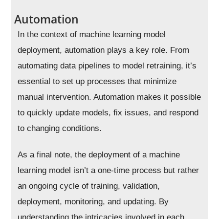
Automation
In the context of machine learning model
deployment, automation plays a key role. From
automating data pipelines to model retraining, it’s
essential to set up processes that minimize
manual intervention. Automation makes it possible
to quickly update models, fix issues, and respond
to changing conditions.
As a final note, the deployment of a machine
learning model isn’t a one-time process but rather
an ongoing cycle of training, validation,
deployment, monitoring, and updating. By
understanding the intricacies involved in each