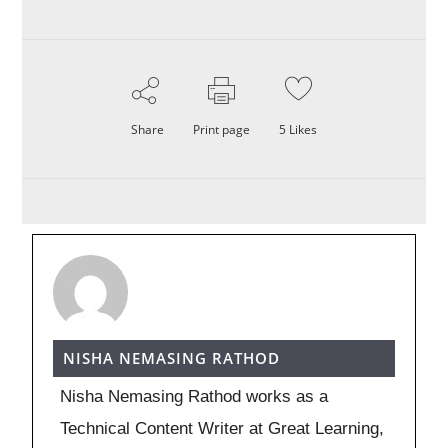
Share
Print page
5
Likes
NISHA NEMASING RATHOD
Nisha Nemasing Rathod works as a
Technical Content Writer at Great Learning,