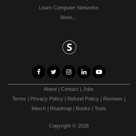
Learn Computer Networks
More…
About
|
Contact
|
Jobs
Terms
|
Privacy Policy |
Refund Policy
|
Reviews
|
Merch
|
Roadmap
|
Books
|
Tools
Copyright © 2026