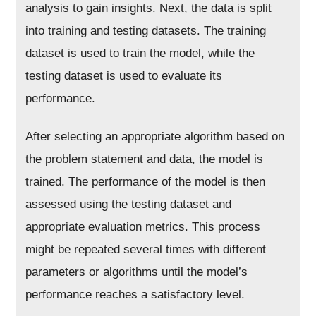
analysis to gain insights. Next, the data is split
into training and testing datasets. The training
dataset is used to train the model, while the
testing dataset is used to evaluate its
performance.
After selecting an appropriate algorithm based on
the problem statement and data, the model is
trained. The performance of the model is then
assessed using the testing dataset and
appropriate evaluation metrics. This process
might be repeated several times with different
parameters or algorithms until the model’s
performance reaches a satisfactory level.