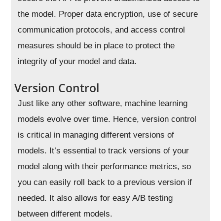
the model. Proper data encryption, use of secure
communication protocols, and access control
measures should be in place to protect the
integrity of your model and data.
Version Control
Just like any other software, machine learning
models evolve over time. Hence, version control
is critical in managing different versions of
models. It’s essential to track versions of your
model along with their performance metrics, so
you can easily roll back to a previous version if
needed. It also allows for easy A/B testing
between different models.