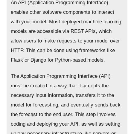
An API (Application Programming Interface)
enables other software components to interact
with your model. Most deployed machine learning
models are accessible via REST APIs, which
allow users to make requests to your model over
HTTP. This can be done using frameworks like
Flask or Django for Python-based models.
The Application Programming Interface (API)
must be created in a way that it accepts the
necessary input information, transfers it to the
model for forecasting, and eventually sends back
the forecast to the end user. This step involves
coding and deploying your API, as well as setting
up any necessary infrastructure like servers or