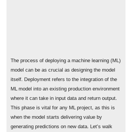
The process of deploying a machine learning (ML)
model can be as crucial as designing the model
itself. Deployment refers to the integration of the
ML model into an existing production environment
where it can take in input data and return output.
This phase is vital for any ML project, as this is
when the model starts delivering value by
generating predictions on new data. Let’s walk