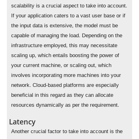
scalability is a crucial aspect to take into account.
If your application caters to a vast user base or if
the input data is extensive, the model must be
capable of managing the load. Depending on the
infrastructure employed, this may necessitate
scaling up, which entails boosting the power of
your current machine, or scaling out, which
involves incorporating more machines into your
network. Cloud-based platforms are especially
beneficial in this regard as they can allocate
resources dynamically as per the requirement.
Latency
Another crucial factor to take into account is the