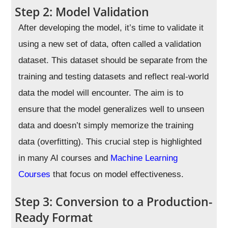
Step 2: Model Validation
After developing the model, it’s time to validate it
using a new set of data, often called a validation
dataset. This dataset should be separate from the
training and testing datasets and reflect real-world
data the model will encounter. The aim is to
ensure that the model generalizes well to unseen
data and doesn’t simply memorize the training
data (overfitting). This crucial step is highlighted
in many AI courses and
Machine Learning
Courses
that focus on model effectiveness.
Step 3: Conversion to a Production-
Ready Format