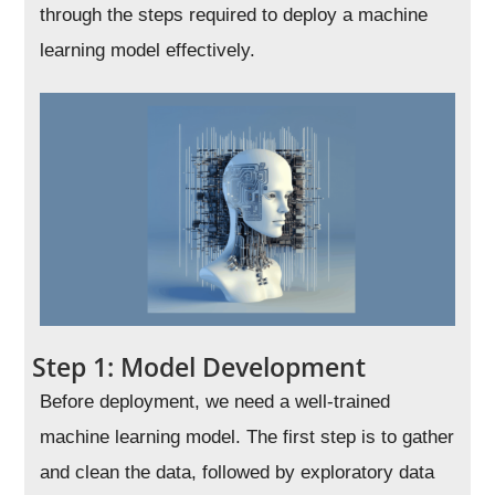
through the steps required to deploy a machine
learning model effectively.
Step 1: Model Development
Before deployment, we need a well-trained
machine learning model. The first step is to gather
and clean the data, followed by exploratory data