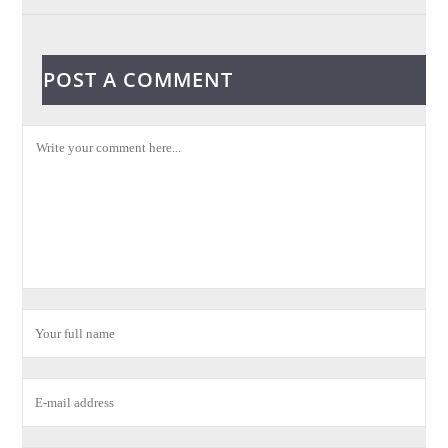
POST A COMMENT