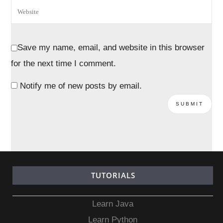
Save my name, email, and website in this browser
for the next time I comment.
Notify me of new posts by email.
TUTORIALS
Learn Java
Learn Python