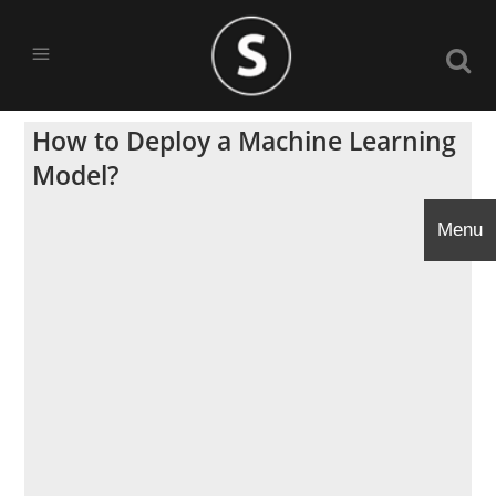
How to Deploy a Machine Learning
Model?
Menu