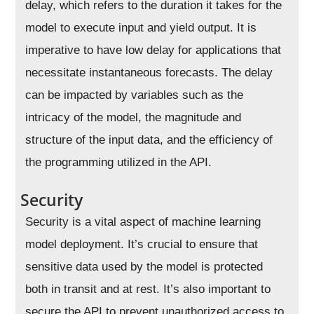
delay, which refers to the duration it takes for the
model to execute input and yield output. It is
imperative to have low delay for applications that
necessitate instantaneous forecasts. The delay
can be impacted by variables such as the
intricacy of the model, the magnitude and
structure of the input data, and the efficiency of
the programming utilized in the API.
Security
Security is a vital aspect of machine learning
model deployment. It’s crucial to ensure that
sensitive data used by the model is protected
both in transit and at rest. It’s also important to
secure the API to prevent unauthorized access to