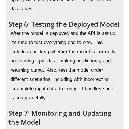
databases.
Step 6: Testing the Deployed Model
After the model is deployed and the API is set up,
it’s time to test everything end-to-end. This
includes checking whether the model is correctly
processing input data, making predictions, and
returning output. Also, test the model under
different scenarios, including with incorrect or
incomplete input data, to ensure it handles such
cases gracefully.
Step 7: Monitoring and Updating
the Model