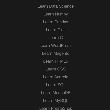
Learn Data Science
Learn Numpy
Learn Pandas
Learn C++
Learn C
Learn WordPress
Learn Magento
Learn HTML5
Learn CSS
Learn Android
Learn SQL
Learn MongoDB
Learn MySQL
Learn PrestaShop