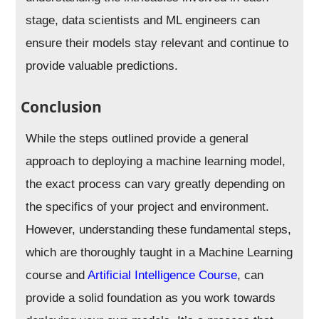
stage, data scientists and ML engineers can
ensure their models stay relevant and continue to
provide valuable predictions.
Conclusion
While the steps outlined provide a general
approach to deploying a machine learning model,
the exact process can vary greatly depending on
the specifics of your project and environment.
However, understanding these fundamental steps,
which are thoroughly taught in a Machine Learning
course and
Artificial Intelligence Course
, can
provide a solid foundation as you work towards