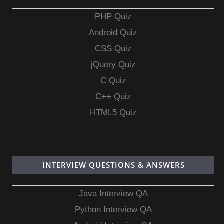
PHP Quiz
Android Quiz
CSS Quiz
jQuery Quiz
C Quiz
C++ Quiz
HTML5 Quiz
INTERVIEW QUESTIONS & ANSWERS
Java Interview QA
Python Interview QA