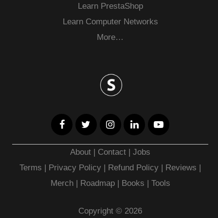
Learn PrestaShop
Learn Computer Networks
More…
About
|
Contact
|
Jobs
Terms
|
Privacy Policy |
Refund Policy
|
Reviews
|
Merch
|
Roadmap
|
Books
|
Tools
Copyright © 2026