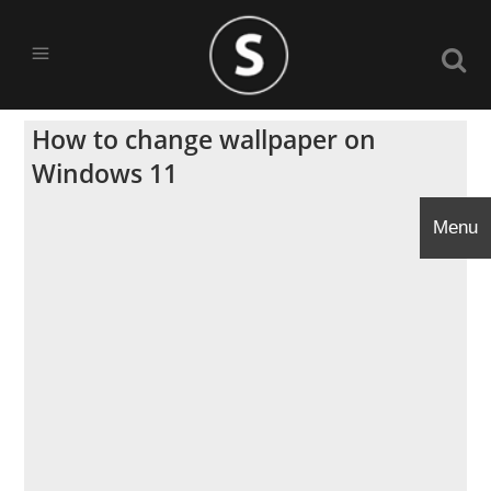
How to change wallpaper on
Windows 11
Menu