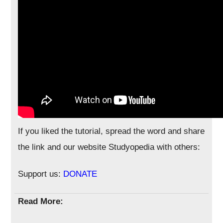
If you liked the tutorial, spread the word and share
the link and our website Studyopedia with others:
Support us:
DONATE
Read More: