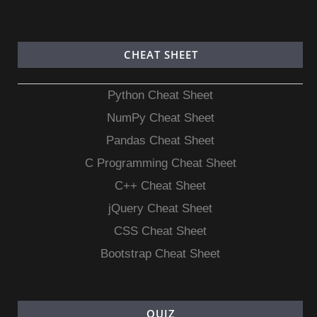
CHEAT SHEET
Python Cheat Sheet
NumPy Cheat Sheet
Pandas Cheat Sheet
C Programming Cheat Sheet
C++ Cheat Sheet
jQuery Cheat Sheet
CSS Cheat Sheet
Bootstrap Cheat Sheet
QUIZ