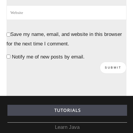
Save my name, email, and website in this browser
for the next time I comment.
Notify me of new posts by email.
TUTORIALS
Learn Java