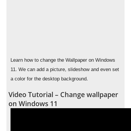
Learn how to change the Wallpaper on Windows
11. We can add a picture, slideshow and even set
a color for the desktop background.
Video Tutorial – Change wallpaper
on Windows 11