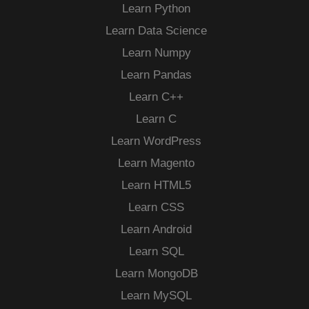
Learn Python
Learn Data Science
Learn Numpy
Learn Pandas
Learn C++
Learn C
Learn WordPress
Learn Magento
Learn HTML5
Learn CSS
Learn Android
Learn SQL
Learn MongoDB
Learn MySQL