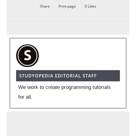
Share
Print page
0
Likes
STUDYOPEDIA EDITORIAL STAFF
We work to create programming tutorials
for all.