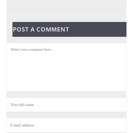
POST A COMMENT