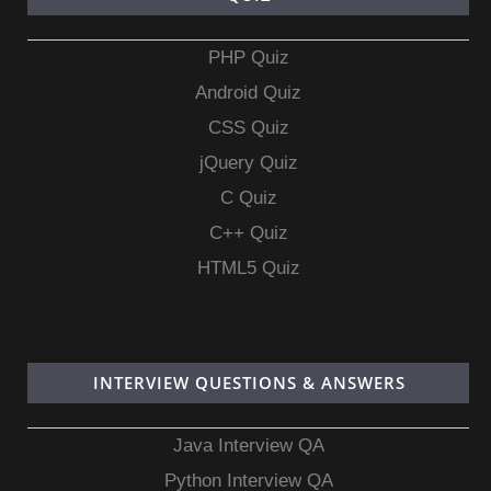
PHP Quiz
Android Quiz
CSS Quiz
jQuery Quiz
C Quiz
C++ Quiz
HTML5 Quiz
INTERVIEW QUESTIONS & ANSWERS
Java Interview QA
Python Interview QA