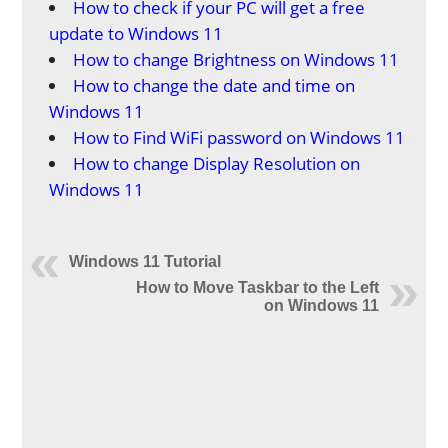
How to check if your PC will get a free
update to Windows 11
How to change Brightness on Windows 11
How to change the date and time on
Windows 11
How to Find WiFi password on Windows 11
How to change Display Resolution on
Windows 11
Windows 11 Tutorial
How to Move Taskbar to the Left
on Windows 11