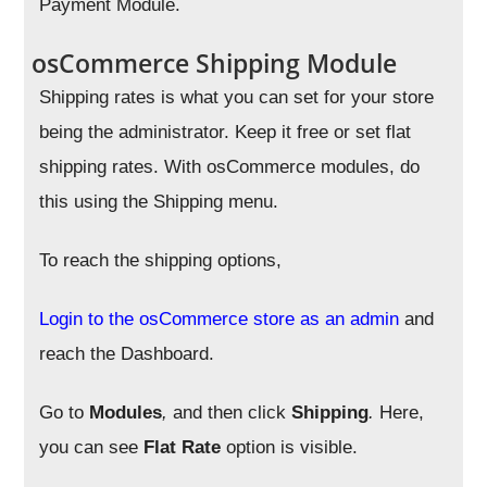
Payment Module.
osCommerce Shipping Module
Shipping rates is what you can set for your store
being the administrator. Keep it free or set flat
shipping rates. With osCommerce modules, do
this using the Shipping menu.
To reach the shipping options,
Login to the osCommerce store as an admin
and
reach the Dashboard.
Go to
Modules
,
and then click
Shipping
.
Here,
you can see
Flat Rate
option is visible.