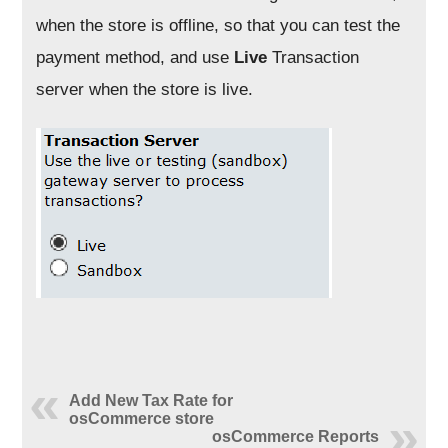
when the store is offline, so that you can test the
payment method, and use
Live
Transaction
server when the store is live.
Add New Tax Rate for
osCommerce store
osCommerce Reports