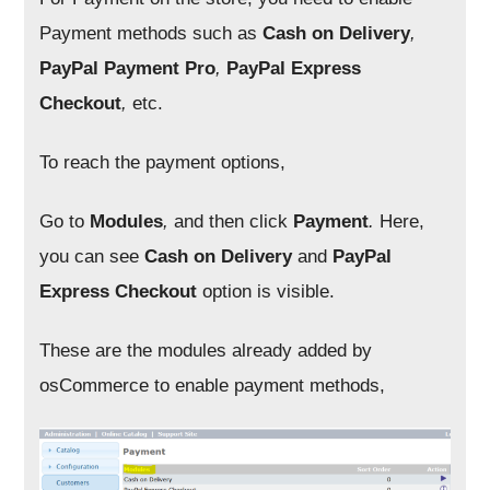
Payment methods such as
Cash on Delivery
,
PayPal Payment Pro
,
PayPal Express
Checkout
,
etc.
To reach the payment options,
Go to
Modules
,
and then click
Payment
.
Here,
you can see
Cash on Delivery
and
PayPal
Express Checkout
option is visible.
These are the modules already added by
osCommerce to enable payment methods,