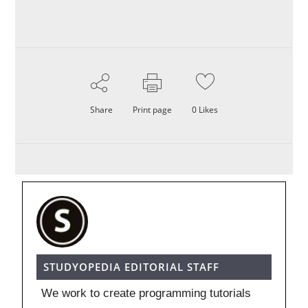
Share
Print page
0
Likes
STUDYOPEDIA EDITORIAL STAFF
We work to create programming tutorials