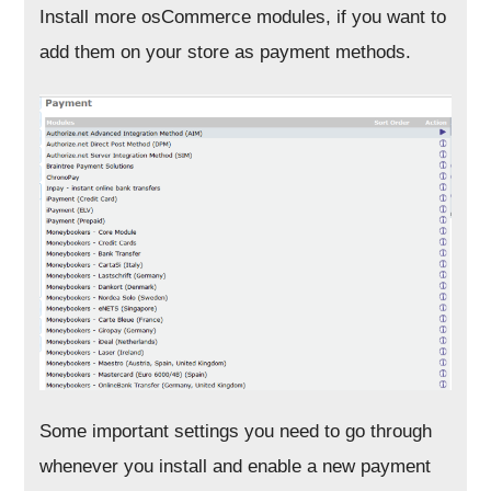
Install more osCommerce modules, if you want to
add them on your store as payment methods.
Some important settings you need to go through
whenever you install and enable a new payment