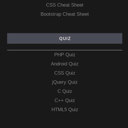
CSS Cheat Sheet
Bootstrap Cheat Sheet
QUIZ
PHP Quiz
Android Quiz
CSS Quiz
jQuery Quiz
C Quiz
C++ Quiz
HTML5 Quiz