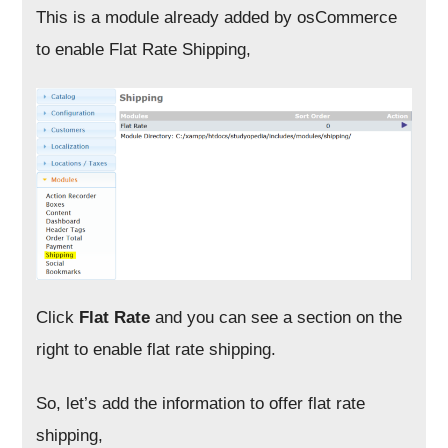
This is a module already added by osCommerce
to enable Flat Rate Shipping,
Click
Flat Rate
and you can see a section on the
right to enable flat rate shipping.
So, let’s add the information to offer flat rate
shipping,