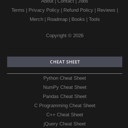
About
|
Contact
|
Jobs
Terms
|
Privacy Policy |
Refund Policy
|
Reviews
|
Merch
|
Roadmap
|
Books
|
Tools
Copyright © 2026
CHEAT SHEET
Python Cheat Sheet
NumPy Cheat Sheet
Pandas Cheat Sheet
C Programming Cheat Sheet
C++ Cheat Sheet
jQuery Cheat Sheet