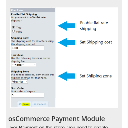
osCommerce Payment Module
For Payment on the store, you need to enable