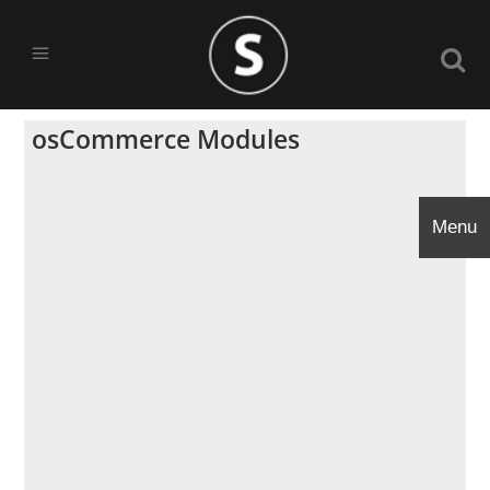
osCommerce Modules
Menu