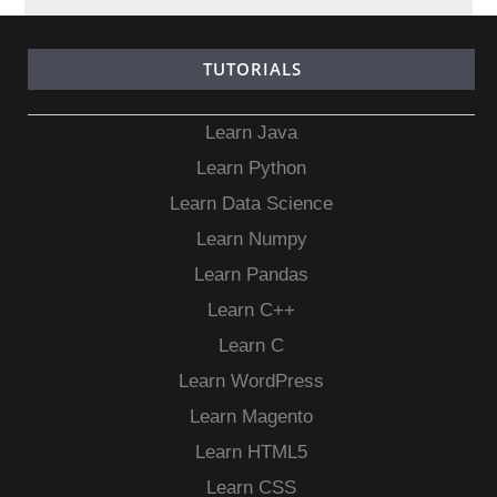
TUTORIALS
Learn Java
Learn Python
Learn Data Science
Learn Numpy
Learn Pandas
Learn C++
Learn C
Learn WordPress
Learn Magento
Learn HTML5
Learn CSS