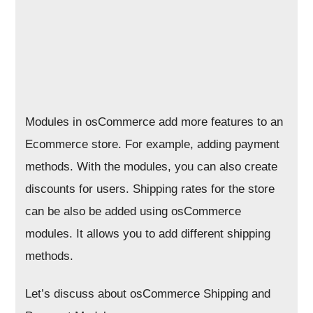
Modules in osCommerce add more features to an
Ecommerce store. For example, adding payment
methods. With the modules, you can also create
discounts for users. Shipping rates for the store
can be also be added using osCommerce
modules. It allows you to add different shipping
methods.
Let’s discuss about osCommerce Shipping and