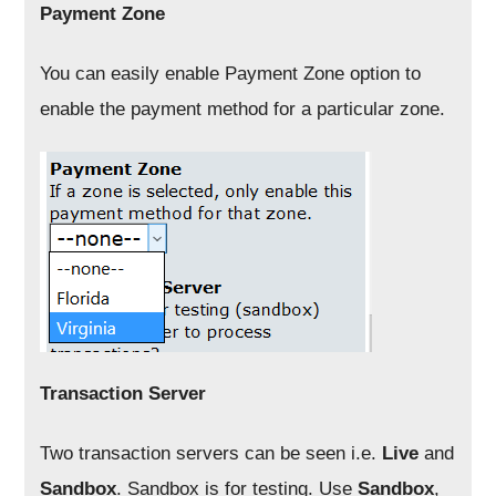
Payment Zone
You can easily enable Payment Zone option to
enable the payment method for a particular zone.
Transaction Server
Two transaction servers can be seen i.e.
Live
and
Sandbox
. Sandbox is for testing. Use
Sandbox
,