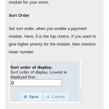
module for your store,
Sort Order
Set sort order, when you enable a payment
module. Here, 0 is the top choice. If you want to
give higher priority for the module, then mention
lower number.