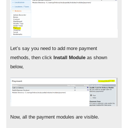
Let’s say you need to add more payment
methods, then click
Install Module
as shown
below,
Now, all the payment modules are visible.