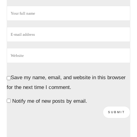
Save my name, email, and website in this browser
for the next time I comment.
Notify me of new posts by email.