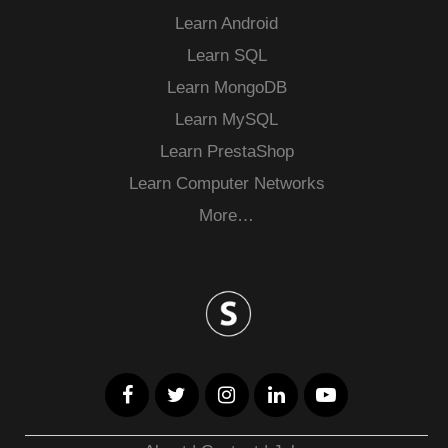
Learn Android
Learn SQL
Learn MongoDB
Learn MySQL
Learn PrestaShop
Learn Computer Networks
More…