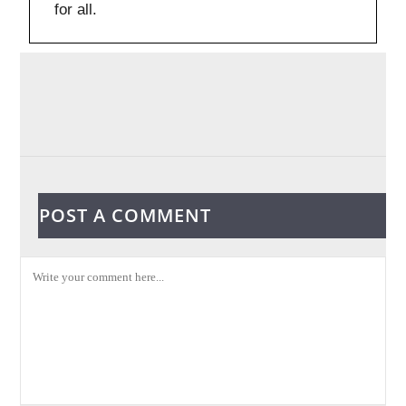
for all.
POST A COMMENT