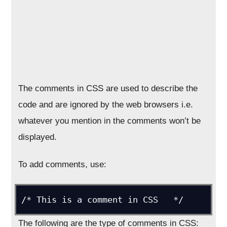
The comments in CSS are used to describe the
code and are ignored by the web browsers i.e.
whatever you mention in the comments won’t be
displayed.
To add comments, use:
/* This is a comment in CSS   */
The following are the type of comments in CSS: