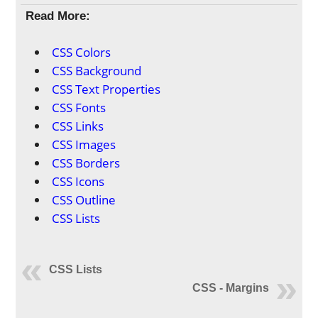
Read More:
CSS Colors
CSS Background
CSS Text Properties
CSS Fonts
CSS Links
CSS Images
CSS Borders
CSS Icons
CSS Outline
CSS Lists
CSS Lists
CSS - Margins