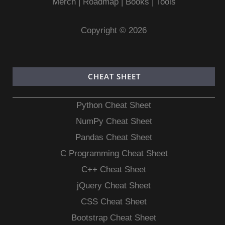
Merch
|
Roadmap
|
Books
|
Tools
Copyright © 2026
CHEAT SHEET
Python Cheat Sheet
NumPy Cheat Sheet
Pandas Cheat Sheet
C Programming Cheat Sheet
C++ Cheat Sheet
jQuery Cheat Sheet
CSS Cheat Sheet
Bootstrap Cheat Sheet