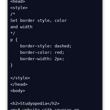
<head>

<style>

/*

Set border style, color

and width

*/

p {

    border-style: dashed; 

    border-color: red;

    border-width: 2px;

}

</style>

</head>

<body>

<h2>Studyopedia</h2>

<p>A website with courses on 