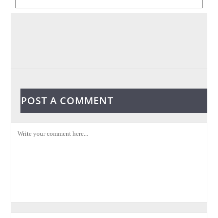
POST A COMMENT