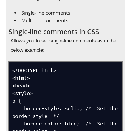
Single-line comments
Multi-line comments
Single-line comments in CSS
Allows you to set single-line comments as in the
below example:
<!DOCTYPE html>

<html>

<head>

<style>

p {

    border-style: solid; /*  Set the 
border style  */

    border-color: blue;  /*  Set the 