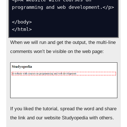
programming and web development.</p>

</body>

</html>
When we will run and get the output, the multi-line
comments won’t be visible on the web page:
If you liked the tutorial, spread the word and share
the link and our website Studyopedia with others.