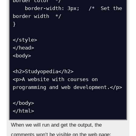
border color  */

    border-width: 3px;   /*  Set the 
border width  */

}

</style>

</head>

<body>

<h2>Studyopedia</h2>

<p>A website with courses on 
programming and web development.</p>

</body>

</html>
When we will run and get the output, the
comments won’t be visible on the web page: