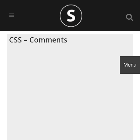
CSS – Comments
Menu