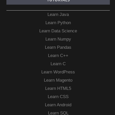
Learn Java
Learn Python
Learn Data Science
Learn Numpy
Learn Pandas
Learn C++
Learn C
Learn WordPress
Learn Magento
Learn HTML5
Learn CSS
Learn Android
Learn SQL