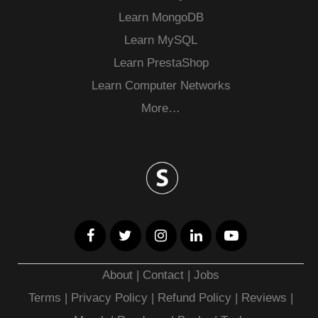
Learn MongoDB
Learn MySQL
Learn PrestaShop
Learn Computer Networks
More…
About
|
Contact
|
Jobs
Terms
|
Privacy Policy |
Refund Policy
|
Reviews
|