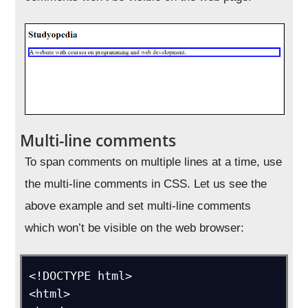
Multi-line comments
To span comments on multiple lines at a time, use
the multi-line comments in CSS. Let us see the
above example and set multi-line comments
which won’t be visible on the web browser:
<!DOCTYPE html>

<html>
