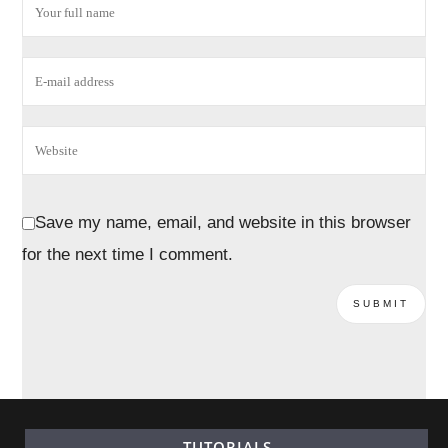
Save my name, email, and website in this browser
for the next time I comment.
TUTORIALS