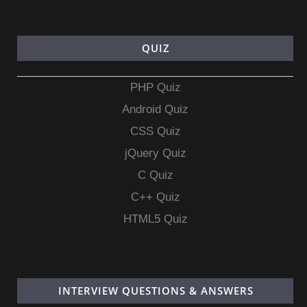
QUIZ
PHP Quiz
Android Quiz
CSS Quiz
jQuery Quiz
C Quiz
C++ Quiz
HTML5 Quiz
INTERVIEW QUESTIONS & ANSWERS