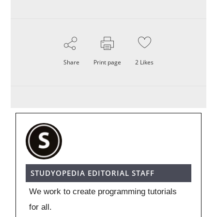
Share
Print page
2
Likes
STUDYOPEDIA EDITORIAL STAFF
We work to create programming tutorials
for all.