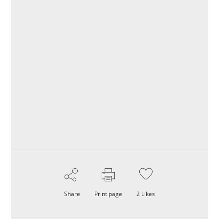
Share
Print page
2
Likes