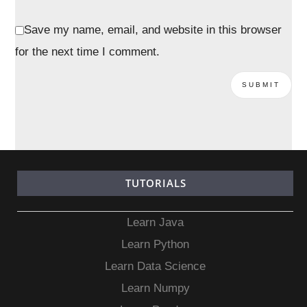
Save my name, email, and website in this browser
for the next time I comment.
TUTORIALS
Learn Java
Learn Python
Learn Data Science
Learn Numpy