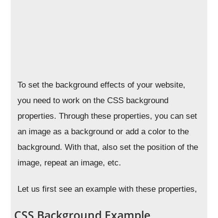
To set the background effects of your website,
you need to work on the CSS background
properties. Through these properties, you can set
an image as a background or add a color to the
background. With that, also set the position of the
image, repeat an image, etc.
Let us first see an example with these properties,
CSS Background Example