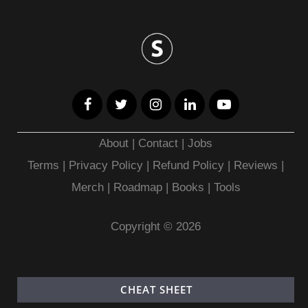
About
|
Contact
|
Jobs
Terms
|
Privacy Policy |
Refund Policy
|
Reviews
|
Merch
|
Roadmap
|
Books
|
Tools
Copyright © 2026
CHEAT SHEET