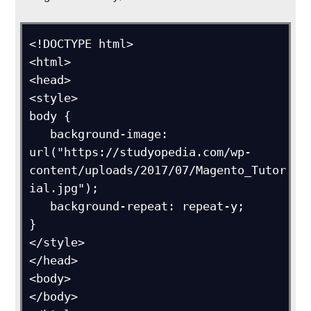
<!DOCTYPE html>

<html>

<head>

<style>

body {

   background-image: 
url("https://studyopedia.com/wp-
content/uploads/2017/07/Magento_Tutor
ial.jpg");

   background-repeat: repeat-y;

}

</style>

</head>

<body>

</body>
