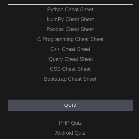
Python Cheat Sheet
NumPy Cheat Sheet
Pandas Cheat Sheet
C Programming Cheat Sheet
C++ Cheat Sheet
jQuery Cheat Sheet
CSS Cheat Sheet
Bootstrap Cheat Sheet
QUIZ
PHP Quiz
Android Quiz