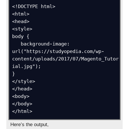
<!DOCTYPE html>

<html>

<head>

<style>

body {

   background-image: 
url("https://studyopedia.com/wp-
content/uploads/2017/07/Magento_Tutor
ial.jpg");

}

</style>

</head>

<body>

</body>

</html>
Here’s the output,