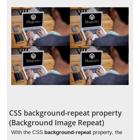
CSS background-repeat property
(Background Image Repeat)
With the CSS
background-repeat
property, the