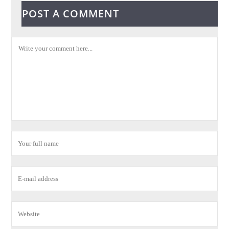
POST A COMMENT