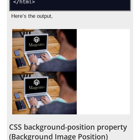
</html>
Here’s the output,
CSS background-position property
(Background Image Position)