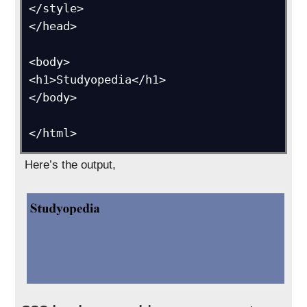
</style>

</head>

<body>

<h1>Studyopedia</h1>

</body>

</html>
Here’s the output,