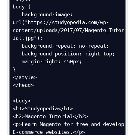
body {

   background-image: 
url("https://studyopedia.com/wp-
content/uploads/2017/07/Magento_Tutor
ial.jpg");

   background-repeat: no-repeat;

   background-position: right top;

   margin-right: 450px;

}

</style>

</head>

<body>

<h1>Studyopedia</h1>

<h2>Magento Tutorial</h2>

<p>Learn Magento for free and develop 
E-commerce websites.</p>
