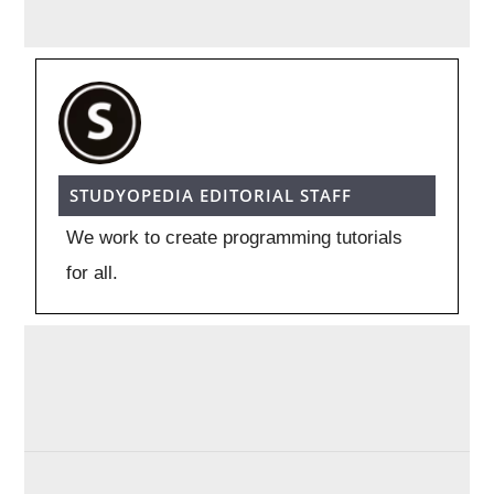
STUDYOPEDIA EDITORIAL STAFF
We work to create programming tutorials
for all.