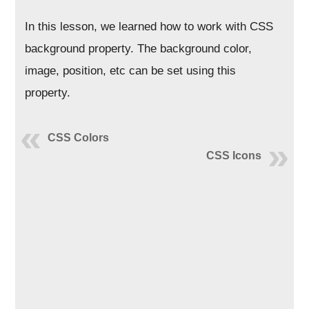
In this lesson, we learned how to work with CSS
background property. The background color,
image, position, etc can be set using this
property.
CSS Colors
CSS Icons