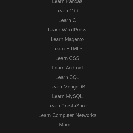
Learn Pandas
Learn C++
Learn C
Learn WordPress
Learn Magento
Learn HTML5
Learn CSS
Learn Android
Learn SQL
Learn MongoDB
Learn MySQL
Learn PrestaShop
Learn Computer Networks
More…