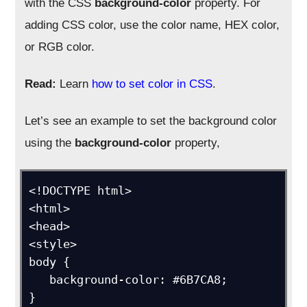
with the CSS
background-color
property. For
adding CSS color, use the color name, HEX color,
or RGB color.
Read:
Learn
how to set color in CSS
.
Let’s see an example to set the background color
using the
background-color
property,
<!DOCTYPE html>

<html>

<head>

<style>

body {

   background-color: #6B7CA8;

}
