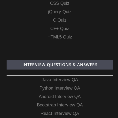
CSS Quiz
jQuery Quiz
C Quiz
C++ Quiz
HTML5 Quiz
INTERVIEW QUESTIONS & ANSWERS
Java Interview QA
Python Interview QA
Android Interview QA
Bootstrap Interview QA
React Interview QA