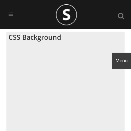
CSS Background
Menu