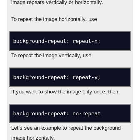
image repeats vertically or horizontally.
To repeat the image horizontally, use
background-repeat: repeat-x;
To repeat the image vertically, use
background-repeat: repeat-y;
If you want to show the image only once, then
background-repeat: no-repeat
Let’s see an example to repeat the background
image horizontally,