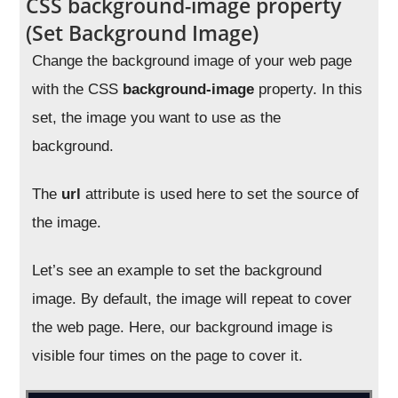
CSS background-image property
(Set Background Image)
Change the background image of your web page
with the CSS
background-image
property. In this
set, the image you want to use as the
background.
The
url
attribute is used here to set the source of
the image.
Let’s see an example to set the background
image. By default, the image will repeat to cover
the web page. Here, our background image is
visible four times on the page to cover it.