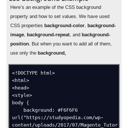
Here’s an example of the CSS background
property and how to set values. We have used
CSS properties
background-color
,
background-
image
,
background-repeat
, and
background-
position
. But when you want to add all of them,
use only the
background,
<!DOCTYPE html>

<html>

<head>

<style>

body {

    background: #F6F6F6 
url("https://studyopedia.com/wp-
content/uploads/2017/07/Magento_Tutor