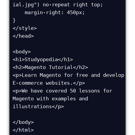
ial.jpg") no-repeat right top;

    margin-right: 450px;

}

</style>

</head>

<body>

<h1>Studyopedia</h1>

<h2>Magento Tutorial</h2>

<p>Learn Magento for free and develop 
E-commerce websites.</p>

<p>We have covered 50 lessons for 
Magento with examples and 
illustrations</p>

</body>

</html>