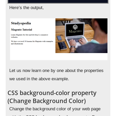
Here’s the output,
Let us now learn one by one about the properties
we used in the above example.
CSS background-color property
(Change Background Color)
Change the background color of your web page