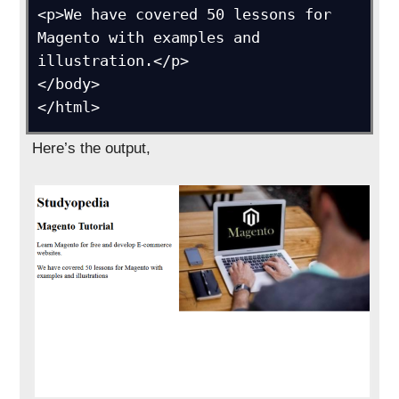
<p>We have covered 50 lessons for 
Magento with examples and 
illustration.</p>

</body>

</html>
Here’s the output,