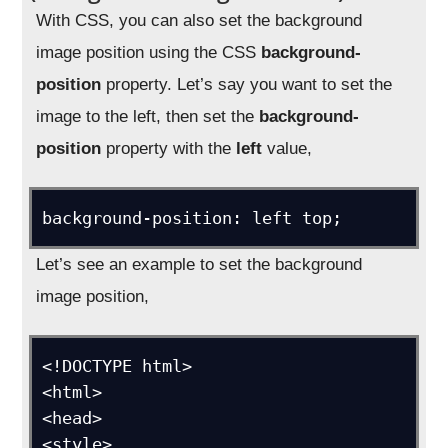
With CSS, you can also set the background
image position using the CSS
background-
position
property. Let’s say you want to set the
image to the left, then set the
background-
position
property with the
left
value,
background-position: left top;
Let’s see an example to set the background
image position,
<!DOCTYPE html>

<html>

<head>

<style>
