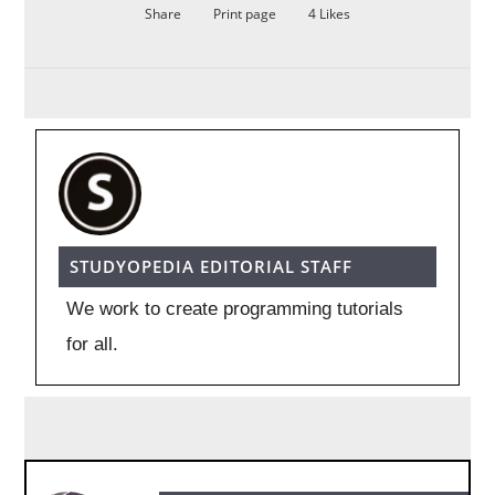
Share
Print page
4
Likes
STUDYOPEDIA EDITORIAL STAFF
We work to create programming tutorials
for all.