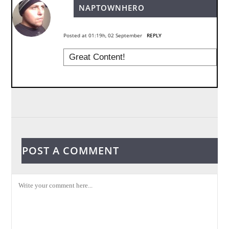
NAPTOWNHERO
Posted at 01:19h, 02 September
REPLY
Great Content!
POST A COMMENT