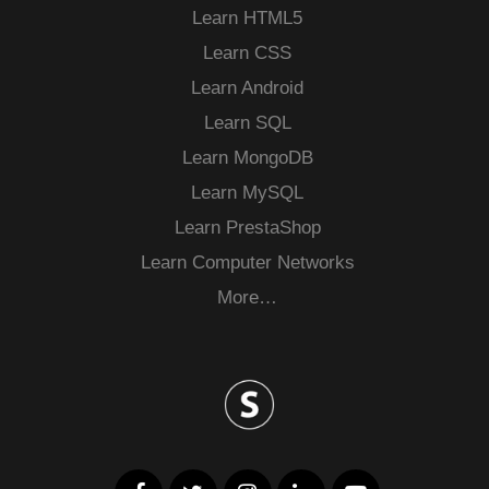
Learn HTML5
Learn CSS
Learn Android
Learn SQL
Learn MongoDB
Learn MySQL
Learn PrestaShop
Learn Computer Networks
More…