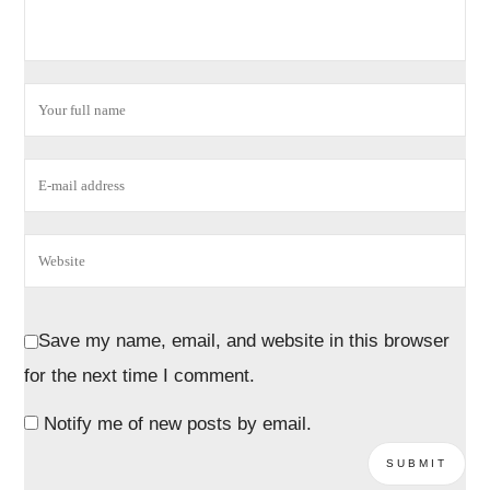
Save my name, email, and website in this browser
for the next time I comment.
Notify me of new posts by email.