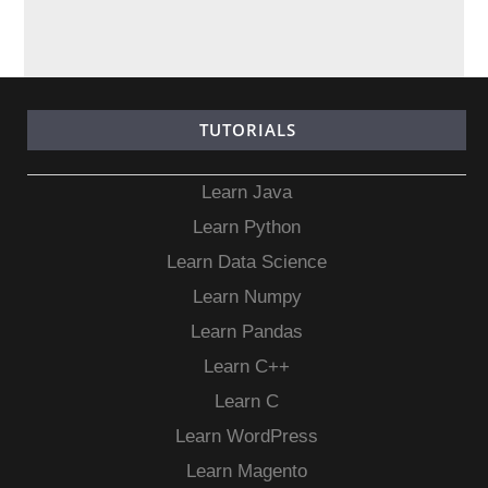
TUTORIALS
Learn Java
Learn Python
Learn Data Science
Learn Numpy
Learn Pandas
Learn C++
Learn C
Learn WordPress
Learn Magento