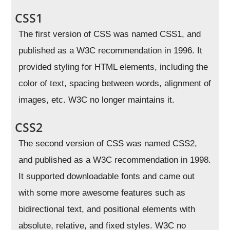
CSS1
The first version of CSS was named CSS1, and
published as a W3C recommendation in 1996. It
provided styling for HTML elements, including the
color of text, spacing between words, alignment of
images, etc. W3C no longer maintains it.
CSS2
The second version of CSS was named CSS2,
and published as a W3C recommendation in 1998.
It supported downloadable fonts and came out
with some more awesome features such as
bidirectional text, and positional elements with
absolute, relative, and fixed styles. W3C no