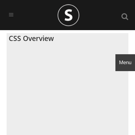
CSS Overview
Menu