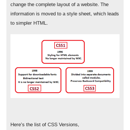
change the complete layout of a website. The
information is moved to a style sheet, which leads
to simpler HTML.
Here’s the list of CSS Versions,