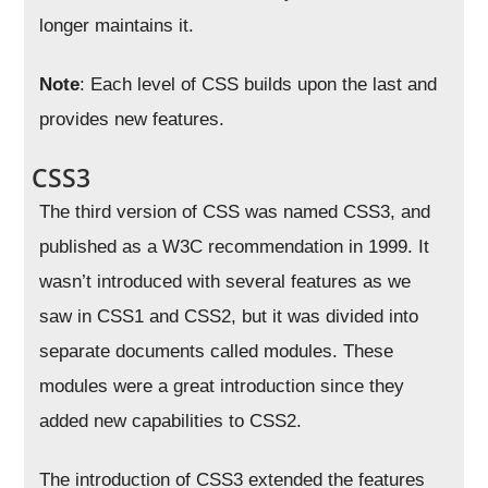
longer maintains it.
Note
: Each level of CSS builds upon the last and
provides new features.
CSS3
The third version of CSS was named CSS3, and
published as a W3C recommendation in 1999. It
wasn’t introduced with several features as we
saw in CSS1 and CSS2, but it was divided into
separate documents called modules. These
modules were a great introduction since they
added new capabilities to CSS2.
The introduction of CSS3 extended the features