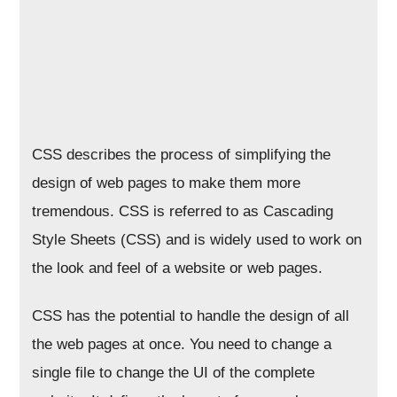
CSS describes the process of simplifying the
design of web pages to make them more
tremendous. CSS is referred to as Cascading
Style Sheets (CSS) and is widely used to work on
the look and feel of a website or web pages.
CSS has the potential to handle the design of all
the web pages at once. You need to change a
single file to change the UI of the complete