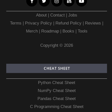
About
|
Contact
|
Jobs
Terms
|
Privacy Policy |
Refund Policy
|
Reviews
|
Merch
|
Roadmap
|
Books
|
Tools
Copyright © 2026
CHEAT SHEET
Python Cheat Sheet
NumPy Cheat Sheet
Pandas Cheat Sheet
C Programming Cheat Sheet