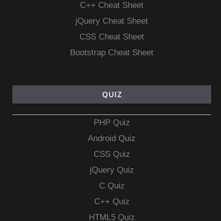
C++ Cheat Sheet
jQuery Cheat Sheet
CSS Cheat Sheet
Bootstrap Cheat Sheet
QUIZ
PHP Quiz
Android Quiz
CSS Quiz
jQuery Quiz
C Quiz
C++ Quiz
HTML5 Quiz