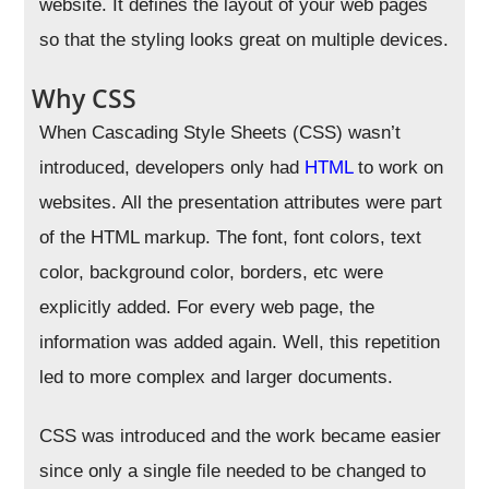
website. It defines the layout of your web pages
so that the styling looks great on multiple devices.
Why CSS
When Cascading Style Sheets (CSS) wasn’t
introduced, developers only had
HTML
to work on
websites. All the presentation attributes were part
of the HTML markup. The font, font colors, text
color, background color, borders, etc were
explicitly added. For every web page, the
information was added again. Well, this repetition
led to more complex and larger documents.
CSS was introduced and the work became easier
since only a single file needed to be changed to