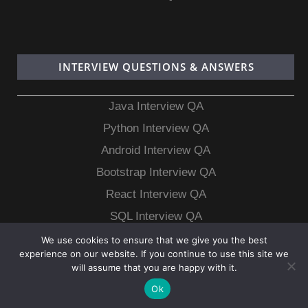
INTERVIEW QUESTIONS & ANSWERS
Java Interview QA
Python Interview QA
Android Interview QA
Bootstrap Interview QA
React Interview QA
SQL Interview QA
MongoDB Interview QA
We use cookies to ensure that we give you the best
experience on our website. If you continue to use this site we
MySQL Interview QA
will assume that you are happy with it.
Ok