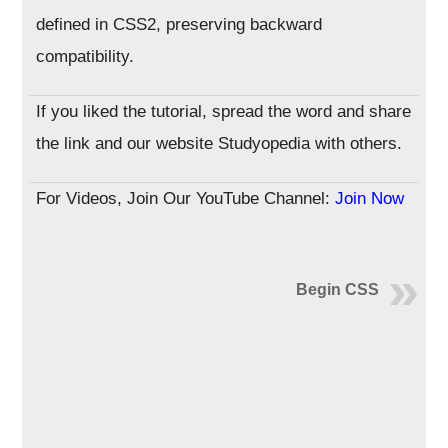
defined in CSS2, preserving backward
compatibility.
If you liked the tutorial, spread the word and share
the link and our website Studyopedia with others.
For Videos, Join Our YouTube Channel:
Join Now
Begin CSS