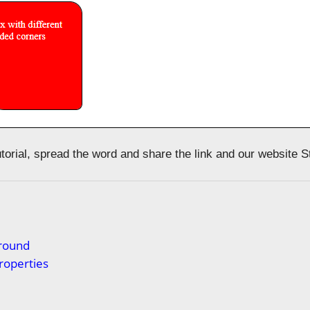
tutorial, spread the word and share the link and our website 
s
round
roperties