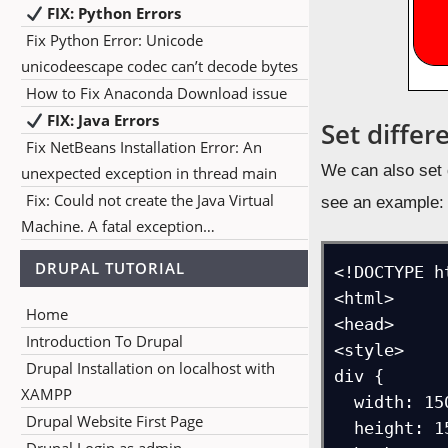
FIX: Python Errors
Fix Python Error: Unicode
unicodeescape codec can’t decode bytes
How to Fix Anaconda Download issue
FIX: Java Errors
Set differ
Fix NetBeans Installation Error: An
We can also set di
unexpected exception in thread main
Fix: Could not create the Java Virtual
see an example:
Machine. A fatal exception…
DRUPAL TUTORIAL
<!DOCTYPE ht
<html>

Home
<head>

Introduction To Drupal
<style> 

Drupal Installation on localhost with
div {

XAMPP
  width: 150px;

Drupal Website First Page
  height: 150px;
