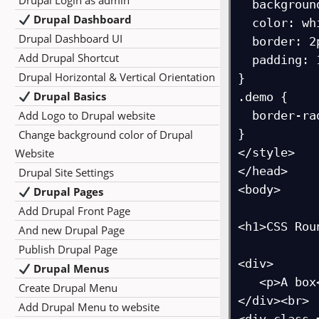
Drupal Login as admin
  background-color: red;

Drupal Dashboard
  color: white;

Drupal Dashboard UI
  border: 2px solid black;

Add Drupal Shortcut
  padding: 10px;

Drupal Horizontal & Vertical Orientation
}

Drupal Basics
.demo {

Add Logo to Drupal website
  border-radius: 5px 20px 10px 50px;

}

Change background color of Drupal
</style>

Website
</head>

Drupal Site Settings
<body>

Drupal Pages
Add Drupal Front Page
<h1>CSS Rou
And new Drupal Page
Publish Drupal Page
<div>

Drupal Menus
   <p>A box</p>

Create Drupal Menu
</div><br>

Add Drupal Menu to website