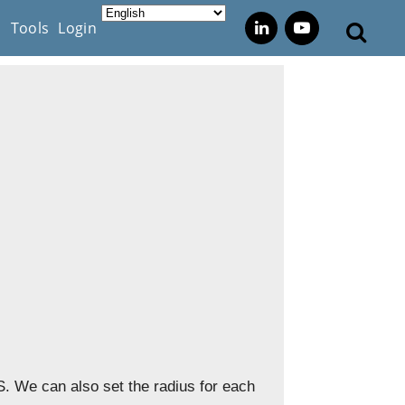
s
Tools
Login
. We can also set the radius for each