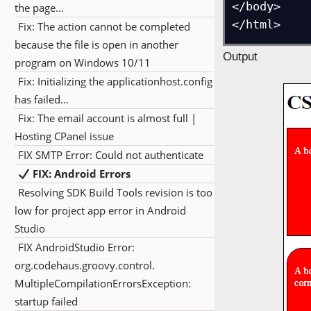
</body>

the page…
</html>
Fix: The action cannot be completed
because the file is open in another
Output
program on Windows 10/11
Fix: Initializing the applicationhost.config
has failed…
Fix: The email account is almost full |
Hosting CPanel issue
FIX SMTP Error: Could not authenticate
FIX: Android Errors
Resolving SDK Build Tools revision is too
low for project app error in Android
Studio
FIX AndroidStudio Error:
org.codehaus.groovy.control.
MultipleCompilationErrorsException:
startup failed