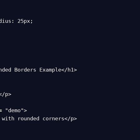
nded Borders Example</h1>

= "demo">
