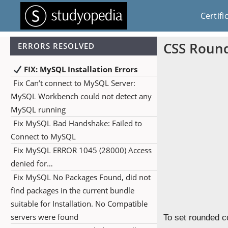
Certifi
CSS Roun
ERRORS RESOLVED
FIX: MySQL Installation Errors
Fix Can’t connect to MySQL Server:
MySQL Workbench could not detect any
MySQL running
Fix MySQL Bad Handshake: Failed to
Connect to MySQL
Fix MySQL ERROR 1045 (28000) Access
denied for…
Fix MySQL No Packages Found, did not
find packages in the current bundle
suitable for Installation. No Compatible
servers were found
To set rounded c