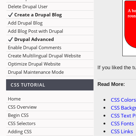
Delete Drupal User
Create a Drupal Blog
Add Drupal Blog
Add Blog Post with Drupal
Drupal Advanced
Enable Drupal Comments
Create Multilingual Drupal Website
Optimize Drupal Website
If you liked the 
Drupal Maintenance Mode
Read More:
CSS TUTORIAL
Home
CSS Color
CSS Overview
CSS Backg
Begin CSS
CSS Text P
CSS Fonts
CSS Selectors
CSS Links
Adding CSS