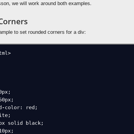
lesson, we will work around both examples.
Corners
ample to set rounded corners for a div:
ml>
