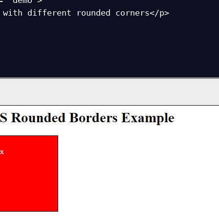
= "demo">
