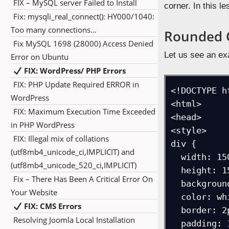
FIX – MySQL server Failed to Install
corner. In this 
Fix: mysqli_real_connect(): HY000/1040:
Too many connections…
Rounded 
Fix MySQL 1698 (28000) Access Denied
Let us see an ex
Error on Ubuntu
FIX: WordPress/ PHP Errors
FIX: PHP Update Required ERROR in
<!DOCTYPE ht
WordPress
<html>

FIX: Maximum Execution Time Exceeded
<head>

in PHP WordPress
<style> 

FIX: Illegal mix of collations
div {

(utf8mb4_unicode_ci,IMPLICIT) and
  width: 150px;

(utf8mb4_unicode_520_ci,IMPLICIT)
  height: 150px;

Fix – There Has Been A Critical Error On
  background-color: red;

Your Website
  color: white;

FIX: CMS Errors
  border: 2px solid black;

Resolving Joomla Local Installation
  padding: 10px;
