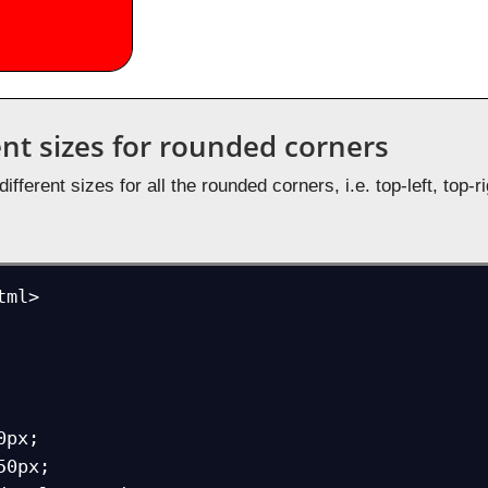
ent sizes for rounded corners
fferent sizes for all the rounded corners, i.e. top-left, top-r
ml>
