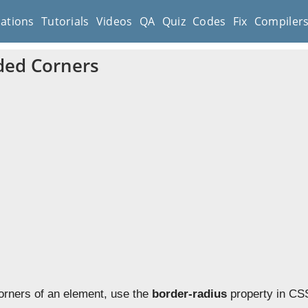
cations
Tutorials
Videos
QA
Quiz
Codes
Fix
Compiler
ded Corners
orners of an element, use the
border-radius
property in CSS