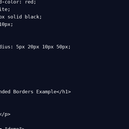
nded Borders Example</h1>
