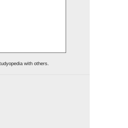
Studyopedia with others.