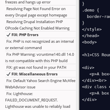
freezes and hangs up error
}

Resolving Page Not Found Error on
.demo {

every Drupal page except homepage
  border-radius: 25px;

Resolving Drupal Installation PHP
}

OPcode Caching Not Enabled Warning
</style>

FIX: PHP Errors
</head>

Fix: PHP is not recognized as an internal
<body>

or external command
Fix PHP Warning: vcruntime140.dll 14.0
<h1>CSS Rou
is not compatible with this PHP build
FIX: git was not found in your PATH
<div>

FIX: Miscellaneous Errors
   <p>A box</p>

</div><br>

Fix: Default Yahoo Search Engine McAfee
<div class 
WebAdvisor issue
   <p>A box with rounded corners</p>

Fix: Lighthouse:
</div>

FAILED_DOCUMENT_REQUEST.
Lighthouse was unable to reliably load