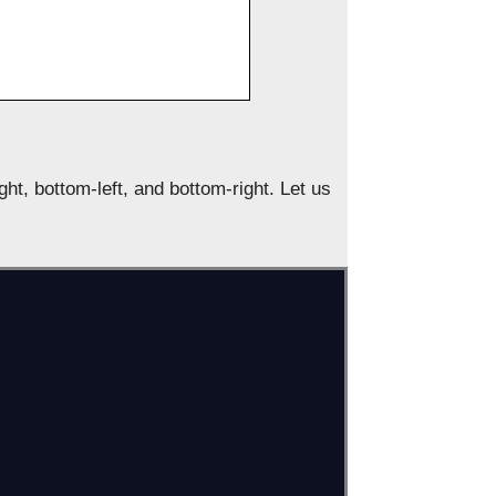
ight, bottom-left, and bottom-right. Let us