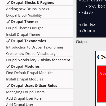
<div class 
Drupal Blocks & Regions
   <p>A box with different rounded corners</p>

Adding new Drupal blocks
</div>

Drupal Block Visibility
Drupal Themes
</body>

Drupal Themes Insight
</html>
Install Drupal Theme
Drupal Taxonomies
Output
Introduction to Drupal Taxonomies
Create new Drupal Vocabulary
Drupal Vocabulary Visibility for content
Drupal Modules
Find Default Drupal Modules
Install Drupal Modules
Drupal Users & User Roles
Managing Drupal Users
Add Drupal User Role
Add Drupal User