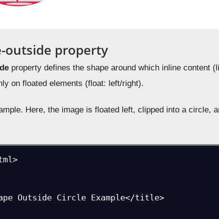
-outside property
ide
property defines the shape around which inline content (
y on floated elements (float: left/right).
mple. Here, the image is floated left, clipped into a circle, 
ml>
