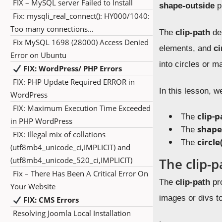
FIX – MySQL server Failed to Install
shape-outside
p
Fix: mysqli_real_connect(): HY000/1040:
Too many connections…
The
clip-path
def
Fix MySQL 1698 (28000) Access Denied
elements, and
ci
Error on Ubuntu
into circles or m
FIX: WordPress/ PHP Errors
FIX: PHP Update Required ERROR in
In this lesson, w
WordPress
FIX: Maximum Execution Time Exceeded
The
clip-p
in PHP WordPress
The
shape
FIX: Illegal mix of collations
The
circle
(utf8mb4_unicode_ci,IMPLICIT) and
(utf8mb4_unicode_520_ci,IMPLICIT)
The clip-p
Fix – There Has Been A Critical Error On
The
clip-path
pro
Your Website
images or divs t
FIX: CMS Errors
Resolving Joomla Local Installation