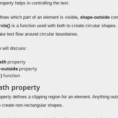
roperty helps in controlling the text.
ines which part of an element is visible
, shape-outside
cont
rcle()
is a function used with both to create circular shapes.
ake text flow around circular boundaries.
e will discuss:
ath
property
-outside
property
()
function
ath property
perty defines a clipping region for an element. Anything outs
o create non-rectangular shapes.