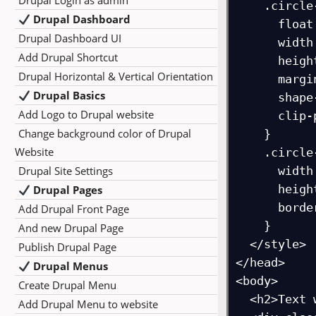
Drupal Login as admin
    .circle-img {

Drupal Dashboard
      float: left;

Drupal Dashboard UI
      width: 200px;

Add Drupal Shortcut
      height: 200px;

Drupal Horizontal & Vertical Orientation
      margin: 20px;

Drupal Basics
      shape-outside: circle(50%);

Add Logo to Drupal website
      clip-path: circle(50%);

Change background color of Drupal
    }

Website
    .circle-img img {

Drupal Site Settings
      width: 100%;

      height: 100%;

Drupal Pages
      border-radius: 50%; /* optional, for smooth edges */

Add Drupal Front Page
    }

And new Drupal Page
  </style>

Publish Drupal Page
</head>

Drupal Menus
<body>

Create Drupal Menu
  <h2>Text wrapping around a circular image</h2>

Add Drupal Menu to website