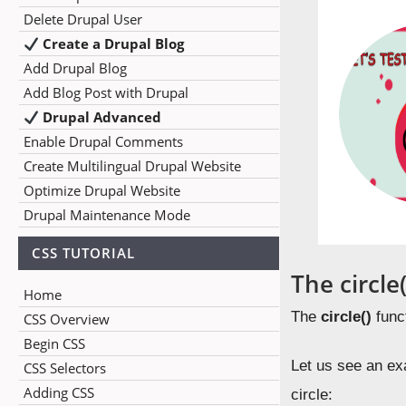
Delete Drupal User
Create a Drupal Blog
Add Drupal Blog
Add Blog Post with Drupal
Drupal Advanced
Enable Drupal Comments
Create Multilingual Drupal Website
Optimize Drupal Website
Drupal Maintenance Mode
CSS TUTORIAL
The circle
Home
The
circle()
funct
CSS Overview
Begin CSS
Let us see an exa
CSS Selectors
Adding CSS
circle: