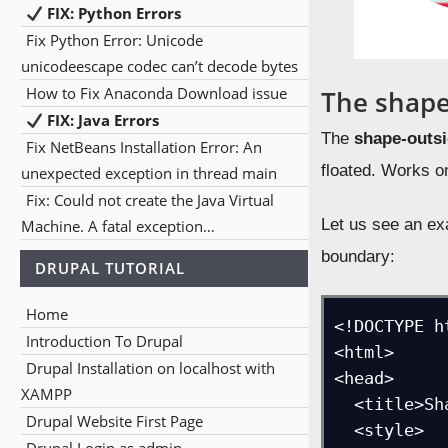
FIX: Python Errors
Fix Python Error: Unicode
unicodeescape codec can’t decode bytes
How to Fix Anaconda Download issue
The shape
FIX: Java Errors
The
shape-outs
Fix NetBeans Installation Error: An
floated. Works onl
unexpected exception in thread main
Fix: Could not create the Java Virtual
Let us see an exa
Machine. A fatal exception…
boundary:
DRUPAL TUTORIAL
Home
<!DOCTYPE ht
Introduction To Drupal
<html>

Drupal Installation on localhost with
<head>

XAMPP
  <title>Shape Outside Circle Example</title>

Drupal Website First Page
  <style>
