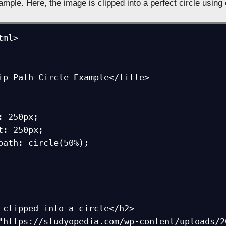
mple. Here, the image is clipped into a perfect circle using
ml>
