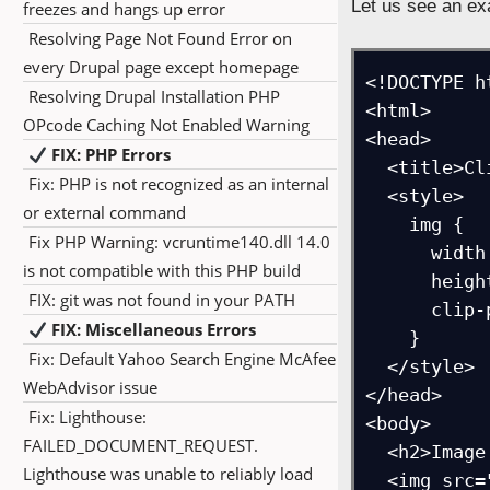
Let us see an exa
freezes and hangs up error
Resolving Page Not Found Error on
every Drupal page except homepage
<!DOCTYPE ht
Resolving Drupal Installation PHP
<html>

OPcode Caching Not Enabled Warning
<head>

FIX: PHP Errors
  <title>Clip Path Circle Example</title>

Fix: PHP is not recognized as an internal
  <style>

or external command
    img {

Fix PHP Warning: vcruntime140.dll 14.0
      width: 250px;

is not compatible with this PHP build
      height: 250px;

FIX: git was not found in your PATH
      clip-path: circle(50%);

FIX: Miscellaneous Errors
    }

Fix: Default Yahoo Search Engine McAfee
  </style>

WebAdvisor issue
</head>

Fix: Lighthouse:
<body>

FAILED_DOCUMENT_REQUEST.
  <h2>Image clipped into a circle</h2>

Lighthouse was unable to reliably load
  <img src="https://studyopedia.com/wp-content/uploads/2017/02/Studyopedia-Quizzes.png" 