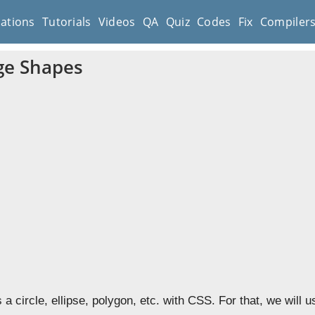
cations
Tutorials
Videos
QA
Quiz
Codes
Fix
Compiler
ge Shapes
a circle, ellipse, polygon, etc. with CSS. For that, we will 