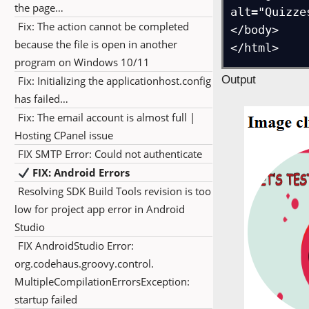
the page…
alt="Quizzes
Fix: The action cannot be completed
</body>

because the file is open in another
program on Windows 10/11
Output
Fix: Initializing the applicationhost.config
has failed…
Fix: The email account is almost full |
Hosting CPanel issue
FIX SMTP Error: Could not authenticate
FIX: Android Errors
Resolving SDK Build Tools revision is too
low for project app error in Android
Studio
FIX AndroidStudio Error:
org.codehaus.groovy.control.
MultipleCompilationErrorsException:
startup failed