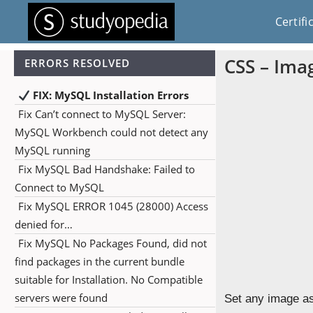
Certifi
CSS – Ima
ERRORS RESOLVED
FIX: MySQL Installation Errors
Fix Can’t connect to MySQL Server:
MySQL Workbench could not detect any
MySQL running
Fix MySQL Bad Handshake: Failed to
Connect to MySQL
Fix MySQL ERROR 1045 (28000) Access
denied for…
Fix MySQL No Packages Found, did not
find packages in the current bundle
suitable for Installation. No Compatible
servers were found
Set any image as 