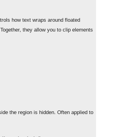
rols how text wraps around floated
 Together, they allow you to clip elements
ide the region is hidden. Often applied to