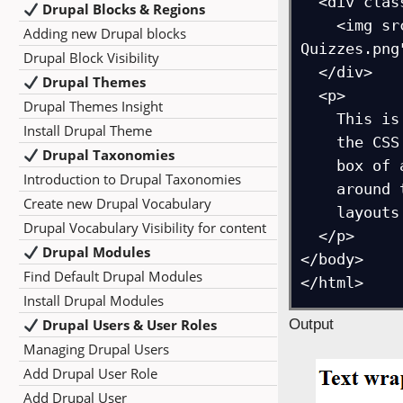
  <div class="circle-img">

Drupal Blocks & Regions
    <img src="https://studyopedia.com/wp-content/uploads/2017/02/Studyopedia-
Adding new Drupal blocks
Quizzes.png
Drupal Block Visibility
  </div>

Drupal Themes
  <p>

Drupal Themes Insight
    This is a demonstration of how text can wrap around a circular image using 

Install Drupal Theme
    the CSS `shape-outside` property. Normally, text wraps around the rectangular 

Drupal Taxonomies
    box of an image, but with `shape-outside: circle()`, the text flows neatly 

Introduction to Drupal Taxonomies
    around the circular boundary. This technique is often used in magazine-style 

Create new Drupal Vocabulary
    layouts or creative web designs.

Drupal Vocabulary Visibility for content
  </p>

Drupal Modules
</body>

Find Default Drupal Modules
Install Drupal Modules
Drupal Users & User Roles
Output
Managing Drupal Users
Add Drupal User Role
Add Drupal User