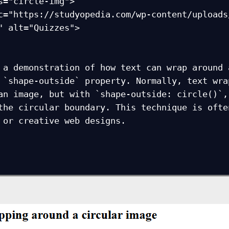
" alt="Quizzes">
