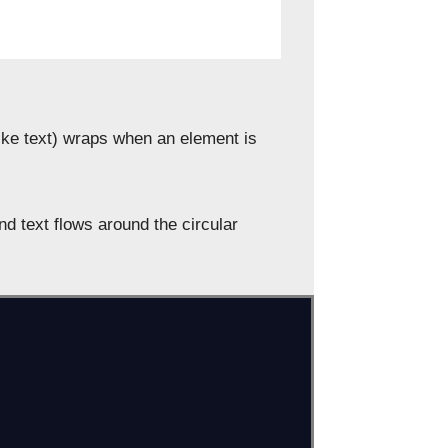
like text) wraps when an element is
and text flows around the circular