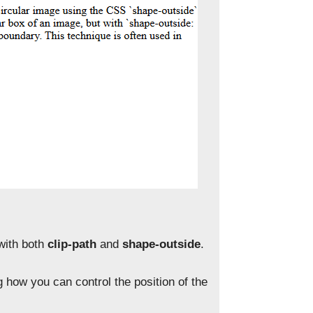
 with both
clip-path
and
shape-outside
.
g how you can control the position of the