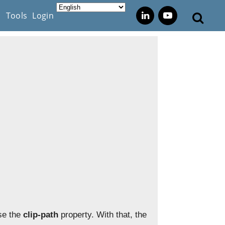
s
Tools
Login
use the
clip-path
property. With that, the