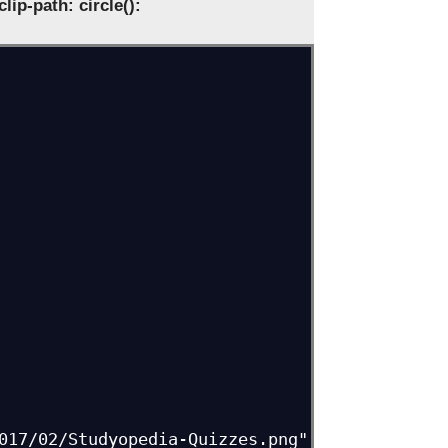
clip-path: circle():