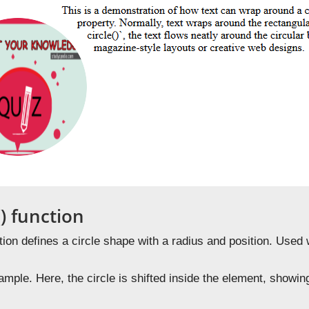
() function
ion defines a circle shape with a radius and position. Used
mple. Here, the circle is shifted inside the element, showin