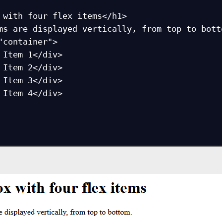
 with four flex items</h1>

ms are displayed vertically, from top to botto
"container">
