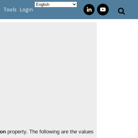
s
Tools
Login
ion
property. The following are the values