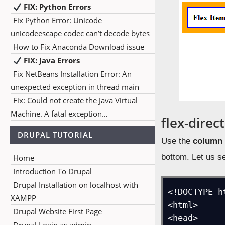
FIX: Python Errors
Fix Python Error: Unicode
unicodeescape codec can’t decode bytes
How to Fix Anaconda Download issue
FIX: Java Errors
Fix NetBeans Installation Error: An
unexpected exception in thread main
Fix: Could not create the Java Virtual
Machine. A fatal exception…
flex-direc
DRUPAL TUTORIAL
Use the
column
bottom. Let us s
Home
Introduction To Drupal
Drupal Installation on localhost with
<!DOCTYPE ht
XAMPP
<html>

Drupal Website First Page
<head>
