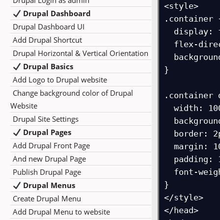
Drupal Login as admin
<style>

Drupal Dashboard
.container {
Drupal Dashboard UI
  display: flex;

Add Drupal Shortcut
  flex-direction: column;

Drupal Horizontal & Vertical Orientation
  background-color: orange;

Drupal Basics
}

Add Logo to Drupal website
Change background color of Drupal
.container d
Website
  width: 100px;

Drupal Site Settings
  background-color: white;

Drupal Pages
  border: 2px solid blue;

Add Drupal Front Page
  margin: 10px;

And new Drupal Page
  padding: 10px;

Publish Drupal Page
  font-weight: bold;

}

Drupal Menus
</style>

Create Drupal Menu
</head>

Add Drupal Menu to website