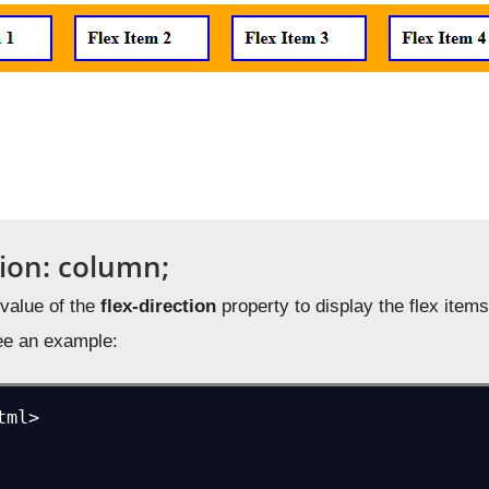
tion: column;
value of the
flex-direction
property to display the flex items 
ee an example:
ml>
