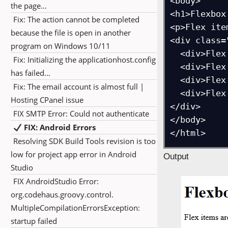
<body>

the page…
<h1>Flexbox
Fix: The action cannot be completed
<p>Flex ite
because the file is open in another
<div class=
program on Windows 10/11
  <div>Flex Item 1</div>

Fix: Initializing the applicationhost.config
  <div>Flex Item 2</div>

has failed…
  <div>Flex Item 3</div>

Fix: The email account is almost full |
  <div>Flex Item 4</div>

Hosting CPanel issue
</div>

FIX SMTP Error: Could not authenticate
</body>

FIX: Android Errors
Resolving SDK Build Tools revision is too
low for project app error in Android
Output
Studio
FIX AndroidStudio Error:
org.codehaus.groovy.control.
MultipleCompilationErrorsException:
startup failed