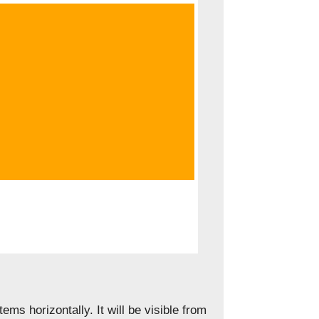
tems horizontally. It will be visible from