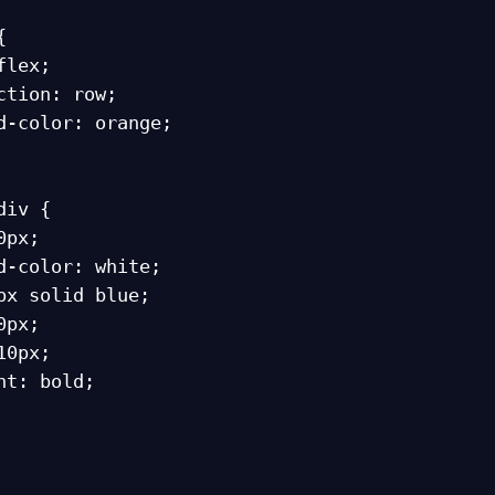


iv {
