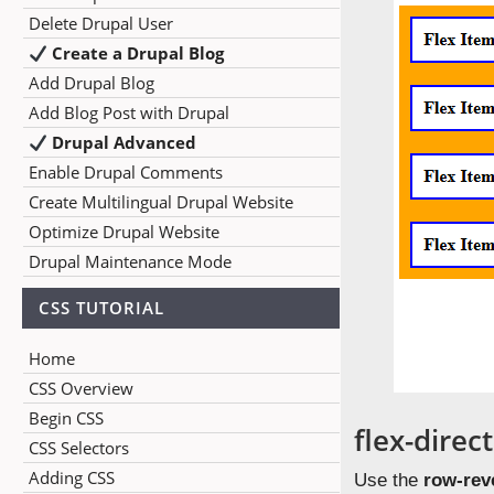
Delete Drupal User
Create a Drupal Blog
Add Drupal Blog
Add Blog Post with Drupal
Drupal Advanced
Enable Drupal Comments
Create Multilingual Drupal Website
Optimize Drupal Website
Drupal Maintenance Mode
CSS TUTORIAL
Home
CSS Overview
Begin CSS
flex-direc
CSS Selectors
Adding CSS
Use the
row-rev