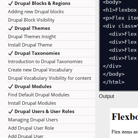
<body>

Drupal Blocks & Regions
<h1>Flexbox
Adding new Drupal blocks
<p>Flex ite
Drupal Block Visibility
<div class=
Drupal Themes
  <div>Flex Item 1</div>

Drupal Themes Insight
  <div>Flex Item 2</div>

Install Drupal Theme
  <div>Flex Item 3</div>

Drupal Taxonomies
  <div>Flex Item 4</div>

Introduction to Drupal Taxonomies
</div>

Create new Drupal Vocabulary
</body>

Drupal Vocabulary Visibility for content
Drupal Modules
Find Default Drupal Modules
Output
Install Drupal Modules
Drupal Users & User Roles
Managing Drupal Users
Add Drupal User Role
Add Drupal User