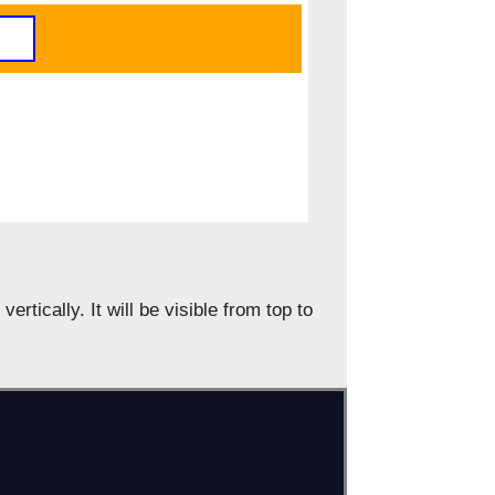
vertically. It will be visible from top to