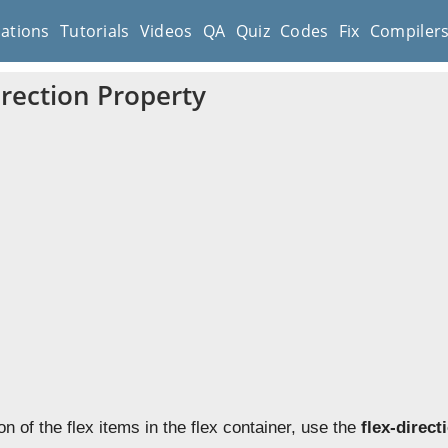
cations
Tutorials
Videos
QA
Quiz
Codes
Fix
Compiler
irection Property
ion of the flex items in the flex container, use the
flex-direct