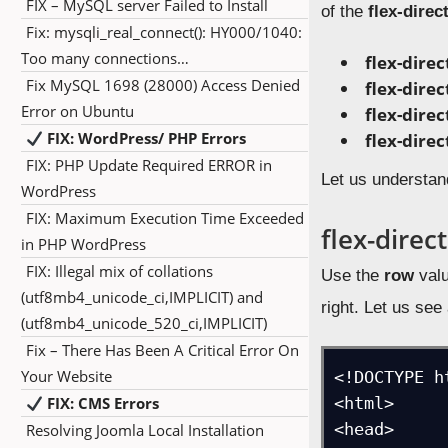
FIX – MySQL server Failed to Install
of the
flex-direc
Fix: mysqli_real_connect(): HY000/1040:
Too many connections…
flex-direc
Fix MySQL 1698 (28000) Access Denied
flex-dire
Error on Ubuntu
flex-direc
FIX: WordPress/ PHP Errors
flex-dire
FIX: PHP Update Required ERROR in
Let us understan
WordPress
FIX: Maximum Execution Time Exceeded
flex-direc
in PHP WordPress
FIX: Illegal mix of collations
Use the
row
valu
(utf8mb4_unicode_ci,IMPLICIT) and
right. Let us se
(utf8mb4_unicode_520_ci,IMPLICIT)
Fix – There Has Been A Critical Error On
Your Website
<!DOCTYPE ht
FIX: CMS Errors
<html>

<head>

Resolving Joomla Local Installation