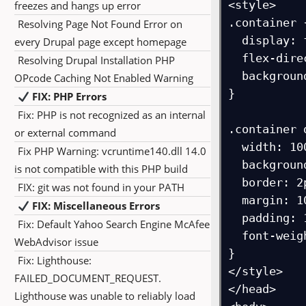
<style>

freezes and hangs up error
.container {
Resolving Page Not Found Error on
  display: flex;

every Drupal page except homepage
  flex-direction: row;

Resolving Drupal Installation PHP
  background-color: orange;

OPcode Caching Not Enabled Warning
}

FIX: PHP Errors
Fix: PHP is not recognized as an internal
.container d
or external command
  width: 100px;

Fix PHP Warning: vcruntime140.dll 14.0
  background-color: white;

is not compatible with this PHP build
  border: 2px solid blue;

FIX: git was not found in your PATH
  margin: 10px;

FIX: Miscellaneous Errors
  padding: 10px;

Fix: Default Yahoo Search Engine McAfee
  font-weight: bold;

WebAdvisor issue
}

Fix: Lighthouse:
</style>

FAILED_DOCUMENT_REQUEST.
</head>

Lighthouse was unable to reliably load