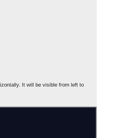
ontally. It will be visible from left to