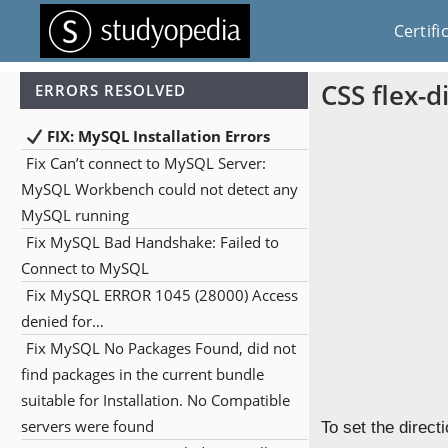
Certifi
CSS flex-d
ERRORS RESOLVED
FIX: MySQL Installation Errors
Fix Can’t connect to MySQL Server:
MySQL Workbench could not detect any
MySQL running
Fix MySQL Bad Handshake: Failed to
Connect to MySQL
Fix MySQL ERROR 1045 (28000) Access
denied for…
Fix MySQL No Packages Found, did not
find packages in the current bundle
suitable for Installation. No Compatible
servers were found
To set the direct