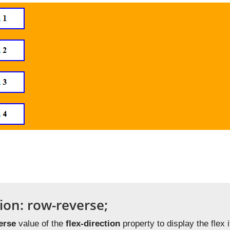
tion: row-reverse;
erse
value of the
flex-direction
property to display the flex i