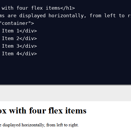
 with four flex items</h1>

ms are displayed horizontally, from left to ri
"container">
