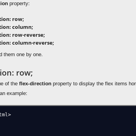
tion
property:
tion: row;
ction: column;
tion: row-reverse;
ction: column-reverse;
d them one by one.
tion: row;
e of the
flex-direction
property to display the flex items horiz
e an example:
ml>
