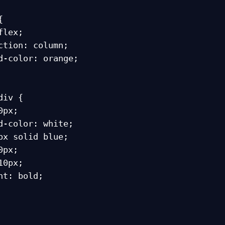


iv {
