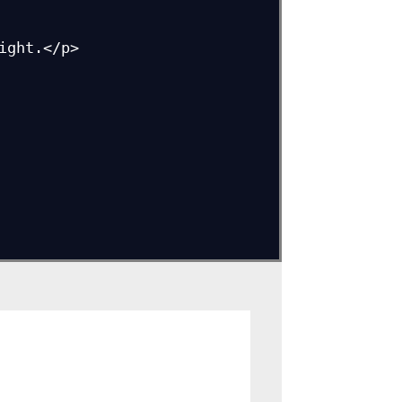
ght.</p>
