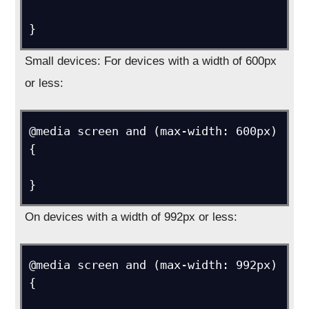
Small devices: For devices with a width of 600px
or less:
@media screen and (max-width: 600px) 
{

On devices with a width of 992px or less:
@media screen and (max-width: 992px) 
{
