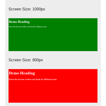
Screen Size: 1000px
Screen Size: 800px