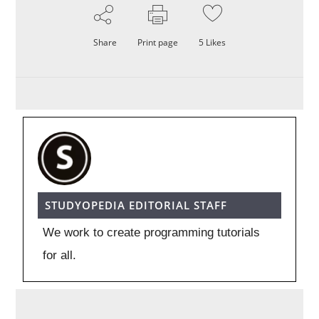
Share
Print page
5
Likes
STUDYOPEDIA EDITORIAL STAFF
We work to create programming tutorials
for all.