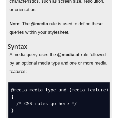
characteristics, such as screen size, resolution,
or orientation.
Note:
The
@media
rule is used to define these
queries within your stylesheet.
Syntax
A media query uses the
@media a
t-rule followed
by an optional media type and one or more media
features:
@media media-type and (media-feature) 
{

  /* CSS rules go here */
