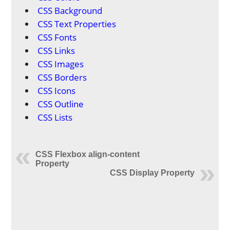
CSS Background
CSS Text Properties
CSS Fonts
CSS Links
CSS Images
CSS Borders
CSS Icons
CSS Outline
CSS Lists
CSS Flexbox align-content
Property
CSS Display Property