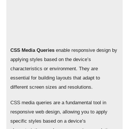
CSS Media Queries
enable responsive design by
applying styles based on the device’s
characteristics or environment. They are
essential for building layouts that adapt to
different screen sizes and resolutions.
CSS media queries are a fundamental tool in
responsive web design, allowing you to apply
specific styles based on a device’s