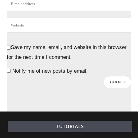
Save my name, email, and website in this browser
for the next time I comment.
Notify me of new posts by email.
TUTORIALS