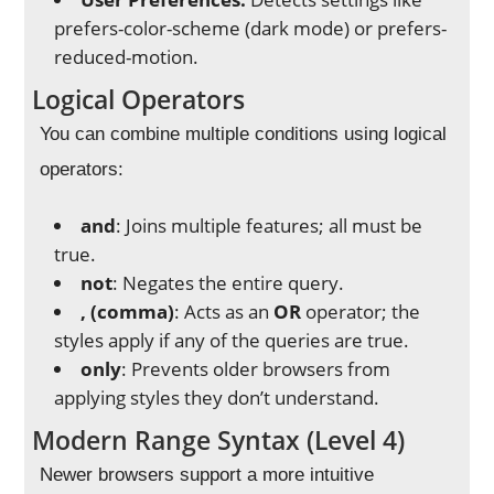
prefers-color-scheme (dark mode) or prefers-
reduced-motion.
Logical Operators
You can combine multiple conditions using logical
operators:
and
: Joins multiple features; all must be
true.
not
: Negates the entire query.
, (comma)
: Acts as an
OR
operator; the
styles apply if any of the queries are true.
only
: Prevents older browsers from
applying styles they don’t understand.
Modern Range Syntax (Level 4)
Newer browsers support a more intuitive