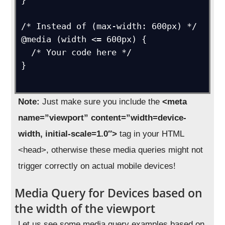
}

/* Instead of (max-width: 600px) */

@media (width <= 600px) {

  /* Your code here */

}

Note:
Just make sure you include the
<meta
name=”viewport” content=”width=device-
width, initial-scale=1.0″>
tag in your HTML
<head>, otherwise these media queries might not
trigger correctly on actual mobile devices!
Media Query for Devices based on
the width of the viewport
Let us see some media query examples based on