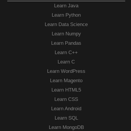
Learn Java
Learn Python
Learn Data Science
Learn Numpy
Learn Pandas
Learn C++
Learn C
Learn WordPress
Learn Magento
Learn HTML5
Learn CSS
Learn Android
Learn SQL
Learn MongoDB