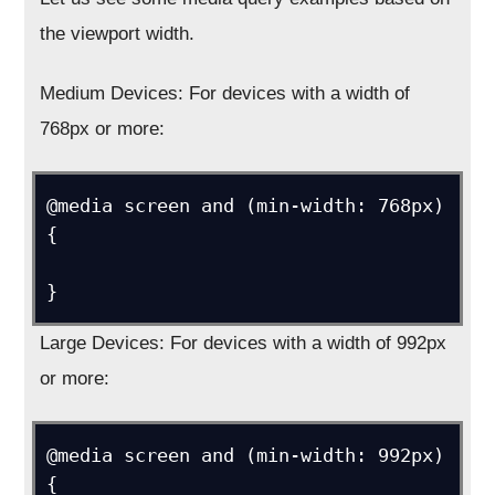
the viewport width.
Medium Devices: For devices with a width of
768px or more:
@media screen and (min-width: 768px) 
{ 

Large Devices: For devices with a width of 992px
or more:
@media screen and (min-width: 992px) 
{
