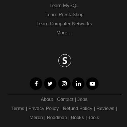
Learn MySQL
Learn PrestaShop
Learn Computer Networks
More…
About
|
Contact
|
Jobs
Terms
|
Privacy Policy |
Refund Policy
|
Reviews
|
Merch
|
Roadmap
|
Books
|
Tools