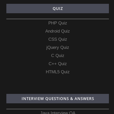
QUIZ
PHP Quiz
Android Quiz
CSS Quiz
jQuery Quiz
C Quiz
C++ Quiz
HTML5 Quiz
INTERVIEW QUESTIONS & ANSWERS
Java Interview QA