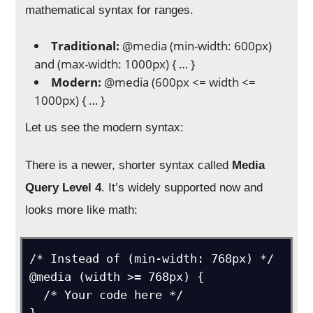
mathematical syntax for ranges.
Traditional:
@media (min-width: 600px)
and (max-width: 1000px) { … }
Modern:
@media (600px <= width <=
1000px) { … }
Let us see the modern syntax:
There is a newer, shorter syntax called
Media
Query Level 4
. It’s widely supported now and
looks more like math:
/* Instead of (min-width: 768px) */

@media (width >= 768px) {

  /* Your code here */
