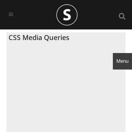
CSS Media Queries
Menu