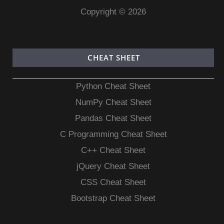
Copyright © 2026
CHEAT SHEET
Python Cheat Sheet
NumPy Cheat Sheet
Pandas Cheat Sheet
C Programming Cheat Sheet
C++ Cheat Sheet
jQuery Cheat Sheet
CSS Cheat Sheet
Bootstrap Cheat Sheet