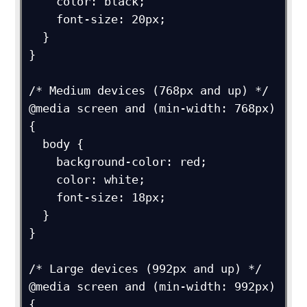
    color: black;

    font-size: 20px;

  }

}

/* Medium devices (768px and up) */

@media screen and (min-width: 768px) 
{

  body {

    background-color: red;

    color: white;

    font-size: 18px;

  }

}

/* Large devices (992px and up) */

@media screen and (min-width: 992px) 
{
