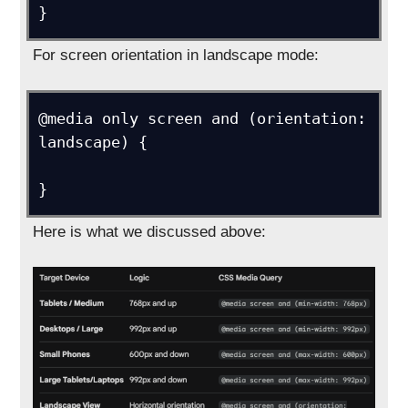
For screen orientation in landscape mode:
@media only screen and (orientation: 
landscape) {

Here is what we discussed above: