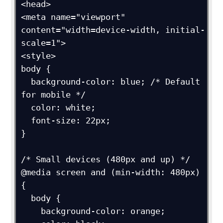
<head>

<meta name="viewport" 
content="width=device-width, initial-
scale=1">

<style>

body {

  background-color: blue; /* Default 
for mobile */

  color: white;

  font-size: 22px;

}

/* Small devices (480px and up) */

@media screen and (min-width: 480px) 
{

  body {

    background-color: orange;
