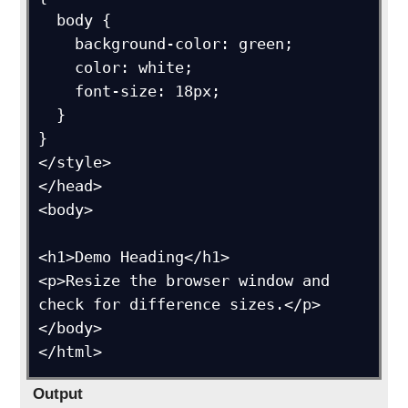
  body {

    background-color: green;

    color: white;

    font-size: 18px;

  }

}

</style>

</head>

<body>

<h1>Demo Heading</h1>

<p>Resize the browser window and 
check for difference sizes.</p>

</body>

Output