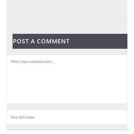
POST A COMMENT