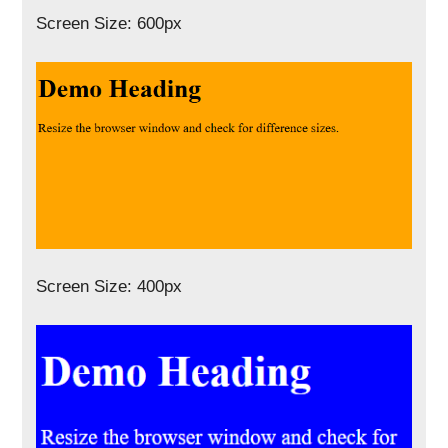
Screen Size: 600px
Screen Size: 400px