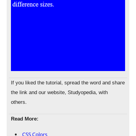
If you liked the tutorial, spread the word and share
the link and our website, Studyopedia, with
others.
Read More:
CSS Colors