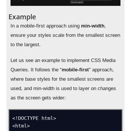
Example
In a mobile-first approach using
min-width
,
ensure your styles scale from the smallest screen
to the largest.
Let us see an example to implement CSS Media
Queries. It follows the “
mobile-first
” approach,
where base styles for the smallest screens are
used, and min-width is used to layer on changes
as the screen gets wider:
<!DOCTYPE html>

<html>
