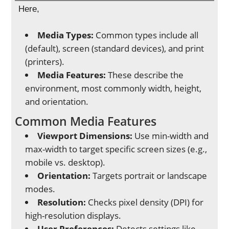
Here,
Media Types:
Common types include all
(default), screen (standard devices), and print
(printers).
Media Features:
These describe the
environment, most commonly width, height,
and orientation.
Common Media Features
Viewport Dimensions:
Use min-width and
max-width to target specific screen sizes (e.g.,
mobile vs. desktop).
Orientation:
Targets portrait or landscape
modes.
Resolution:
Checks pixel density (DPI) for
high-resolution displays.
User Preferences:
Detects settings like