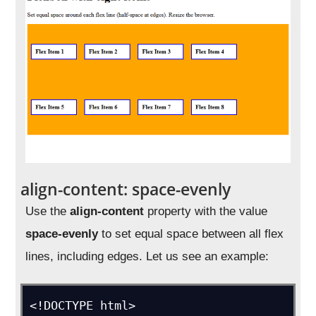
align-content: space-evenly
Use the
align-content
property with the value
space-evenly
to set equal space between all flex
lines, including edges. Let us see an example:
<!DOCTYPE html>
