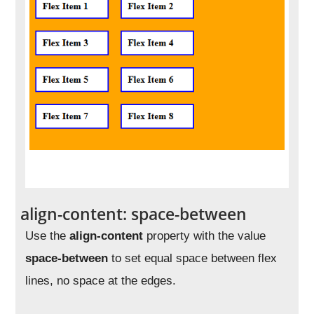
align-content: space-between
Use the
align-content
property with the value
space-between
to set equal space between flex
lines, no space at the edges.