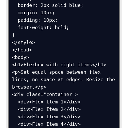
  border: 2px solid blue;

  margin: 10px;

  padding: 10px;

  font-weight: bold;

}

</style>

</head>

<body>

<h1>Flexbox with eight items</h1>

<p>Set equal space between flex 
lines, no space at edges. Resize the 
browser.</p>

<div class="container">

  <div>Flex Item 1</div>

  <div>Flex Item 2</div>

  <div>Flex Item 3</div>

  <div>Flex Item 4</div>
