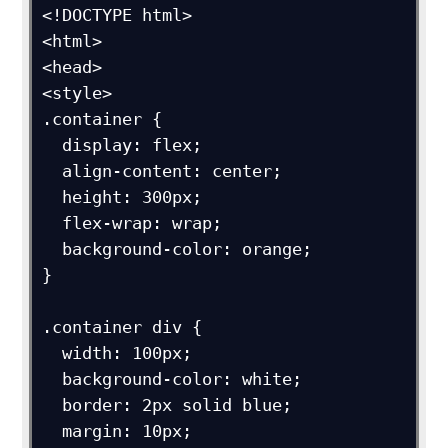
<!DOCTYPE html>

<html>

<head>

<style>

.container {

  display: flex;

  align-content: center;

  height: 300px;

  flex-wrap: wrap;

  background-color: orange;

}

.container div {

  width: 100px;

  background-color: white;

  border: 2px solid blue;

  margin: 10px;
