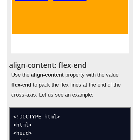
align-content: flex-end
Use the
align-content
property with the value
flex-end
to pack the flex lines at the end of the
cross-axis. Let us see an example:
<!DOCTYPE html>

<html>

<head>
