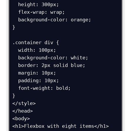
  height: 300px;

  flex-wrap: wrap;

  background-color: orange;

}

.container div {

  width: 100px;

  background-color: white;

  border: 2px solid blue;

  margin: 10px;

  padding: 10px;

  font-weight: bold;

}

</style>

</head>

<body>

<h1>Flexbox with eight items</h1>
