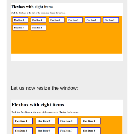
Let us now resize the window: