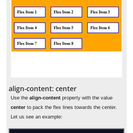
align-content: center
Use the
align-content
property with the value
center
to pack the flex lines towards the center.
Let us see an example: