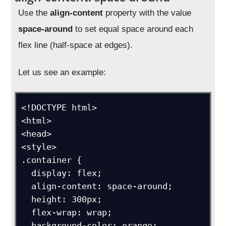
Use the
align-content
property with the value
space-around
to set equal space around each
flex line (half-space at edges).
Let us see an example:
<!DOCTYPE html>

<html>

<head>

<style>

.container {

  display: flex;

  align-content: space-around;

  height: 300px;

  flex-wrap: wrap;

  background-color: orange;
