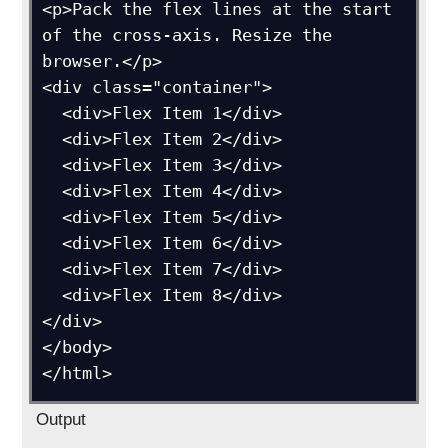
<p>Pack the flex lines at the start 
of the cross-axis. Resize the 
browser.</p>

<div class="container">

  <div>Flex Item 1</div>

  <div>Flex Item 2</div>

  <div>Flex Item 3</div>

  <div>Flex Item 4</div>

  <div>Flex Item 5</div>

  <div>Flex Item 6</div>

  <div>Flex Item 7</div>

  <div>Flex Item 8</div>

</div>

</body>

Output