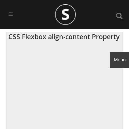
CSS Flexbox align-content Property
Menu