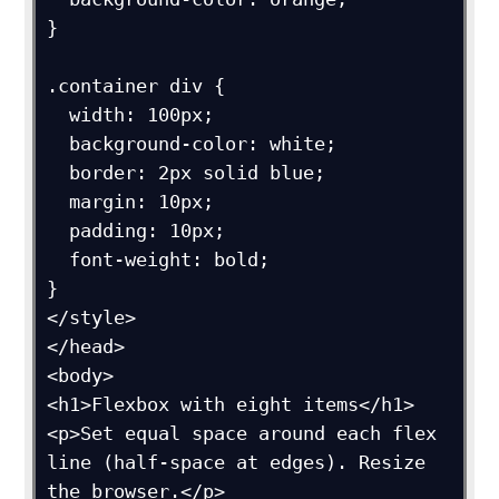
}

.container div {

  width: 100px;

  background-color: white;

  border: 2px solid blue;

  margin: 10px;

  padding: 10px;

  font-weight: bold;

}

</style>

</head>

<body>

<h1>Flexbox with eight items</h1>

<p>Set equal space around each flex 
line (half-space at edges). Resize 
the browser.</p>
