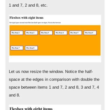
1 and 7, 2 and 8, etc.
Let us now resize the window. Notice the half-
space at the edges in comparison with double the
space between items 1 and 7, 2 and 8, 3 and 7, 4
and 8.