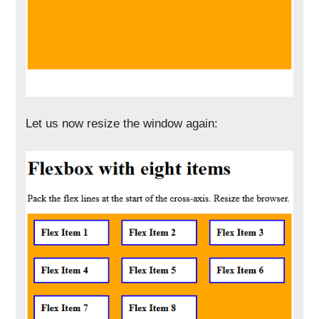
Let us now resize the window again: