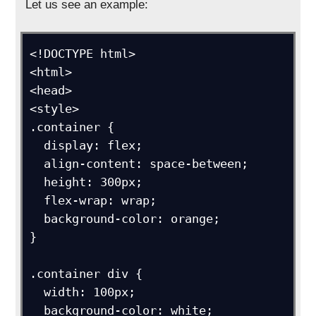
Let us see an example:
<!DOCTYPE html>

<html>

<head>

<style>

.container {

  display: flex;

  align-content: space-between;

  height: 300px;

  flex-wrap: wrap;

  background-color: orange;

}

.container div {

  width: 100px;

  background-color: white;
