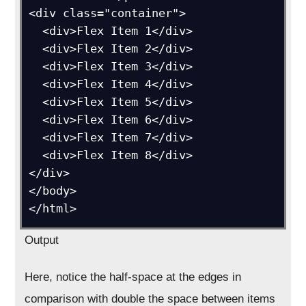
<div class="container">

  <div>Flex Item 1</div>

  <div>Flex Item 2</div>

  <div>Flex Item 3</div>

  <div>Flex Item 4</div>

  <div>Flex Item 5</div>

  <div>Flex Item 6</div>

  <div>Flex Item 7</div>

  <div>Flex Item 8</div>

</div>

</body>

Output
Here, notice the half-space at the edges in
comparison with double the space between items