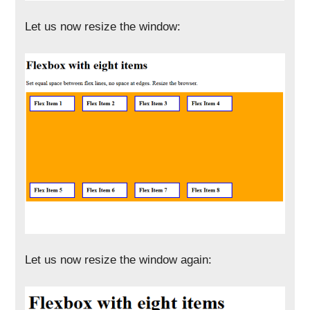
Let us now resize the window:
Let us now resize the window again: