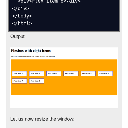
  <div>Flex Item 8</div>

</div>

</body>

Output
Let us now resize the window: