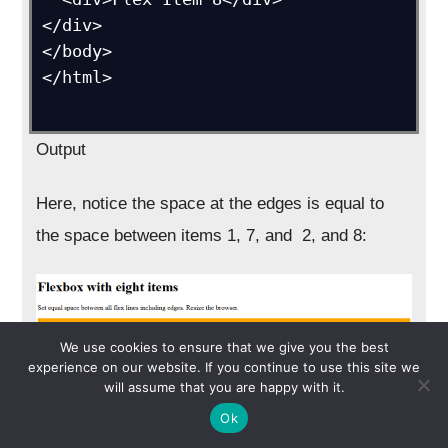
</div>

</body>

</html>

Output
Here, notice the space at the edges is equal to
the space between items 1, 7, and 2, and 8:
We use cookies to ensure that we give you the best
experience on our website. If you continue to use this site we
will assume that you are happy with it.
Ok