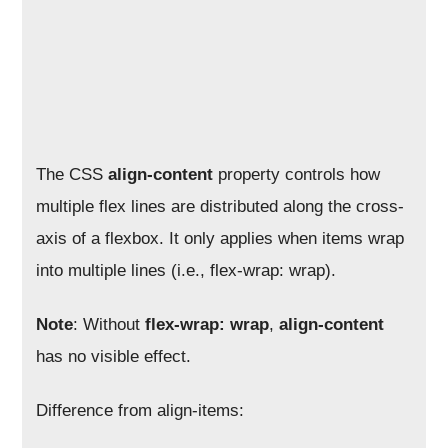
The CSS
align-content
property controls how
multiple flex lines are distributed along the cross-
axis of a flexbox. It only applies when items wrap
into multiple lines (i.e., flex-wrap: wrap).
Note
: Without
flex-wrap: wrap
,
align-content
has no visible effect.
Difference from align-items: