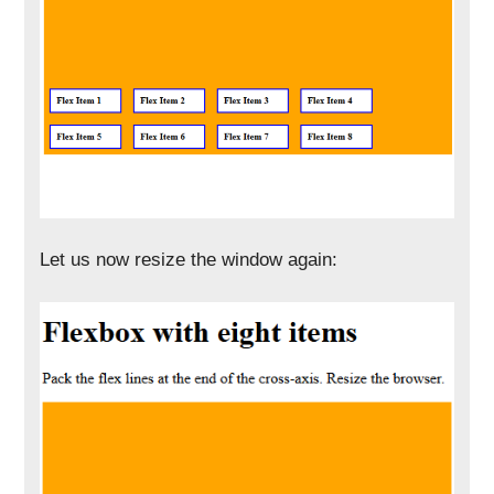
Let us now resize the window again: