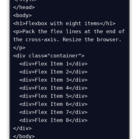
</head>

<body>

<h1>Flexbox with eight items</h1>

<p>Pack the flex lines at the end of 
the cross-axis. Resize the browser.
</p>

<div class="container">

  <div>Flex Item 1</div>

  <div>Flex Item 2</div>

  <div>Flex Item 3</div>

  <div>Flex Item 4</div>

  <div>Flex Item 5</div>

  <div>Flex Item 6</div>

  <div>Flex Item 7</div>

  <div>Flex Item 8</div>

</div>

</body>
