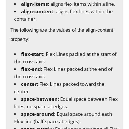
align-items
: aligns flex items within a line.
align-content
: aligns flex lines within the
container.
The following are the values of the align-content
property:
flex-start:
Flex Lines packed at the start of
the cross-axis.
flex-end:
Flex Lines packed at the end of
the cross-axis.
center:
Flex Lines packed toward the
center.
space-between:
Equal space between Flex
lines, no space at edges.
space-around:
Equal space around each
Flex line (half-space at edges).
space-evenly:
Equal space between all Flex