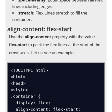
lines including edges.
stretch:
Flex Lines stretch to fill the
container.
align-content: flex-start
Use the
align-content
property with the value
flex-start
to pack the flex lines at the start of the
cross-axis. Let us see an example:
<!DOCTYPE html>

<html>

<head>

<style>

.container {

  display: flex;

  align-content: flex-start;
