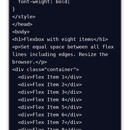
  font-weight: bold;

}

</style>

</head>

<body>

<h1>Flexbox with eight items</h1>

<p>Set equal space between all flex 
lines including edges. Resize the 
browser.</p>

<div class="container">

  <div>Flex Item 1</div>

  <div>Flex Item 2</div>

  <div>Flex Item 3</div>

  <div>Flex Item 4</div>

  <div>Flex Item 5</div>

  <div>Flex Item 6</div>

  <div>Flex Item 7</div>

  <div>Flex Item 8</div>
