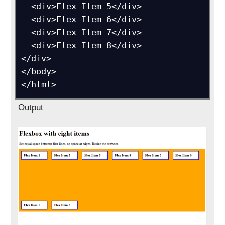
  <div>Flex Item 5</div>

  <div>Flex Item 6</div>

  <div>Flex Item 7</div>

  <div>Flex Item 8</div>

</div>

</body>

Output