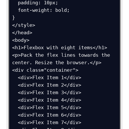
  padding: 10px;

  font-weight: bold;

}

</style>

</head>

<body>

<h1>Flexbox with eight items</h1>

<p>Pack the flex lines towards the 
center. Resize the browser.</p>

<div class="container">

  <div>Flex Item 1</div>

  <div>Flex Item 2</div>

  <div>Flex Item 3</div>

  <div>Flex Item 4</div>

  <div>Flex Item 5</div>

  <div>Flex Item 6</div>

  <div>Flex Item 7</div>
