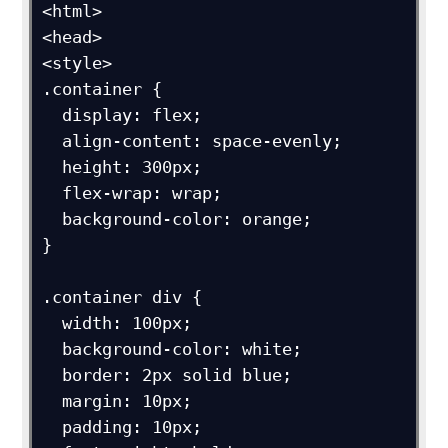
<html>

<head>

<style>

.container {

  display: flex;

  align-content: space-evenly;

  height: 300px;

  flex-wrap: wrap;

  background-color: orange;

}

.container div {

  width: 100px;

  background-color: white;

  border: 2px solid blue;

  margin: 10px;

  padding: 10px;
