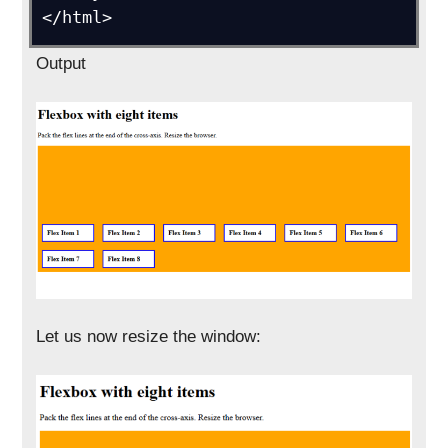
Output
Let us now resize the window: