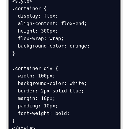
<style>

.container {

  display: flex;

  align-content: flex-end;

  height: 300px;

  flex-wrap: wrap;

  background-color: orange;

}

.container div {

  width: 100px;

  background-color: white;

  border: 2px solid blue;

  margin: 10px;

  padding: 10px;

  font-weight: bold;

}

</style>
