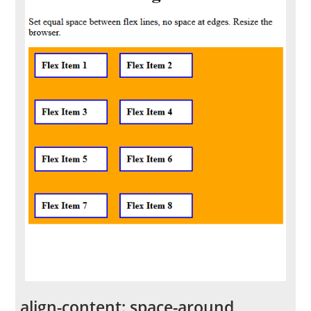
align-content: space-around