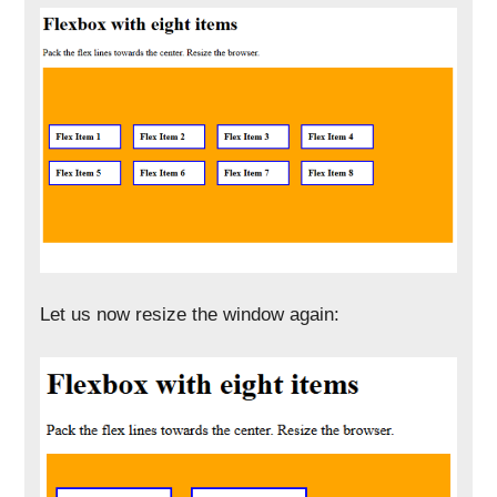
Let us now resize the window again: