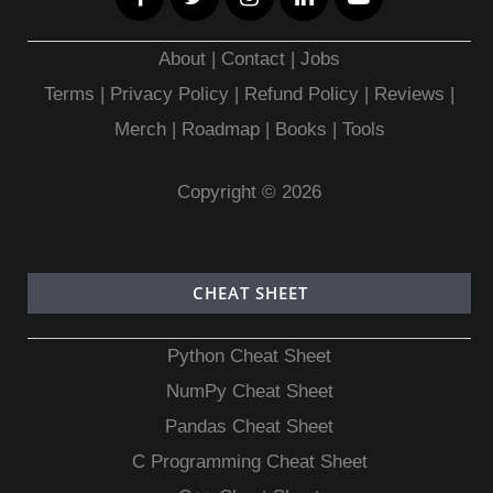
About
|
Contact
|
Jobs
Terms
|
Privacy Policy |
Refund Policy
|
Reviews
|
Merch
|
Roadmap
|
Books
|
Tools
Copyright © 2026
CHEAT SHEET
Python Cheat Sheet
NumPy Cheat Sheet
Pandas Cheat Sheet
C Programming Cheat Sheet