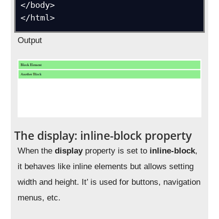
</body>

Output
The display: inline-block property
When the
display
property is set to
inline-block
,
it behaves like inline elements but allows setting
width and height. It’ is used for buttons, navigation
menus, etc.