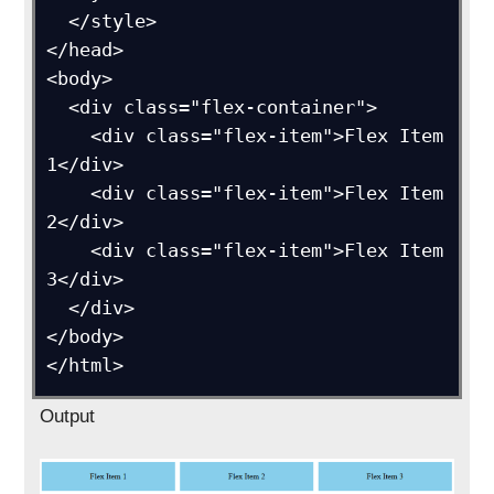
  </style>

</head>

<body>

  <div class="flex-container">

    <div class="flex-item">Flex Item 
1</div>

    <div class="flex-item">Flex Item 
2</div>

    <div class="flex-item">Flex Item 
3</div>

  </div>

</body>

Output