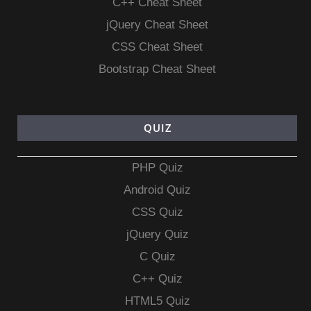
C++ Cheat Sheet
jQuery Cheat Sheet
CSS Cheat Sheet
Bootstrap Cheat Sheet
QUIZ
PHP Quiz
Android Quiz
CSS Quiz
jQuery Quiz
C Quiz
C++ Quiz
HTML5 Quiz