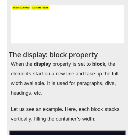
The display: block property
When the
display
property is set to
block,
the
elements start on a new line and take up the full
width available. It is used for paragraphs, divs,
headings, etc.
Let us see an example. Here, each block stacks
vertically, filling the container’s width: