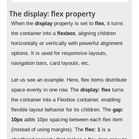
The display: flex property
When the
display
property is set to
flex
, it turns
the container into a
flexbox
, aligning children
horizontally or vertically with powerful alignment
options. It is used for responsive layouts,
navigation bars, card layouts, etc.
Let us see an example. Here, flex items distribute
space evenly in one row. The
display: flex
turns
the container into a Flexbox container, enabling
flexible layout behavior for its children. The
gap:
10px
adds 10px spacing between each flex item
(instead of using margins). The
flex: 1
is a