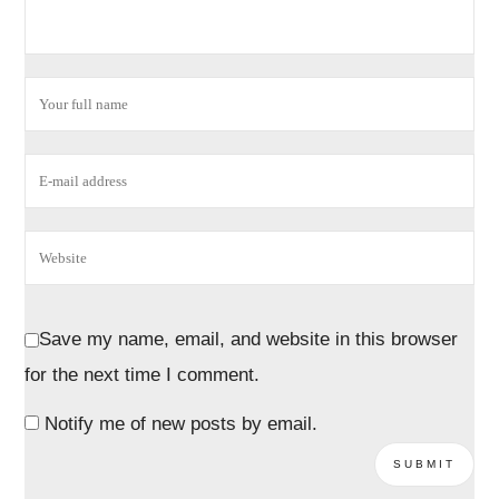
Save my name, email, and website in this browser
for the next time I comment.
Notify me of new posts by email.