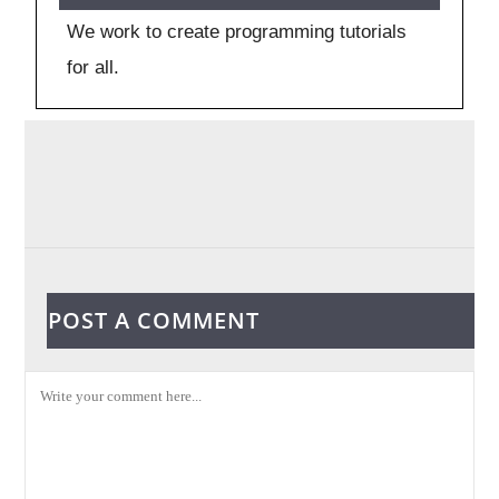
We work to create programming tutorials
for all.
POST A COMMENT