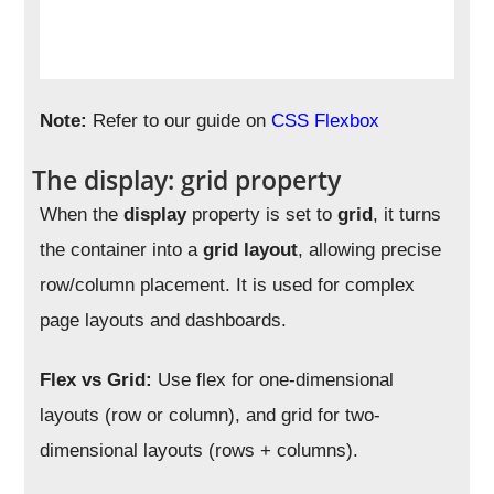
Note:
Refer to our guide on
CSS Flexbox
The display: grid property
When the
display
property is set to
grid
, it turns
the container into a
grid layout
, allowing precise
row/column placement. It is used for complex
page layouts and dashboards.
Flex vs Grid:
Use flex for one-dimensional
layouts (row or column), and grid for two-
dimensional layouts (rows + columns).