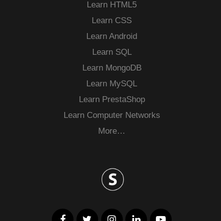
Learn HTML5
Learn CSS
Learn Android
Learn SQL
Learn MongoDB
Learn MySQL
Learn PrestaShop
Learn Computer Networks
More…