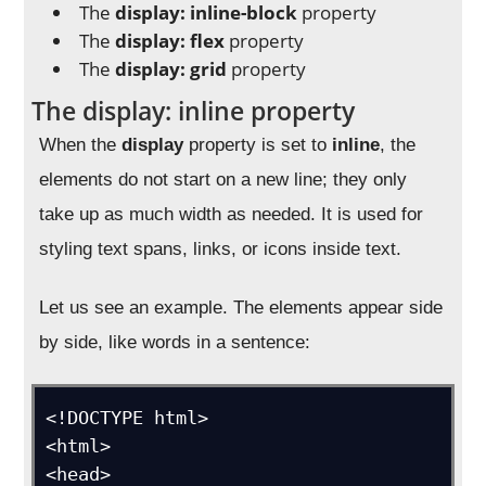
The
display: inline-block
property
The
display: flex
property
The
display: grid
property
The display: inline property
When the
display
property is set to
inline
, the
elements do not start on a new line; they only
take up as much width as needed. It is used for
styling text spans, links, or icons inside text.
Let us see an example. The elements appear side
by side, like words in a sentence:
<!DOCTYPE html>

<html>

<head>
