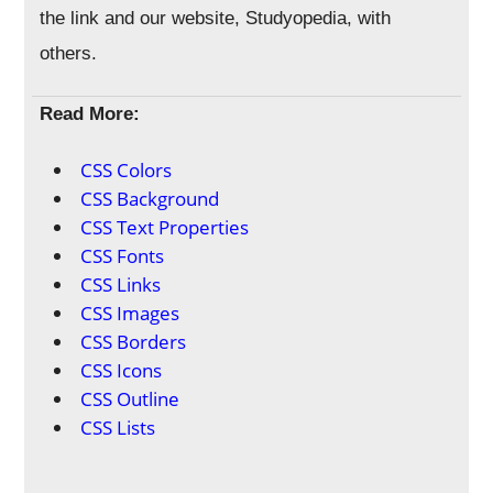
the link and our website, Studyopedia, with
others.
Read More:
CSS Colors
CSS Background
CSS Text Properties
CSS Fonts
CSS Links
CSS Images
CSS Borders
CSS Icons
CSS Outline
CSS Lists