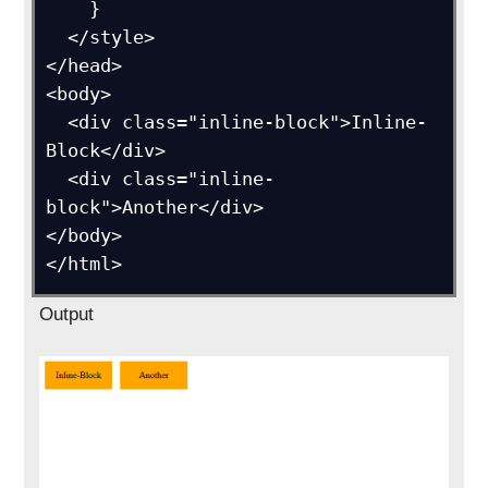
    }

  </style>

</head>

<body>

  <div class="inline-block">Inline-
Block</div>

  <div class="inline-
block">Another</div>

</body>

Output