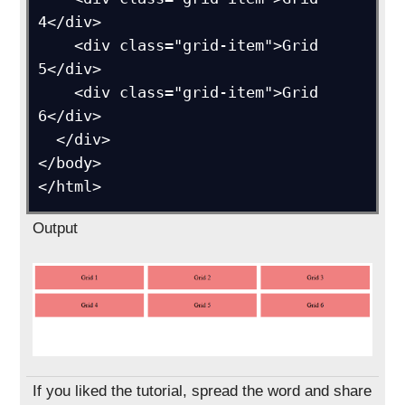
4</div>

    <div class="grid-item">Grid 
5</div>

    <div class="grid-item">Grid 
6</div>

  </div>

</body>

Output
If you liked the tutorial, spread the word and share