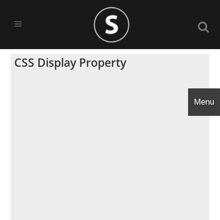
CSS Display Property
Menu