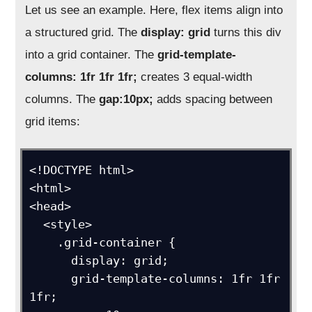
Let us see an example. Here, flex items align into
a structured grid. The
display: grid
turns this div
into a grid container. The
grid-template-
columns: 1fr 1fr 1fr;
creates 3 equal-width
columns. The
gap:10px;
adds spacing between
grid items:
<!DOCTYPE html>

<html>

<head>

  <style>

    .grid-container {

      display: grid;

      grid-template-columns: 1fr 1fr 
1fr;
