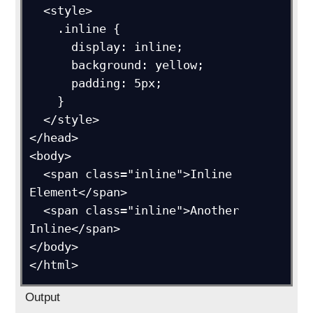
  <style>

    .inline {

      display: inline;

      background: yellow;

      padding: 5px;

    }

  </style>

</head>

<body>

  <span class="inline">Inline 
Element</span>

  <span class="inline">Another 
Inline</span>

</body>

Output