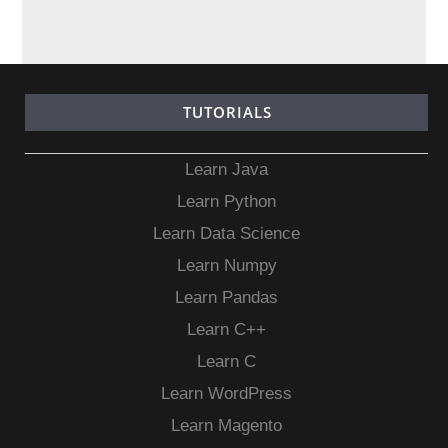
TUTORIALS
Learn Java
Learn Python
Learn Data Science
Learn Numpy
Learn Pandas
Learn C++
Learn C
Learn WordPress
Learn Magento