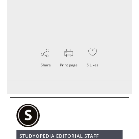
Share
Print page
5
Likes
STUDYOPEDIA EDITORIAL STAFF