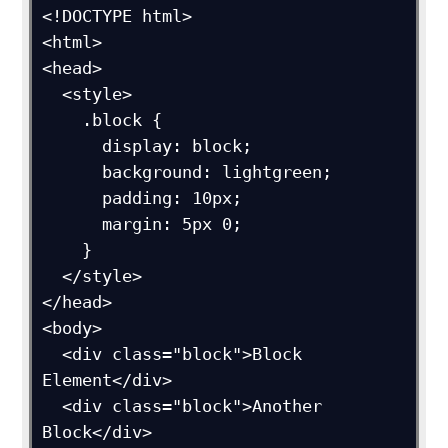
<!DOCTYPE html>

<html>

<head>

  <style>

    .block {

      display: block;

      background: lightgreen;

      padding: 10px;

      margin: 5px 0;

    }

  </style>

</head>

<body>

  <div class="block">Block 
Element</div>

  <div class="block">Another 
Block</div>
