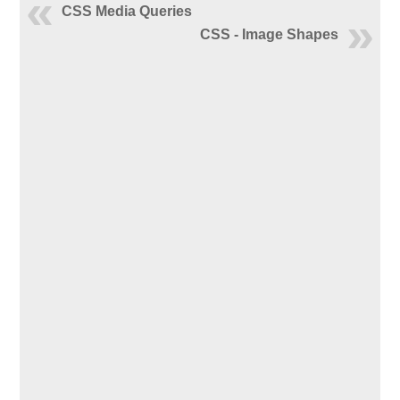
CSS Media Queries
CSS - Image Shapes