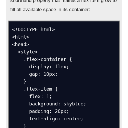
shorthand property that makes a flex item grow to
fill all available space in its container:
<!DOCTYPE html>

<html>

<head>

  <style>

    .flex-container {

      display: flex;

      gap: 10px;

    }

    .flex-item {

      flex: 1;

      background: skyblue;

      padding: 20px;

      text-align: center;

    }
