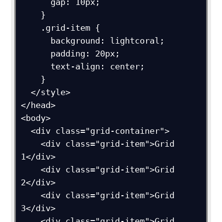
      gap: 10px;

    }

    .grid-item {

      background: lightcoral;

      padding: 20px;

      text-align: center;

    }

  </style>

</head>

<body>

  <div class="grid-container">

    <div class="grid-item">Grid 
1</div>

    <div class="grid-item">Grid 
2</div>

    <div class="grid-item">Grid 
3</div>

    <div class="grid-item">Grid 