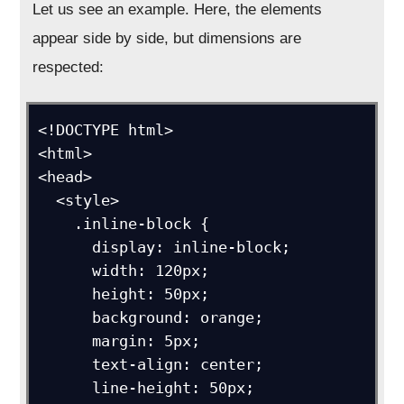
Let us see an example. Here, the elements
appear side by side, but dimensions are
respected:
<!DOCTYPE html>

<html>

<head>

  <style>

    .inline-block {

      display: inline-block;

      width: 120px;

      height: 50px;

      background: orange;

      margin: 5px;

      text-align: center;

      line-height: 50px;
