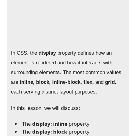
In CSS, the
display
property defines how an
element is rendered and how it interacts with
surrounding elements. The most common values
are
inline, block, inline-block, flex,
and
grid
,
each serving distinct layout purposes.
In this lesson, we will discuss:
The
display: inline
property
The
display: block
property