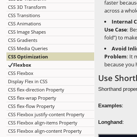
faster becaus
CSS 3D Transform
across a whol
CSS Transitions
Internal 
CSS Animations
Use Case
: Be
CSS Image Shapes
fold”) to make
CSS Gradients
Avoid Inl
CSS Media Queries
Problem
: It
CSS Optimization
because you h
Flexbox
CSS Flexbox
Use Short
Display Flex in CSS
Shorthand propert
CSS flex-direction Property
CSS flex-wrap Property
Examples
:
CSS flex-flow Property
CSS Flexbox justify-content Property
Longhand
:
CSS Flexbox align-items Property
CSS Flexbox align-content Property