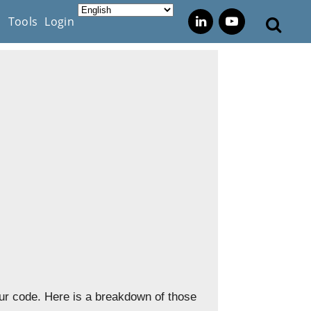
s
Tools
Login
ur code. Here is a breakdown of those