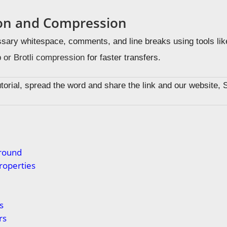
ion and Compression
ary whitespace, comments, and line breaks using tools li
 or Brotli compression
for faster transfers.
tutorial, spread the word and share the link and our website, 
s
round
roperties
s
rs