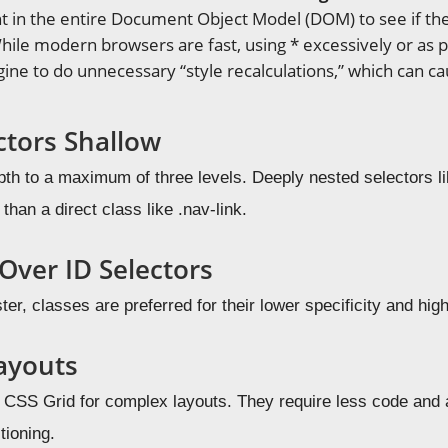
 in the entire Document Object Model (DOM) to see if the 
hile modern browsers are fast, using * excessively or as pa
gine to do unnecessary “style recalculations,” which can c
ctors Shallow
pth to a maximum of three levels. Deeply nested selectors lik
than a direct class like .nav-link.
Over ID Selectors
ter, classes are preferred for their lower specificity and high
ayouts
CSS Grid for complex layouts. They require less code and
itioning.