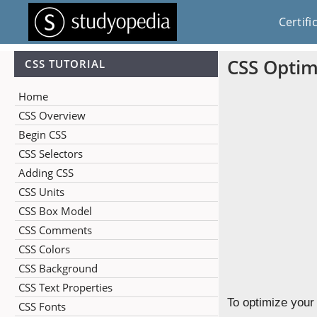
Certifi
CSS Optim
CSS TUTORIAL
Home
CSS Overview
Begin CSS
CSS Selectors
Adding CSS
CSS Units
CSS Box Model
CSS Comments
CSS Colors
CSS Background
CSS Text Properties
To optimize your
CSS Fonts