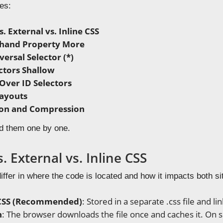
es:
s. External vs. Inline CSS
thand Property More
ersal Selector (*)
ctors Shallow
 Over ID Selectors
ayouts
ion and Compression
d them one by one.
s. External vs. Inline CSS
ffer in where the code is located and how it impacts both s
 CSS (Recommended)
: Stored in a separate .css file and 
n
: The browser downloads the file once and caches it. On s