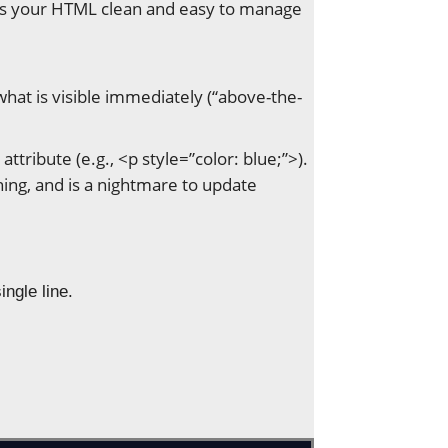
keeps your HTML clean and easy to manage
y what is visible immediately (“above-the-
attribute (e.g., <p style=”color: blue;”>).
ing, and is a nightmare to update
ingle line.