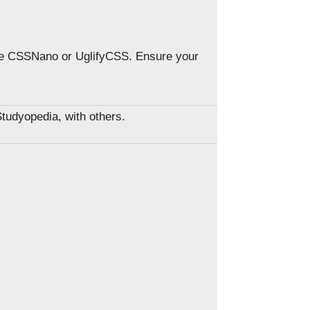
ke CSSNano or UglifyCSS. Ensure your
Studyopedia, with others.