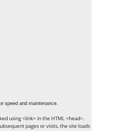
ite speed and maintenance.
linked using <link> in the HTML <head>.
ubsequent pages or visits, the site loads