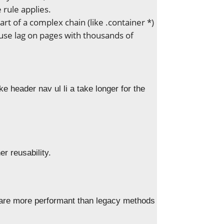
rule applies.
rt of a complex chain (like .container *)
ause lag on pages with thousands of
e header nav ul li a take longer for the
er reusability.
 are more performant than legacy methods