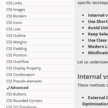
CSS Links
specific techniqu
CSS Images
Internal v
CSS Borders
Use Shor
CSS Icons
Avoid Univ
CSS Lists
Keep Sele
CSS Outline
Use Class
CSS Margins
Modern L
CSS Padding
Minificat
CSS Position
CSS Overflow
Let us understan
CSS Display Property
CSS Combinators
Internal v
CSS Pseudo-elements
These methods di
Advanced
CSS Buttons
External
CSS Rounded Corners
Optimizatio
CSS 2D Transform