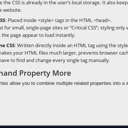
e the CSS is already in the user’s local storage. It also 
e website.
CSS
: Placed inside <style> tags in the HTML <head>.
st for small, single-page sites or “Critical CSS”; styling onl
 the page appear to load instantly.
ine CSS
: Written directly inside an HTML tag using the style 
 makes your HTML files much larger, prevents browser cach
ave to find and change every single tag manually.
hand Property More
ies allow you to combine multiple related properties into a s