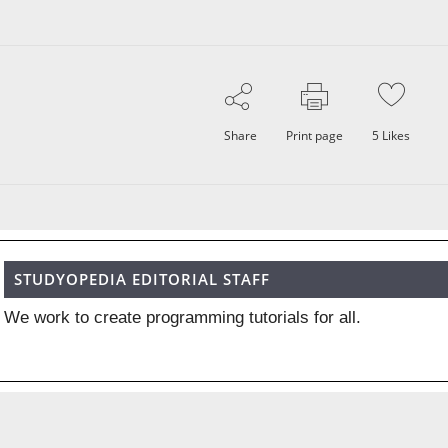
Share
Print page
5
Likes
STUDYOPEDIA EDITORIAL STAFF
We work to create programming tutorials for all.