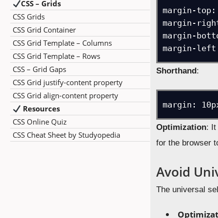
CSS – Grids
margin-top: 
CSS Grids
margin-right
CSS Grid Container
margin-bott
CSS Grid Template – Columns
CSS Grid Template – Rows
CSS – Grid Gaps
Shorthand
:
CSS Grid justify-content property
CSS Grid align-content property
Resources
CSS Online Quiz
Optimization
: I
CSS Cheat Sheet by Studyopedia
for the browser t
Avoid Univ
The universal sel
Optimiza