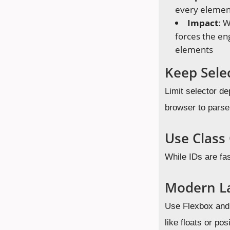
every element
Impact
: W
forces the en
elements
Keep Sele
Limit selector de
browser to parse 
Use Class 
While IDs are fas
Modern L
Use Flexbox and 
like floats or pos