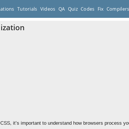
cations
Tutorials
Videos
QA
Quiz
Codes
Fix
Compiler
ization
 CSS, it’s important to understand how browsers process yo