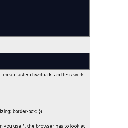
es mean faster downloads and less work
izing: border-box; }).
n you use *, the browser has to look at