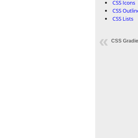
CSS Icons
CSS Outlin
CSS Lists
CSS Gradie