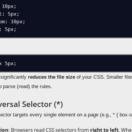
10px;

: 5px;

om: 10px;

t significantly
reduces the file size
of your CSS. Smaller fil
o parse (read) the rules.
ersal Selector (*)
ector targets every single element on a page (e.g., * { box-s
tion
: Browsers read CSS selectors from
right to left
. Whe