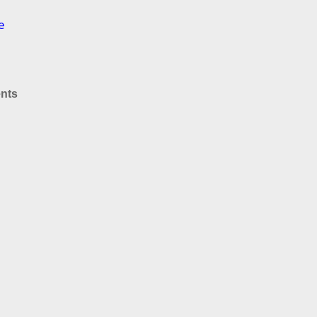
e
nts