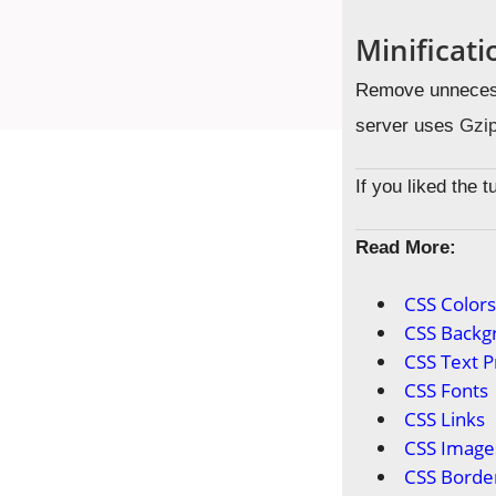
Minificat
Remove unnecess
server uses
Gzip
If you liked the 
Read More:
CSS Color
CSS Backg
CSS Text P
CSS Fonts
CSS Links
CSS Image
CSS Borde