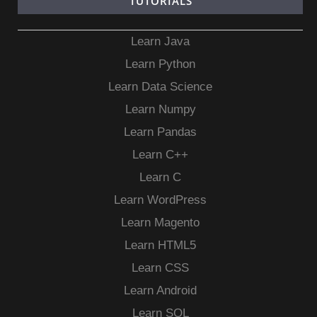
TUTORIALS
Learn Java
Learn Python
Learn Data Science
Learn Numpy
Learn Pandas
Learn C++
Learn C
Learn WordPress
Learn Magento
Learn HTML5
Learn CSS
Learn Android
Learn SQL