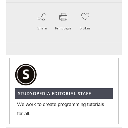
Share
Print page
5
Likes
STUDYOPEDIA EDITORIAL STAFF
We work to create programming tutorials
for all.