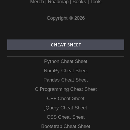
Merch
|
Roadmap
|
Books
|
Tools
Copyright © 2026
CHEAT SHEET
Python Cheat Sheet
NumPy Cheat Sheet
Pandas Cheat Sheet
C Programming Cheat Sheet
C++ Cheat Sheet
jQuery Cheat Sheet
CSS Cheat Sheet
Bootstrap Cheat Sheet