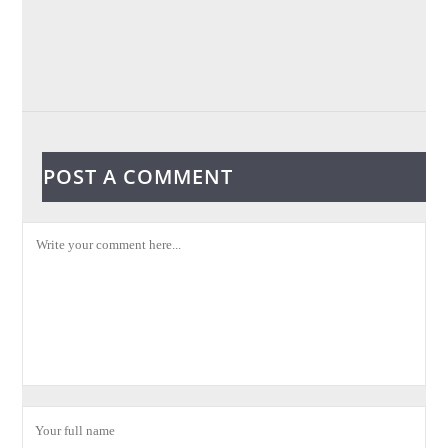
POST A COMMENT