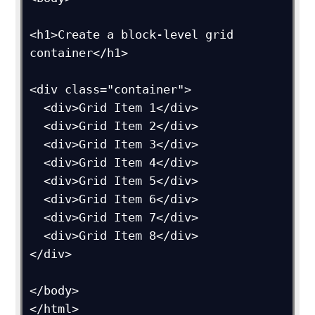
<h1>Create a block-level grid 
container</h1>

<div class="container">

  <div>Grid Item 1</div>

  <div>Grid Item 2</div>

  <div>Grid Item 3</div>  

  <div>Grid Item 4</div>

  <div>Grid Item 5</div>

  <div>Grid Item 6</div>  

  <div>Grid Item 7</div>

  <div>Grid Item 8</div>

</div>

</body>
