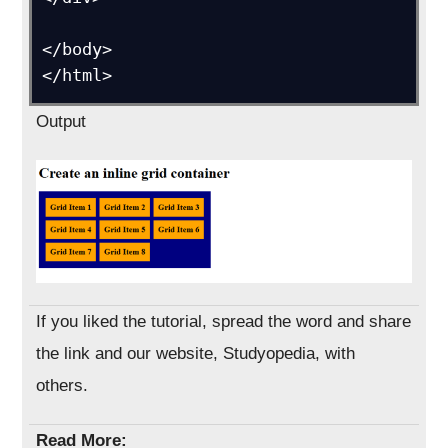
</body>

Output
If you liked the tutorial, spread the word and share
the link and our website, Studyopedia, with
others.
Read More: