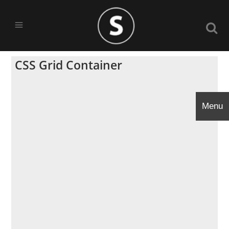
CSS Grid Container
Menu