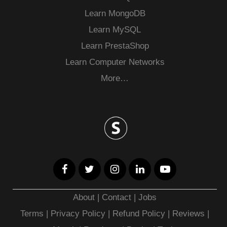
Learn MongoDB
Learn MySQL
Learn PrestaShop
Learn Computer Networks
More…
About
|
Contact
|
Jobs
Terms
|
Privacy Policy |
Refund Policy
|
Reviews
|