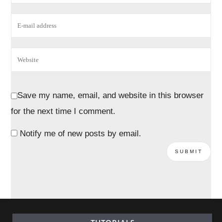
Save my name, email, and website in this browser
for the next time I comment.
Notify me of new posts by email.