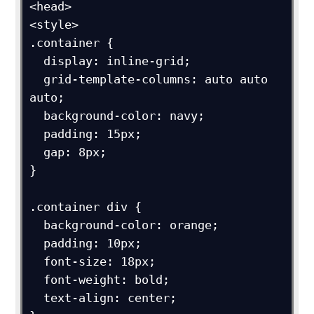
<head>

<style>

.container {

  display: inline-grid;

  grid-template-columns: auto auto 
auto;

  background-color: navy;

  padding: 15px;

  gap: 8px;

}

.container div {

  background-color: orange;

  padding: 10px;

  font-size: 18px;

  font-weight: bold;

  text-align: center;
