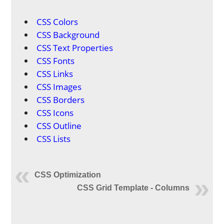
CSS Colors
CSS Background
CSS Text Properties
CSS Fonts
CSS Links
CSS Images
CSS Borders
CSS Icons
CSS Outline
CSS Lists
CSS Optimization
CSS Grid Template - Columns