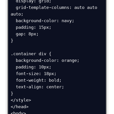
  display: grid;

  grid-template-columns: auto auto 
auto;

  background-color: navy;

  padding: 15px;

  gap: 8px;

}

.container div {

  background-color: orange;

  padding: 10px;

  font-size: 18px;

  font-weight: bold;

  text-align: center;

}

</style>

</head>

<body>
