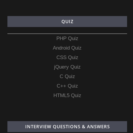
QUIZ
PHP Quiz
Android Quiz
CSS Quiz
jQuery Quiz
C Quiz
C++ Quiz
HTML5 Quiz
INTERVIEW QUESTIONS & ANSWERS