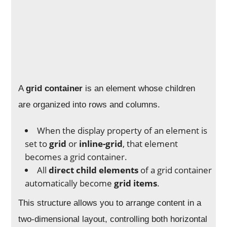
A
grid container
is an element whose children
are organized into rows and columns.
When the display property of an element is
set to
grid
or
inline-grid
, that element
becomes a grid container.
All
direct child elements
of a grid container
automatically become
grid items
.
This structure allows you to arrange content in a
two-dimensional layout, controlling both horizontal