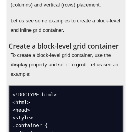
(columns) and vertical (rows) placement.
Let us see some examples to create a block-level
and inline grid container.
Create a block-level grid container
To create a block-level grid container, use the
display
property and set it to
grid.
Let us see an
example:
<!DOCTYPE html>

<html>

<head>

<style>

.container {
