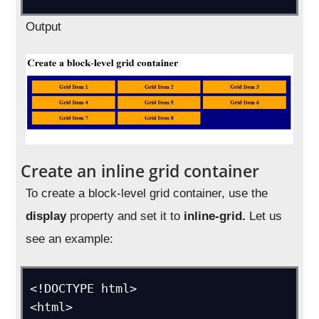
Output
Create an inline grid container
To create a block-level grid container, use the
display
property and set it to
inline-grid.
Let us
see an example:
<!DOCTYPE html>

<html>
