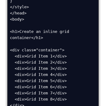
}

</style>

</head>

<body>

<h1>Create an inline grid 
container</h1>

<div class="container">

  <div>Grid Item 1</div>

  <div>Grid Item 2</div>

  <div>Grid Item 3</div>  

  <div>Grid Item 4</div>

  <div>Grid Item 5</div>

  <div>Grid Item 6</div>  

  <div>Grid Item 7</div>

  <div>Grid Item 8</div>

</div>
