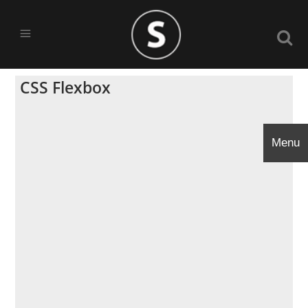
CSS Flexbox
Menu