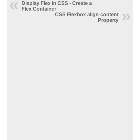
Display Flex in CSS - Create a
Flex Container
CSS Flexbox align-content
Property