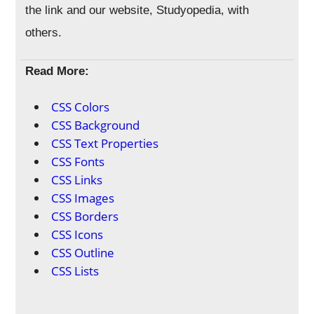
the link and our website, Studyopedia, with
others.
Read More:
CSS Colors
CSS Background
CSS Text Properties
CSS Fonts
CSS Links
CSS Images
CSS Borders
CSS Icons
CSS Outline
CSS Lists