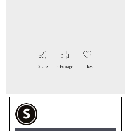
Share
Print page
5
Likes