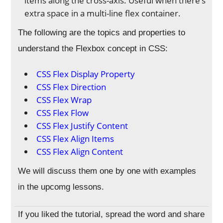
items along the cross-axis. Useful when there’s
extra space in a multi-line flex container.
The following are the topics and properties to
understand the Flexbox concept in CSS:
CSS Flex Display Property
CSS Flex Direction
CSS Flex Wrap
CSS Flex Flow
CSS Flex Justify Content
CSS Flex Align Items
CSS Flex Align Content
We will discuss them one by one with examples
in the upcomg lessons.
If you liked the tutorial, spread the word and share