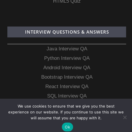
HTML5 Quiz
INTERVIEW QUESTIONS & ANSWERS
Java Interview QA
Python Interview QA
Android Interview QA
Bootstrap Interview QA
React Interview QA
SQL Interview QA
MongoDB Interview QA
We use cookies to ensure that we give you the best
experience on our website. If you continue to use this site we
MySQL Interview QA
will assume that you are happy with it.
Ok