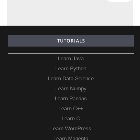
TUTORIALS
Learn Java
Learn Python
Learn Data Science
Learn Numpy
Learn Pandas
Learn C++
Learn C
Learn WordPress
Learn Magento