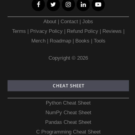
About
|
Contact
|
Jobs
Terms
|
Privacy Policy |
Refund Policy
|
Reviews
|
Merch
|
Roadmap
|
Books
|
Tools
Copyright © 2026
CHEAT SHEET
Python Cheat Sheet
NumPy Cheat Sheet
Pandas Cheat Sheet
C Programming Cheat Sheet