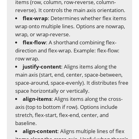
items (row, column, row-reverse, column-
reverse). It controls the main axis orientation.
flex-wrap
: Determines whether flex items
wrap onto multiple lines. Options are nowrap,
wrap, or wrap-reverse.
flex-flow
: A shorthand combining flex-
direction and flex-wrap. Example: flex-flow:
row wrap.
justify-content
: Aligns items along the
main axis (start, end, center, space-between,
space-around, space-evenly). It distributes free
space horizontally or vertically.
align-items
: Aligns items along the cross-
axis (top to bottom if row). Options include
stretch, flex-start, flex-end, center, and
baseline.
align-content
: Aligns multiple lines of flex