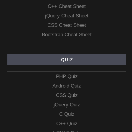
C++ Cheat Sheet
jQuery Cheat Sheet
CSS Cheat Sheet
Bootstrap Cheat Sheet
QUIZ
PHP Quiz
Android Quiz
CSS Quiz
jQuery Quiz
C Quiz
C++ Quiz