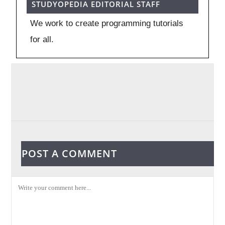
STUDYOPEDIA EDITORIAL STAFF
We work to create programming tutorials
for all.
POST A COMMENT