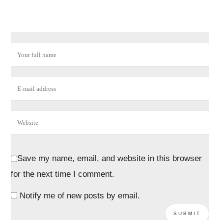
Save my name, email, and website in this browser
for the next time I comment.
Notify me of new posts by email.