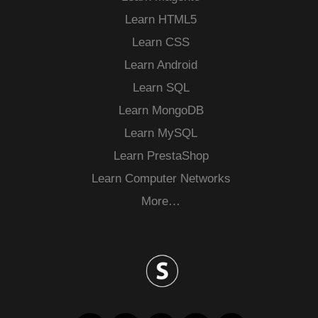
Learn HTML5
Learn CSS
Learn Android
Learn SQL
Learn MongoDB
Learn MySQL
Learn PrestaShop
Learn Computer Networks
More…