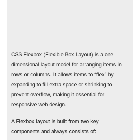
CSS Flexbox (Flexible Box Layout) is a one-
dimensional layout model for arranging items in
rows or columns. It allows items to “flex” by
expanding to fill extra space or shrinking to
prevent overflow, making it essential for
responsive web design.
A Flexbox layout is built from two key
components and always consists of: