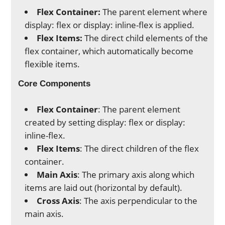
Flex Container:
The parent element where
display: flex or display: inline-flex is applied.
Flex Items:
The direct child elements of the
flex container, which automatically become
flexible items.
Core Components
Flex Container
: The parent element
created by setting display: flex or display:
inline-flex.
Flex Items
: The direct children of the flex
container.
Main Axis
: The primary axis along which
items are laid out (horizontal by default).
Cross Axis
: The axis perpendicular to the
main axis.