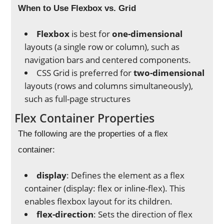
When to Use Flexbox vs. Grid
Flexbox
is best for
one-dimensional
layouts (a single row or column), such as
navigation bars and centered components.
CSS Grid is preferred for
two-dimensional
layouts (rows and columns simultaneously),
such as full-page structures
Flex Container Properties
The following are the properties of a flex
container:
display
: Defines the element as a flex
container (display: flex or inline-flex). This
enables flexbox layout for its children.
flex-direction
: Sets the direction of flex