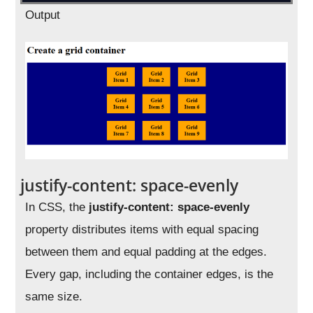
Output
justify-content: space-evenly
In CSS, the
justify-content: space-evenly
property distributes items with equal spacing
between them and equal padding at the edges.
Every gap, including the container edges, is the
same size.