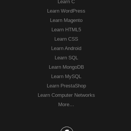
Learn C
Learn WordPress
Learn Magento
Learn HTML5
Learn CSS
Learn Android
Learn SQL
Learn MongoDB
Learn MySQL
Learn PrestaShop
Learn Computer Networks
More…