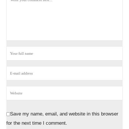
Save my name, email, and website in this browser
for the next time I comment.