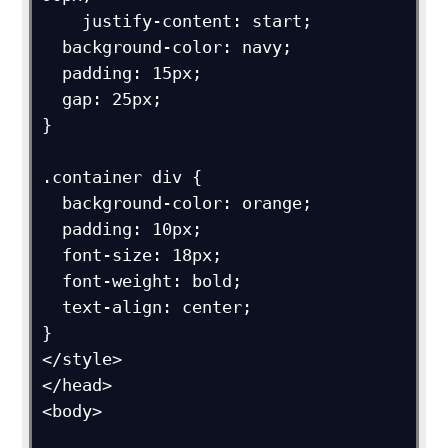
    justify-content: start;

  background-color: navy;

  padding: 15px;

  gap: 25px;

}

.container div {

  background-color: orange;

  padding: 10px;

  font-size: 18px;

  font-weight: bold;

  text-align: center;

}

</style>

</head>

<body>
