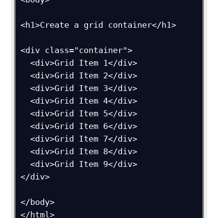
<h1>Create a grid container</h1>

<div class="container">

  <div>Grid Item 1</div>

  <div>Grid Item 2</div>

  <div>Grid Item 3</div>  

  <div>Grid Item 4</div>

  <div>Grid Item 5</div>

  <div>Grid Item 6</div>  

  <div>Grid Item 7</div>

  <div>Grid Item 8</div>

  <div>Grid Item 9</div>

</div>

</body>
