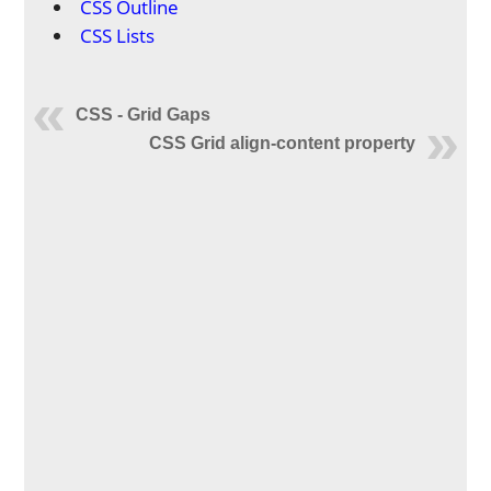
CSS Outline
CSS Lists
CSS - Grid Gaps
CSS Grid align-content property