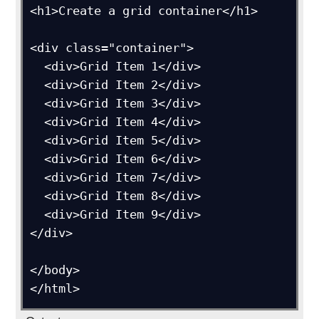
<h1>Create a grid container</h1>

<div class="container">

  <div>Grid Item 1</div>

  <div>Grid Item 2</div>

  <div>Grid Item 3</div>  

  <div>Grid Item 4</div>

  <div>Grid Item 5</div>

  <div>Grid Item 6</div>  

  <div>Grid Item 7</div>

  <div>Grid Item 8</div>

  <div>Grid Item 9</div>

</div>

</body>
