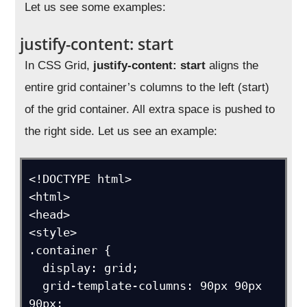
Let us see some examples:
justify-content: start
In CSS Grid,
justify-content: start
aligns the
entire grid container’s columns to the left (start)
of the grid container. All extra space is pushed to
the right side. Let us see an example:
<!DOCTYPE html>

<html>

<head>

<style>

.container {

  display: grid;

  grid-template-columns: 90px 90px 
90px;
