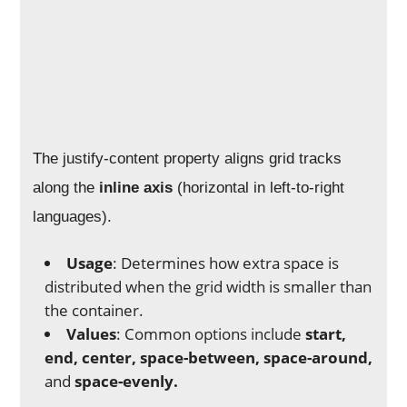
The justify-content property aligns grid tracks
along the
inline axis
(horizontal in left-to-right
languages).
Usage
: Determines how extra space is
distributed when the grid width is smaller than
the container.
Values
: Common options include
start,
end, center, space-between, space-around,
and
space-evenly.