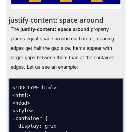
justify-content: space-around
The
justify-content: space around
property
places equal space around each item, meaning
edges get half the gap size. Items appear with
larger gaps between them than at the container
edges. Let us see an example:
<!DOCTYPE html>

<html>

<head>

<style>

.container {

  display: grid;
