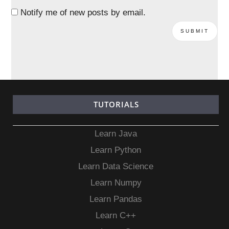
Notify me of new posts by email.
TUTORIALS
Learn Java
Learn Python
Learn Data Science
Learn Numpy
Learn Pandas
Learn C++