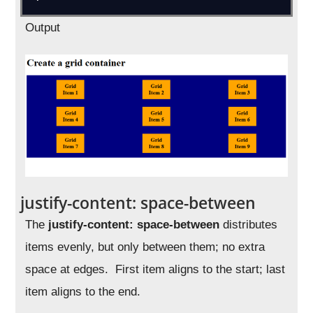
Output
justify-content: space-between
The
justify-content: space-between
distributes
items evenly, but only between them; no extra
space at edges. First item aligns to the start; last
item aligns to the end.