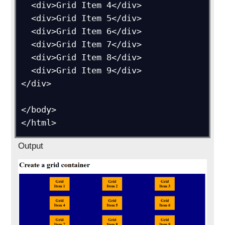
  <div>Grid Item 4</div>

  <div>Grid Item 5</div>

  <div>Grid Item 6</div>  

  <div>Grid Item 7</div>

  <div>Grid Item 8</div>

  <div>Grid Item 9</div>

</div>

</body>

Output