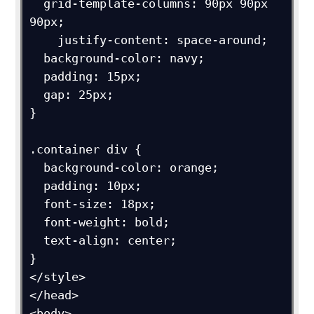
  grid-template-columns: 90px 90px 
90px;

    justify-content: space-around;

  background-color: navy;

  padding: 15px;

  gap: 25px;

}

.container div {

  background-color: orange;

  padding: 10px;

  font-size: 18px;

  font-weight: bold;

  text-align: center;

}

</style>

</head>

<body>
