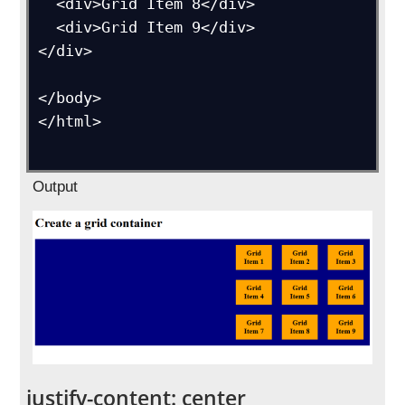
  <div>Grid Item 8</div>

  <div>Grid Item 9</div>

</div>

</body>

</html>

Output
justify-content: center