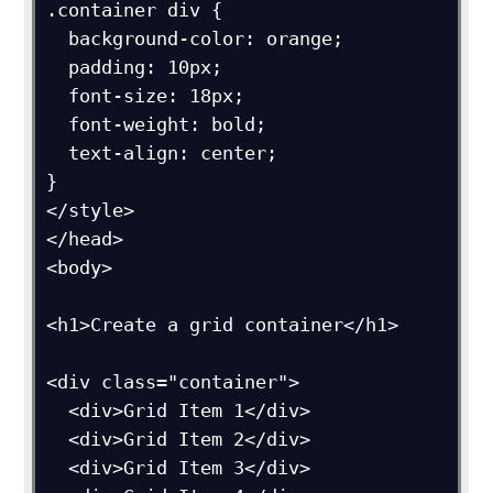
.container div {

  background-color: orange;

  padding: 10px;

  font-size: 18px;

  font-weight: bold;

  text-align: center;

}

</style>

</head>

<body>

<h1>Create a grid container</h1>

<div class="container">

  <div>Grid Item 1</div>

  <div>Grid Item 2</div>

  <div>Grid Item 3</div>  
