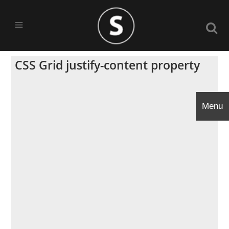
CSS Grid justify-content property
Menu