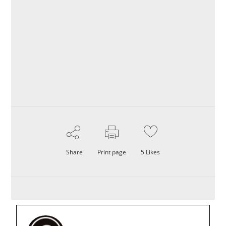
Share
Print page
5
Likes