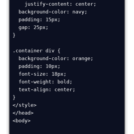
    justify-content: center;

  background-color: navy;

  padding: 15px;

  gap: 25px;

}

.container div {

  background-color: orange;

  padding: 10px;

  font-size: 18px;

  font-weight: bold;

  text-align: center;

}

</style>

</head>

<body>
