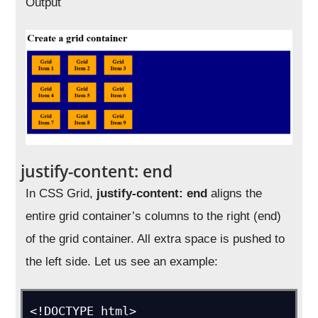
Output
justify-content: end
In CSS Grid,
justify-content: end
aligns the
entire grid container’s columns to the right (end)
of the grid container. All extra space is pushed to
the left side. Let us see an example:
<!DOCTYPE html>
