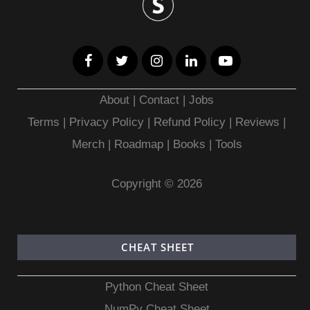
About
|
Contact
|
Jobs
Terms
|
Privacy Policy |
Refund Policy
|
Reviews
|
Merch
|
Roadmap
|
Books
|
Tools
Copyright © 2026
CHEAT SHEET
Python Cheat Sheet
NumPy Cheat Sheet