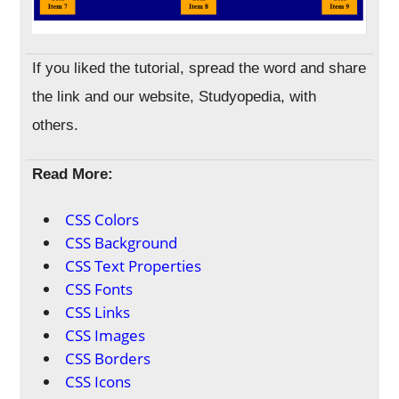
If you liked the tutorial, spread the word and share
the link and our website, Studyopedia, with
others.
Read More:
CSS Colors
CSS Background
CSS Text Properties
CSS Fonts
CSS Links
CSS Images
CSS Borders
CSS Icons