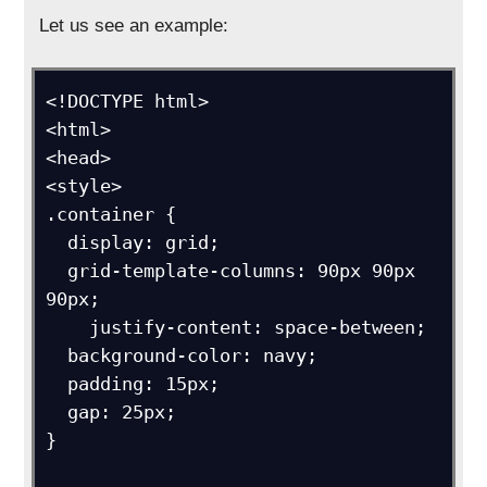
Let us see an example:
<!DOCTYPE html>

<html>

<head>

<style>

.container {

  display: grid;

  grid-template-columns: 90px 90px 
90px;

    justify-content: space-between;

  background-color: navy;

  padding: 15px;

  gap: 25px;

}
