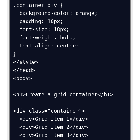
.container div {

  background-color: orange;

  padding: 10px;

  font-size: 18px;

  font-weight: bold;

  text-align: center;

}

</style>

</head>

<body>

<h1>Create a grid container</h1>

<div class="container">

  <div>Grid Item 1</div>

  <div>Grid Item 2</div>

  <div>Grid Item 3</div>  
