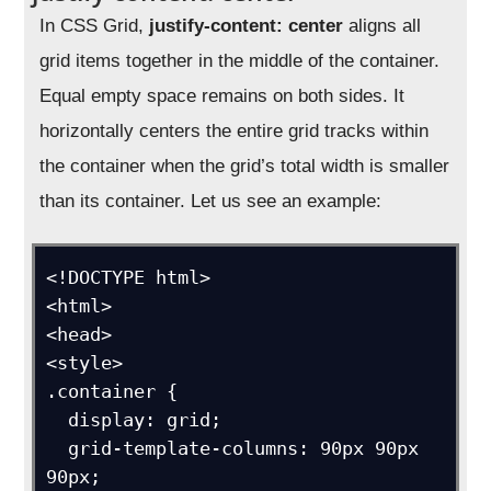
In CSS Grid,
justify-content: center
aligns all
grid items together in the middle of the container.
Equal empty space remains on both sides. It
horizontally centers the entire grid tracks within
the container when the grid’s total width is smaller
than its container. Let us see an example:
<!DOCTYPE html>

<html>

<head>

<style>

.container {

  display: grid;

  grid-template-columns: 90px 90px 
90px;
