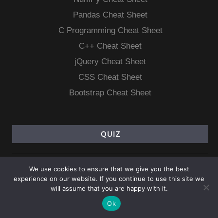
Pandas Cheat Sheet
C Programming Cheat Sheet
C++ Cheat Sheet
jQuery Cheat Sheet
CSS Cheat Sheet
Bootstrap Cheat Sheet
QUIZ
PHP Quiz
We use cookies to ensure that we give you the best
Android Quiz
experience on our website. If you continue to use this site we
will assume that you are happy with it.
CSS Quiz
Ok
jQuery Quiz