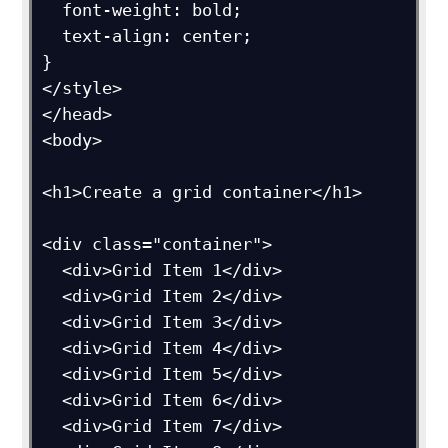
  font-weight: bold;

  text-align: center;

}

</style>

</head>

<body>

<h1>Create a grid container</h1>

<div class="container">

  <div>Grid Item 1</div>

  <div>Grid Item 2</div>

  <div>Grid Item 3</div>  

  <div>Grid Item 4</div>

  <div>Grid Item 5</div>

  <div>Grid Item 6</div>  

  <div>Grid Item 7</div>
