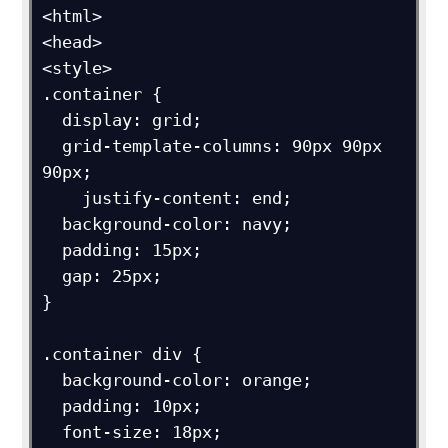
<html>

<head>

<style>

.container {

  display: grid;

  grid-template-columns: 90px 90px 
90px;

    justify-content: end;

  background-color: navy;

  padding: 15px;

  gap: 25px;

}

.container div {

  background-color: orange;

  padding: 10px;

  font-size: 18px;
