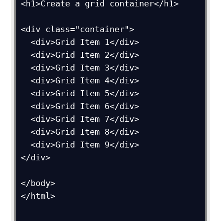
<h1>Create a grid container</h1>

<div class="container">

  <div>Grid Item 1</div>

  <div>Grid Item 2</div>

  <div>Grid Item 3</div>  

  <div>Grid Item 4</div>

  <div>Grid Item 5</div>

  <div>Grid Item 6</div>  

  <div>Grid Item 7</div>

  <div>Grid Item 8</div>

  <div>Grid Item 9</div>

</div>

</body>

</html>
