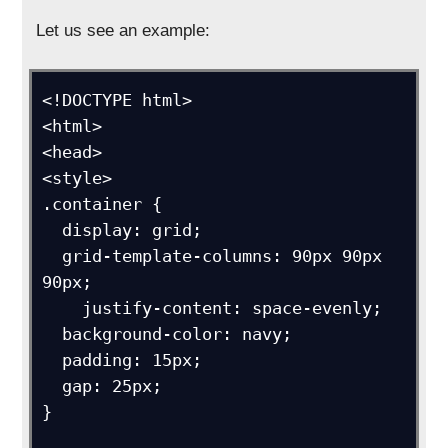
Let us see an example:
<!DOCTYPE html>

<html>

<head>

<style>

.container {

  display: grid;

  grid-template-columns: 90px 90px 
90px;

    justify-content: space-evenly;

  background-color: navy;

  padding: 15px;

  gap: 25px;

}
