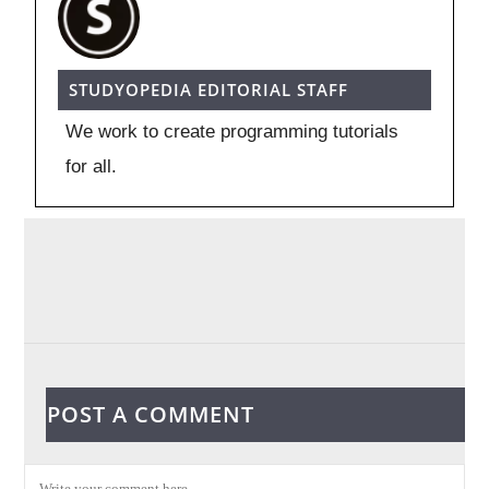
STUDYOPEDIA EDITORIAL STAFF
We work to create programming tutorials
for all.
POST A COMMENT