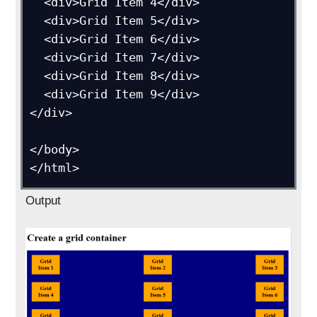
  <div>Grid Item 4</div>

  <div>Grid Item 5</div>

  <div>Grid Item 6</div>  

  <div>Grid Item 7</div>

  <div>Grid Item 8</div>

  <div>Grid Item 9</div>

</div>

</body>

Output