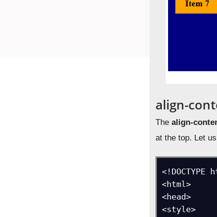
align-cont
The
align-conte
at the top. Let 
<!DOCTYPE ht
<html>

<head>

<style>
