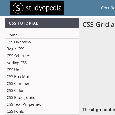
Certifi
CSS Grid a
CSS TUTORIAL
Home
CSS Overview
Begin CSS
CSS Selectors
Adding CSS
CSS Units
CSS Box Model
CSS Comments
CSS Colors
CSS Background
CSS Text Properties
The
align-conte
CSS Fonts