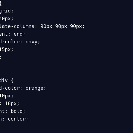


iv {
