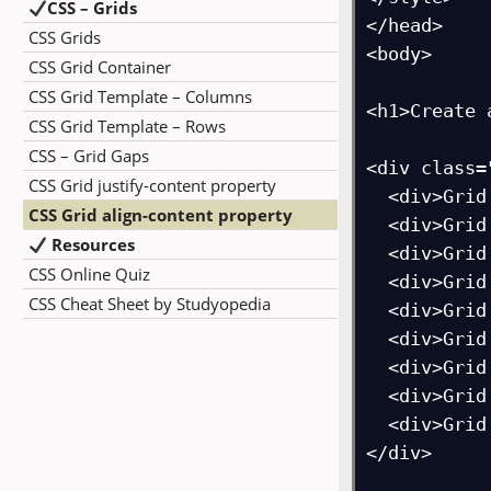
CSS – Grids
</head>

CSS Grids
<body>

CSS Grid Container
CSS Grid Template – Columns
<h1>Create 
CSS Grid Template – Rows
CSS – Grid Gaps
<div class=
CSS Grid justify-content property
  <div>Grid Item 1</div>

CSS Grid align-content property
  <div>Grid Item 2</div>

Resources
  <div>Grid Item 3</div>  

CSS Online Quiz
  <div>Grid Item 4</div>

CSS Cheat Sheet by Studyopedia
  <div>Grid Item 5</div>

  <div>Grid Item 6</div>  

  <div>Grid Item 7</div>

  <div>Grid Item 8</div>

  <div>Grid Item 9</div>

</div>
