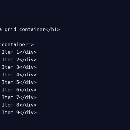
a grid container</h1>

"container">
