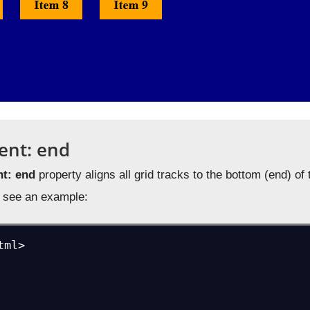
ent: end
nt: end
property aligns all grid tracks to the bottom (end) o
us see an example:
ml>
