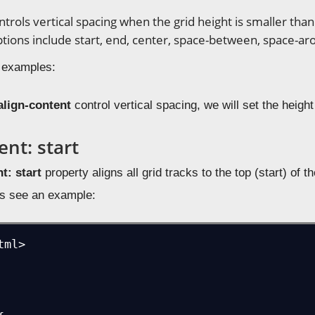
ntrols vertical spacing when the grid height is smaller than
ptions include start, end, center, space-between, space-ar
 examples:
align-content
control vertical spacing, we will set the height
ent: start
t: start
property aligns all grid tracks to the top (start) of
us see an example:
ml>
