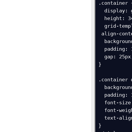
.container {
  display: grid;

  height: 340px;

  grid-template-columns: 90px 90px 90px;

 align-content: end;

  background-color: navy;

  padding: 15px;

  gap: 25px;

}

.container d
  background-color: orange;

  padding: 10px;

  font-size: 18px;

  font-weight: bold;

  text-align: center;

}
