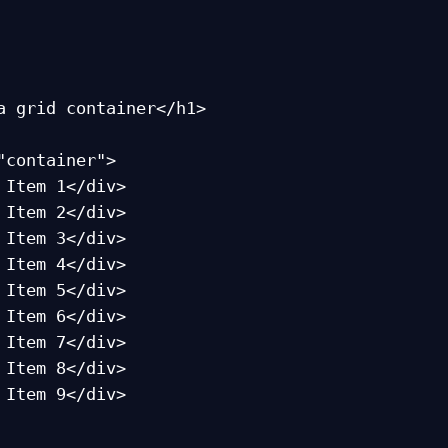
a grid container</h1>

"container">
