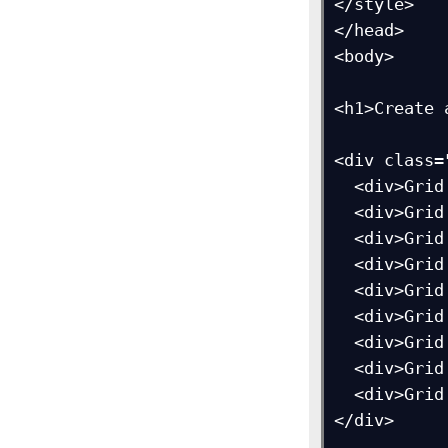
</style>

</head>

<body>

<h1>Create 
<div class=
  <div>Grid Item 1</div>

  <div>Grid Item 2</div>

  <div>Grid Item 3</div>  

  <div>Grid Item 4</div>

  <div>Grid Item 5</div>

  <div>Grid Item 6</div>  

  <div>Grid Item 7</div>

  <div>Grid Item 8</div>

  <div>Grid Item 9</div>

</div>
