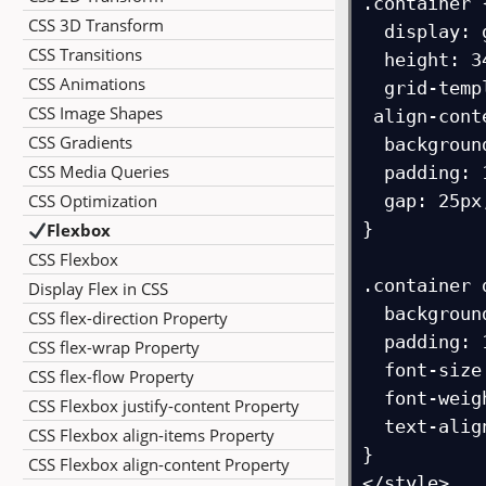
.container {
CSS 3D Transform
  display: grid;

CSS Transitions
  height: 340px;

CSS Animations
  grid-template-columns: 90px 90px 90px;

CSS Image Shapes
 align-content: start;

CSS Gradients
  background-color: navy;

CSS Media Queries
  padding: 15px;

CSS Optimization
  gap: 25px;

}

Flexbox
CSS Flexbox
.container d
Display Flex in CSS
  background-color: orange;

CSS flex-direction Property
  padding: 10px;

CSS flex-wrap Property
  font-size: 18px;

CSS flex-flow Property
  font-weight: bold;

CSS Flexbox justify-content Property
  text-align: center;

CSS Flexbox align-items Property
}

CSS Flexbox align-content Property
</style>
