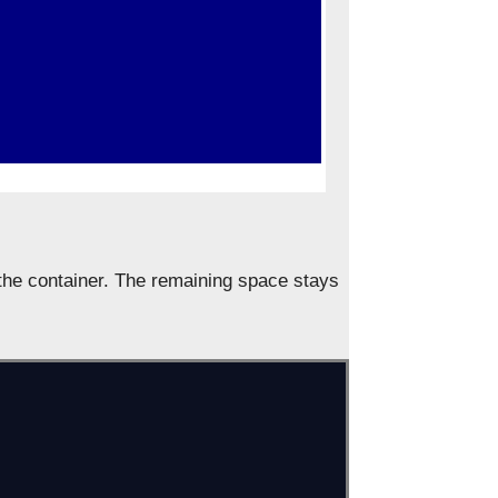
f the container. The remaining space stays