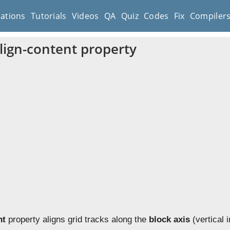
cations
Tutorials
Videos
QA
Quiz
Codes
Fix
Compiler
lign-content property
nt
property aligns grid tracks along the
block axis
(vertical 