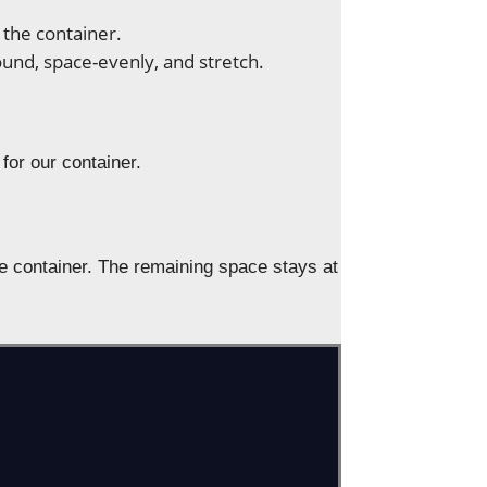
 the container.
ound, space-evenly, and stretch.
 for our container.
 the container. The remaining space stays at