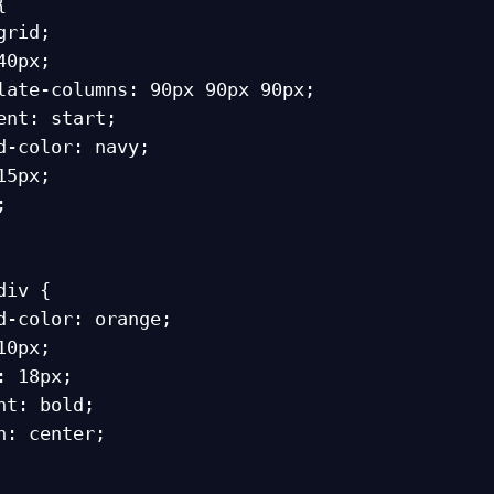


iv {
