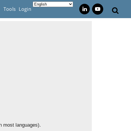
s
Tools
Login
in most languages).