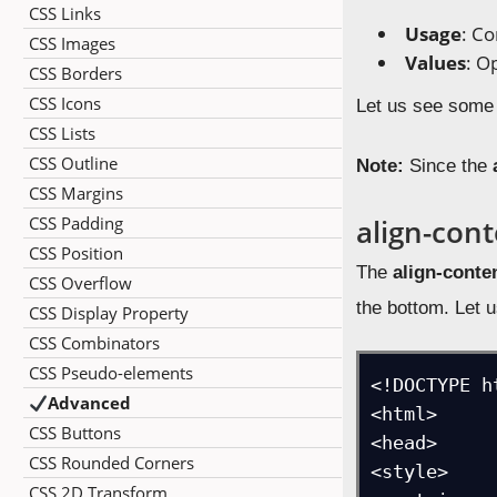
CSS Links
Usage
: Co
CSS Images
Values
: O
CSS Borders
CSS Icons
Let us see some
CSS Lists
CSS Outline
Note:
Since the
CSS Margins
CSS Padding
align-cont
CSS Position
The
align-conten
CSS Overflow
the bottom. Let 
CSS Display Property
CSS Combinators
CSS Pseudo-elements
<!DOCTYPE ht
Advanced
<html>

CSS Buttons
<head>

CSS Rounded Corners
<style>

CSS 2D Transform