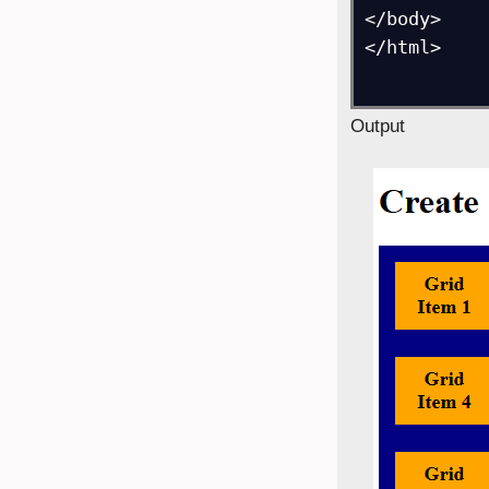
</body>

</html>

Output