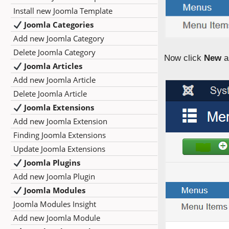
Install new Joomla Template
Joomla Categories
Add new Joomla Category
Delete Joomla Category
Now click
New
a
Joomla Articles
Add new Joomla Article
Delete Joomla Article
Joomla Extensions
Add new Joomla Extension
Finding Joomla Extensions
Update Joomla Extensions
Joomla Plugins
Add new Joomla Plugin
Joomla Modules
Joomla Modules Insight
Add new Joomla Module