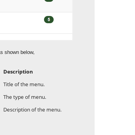
 as shown below,
Description
Title of the menu.
The type of menu.
Description of the menu.