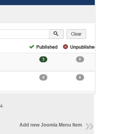
u.
Add new Joomla Menu Item