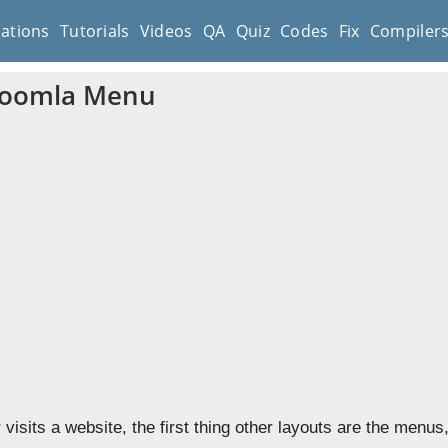
cations
Tutorials
Videos
QA
Quiz
Codes
Fix
Compiler
Joomla Menu
visits a website, the first thing other layouts are the menu