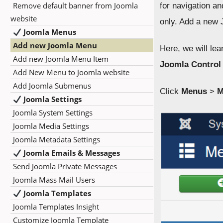
Remove default banner from Joomla
for navigation a
website
only. Add a new 
Joomla Menus
Add new Joomla Menu
Here, we will le
Add new Joomla Menu Item
Joomla Control
Add New Menu to Joomla website
Add Joomla Submenus
Click
Menus
>
M
Joomla Settings
Joomla System Settings
Joomla Media Settings
Joomla Metadata Settings
Joomla Emails & Messages
Send Joomla Private Messages
Joomla Mass Mail Users
Joomla Templates
Joomla Templates Insight
Customize Joomla Template