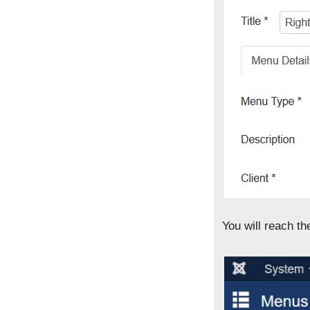
You will reach t