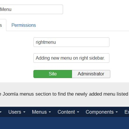
he Joomla menus section to find the newly added menu listed 