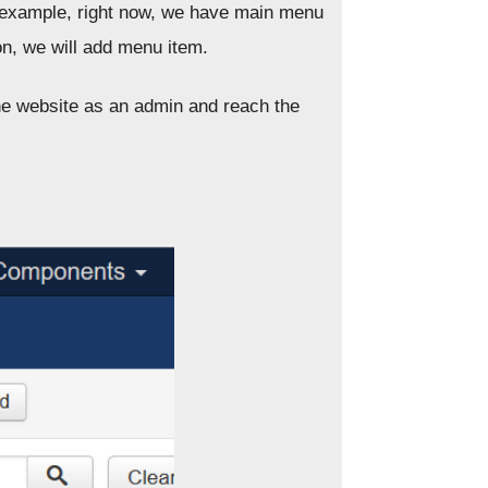
or example, right now, we have main menu
on, we will add menu item.
he website as an admin and reach the