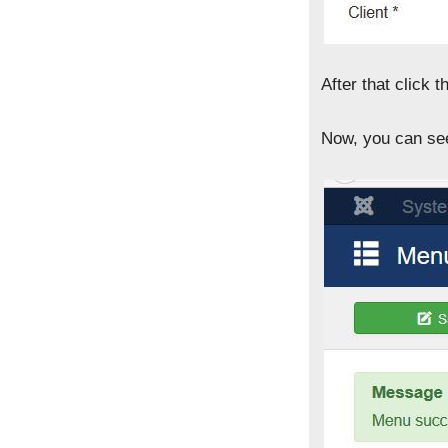
After that click t
Now, you can see