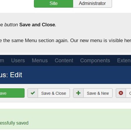
he
button
Save and Close
.
 the same Menu section again. Our new menu is visible her