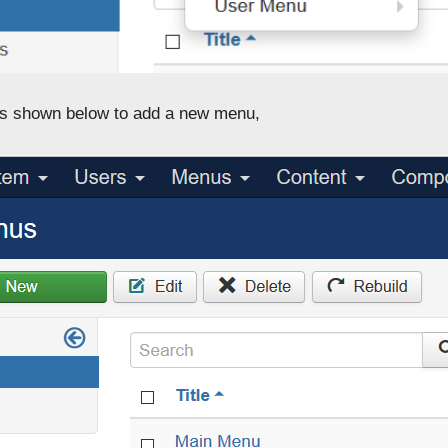
s shown below to add a new menu,