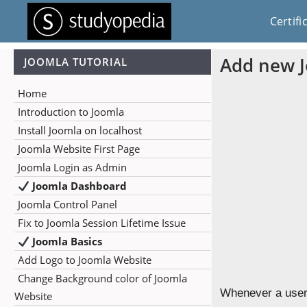
Certifi
Add new 
JOOMLA TUTORIAL
Home
Introduction to Joomla
Install Joomla on localhost
Joomla Website First Page
Joomla Login as Admin
Joomla Dashboard
Joomla Control Panel
Fix to Joomla Session Lifetime Issue
Joomla Basics
Add Logo to Joomla Website
Change Background color of Joomla
Whenever a user 
Website