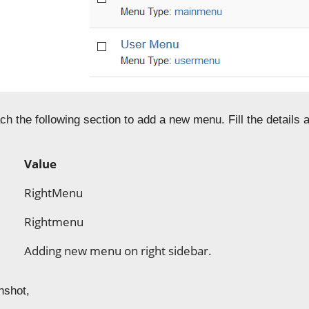
ch the following section to add a new menu. Fill the details
Value
RightMenu
Rightmenu
Adding new menu on right sidebar.
nshot,