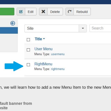
on, we will learn how to add a new Menu Item to the new Men
ault banner from
site