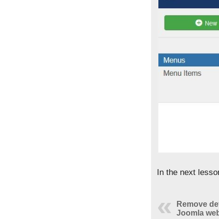
In the next less
Remove def
Joomla web