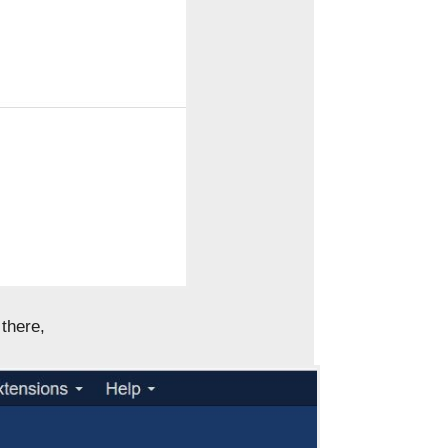
there,