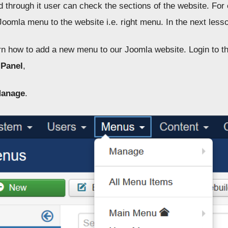
nd through it user can check the sections of the website. F
Joomla menu to the website i.e. right menu. In the next less
arn how to add a new menu to our Joomla website. Login to t
 Panel
,
anage
.