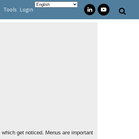
s
Tools
Login
s, which get noticed. Menus are important