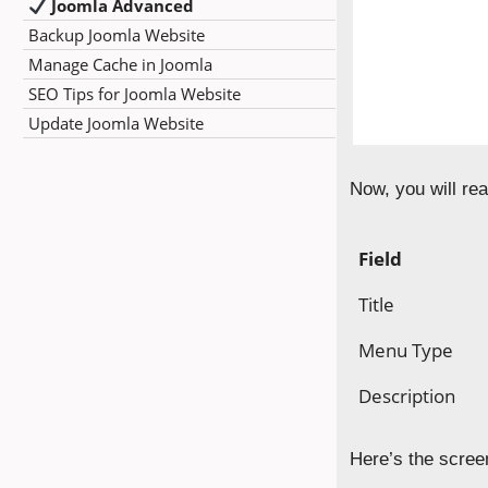
Joomla Advanced
Backup Joomla Website
Manage Cache in Joomla
SEO Tips for Joomla Website
Update Joomla Website
Now, you will rea
Field
Title
Menu Type
Description
Here’s the scree