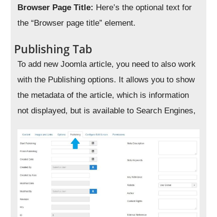
Browser Page Title:
Here’s the optional text for
the “Browser page title” element.
Publishing Tab
To add new Joomla article, you need to also work
with the Publishing options. It allows you to show
the metadata of the article, which is information
not displayed, but is available to Search Engines,