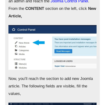
an admin and reach the
Joomla Control Panel
.
From the
CONTENT
section on the left, click
New
Article,
Now, you’ll reach the section to add new Joomla
article. The following fields are visible, fill the
values,