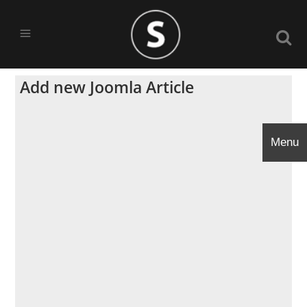
Add new Joomla Article
Menu