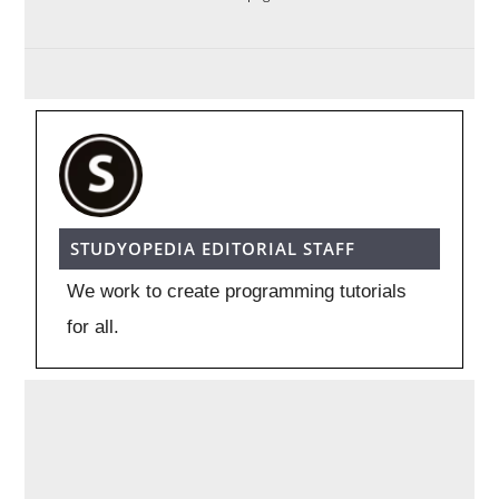
STUDYOPEDIA EDITORIAL STAFF
We work to create programming tutorials
for all.