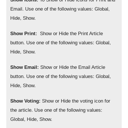
Email. Use one of the following values: Global,
Hide, Show.
Show Print:
Show or Hide the Print Article
button. Use one of the following values: Global,
Hide, Show.
Show Email:
Show or Hide the Email Article
button. Use one of the following values: Global,
Hide, Show.
Show Voting:
Show or Hide the voting icon for
the article. Use one of the following values:
Global, Hide, Show.