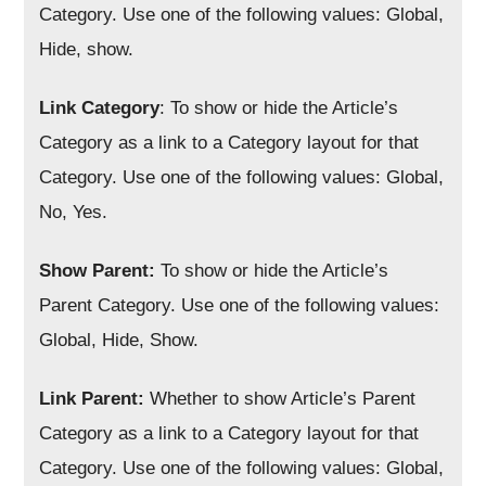
Category. Use one of the following values: Global,
Hide, show.
Link Category
: To show or hide the Article’s
Category as a link to a Category layout for that
Category. Use one of the following values: Global,
No, Yes.
Show Parent:
To show or hide the Article’s
Parent Category. Use one of the following values:
Global, Hide, Show.
Link Parent:
Whether to show Article’s Parent
Category as a link to a Category layout for that
Category. Use one of the following values: Global,