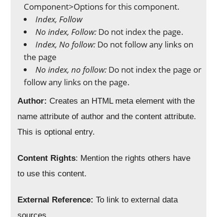
Component>Options for this component.
Index, Follow
No index, Follow:
Do not index the page.
Index, No follow:
Do not follow any links on
the page
No index, no follow:
Do not index the page or
follow any links on the page.
Author:
Creates an HTML meta element with the
name attribute of author and the content attribute.
This is optional entry.
Content Rights
: Mention the rights others have
to use this content.
External Reference:
To link to external data
sources