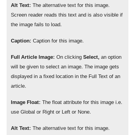
Alt Text:
The alternative text for this image.
Screen reader reads this text and is also visible if
the image fails to load.
Caption:
Caption for this image.
Full Article Image:
On clicking
Select,
an option
will be given to select an image. The image gets
displayed in a fixed location in the Full Text of an
article.
Image Float:
The float attribute for this image i.e.
use Global or Right or Left or None.
Alt Text:
The alternative text for this image.