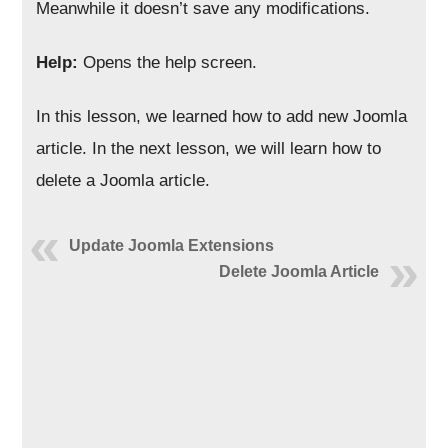
Meanwhile it doesn’t save any modifications.
Help:
Opens the help screen.
In this lesson, we learned how to add new Joomla
article. In the next lesson, we will learn how to
delete a Joomla article.
Update Joomla Extensions
Delete Joomla Article