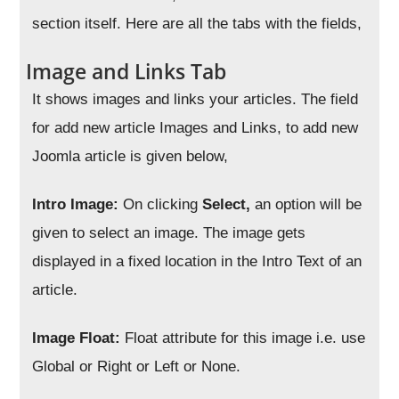
section itself. Here are all the tabs with the fields,
Image and Links Tab
It shows images and links your articles. The field
for add new article Images and Links, to add new
Joomla article is given below,
Intro Image:
On clicking
Select,
an option will be
given to select an image. The image gets
displayed in a fixed location in the Intro Text of an
article.
Image Float:
Float attribute for this image i.e. use
Global or Right or Left or None.