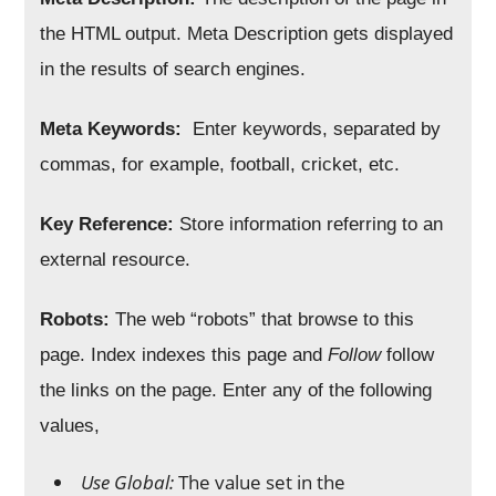
the HTML output. Meta Description gets displayed
in the results of search engines.
Meta Keywords:
Enter keywords, separated by
commas, for example, football, cricket, etc.
Key Reference:
Store information referring to an
external resource.
Robots:
The web “robots” that browse to this
page. Index indexes this page and
Follow
follow
the links on the page. Enter any of the following
values,
Use Global:
The value set in the