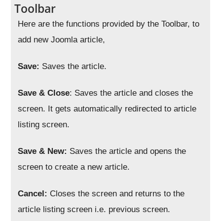
Toolbar
Here are the functions provided by the Toolbar, to
add new Joomla article,
Save:
Saves the article.
Save & Close
: Saves the article and closes the
screen. It gets automatically redirected to article
listing screen.
Save & New:
Saves the article and opens the
screen to create a new article.
Cancel:
Closes the screen and returns to the
article listing screen i.e. previous screen.