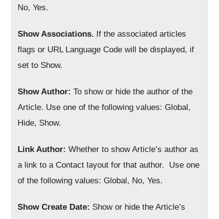
No, Yes.
Show Associations.
If the associated articles
flags or URL Language Code will be displayed, if
set to Show.
Show Author:
To show or hide the author of the
Article. Use one of the following values: Global,
Hide, Show.
Link Author:
Whether to show Article’s author as
a link to a Contact layout for that author. Use one
of the following values: Global, No, Yes.
Show Create Date:
Show or hide the Article’s