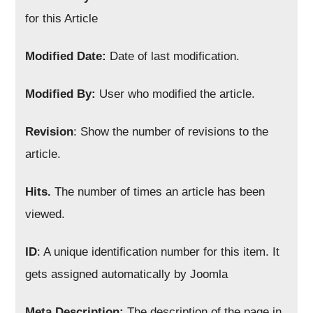
for this Article
Modified Date:
Date of last modification.
Modified By:
User who modified the article.
Revision
: Show the number of revisions to the
article.
Hits.
The number of times an article has been
viewed.
ID
: A unique identification number for this item. It
gets assigned automatically by Joomla
Meta Description:
The description of the page in