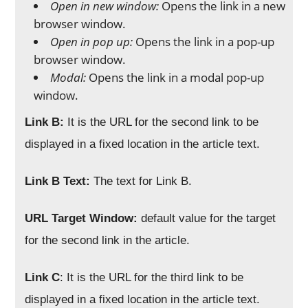
Open in new window:
Opens the link in a new
browser window.
Open in pop up:
Opens the link in a pop-up
browser window.
Modal:
Opens the link in a modal pop-up
window.
Link B:
It is the URL for the second link to be
displayed in a fixed location in the article text.
Link B Text:
The text for Link B.
URL Target Window:
default value for the target
for the second link in the article.
Link C
: It is the URL for the third link to be
displayed in a fixed location in the article text.