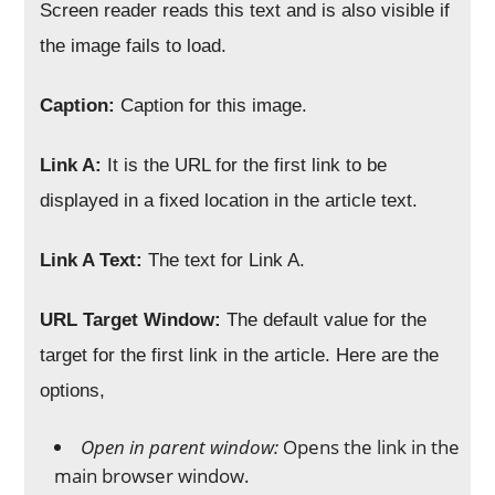
Screen reader reads this text and is also visible if
the image fails to load.
Caption:
Caption for this image.
Link A:
It is the URL for the first link to be
displayed in a fixed location in the article text.
Link A Text:
The text for Link A.
URL Target Window:
The default value for the
target for the first link in the article. Here are the
options,
Open in parent window:
Opens the link in the
main browser window.