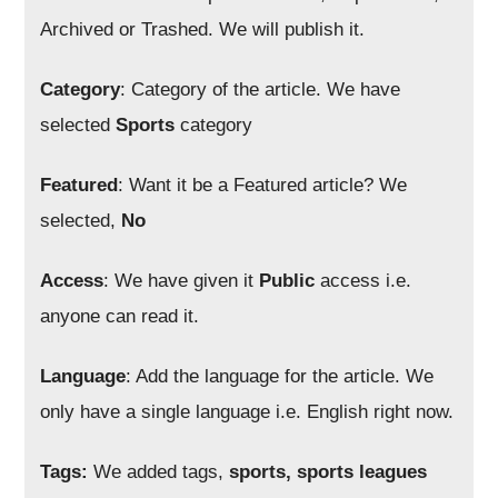
Archived or Trashed. We will publish it.
Category
: Category of the article. We have
selected
Sports
category
Featured
: Want it be a Featured article? We
selected,
No
Access
: We have given it
Public
access i.e.
anyone can read it.
Language
: Add the language for the article. We
only have a single language i.e. English right now.
Tags:
We added tags,
sports, sports leagues