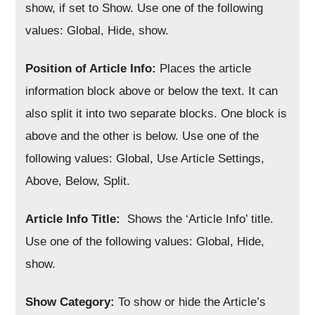
show, if set to Show. Use one of the following
values: Global, Hide, show.
Position of Article Info:
Places the article
information block above or below the text. It can
also split it into two separate blocks. One block is
above and the other is below. Use one of the
following values: Global, Use Article Settings,
Above, Below, Split.
Article Info Title:
Shows the ‘Article Info’ title.
Use one of the following values: Global, Hide,
show.
Show Category:
To show or hide the Article’s