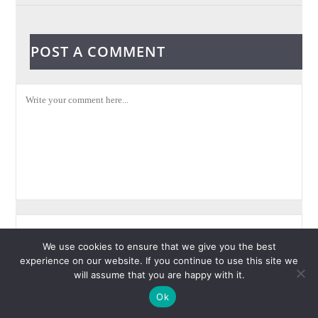
POST A COMMENT
We use cookies to ensure that we give you the best
experience on our website. If you continue to use this site we
will assume that you are happy with it.
Ok