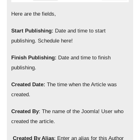
Here are the fields,
Start Publishing:
Date and time to start
publishing. Schedule here!
Finish Publishing:
Date and time to finish
publishing.
Created Date:
The time when the Article was
created.
Created By
: The name of the Joomla! User who
created the article.
Created By Alias
: Enter an alias for this Author