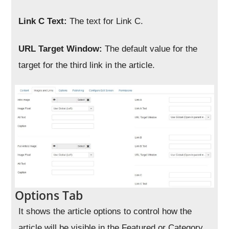
Link C Text:
The text for Link C.
URL Target Window:
The default value for the
target for the third link in the article.
Options Tab
It shows the article options to control how the
article will be visible in the Featured or Category