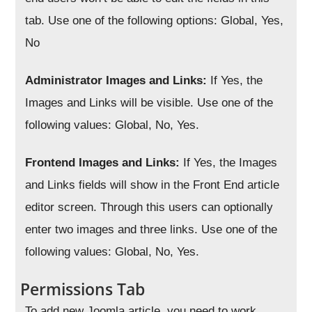
tab. Use one of the following options: Global, Yes,
No
Administrator Images and Links:
If Yes, the
Images and Links will be visible. Use one of the
following values: Global, No, Yes.
Frontend Images and Links:
If Yes, the Images
and Links fields will show in the Front End article
editor screen. Through this users can optionally
enter two images and three links. Use one of the
following values: Global, No, Yes.
Permissions Tab
To add new Joomla article, you need to work