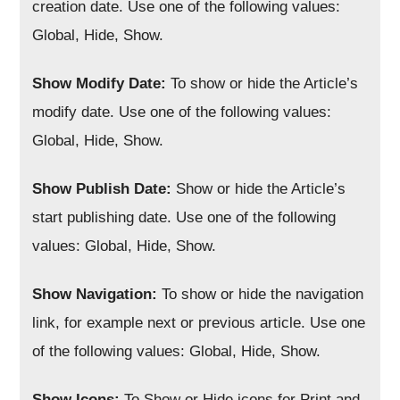
creation date. Use one of the following values:
Global, Hide, Show.
Show Modify Date:
To show or hide the Article’s
modify date. Use one of the following values:
Global, Hide, Show.
Show Publish Date:
Show or hide the Article’s
start publishing date. Use one of the following
values: Global, Hide, Show.
Show Navigation:
To show or hide the navigation
link, for example next or previous article. Use one
of the following values: Global, Hide, Show.
Show Icons:
To Show or Hide icons for Print and