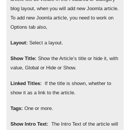
blog layout, when you will add new Joomla article.
To add new Joomla article, you need to work on
Options tab also,
Layout:
Select a layout.
Show Title:
Show the Article’s title or hide it, with
value, Global or Hide or Show.
Linked Titles:
If the title is shown, whether to
show it as a link to the article.
Tags:
One or more.
Show Intro Text:
The Intro Text of the article will