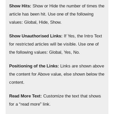
Show Hits:
Show or Hide the number of times the
article has been hit. Use one of the following
values: Global, Hide, Show.
Show Unauthorised Links:
If Yes, the Intro Text
for restricted articles will be visible. Use one of
the following values: Global, Yes, No.
Positioning of the Links:
Links are shown above
the content for Above value, else shown below the
content.
Read More Text:
Customize the text that shows
for a “read more” link.