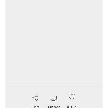
Share
Print page
0
Likes