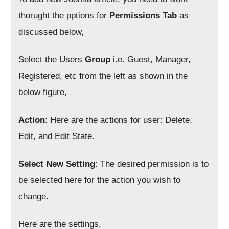
thorught the pptions for
Permissions Tab
as
discussed below,
Select the Users
Group
i.e. Guest, Manager,
Registered, etc from the left as shown in the
below figure,
Action
: Here are the actions for user: Delete,
Edit, and Edit State.
Select New Setting
: The desired permission is to
be selected here for the action you wish to
change.
Here are the settings,