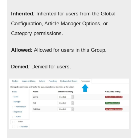
Inherited
:
Inherited for users from the Global
Configuration, Article Manager Options, or
Category permissions.
Allowed
:
Allowed for users in this Group.
Denied
:
Denied for users.