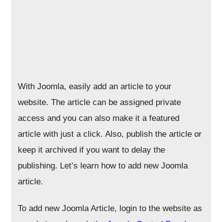
With Joomla, easily add an article to your
website. The article can be assigned private
access and you can also make it a featured
article with just a click. Also, publish the article or
keep it archived if you want to delay the
publishing. Let’s learn how to add new Joomla
article.
To add new Joomla Article, login to the website as