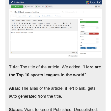
Title
: The title of the article. We added,
“
Here are
the Top 10 sports leagues in the world
”
Alias
: The alias of the article, if left blank, gets
auto generated from the title.
Status:
Want to keep it Published, Unpublished,