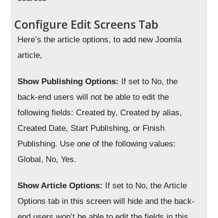
Configure Edit Screens Tab
Here’s the article options, to add new Joomla
article,
Show Publishing Options:
If set to No, the
back-end users will not be able to edit the
following fields: Created by, Created by alias,
Created Date, Start Publishing, or Finish
Publishing. Use one of the following values:
Global, No, Yes.
Show Article Options:
If set to No, the Article
Options tab in this screen will hide and the back-
end users won’t be able to edit the fields in this