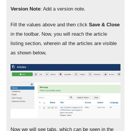
Version Note
: Add a version note.
Fill the values above and then click
Save & Close
in the toolbar. Now, you will reach the article
listing section, wherein all the articles are visible
as shown below,
Now we will see tabs, which can be seen in the