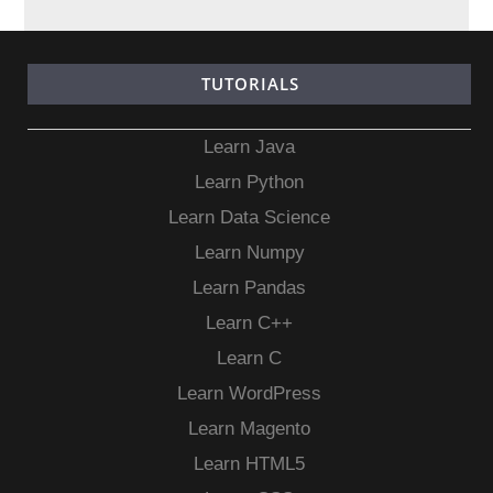
TUTORIALS
Learn Java
Learn Python
Learn Data Science
Learn Numpy
Learn Pandas
Learn C++
Learn C
Learn WordPress
Learn Magento
Learn HTML5