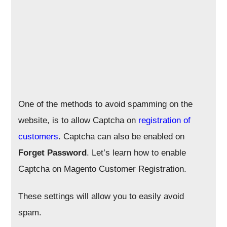
One of the methods to avoid spamming on the
website, is to allow Captcha on
registration of
customers
. Captcha can also be enabled on
Forget Password
. Let’s learn how to enable
Captcha on Magento Customer Registration.
These settings will allow you to easily avoid
spam.