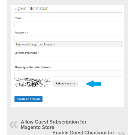
Allow Guest Subscription for
Magento Store
Enable Guest Checkout for