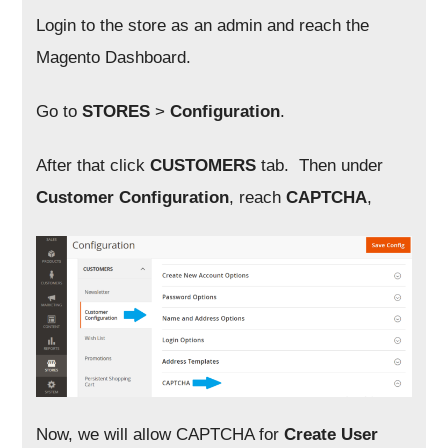
Login to the store as an admin and reach the
Magento Dashboard.
Go to
STORES
>
Configuration
.
After that click
CUSTOMERS
tab. Then under
Customer Configuration
, reach
CAPTCHA
,
Now, we will allow CAPTCHA for
Create User