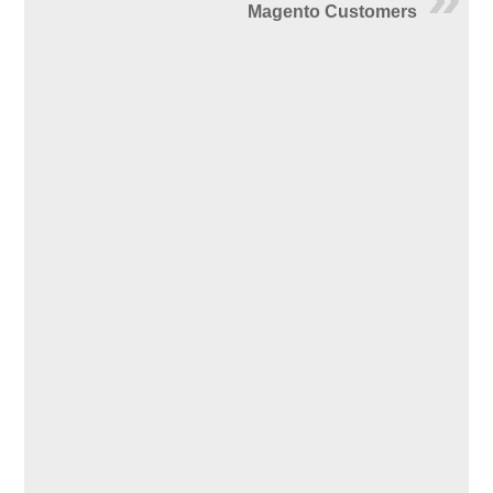
Magento Customers