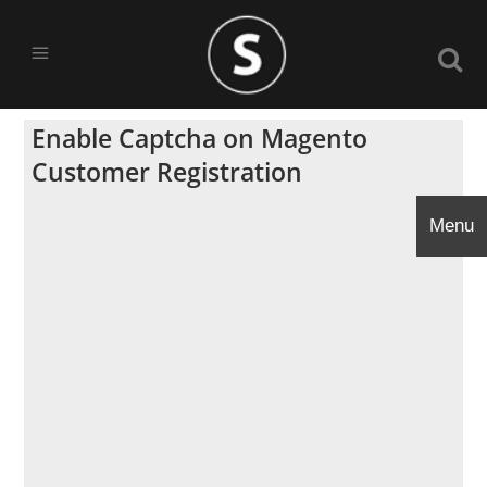
Enable Captcha on Magento
Customer Registration
Menu