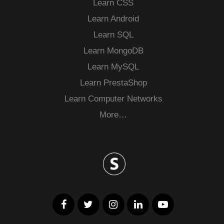
Learn CSS
Learn Android
Learn SQL
Learn MongoDB
Learn MySQL
Learn PrestaShop
Learn Computer Networks
More…