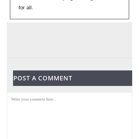
for all.
POST A COMMENT