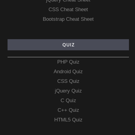
CSS Cheat Sheet
Bootstrap Cheat Sheet
QUIZ
PHP Quiz
Android Quiz
CSS Quiz
jQuery Quiz
C Quiz
C++ Quiz
HTML5 Quiz