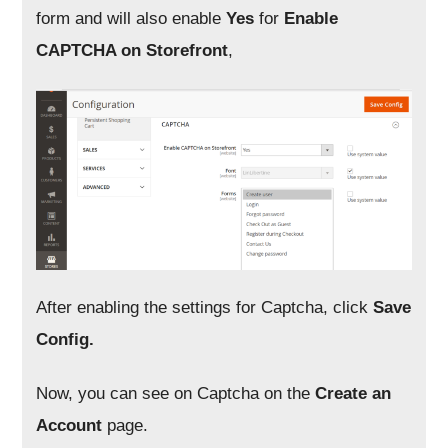
form and will also enable
Yes
for
Enable
CAPTCHA on Storefront
,
After enabling the settings for Captcha, click
Save
Config.
Now, you can see on Captcha on the
Create an
Account
page.