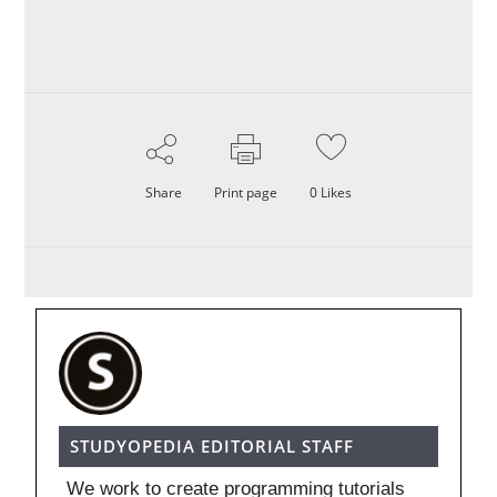
Share
Print page
0
Likes
STUDYOPEDIA EDITORIAL STAFF
We work to create programming tutorials