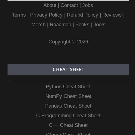
About
|
Contact
|
Jobs
Terms
|
Privacy Policy |
Refund Policy
|
Reviews
|
Merch
|
Roadmap
|
Books
|
Tools
Copyright © 2026
CHEAT SHEET
Python Cheat Sheet
NumPy Cheat Sheet
Pandas Cheat Sheet
C Programming Cheat Sheet
C++ Cheat Sheet
jQuery Cheat Sheet