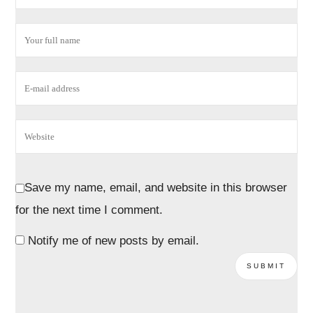
Save my name, email, and website in this browser
for the next time I comment.
Notify me of new posts by email.