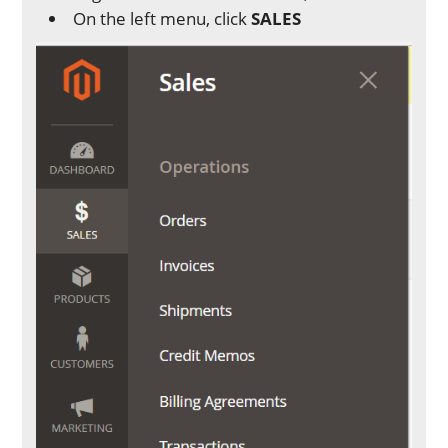
On the left menu, click
SALES