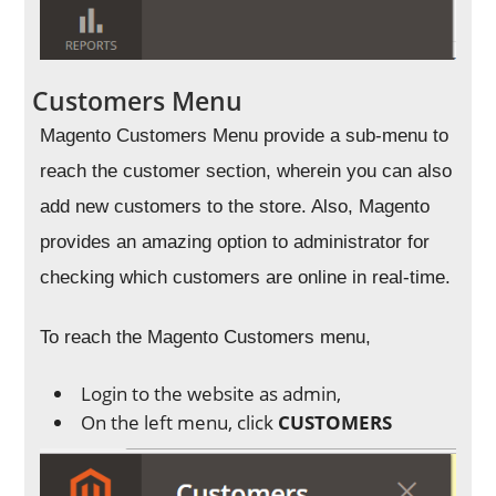
Customers Menu
Magento Customers Menu provide a sub-menu to
reach the customer section, wherein you can also
add new customers to the store. Also, Magento
provides an amazing option to administrator for
checking which customers are online in real-time.
To reach the Magento Customers menu,
Login to the website as admin,
On the left menu, click
CUSTOMERS