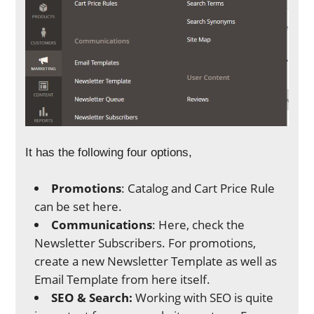
It has the following four options,
Promotions
: Catalog and Cart Price Rule
can be set here.
Communications
: Here, check the
Newsletter Subscribers. For promotions,
create a new Newsletter Template as well as
Email Template from here itself.
SEO & Search:
Working with SEO is quite