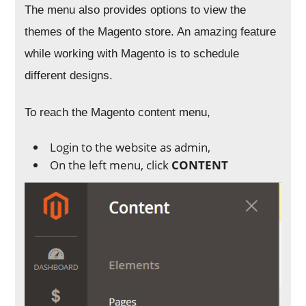
The menu also provides options to view the
themes of the Magento store. An amazing feature
while working with Magento is to schedule
different designs.
To reach the Magento content menu,
Login to the website as admin,
On the left menu, click
CONTENT