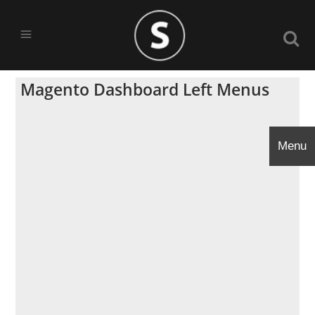
Magento Dashboard Left Menus
Menu