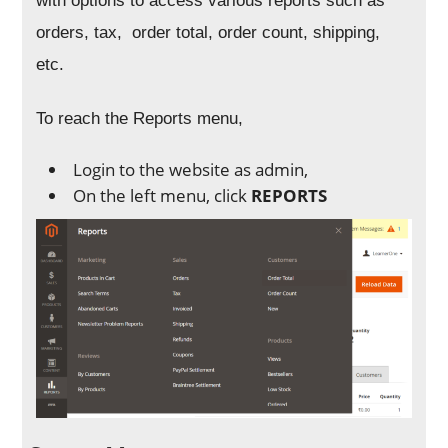
with options to access various reports such as
orders, tax, order total, order count, shipping,
etc.
To reach the Reports menu,
Login to the website as admin,
On the left menu, click
REPORTS