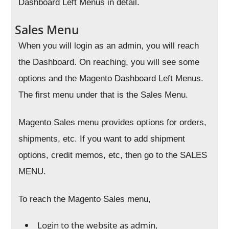
Dashboard Left Menus in detail.
Sales Menu
When you will login as an admin, you will reach
the Dashboard. On reaching, you will see some
options and the Magento Dashboard Left Menus.
The first menu under that is the Sales Menu.
Magento Sales menu provides options for orders,
shipments, etc. If you want to add shipment
options, credit memos, etc, then go to the SALES
MENU.
To reach the Magento Sales menu,
Login to the website as admin,