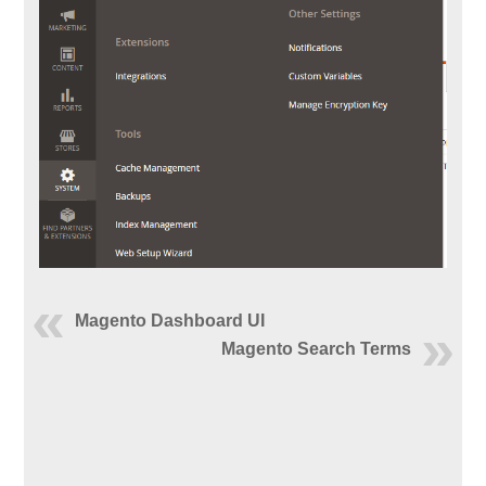
Magento Dashboard UI
Magento Search Terms