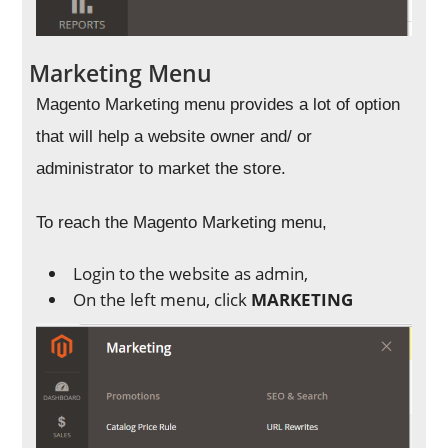
Marketing Menu
Magento Marketing menu provides a lot of option
that will help a website owner and/ or
administrator to market the store.
To reach the Magento Marketing menu,
Login to the website as admin,
On the left menu, click
MARKETING