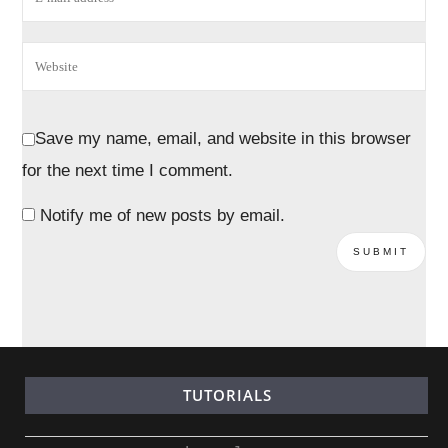
Save my name, email, and website in this browser
for the next time I comment.
Notify me of new posts by email.
TUTORIALS