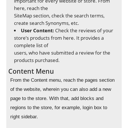
important for every website or store. From
here, reach the
SiteMap section, check the search terms,
create search Synonyms, etc.
User Content:
Check the reviews of your
store’s products from here. It provides a
complete list of
users, who have submitted a review for the
products purchased.
Content Menu
From the Content menu, reach the pages section
of the website, wherein you can also add a new
page to the store. With that, add blocks and
regions to the store, for example, login box to
right sidebar.