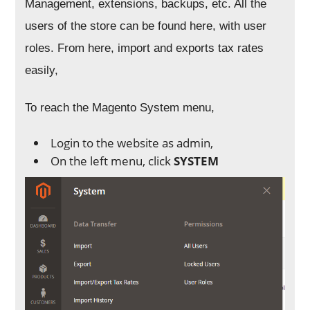
Management, extensions, backups, etc. All the
users of the store can be found here, with user
roles. From here, import and exports tax rates
easily,
To reach the Magento System menu,
Login to the website as admin,
On the left menu, click
SYSTEM