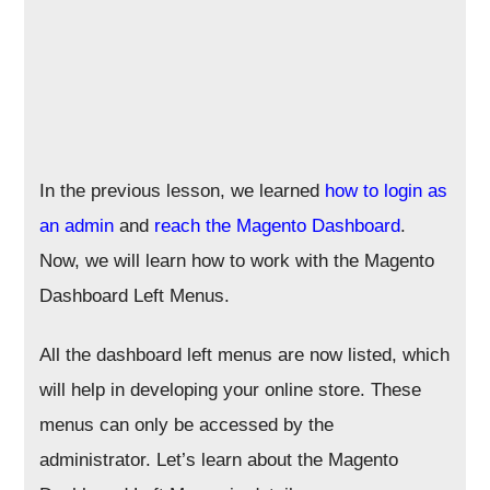
In the previous lesson, we learned
how to login as
an admin
and
reach the Magento Dashboard
.
Now, we will learn how to work with the Magento
Dashboard Left Menus.
All the dashboard left menus are now listed, which
will help in developing your online store. These
menus can only be accessed by the
administrator. Let’s learn about the Magento