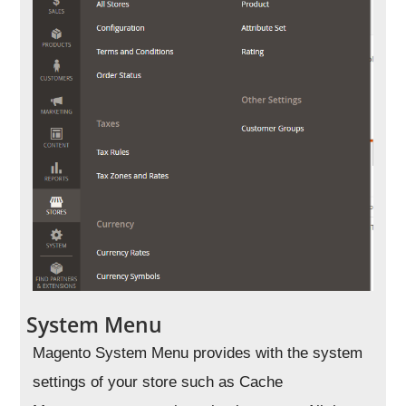
System Menu
Magento System Menu provides with the system
settings of your store such as Cache