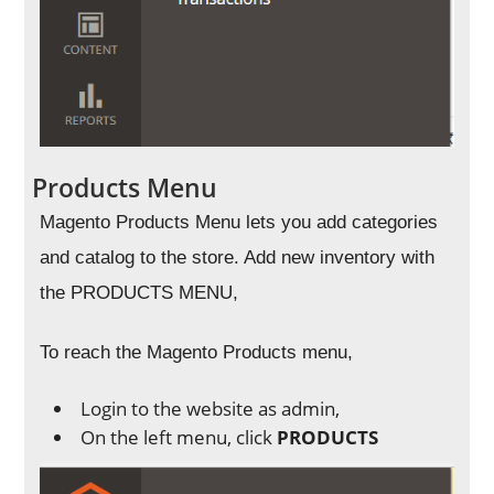
Products Menu
Magento Products Menu lets you add categories
and catalog to the store. Add new inventory with
the PRODUCTS MENU,
To reach the Magento Products menu,
Login to the website as admin,
On the left menu, click
PRODUCTS