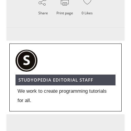
Share
Print page
0
Likes
STUDYOPEDIA EDITORIAL STAFF
We work to create programming tutorials
for all.