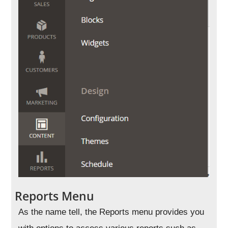
Reports Menu
As the name tell, the Reports menu provides you