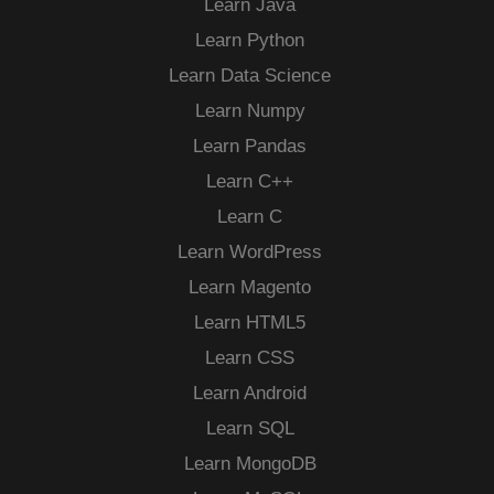
Learn Java
Learn Python
Learn Data Science
Learn Numpy
Learn Pandas
Learn C++
Learn C
Learn WordPress
Learn Magento
Learn HTML5
Learn CSS
Learn Android
Learn SQL
Learn MongoDB