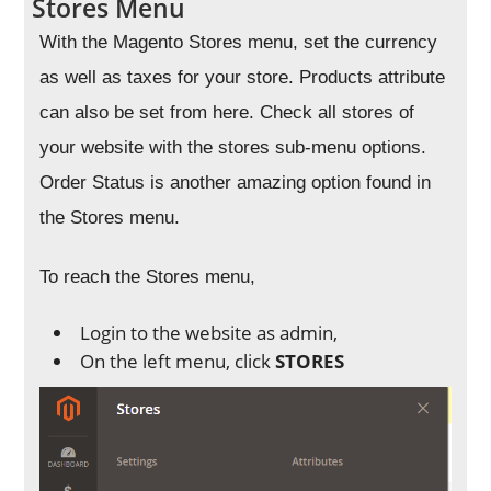
Stores Menu
With the Magento Stores menu, set the currency
as well as taxes for your store. Products attribute
can also be set from here. Check all stores of
your website with the stores sub-menu options.
Order Status is another amazing option found in
the Stores menu.
To reach the Stores menu,
Login to the website as admin,
On the left menu, click
STORES