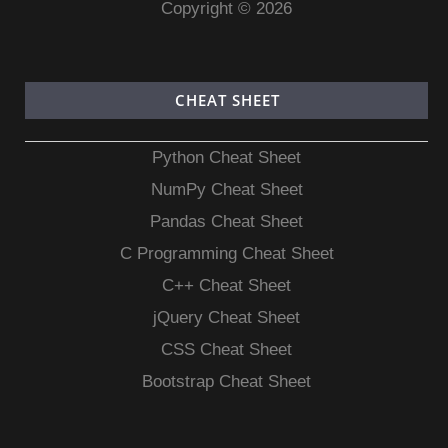
Copyright © 2026
CHEAT SHEET
Python Cheat Sheet
NumPy Cheat Sheet
Pandas Cheat Sheet
C Programming Cheat Sheet
C++ Cheat Sheet
jQuery Cheat Sheet
CSS Cheat Sheet
Bootstrap Cheat Sheet