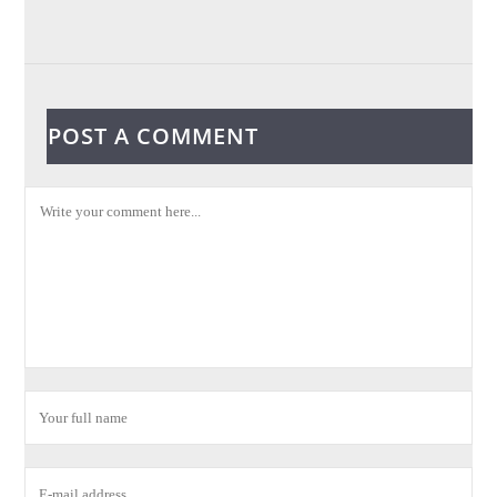
POST A COMMENT