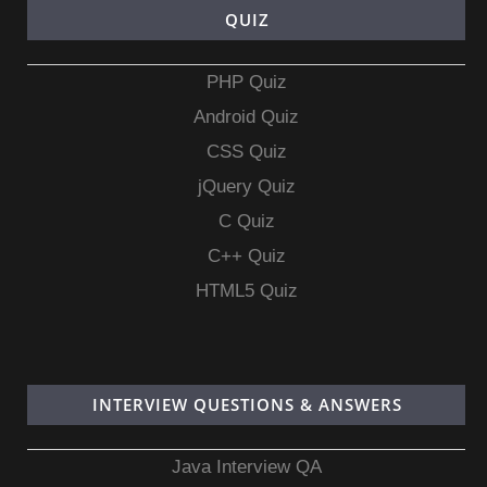
QUIZ
PHP Quiz
Android Quiz
CSS Quiz
jQuery Quiz
C Quiz
C++ Quiz
HTML5 Quiz
INTERVIEW QUESTIONS & ANSWERS
Java Interview QA