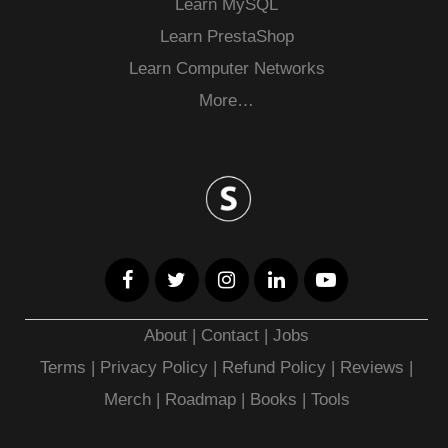
Learn MySQL
Learn PrestaShop
Learn Computer Networks
More…
About
|
Contact
|
Jobs
Terms
|
Privacy Policy |
Refund Policy
|
Reviews
|
Merch
|
Roadmap
|
Books
|
Tools