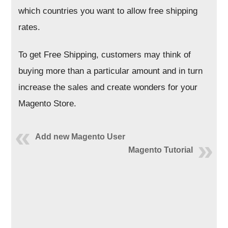
which countries you want to allow free shipping
rates.
To get Free Shipping, customers may think of
buying more than a particular amount and in turn
increase the sales and create wonders for your
Magento Store.
Add new Magento User
Magento Tutorial