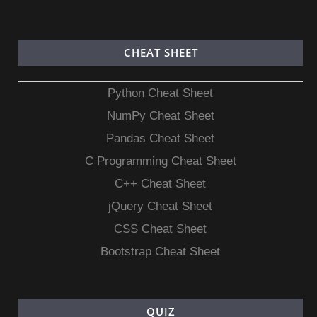
CHEAT SHEET
Python Cheat Sheet
NumPy Cheat Sheet
Pandas Cheat Sheet
C Programming Cheat Sheet
C++ Cheat Sheet
jQuery Cheat Sheet
CSS Cheat Sheet
Bootstrap Cheat Sheet
QUIZ