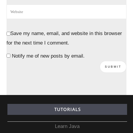
Save my name, email, and website in this browser
for the next time I comment.
Notify me of new posts by email.
TUTORIALS
Learn Java