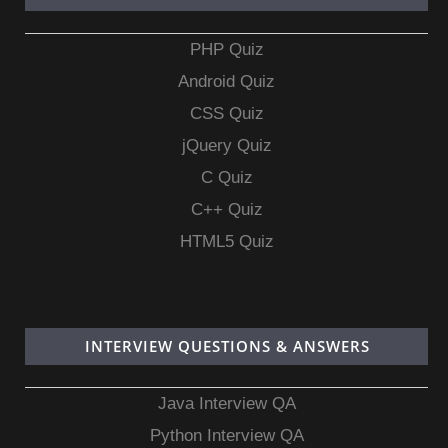
PHP Quiz
Android Quiz
CSS Quiz
jQuery Quiz
C Quiz
C++ Quiz
HTML5 Quiz
INTERVIEW QUESTIONS & ANSWERS
Java Interview QA
Python Interview QA