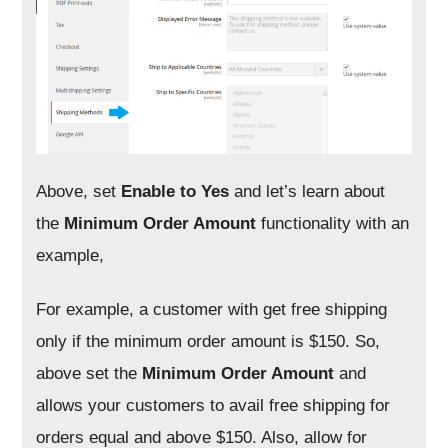
Above, set
Enable to
Yes
and let’s learn about
the
Minimum Order Amount
functionality with an
example,
For example, a customer with get free shipping
only if the minimum order amount is $150. So,
above set the
Minimum Order Amount
and
allows your customers to avail free shipping for
orders equal and above $150. Also, allow for