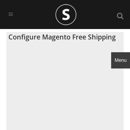
Configure Magento Free Shipping
Menu