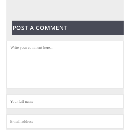
POST A COMMENT