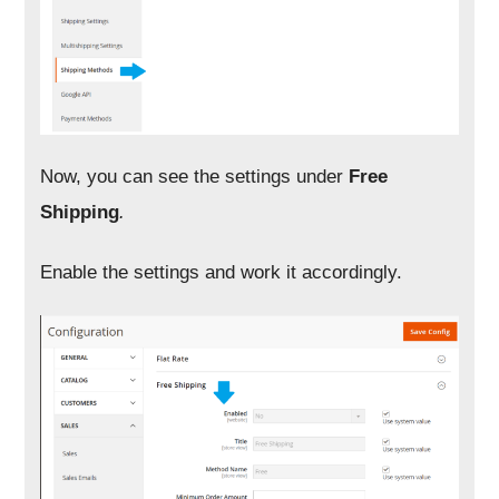
Now, you can see the settings under
Free
Shipping
.
Enable the settings and work it accordingly.