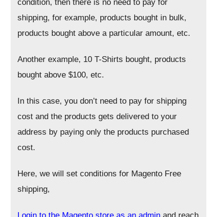
condition, then there is no need to pay for
shipping, for example, products bought in bulk,
products bought above a particular amount, etc.
Another example, 10 T-Shirts bought, products
bought above $100, etc.
In this case, you don’t need to pay for shipping
cost and the products gets delivered to your
address by paying only the products purchased
cost.
Here, we will set conditions for Magento Free
shipping,
Login to the Magento store as an admin
and reach