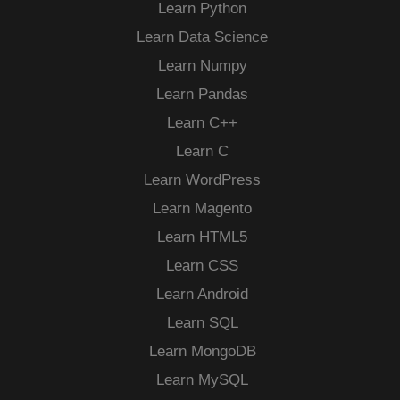
Learn Python
Learn Data Science
Learn Numpy
Learn Pandas
Learn C++
Learn C
Learn WordPress
Learn Magento
Learn HTML5
Learn CSS
Learn Android
Learn SQL
Learn MongoDB
Learn MySQL