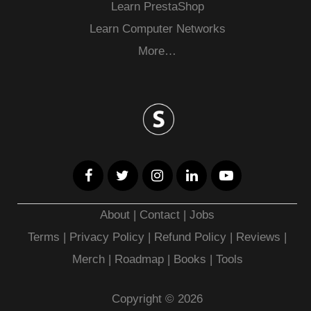
Learn PrestaShop
Learn Computer Networks
More…
About
|
Contact
|
Jobs
Terms
|
Privacy Policy |
Refund Policy
|
Reviews
|
Merch
|
Roadmap
|
Books
|
Tools
Copyright © 2026