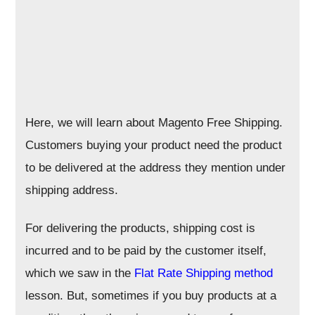
Here, we will learn about Magento Free Shipping.
Customers buying your product need the product
to be delivered at the address they mention under
shipping address.
For delivering the products, shipping cost is
incurred and to be paid by the customer itself,
which we saw in the
Flat Rate Shipping method
lesson. But, sometimes if you buy products at a