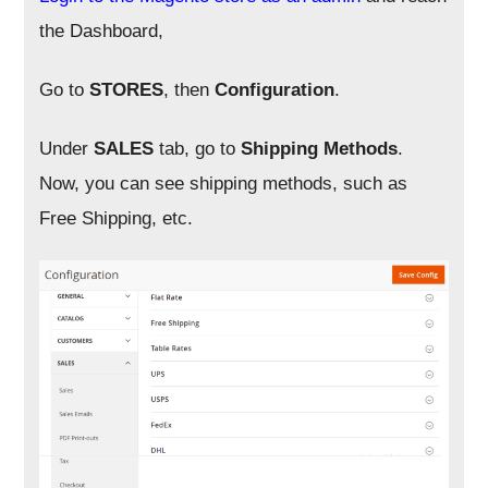
the Dashboard,
Go to
STORES
, then
Configuration
.
Under
SALES
tab, go to
Shipping Methods
.
Now, you can see shipping methods, such as
Free Shipping, etc.