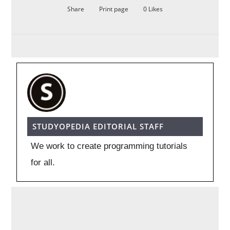
Share
Print page
0
Likes
STUDYOPEDIA EDITORIAL STAFF
We work to create programming tutorials
for all.