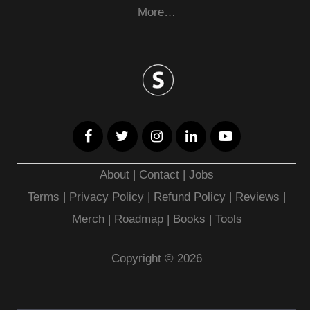
More…
About
|
Contact
|
Jobs
Terms
|
Privacy Policy |
Refund Policy
|
Reviews
|
Merch
|
Roadmap
|
Books
|
Tools
Copyright © 2026