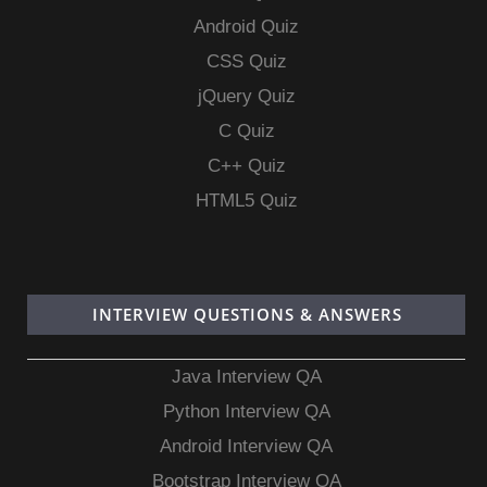
Android Quiz
CSS Quiz
jQuery Quiz
C Quiz
C++ Quiz
HTML5 Quiz
INTERVIEW QUESTIONS & ANSWERS
Java Interview QA
Python Interview QA
Android Interview QA
Bootstrap Interview QA