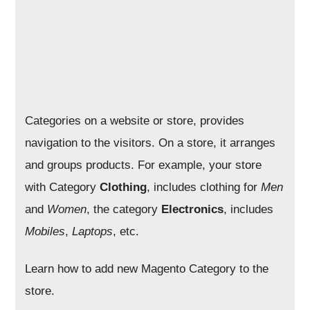
Categories on a website or store, provides
navigation to the visitors. On a store, it arranges
and groups products. For example, your store
with Category
Clothing
, includes clothing for
Men
and
Women
, the category
Electronics
, includes
Mobiles
,
Laptops
, etc.
Learn how to add new Magento Category to the
store.