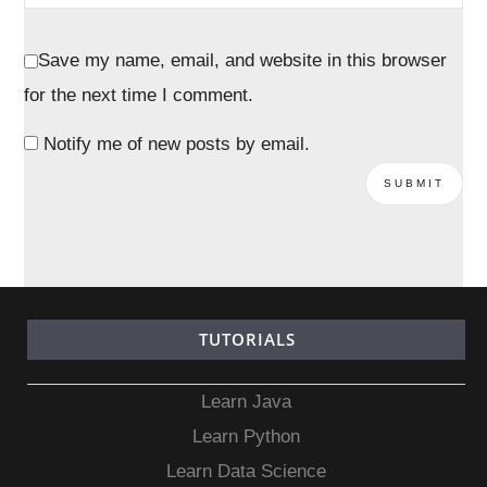
Save my name, email, and website in this browser
for the next time I comment.
Notify me of new posts by email.
TUTORIALS
Learn Java
Learn Python
Learn Data Science