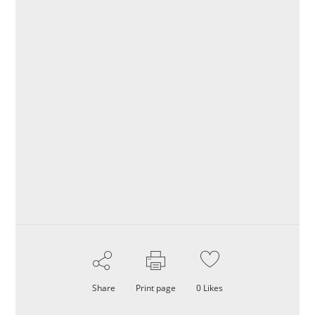
Share
Print page
0
Likes