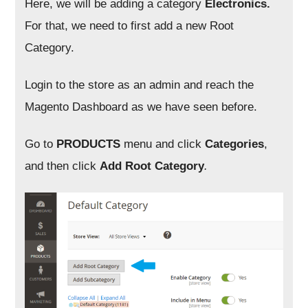
Here, we will be adding a category
Electronics.
For that, we need to first add a new Root
Category.
Login to the store as an admin and reach the
Magento Dashboard as we have seen before.
Go to
PRODUCTS
menu and click
Categories
,
and then click
Add Root Category
.