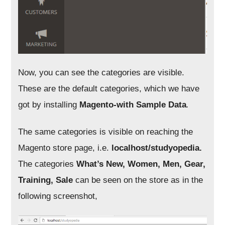
Now, you can see the categories are visible.
These are the default categories, which we have
got by installing
Magento-with Sample Data
.
The same categories is visible on reaching the
Magento store page, i.e.
localhost/studyopedia.
The categories
What’s New, Women, Men, Gear,
Training, Sale
can be seen on the store as in the
following screenshot,