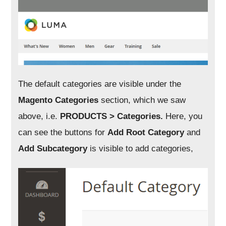
The default categories are visible under the
Magento Categories
section, which we saw
above, i.e.
PRODUCTS > Categories.
Here, you
can see the buttons for
Add Root Category
and
Add Subcategory
is visible to add categories,