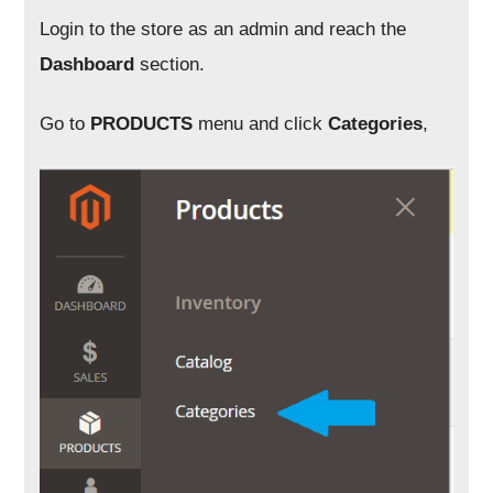
Login to the store as an admin and reach the
Dashboard
section.
Go to
PRODUCTS
menu and click
Categories
,