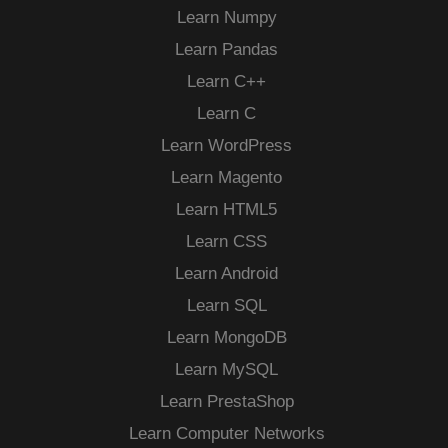
Learn Numpy
Learn Pandas
Learn C++
Learn C
Learn WordPress
Learn Magento
Learn HTML5
Learn CSS
Learn Android
Learn SQL
Learn MongoDB
Learn MySQL
Learn PrestaShop
Learn Computer Networks