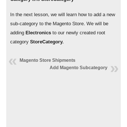
In the next lesson, we will learn how to add a new
sub-category to the Magento Store. We will be
adding
Electronics
to our newly created root
category
StoreCategory.
Magento Store Shipments
Add Magento Subcategory