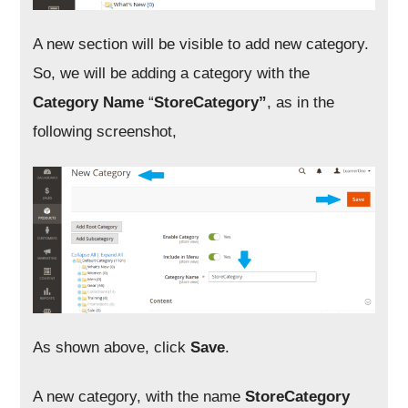
A new section will be visible to add new category.
So, we will be adding a category with the
Category Name
“
StoreCategory”
, as in the
following screenshot,
As shown above, click
Save
.
A new category, with the name
StoreCategory