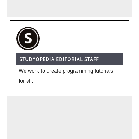
STUDYOPEDIA EDITORIAL STAFF
We work to create programming tutorials
for all.