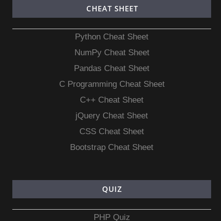
CHEAT SHEET
Python Cheat Sheet
NumPy Cheat Sheet
Pandas Cheat Sheet
C Programming Cheat Sheet
C++ Cheat Sheet
jQuery Cheat Sheet
CSS Cheat Sheet
Bootstrap Cheat Sheet
QUIZ
PHP Quiz