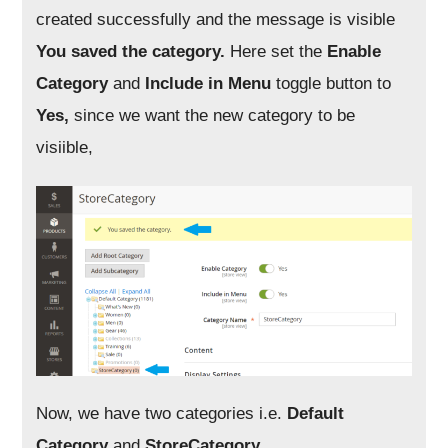
created successfully and the message is visible
You saved the category.
Here set the
Enable
Category
and
Include in Menu
toggle button to
Yes,
since we want the new category to be
visiible,
Now, we have two categories i.e.
Default
Category
and
StoreCategory