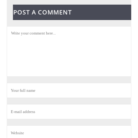
POST A COMMENT