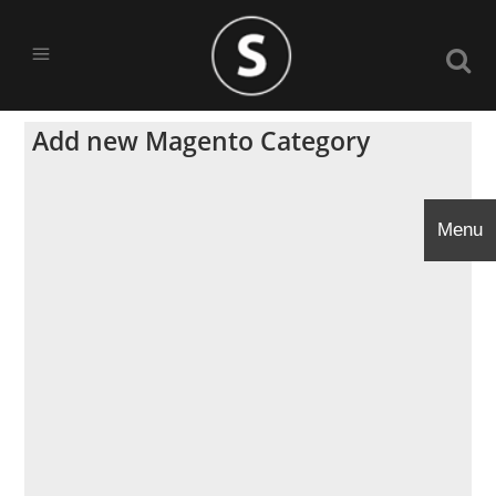
Add new Magento Category
Menu