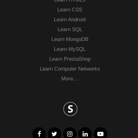
Learn CSS
Learn Android
Learn SQL
Learn MongoDB
Learn MySQL
Learn PrestaShop
Learn Computer Networks
More…