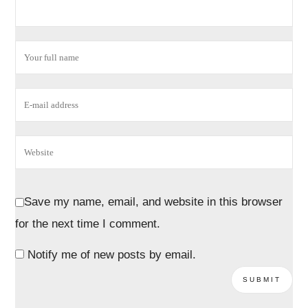
Save my name, email, and website in this browser
for the next time I comment.
Notify me of new posts by email.