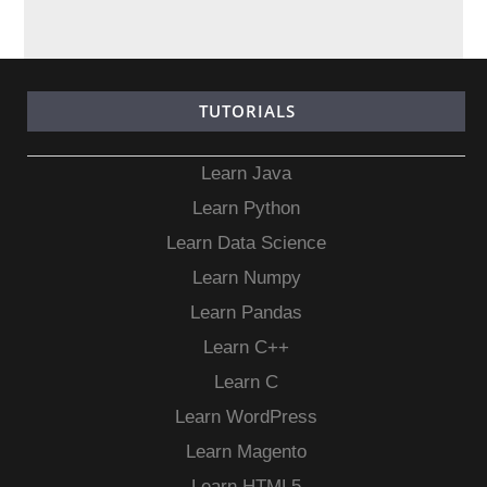
TUTORIALS
Learn Java
Learn Python
Learn Data Science
Learn Numpy
Learn Pandas
Learn C++
Learn C
Learn WordPress
Learn Magento
Learn HTML5