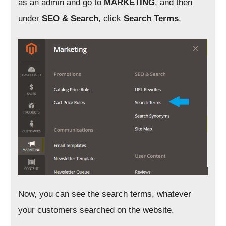
as an admin and go to
MARKETING
, and then
under
SEO & Search
, click
Search Terms
,
Now, you can see the search terms, whatever
your customers searched on the website.