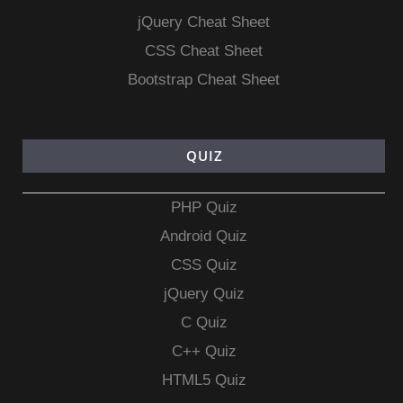
jQuery Cheat Sheet
CSS Cheat Sheet
Bootstrap Cheat Sheet
QUIZ
PHP Quiz
Android Quiz
CSS Quiz
jQuery Quiz
C Quiz
C++ Quiz
HTML5 Quiz