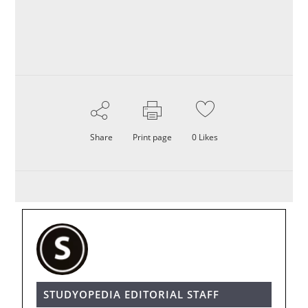
Share
Print page
0
Likes
STUDYOPEDIA EDITORIAL STAFF