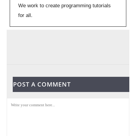
We work to create programming tutorials
for all.
POST A COMMENT