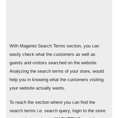
With Magento Search Terms section, you can
easily check what the customers as well as
guests and visitors searched on the website.
Analyzing the search terms of your store, would
help you in knowing what the customers visiting
your website actually wants.
To reach the section where you can find the
search terms i.e. search query, login to the store