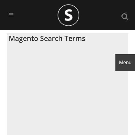
Magento Search Terms
Menu