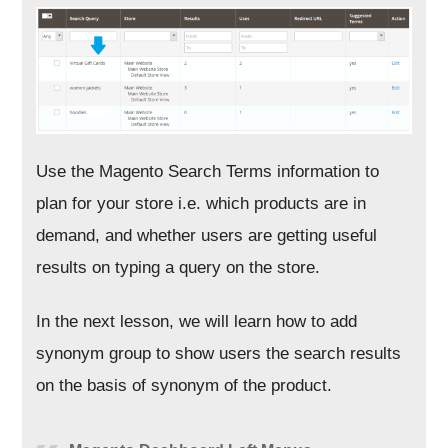
Use the Magento Search Terms information to
plan for your store i.e. which products are in
demand, and whether users are getting useful
results on typing a query on the store.
In the next lesson, we will learn how to add
synonym group to show users the search results
on the basis of synonym of the product.