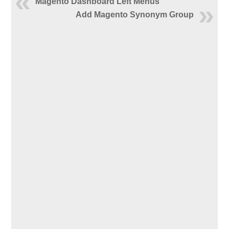
Magento Dashboard Left Menus
Add Magento Synonym Group