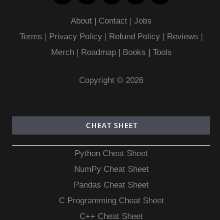
About
|
Contact
|
Jobs
Terms
|
Privacy Policy |
Refund Policy
|
Reviews
|
Merch
|
Roadmap
|
Books
|
Tools
Copyright © 2026
CHEAT SHEET
Python Cheat Sheet
NumPy Cheat Sheet
Pandas Cheat Sheet
C Programming Cheat Sheet
C++ Cheat Sheet