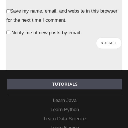
Save my name, email, and website in this browser
for the next time I comment.
Notify me of new posts by email.
TUTORIALS
Learn Java
Learn Python
Learn Data Science
Learn Numpy