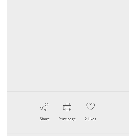
Share
Print page
2
Likes