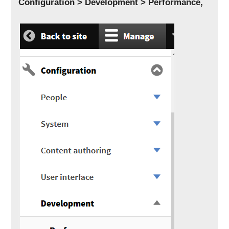
Configuration > Development > Performance,