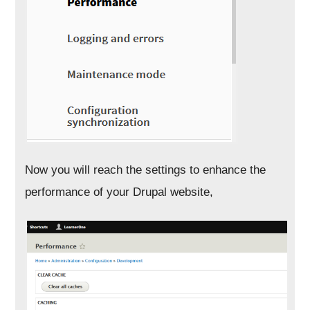
Now you will reach the settings to enhance the
performance of your Drupal website,