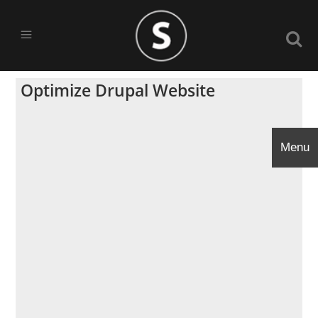
Optimize Drupal Website
Menu