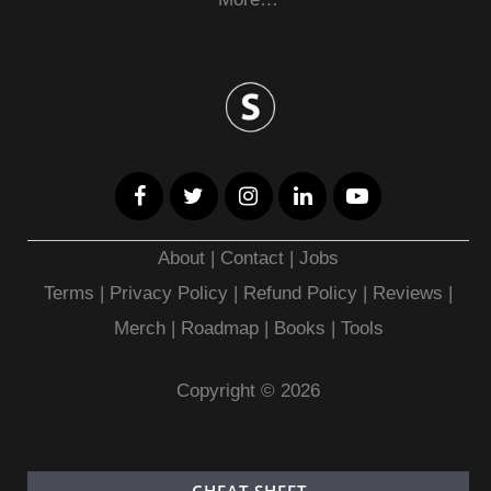
About
|
Contact
|
Jobs
Terms
|
Privacy Policy |
Refund Policy
|
Reviews
|
Merch
|
Roadmap
|
Books
|
Tools
Copyright © 2026