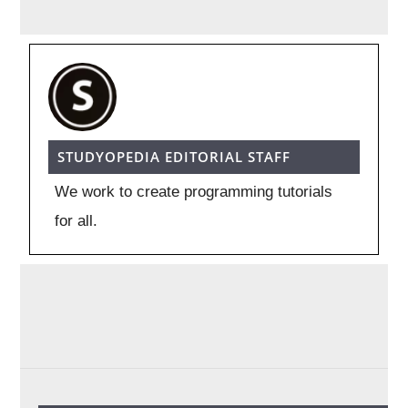
STUDYOPEDIA EDITORIAL STAFF
We work to create programming tutorials
for all.