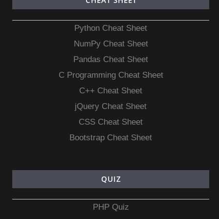
CHEAT SHEET
Python Cheat Sheet
NumPy Cheat Sheet
Pandas Cheat Sheet
C Programming Cheat Sheet
C++ Cheat Sheet
jQuery Cheat Sheet
CSS Cheat Sheet
Bootstrap Cheat Sheet
QUIZ
PHP Quiz