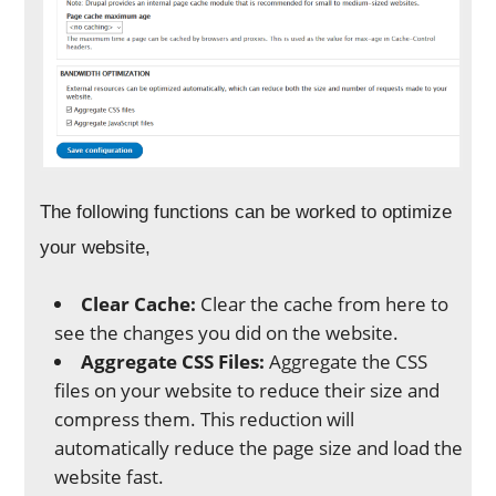
The following functions can be worked to optimize
your website,
Clear Cache:
Clear the cache from here to
see the changes you did on the website.
Aggregate CSS Files:
Aggregate the CSS
files on your website to reduce their size and
compress them. This reduction will
automatically reduce the page size and load the
website fast.