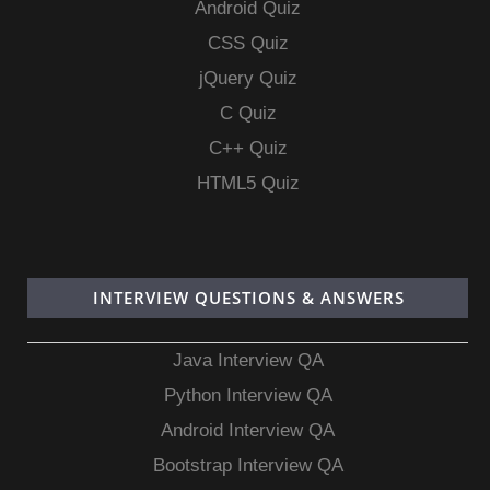
Android Quiz
CSS Quiz
jQuery Quiz
C Quiz
C++ Quiz
HTML5 Quiz
INTERVIEW QUESTIONS & ANSWERS
Java Interview QA
Python Interview QA
Android Interview QA
Bootstrap Interview QA