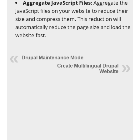
Aggregate JavaScript Files:
Aggregate the
JavaScript files on your website to reduce their
size and compress them. This reduction will
automatically reduce the page size and load the
website fast.
Drupal Maintenance Mode
Create Multilingual Drupal
Website