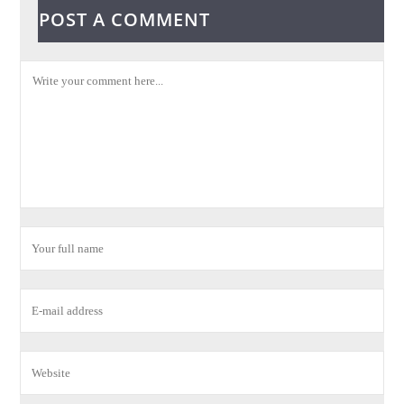
POST A COMMENT