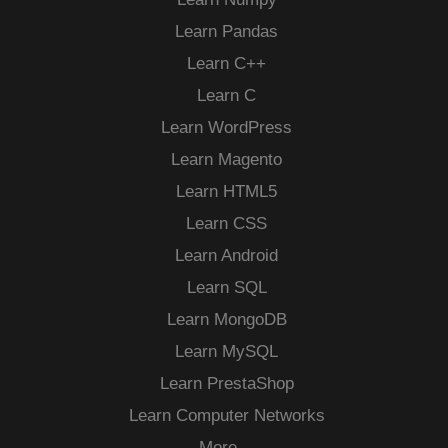
Learn Pandas
Learn C++
Learn C
Learn WordPress
Learn Magento
Learn HTML5
Learn CSS
Learn Android
Learn SQL
Learn MongoDB
Learn MySQL
Learn PrestaShop
Learn Computer Networks
More…