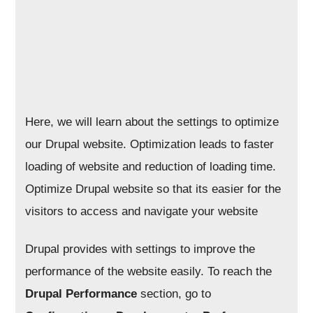
Here, we will learn about the settings to optimize
our Drupal website. Optimization leads to faster
loading of website and reduction of loading time.
Optimize Drupal website so that its easier for the
visitors to access and navigate your website
Drupal provides with settings to improve the
performance of the website easily. To reach the
Drupal Performance
section, go to