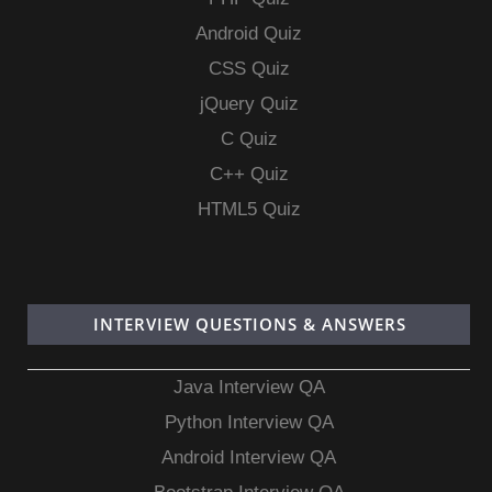
Android Quiz
CSS Quiz
jQuery Quiz
C Quiz
C++ Quiz
HTML5 Quiz
INTERVIEW QUESTIONS & ANSWERS
Java Interview QA
Python Interview QA
Android Interview QA