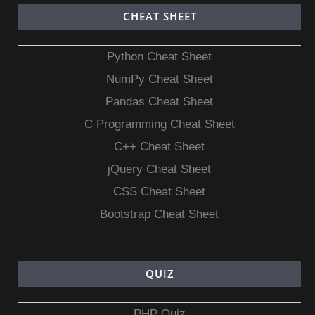
CHEAT SHEET
Python Cheat Sheet
NumPy Cheat Sheet
Pandas Cheat Sheet
C Programming Cheat Sheet
C++ Cheat Sheet
jQuery Cheat Sheet
CSS Cheat Sheet
Bootstrap Cheat Sheet
QUIZ
PHP Quiz