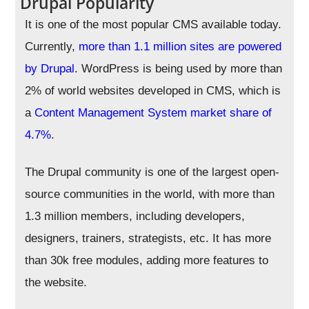
Drupal Popularity
It is one of the most popular CMS available today.
Currently,
more than 1.1 million sites are powered
by Drupal
. WordPress is being used by more than
2% of world websites developed in CMS, which is
a
Content Management System market share of
4.7%
.
The Drupal community is one of the largest open-
source communities in the world, with more than
1.3 million members, including developers,
designers, trainers, strategists, etc. It has more
than 30k free modules, adding more features to
the website.