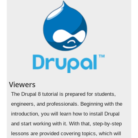
Viewers
The Drupal 8 tutorial is prepared for students,
engineers, and professionals. Beginning with the
introduction, you will learn how to install Drupal
and start working with it. With that, step-by-step
lessons are provided covering topics, which will