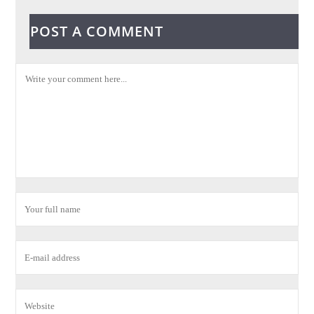
POST A COMMENT