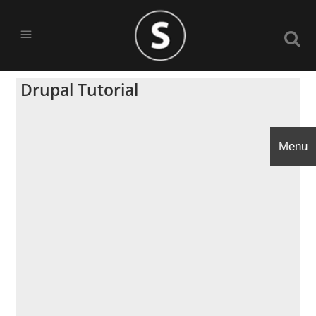
Drupal Tutorial
Menu