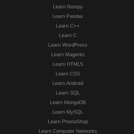
Learn Numpy
Learn Pandas
Learn C++
Learn C
Learn WordPress
Learn Magento
Learn HTML5
Learn CSS
Learn Android
Learn SQL
Learn MongoDB
Learn MySQL
Learn PrestaShop
Learn Computer Networks