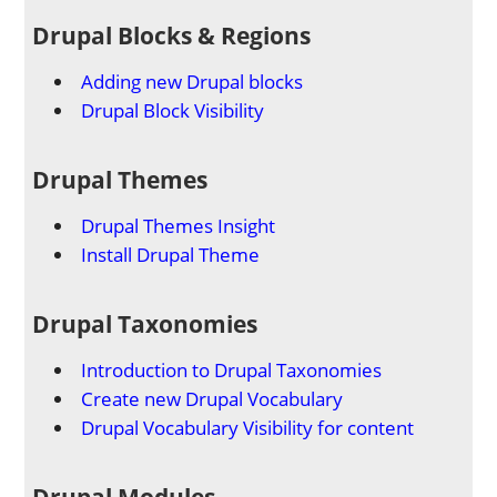
Drupal Blocks & Regions
Adding new Drupal blocks
Drupal Block Visibility
Drupal Themes
Drupal Themes Insight
Install Drupal Theme
Drupal Taxonomies
Introduction to Drupal Taxonomies
Create new Drupal Vocabulary
Drupal Vocabulary Visibility for content
Drupal Modules