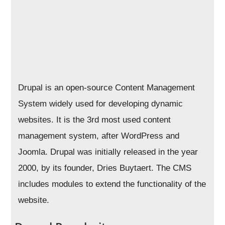
Drupal is an open-source Content Management
System widely used for developing dynamic
websites. It is the 3rd most used content
management system, after WordPress and
Joomla. Drupal was initially released in the year
2000, by its founder, Dries Buytaert. The CMS
includes modules to extend the functionality of the
website.