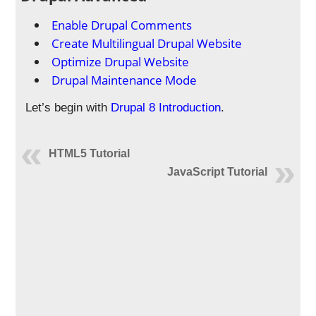
Enable Drupal Comments
Create Multilingual Drupal Website
Optimize Drupal Website
Drupal Maintenance Mode
Let’s begin with
Drupal 8 Introduction
.
HTML5 Tutorial
JavaScript Tutorial