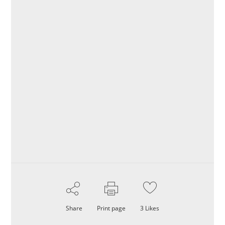
Share
Print page
3
Likes