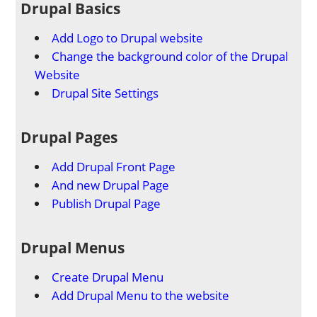
Drupal Basics
Add Logo to Drupal website
Change the background color of the Drupal
Website
Drupal Site Settings
Drupal Pages
Add Drupal Front Page
And new Drupal Page
Publish Drupal Page
Drupal Menus
Create Drupal Menu
Add Drupal Menu to the website