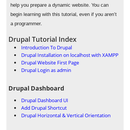
help you prepare a dynamic website. You can
begin learning with this tutorial, even if you aren’t
a programmer.
Drupal Tutorial Index
Introduction To Drupal
Drupal Installation on localhost with XAMPP
Drupal Website First Page
Drupal Login as admin
Drupal Dashboard
Drupal Dashboard UI
Add Drupal Shortcut
Drupal Horizontal & Vertical Orientation