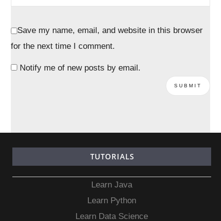
Save my name, email, and website in this browser
for the next time I comment.
Notify me of new posts by email.
TUTORIALS
Learn Java
Learn Python
Learn Data Science