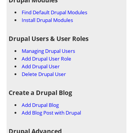
Find Default Drupal Modules
Install Drupal Modules
Drupal Users & User Roles
Managing Drupal Users
Add Drupal User Role
Add Drupal User
Delete Drupal User
Create a Drupal Blog
Add Drupal Blog
Add Blog Post with Drupal
Drupal Advanced