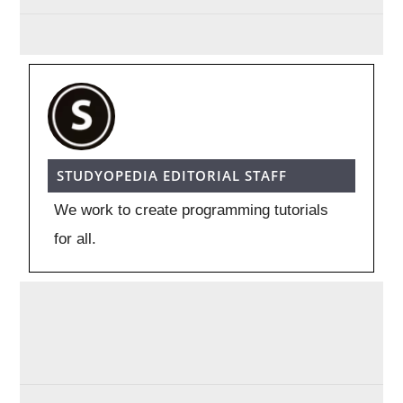
STUDYOPEDIA EDITORIAL STAFF
We work to create programming tutorials
for all.