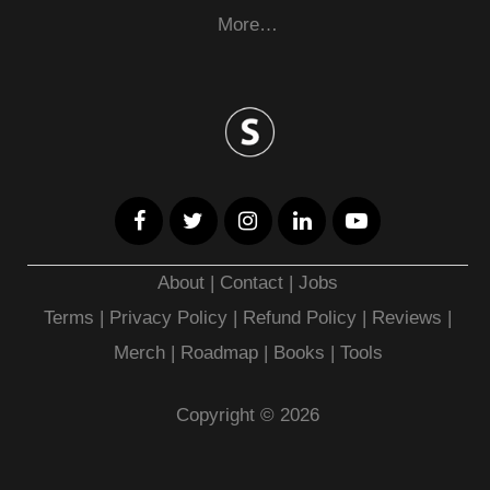
More…
About
|
Contact
|
Jobs
Terms
|
Privacy Policy |
Refund Policy
|
Reviews
|
Merch
|
Roadmap
|
Books
|
Tools
Copyright © 2026