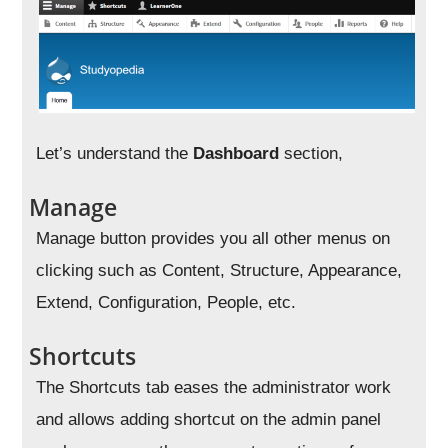
Let’s understand the
Dashboard
section,
Manage
Manage button provides you all other menus on
clicking such as Content, Structure, Appearance,
Extend, Configuration, People, etc.
Shortcuts
The Shortcuts tab eases the administrator work
and allows adding shortcut on the admin panel