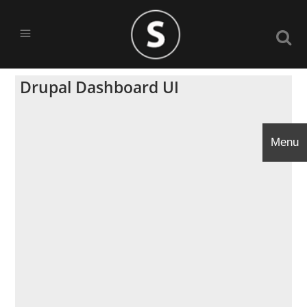
Drupal Dashboard UI
Menu