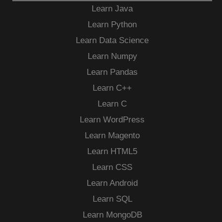
Learn Java
Learn Python
Learn Data Science
Learn Numpy
Learn Pandas
Learn C++
Learn C
Learn WordPress
Learn Magento
Learn HTML5
Learn CSS
Learn Android
Learn SQL
Learn MongoDB