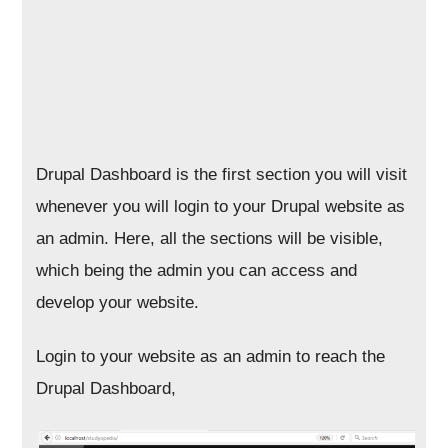
Drupal Dashboard is the first section you will visit
whenever you will login to your Drupal website as
an admin. Here, all the sections will be visible,
which being the admin you can access and
develop your website.
Login to your website as an admin to reach the
Drupal Dashboard,