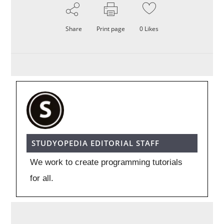
Share
Print page
0
Likes
STUDYOPEDIA EDITORIAL STAFF
We work to create programming tutorials
for all.