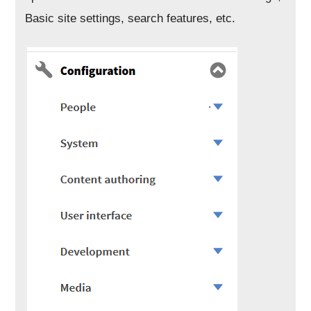
Basic site settings, search features, etc.