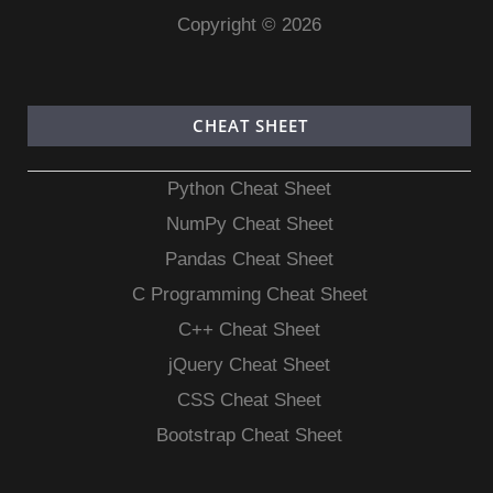
Copyright © 2026
CHEAT SHEET
Python Cheat Sheet
NumPy Cheat Sheet
Pandas Cheat Sheet
C Programming Cheat Sheet
C++ Cheat Sheet
jQuery Cheat Sheet
CSS Cheat Sheet
Bootstrap Cheat Sheet