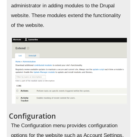
administrator in adding modules to the Drupal
website. These modules extend the functionality
of the website.
Configuration
The Configuration menu provides configuration
options for the website such as Account Settings,