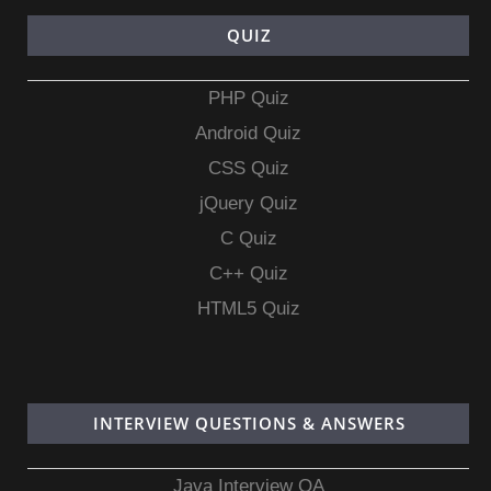
QUIZ
PHP Quiz
Android Quiz
CSS Quiz
jQuery Quiz
C Quiz
C++ Quiz
HTML5 Quiz
INTERVIEW QUESTIONS & ANSWERS
Java Interview QA