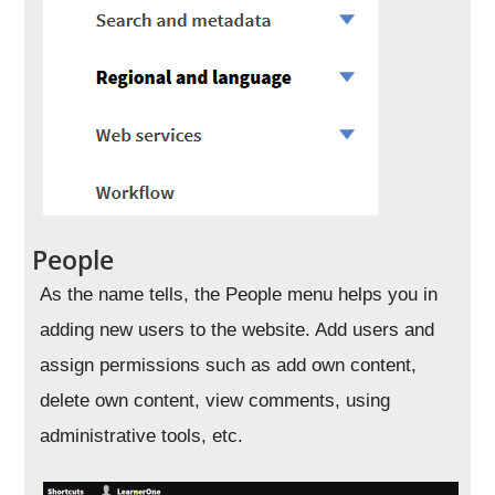
People
As the name tells, the People menu helps you in
adding new users to the website. Add users and
assign permissions such as add own content,
delete own content, view comments, using
administrative tools, etc.