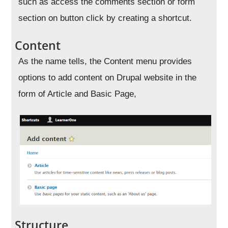
such as access the comments section or form
section on button click by creating a shortcut.
Content
As the name tells, the Content menu provides
options to add content on Drupal website in the
form of Article and Basic Page,
Structure