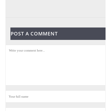
POST A COMMENT