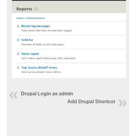
Drupal Login as admin
Add Drupal Shortcut