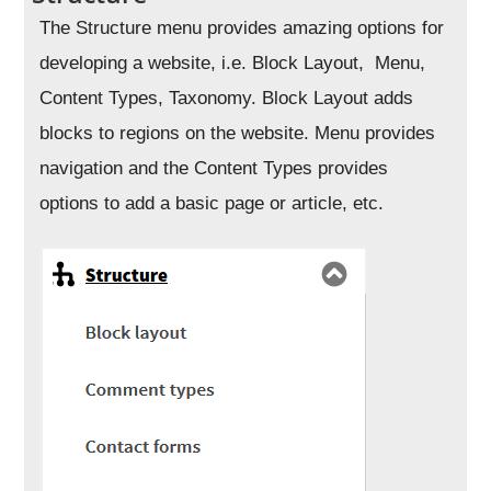
The Structure menu provides amazing options for
developing a website, i.e. Block Layout, Menu,
Content Types, Taxonomy. Block Layout adds
blocks to regions on the website. Menu provides
navigation and the Content Types provides
options to add a basic page or article, etc.