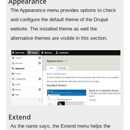
Appearance
The Appearance menu provides options to check
and configure the default theme of the Drupal
website. The installed theme as well the
alternative themes are visible in this section.
Extend
As the name says, the Extend menu helps the