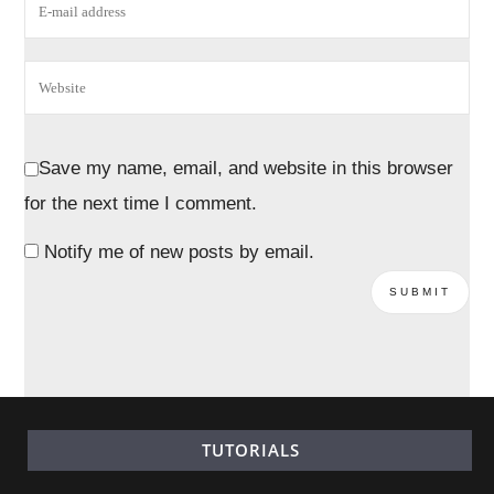
Save my name, email, and website in this browser
for the next time I comment.
Notify me of new posts by email.
TUTORIALS