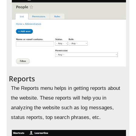
Reports
The Reports menu helps in getting reports about
the website. These reports will help you in
analyzing the website such as log messages,
status reports, top search phrases, etc.