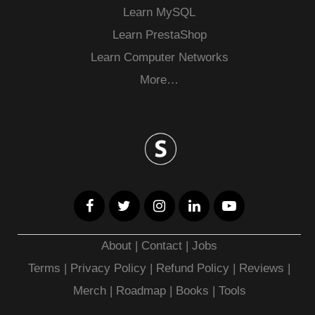
Learn MySQL
Learn PrestaShop
Learn Computer Networks
More…
About
|
Contact
|
Jobs
Terms
|
Privacy Policy |
Refund Policy
|
Reviews
|
Merch
|
Roadmap
|
Books
|
Tools